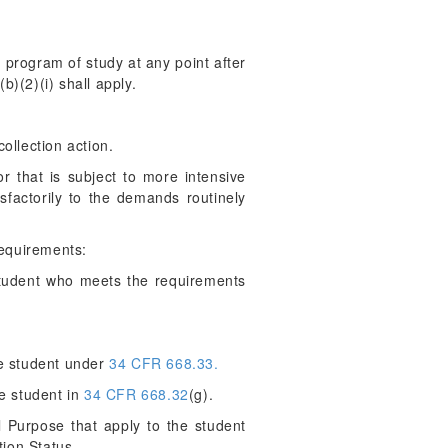
 program of study at any point after
b)(2)(i) shall apply.
collection action.
 that is subject to more intensive
factorily to the demands routinely
requirements:
student who meets the requirements
he student under
34 CFR 668.33.
e student in
34 CFR 668.32
(g).
 Purpose that apply to the student
tion Status.