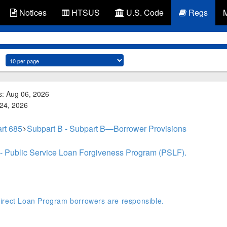
Notices
HTSUS
U.S. Code
Regs
s: Aug 06, 2026
 24, 2026
rt 685
Subpart B - Subpart B—Borrower Provisions
 - Public Service Loan Forgiveness Program (PSLF).
irect Loan Program borrowers are responsible.