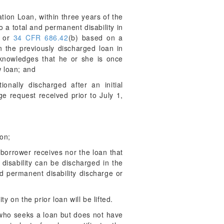
tion Loan, within three years of the
 a total and permanent disability in
, or
34 CFR 686.42
(b) based on a
 the previously discharged loan in
cknowledges that he or she is once
w loan; and
nally discharged after an initial
e request received prior to July 1,
ion;
borrower receives nor the loan that
 disability can be discharged in the
d permanent disability discharge or
 on the prior loan will be lifted.
 who seeks a loan but does not have