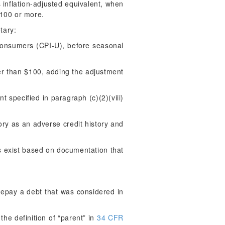
ts inflation-adjusted equivalent, when
$100 or more.
tary:
Consumers (CPI-U), before seasonal
ater than $100, adding the adjustment
 specified in paragraph (c)(2)(viii)
ory as an adverse credit history and
s exist based on documentation that
repay a debt that was considered in
the definition of “parent” in
34 CFR