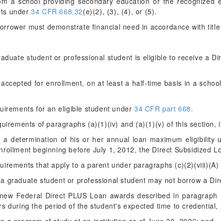
rom a school providing secondary education or the recognized eq
nts under
34 CFR 668.32
(e)(2), (3), (4), or (5).
orrower must demonstrate financial need in accordance with title I
aduate student or professional student is eligible to receive a D
r accepted for enrollment, on at least a half-time basis in a school
quirements for an eligible student under
34 CFR part 668.
uirements of paragraphs (a)(1)(iv) and (a)(1)(v) of this section, i
d a determination of his or her annual loan maximum eligibility
nrollment beginning before July 1, 2012, the Direct Subsidized 
irements that apply to a parent under paragraphs (c)(2)(viii)(A) 
, a graduate student or professional student may not borrow a Di
g new Federal Direct PLUS Loan awards described in paragraph (b)
s during the period of the student's expected time to credential,