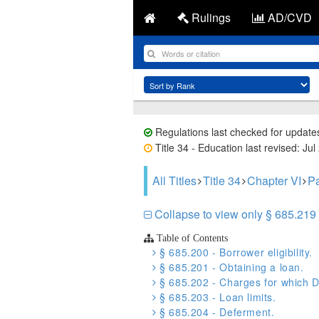
Rulings
AD/CVD
Regulations last checked for update
Title 34 - Education last revised: Jul
All Titles
Title 34
Chapter VI
Pa
Collapse to view only § 685.219
Table of Contents
§ 685.200 - Borrower eligibility.
§ 685.201 - Obtaining a loan.
§ 685.202 - Charges for which D
§ 685.203 - Loan limits.
§ 685.204 - Deferment.