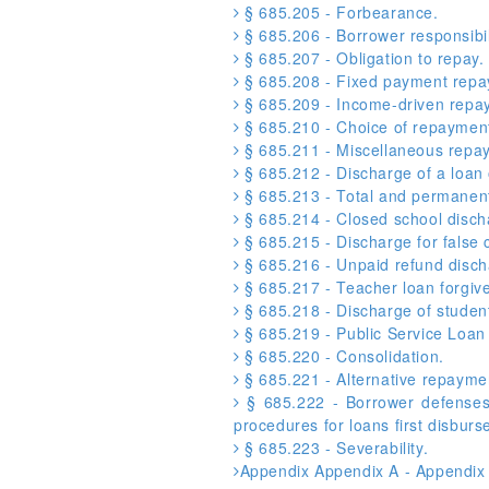
§ 685.205 - Forbearance.
§ 685.206 - Borrower responsibil
§ 685.207 - Obligation to repay.
§ 685.208 - Fixed payment repa
§ 685.209 - Income-driven repa
§ 685.210 - Choice of repayment
§ 685.211 - Miscellaneous repay
§ 685.212 - Discharge of a loan 
§ 685.213 - Total and permanent 
§ 685.214 - Closed school disch
§ 685.215 - Discharge for false ce
§ 685.216 - Unpaid refund disch
§ 685.217 - Teacher loan forgiv
§ 685.218 - Discharge of student
§ 685.219 - Public Service Loa
§ 685.220 - Consolidation.
§ 685.221 - Alternative repayme
§ 685.222 - Borrower defenses 
procedures for loans first disburse
§ 685.223 - Severability.
Appendix Appendix A - Appendix 