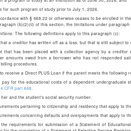
 in a program of study at an institution as of June 30, 2026; and
 for such program of study prior to July 1, 2026.
accordance with § 668.22 or otherwise ceases to be enrolled in the
graph (b)(2)(ii) of this section, the limitations under paragraph (
nitions.
The following definitions apply to this paragraph (c):
t a creditor has written off as a loss, but that is still subject to 
that has been placed with a collection agency by a creditor or
over amounts owed from a borrower who has not responded satis
 billing procedures.
 to receive a Direct PLUS Loan if the parent meets the following 
to pay for the educational costs of a dependent undergraduate 
34 CFR part 668.
r her and the student's social security number.
quirements pertaining to citizenship and residency that apply to t
uirements concerning defaults and overpayments that apply to th
 the requirements for submission of a Statement of Educational
pt for the completion of a Statement of Selective Service Registra