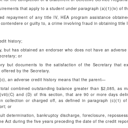
irements that apply to a student under paragraph (a)(1)(iv) of th
ted repayment of any title IV, HEA program assistance obtaine
 contendere or guilty to, a crime involving fraud in obtaining titl
dit history;
ry, but has obtained an endorser who does not have an adverse 
ecretary; or
ory but documents to the satisfaction of the Secretary that e
offered by the Secretary.
(c), an adverse credit history means that the parent—
total combined outstanding balance greater than $2,085, as m
viii)(C) and (D) of this section, that are 90 or more days deli
n collection or charged off, as defined in paragraph (c)(1) of
ort; or
ult determination, bankruptcy discharge, foreclosure, repossess
 the Act during the five years preceding the date of the credit repor