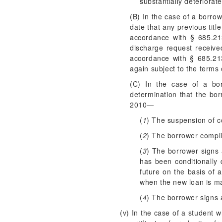
substantially deteriorate
(B) In the case of a borro
date that any previous titl
accordance with § 685.213
discharge request receive
accordance with § 685.21
again subject to the terms
(C) In the case of a bor
determination that the bo
2010—
(
1
) The suspension of co
(
2
) The borrower compli
(
3
) The borrower signs 
has been conditionally 
future on the basis of 
when the new loan is ma
(
4
) The borrower signs a
(v) In the case of a student 