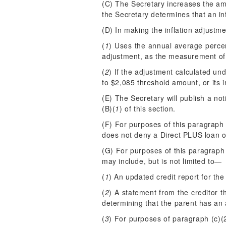
(C) The Secretary increases the amo
the Secretary determines that an in
(D) In making the inflation adjustme
(
1
) Uses the annual average perce
adjustment, as the measurement of 
(
2
) If the adjustment calculated und
to $2,085 threshold amount, or its i
(E) The Secretary will publish a not
(B)(
1
) of this section.
(F) For purposes of this paragraph 
does not deny a Direct PLUS loan o
(G) For purposes of this paragraph
may include, but is not limited to—
(
1
) An updated credit report for the
(
2
) A statement from the creditor 
determining that the parent has an 
(
3
) For purposes of paragraph (c)(2)