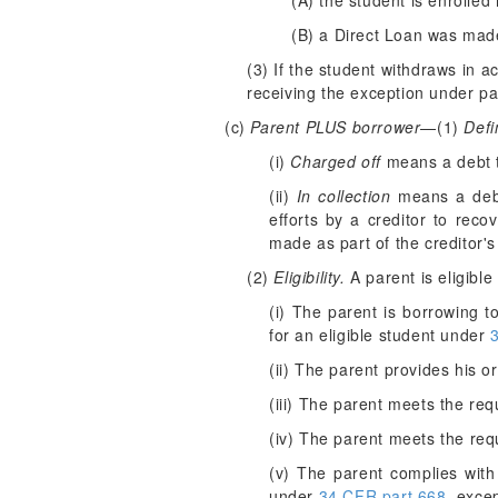
(A) the student is enrolled
(B) a Direct Loan was made
(3) If the student withdraws in 
receiving the exception under para
(c)
Parent PLUS borrower
—(1)
Defi
(i)
Charged off
means a debt tha
(ii)
In collection
means a debt 
efforts by a creditor to rec
made as part of the creditor's
(2)
Eligibility.
A parent is eligible
(i) The parent is borrowing 
for an eligible student under
(ii) The parent provides his o
(iii) The parent meets the re
(iv) The parent meets the req
(v) The parent complies with
under
34 CFR part 668
, exce