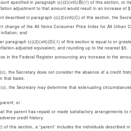
unt specified in paragraph (c)(2)(viii)(B)(
1
) of this section, or i
flation adjustment to that amount would result in an increase of 
nt described in paragraph (c)(2)(viii)(C) of this section, the Secre
nt change of the All Items Consumer Price Index for All Urban 
inflation; and
er paragraph (c)(2)(viii)(D)(
1
) of this section is equal to or gre
nflation-adjusted equivalent, and rounding up to the nearest $5.
ice in the
Federal Register
announcing any increase to the amount
(c), the Secretary does not consider the absence of a credit hist
n that basis.
 (c), the Secretary may determine that extenuating circumstance
 parent; or
that the parent has repaid or made satisfactory arrangements to 
adverse credit history.
 of this section, a “parent” includes the individuals described in 