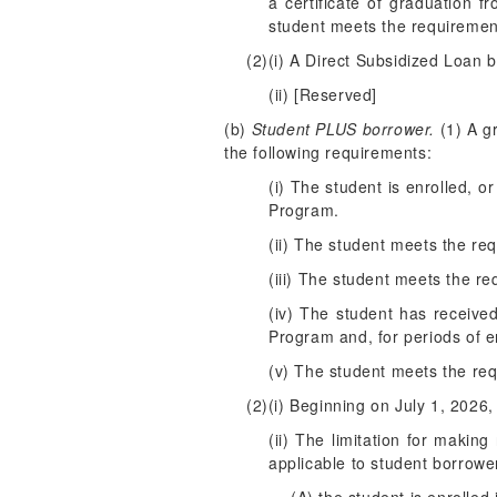
a certificate of graduation f
student meets the requireme
(2)(i) A Direct Subsidized Loan b
(ii) [Reserved]
(b)
Student PLUS borrower.
(1) A gr
the following requirements:
(i) The student is enrolled, o
Program.
(ii) The student meets the re
(iii) The student meets the req
(iv) The student has receive
Program and, for periods of e
(v) The student meets the requ
(2)(i) Beginning on July 1, 2026
(ii) The limitation for makin
applicable to student borrower