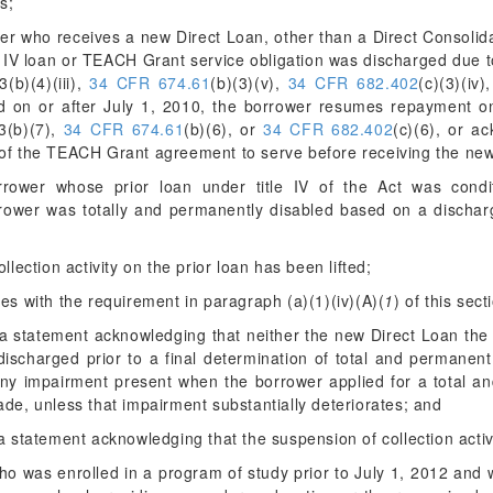
s;
wer who receives a new Direct Loan, other than a Direct Consolida
e IV loan or TEACH Grant service obligation was discharged due to
(b)(4)(iii),
34 CFR 674.61
(b)(3)(v),
34 CFR 682.402
(c)(3)(iv)
d on or after July 1, 2010, the borrower resumes repayment on
3(b)(7),
34 CFR 674.61
(b)(6), or
34 CFR 682.402
(c)(6), or a
 of the TEACH Grant agreement to serve before receiving the ne
rower whose prior loan under title IV of the Act was conditio
rrower was totally and permanently disabled based on a discharg
llection activity on the prior loan has been lifted;
es with the requirement in paragraph (a)(1)(iv)(A)(
1
) of this sect
a statement acknowledging that neither the new Direct Loan the 
discharged prior to a final determination of total and permanent
any impairment present when the borrower applied for a total an
de, unless that impairment substantially deteriorates; and
 statement acknowledging that the suspension of collection activity
who was enrolled in a program of study prior to July 1, 2012 and