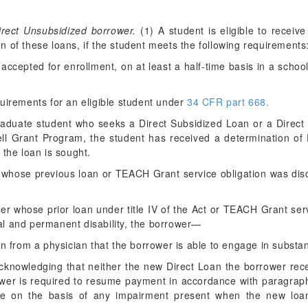
.
irect Unsubsidized borrower.
(1) A student is eligible to receiv
 of these loans, if the student meets the following requirements
r accepted for enrollment, on at least a half-time basis in a school
quirements for an eligible student under
34 CFR part 668.
graduate student who seeks a Direct Subsidized Loan or a Direct
ell Grant Program, the student has received a determination of Fe
 the loan is sought.
er whose previous loan or TEACH Grant service obligation was di
wer whose prior loan under title IV of the Act or TEACH Grant ser
tal and permanent disability, the borrower—
ion from a physician that the borrower is able to engage in substant
cknowledging that neither the new Direct Loan the borrower rec
wer is required to resume payment in accordance with paragraph (
ure on the basis of any impairment present when the new loa