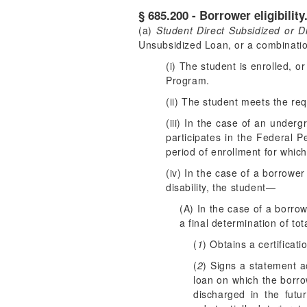
§ 685.200 - Borrower eligibility
(a)
Student Direct Subsidized or D
Unsubsidized Loan, or a combination
(i) The student is enrolled, o
Program.
(ii) The student meets the re
(iii) In the case of an under
participates in the Federal P
period of enrollment for which
(iv) In the case of a borrow
disability, the student—
(A) In the case of a borro
a final determination of to
(
1
) Obtains a certificat
(
2
) Signs a statement a
loan on which the borro
discharged in the fut