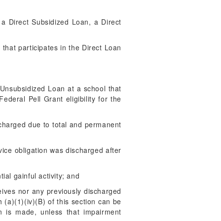
e a Direct Subsidized Loan, a Direct
:
 that participates in the Direct Loan
 Unsubsidized Loan at a school that
deral Pell Grant eligibility for the
scharged due to total and permanent
vice obligation was discharged after
ial gainful activity; and
eives nor any previously discharged
a)(1)(iv)(B) of this section can be
n is made, unless that impairment