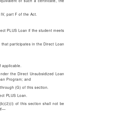
uivalent of such a certificate, the
V, part F of the Act.
irect PLUS Loan if the student meets
 that participates in the Direct Loan
f applicable.
 under the Direct Unsubsidized Loan
Loan Program; and
through (G) of this section.
rect PLUS Loan.
(2)(i) of this section shall not be
 if—