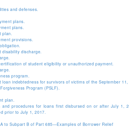
ities and defenses.
yment plans.
yment plans.
 plan.
ment provisions.
obligation.
disability discharge.
arge.
rtification of student eligibility or unauthorized payment.
arge.
eness program.
 loan indebtedness for survivors of victims of the September 11,
n Forgiveness Program (PSLF).
nt plan.
and procedures for loans first disbursed on or after July 1, 
d prior to July 1, 2017.
A to Subpart B of Part 685—Examples of Borrower Relief