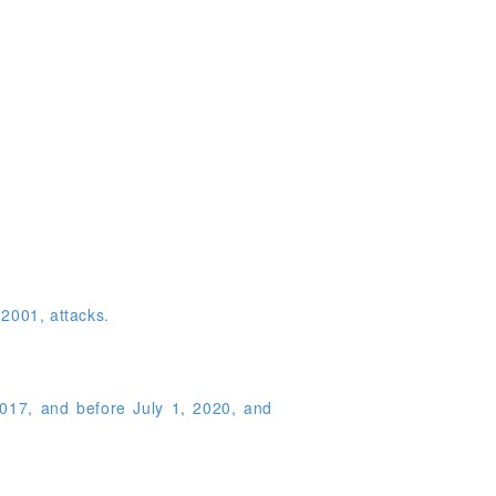
 2001, attacks.
2017, and before July 1, 2020, and