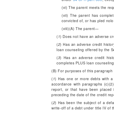
(vi) The parent meets the requ
(vii) The parent has comple
convicted of, or has pled nolo
(viii)(A) The parent—
(
1
) Does not have an adverse cre
(
2
) Has an adverse credit histo
loan counseling offered by the S
(
3
) Has an adverse credit hist
completes PLUS loan counseling 
(B) For purposes of this paragraph 
(
1
) Has one or more debts with a 
accordance with paragraphs (c)(2)(
report, or that have been placed i
preceding the date of the credit rep
(
2
) Has been the subject of a defa
write-off of a debt under title IV of