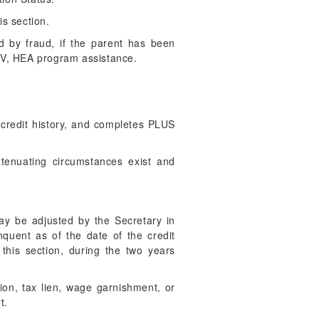
is section.
d by fraud, if the parent has been
e IV, HEA program assistance.
credit history, and completes PLUS
xtenuating circumstances exist and
ay be adjusted by the Secretary in
nquent as of the date of the credit
 this section, during the two years
ion, tax lien, wage garnishment, or
t.