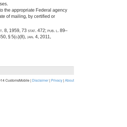
ses.
g to the appropriate Federal agency
e of mailing, by certified or
t. 8, 1959
,
73 stat. 472
;
pub. l. 89–
350, § 5(g)(8)
,
jan. 4, 2011
,
014 CustomsMobile |
Disclaimer
|
Privacy
|
About