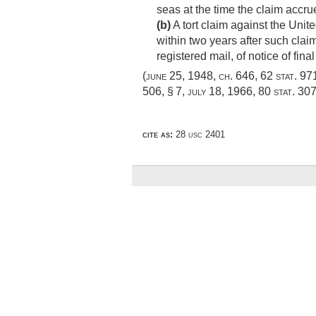
seas at the time the claim accr
(b)
A tort claim against the Unite
within two years after such claim
registered mail, of notice of fin
(
june 25, 1948, ch. 646
,
62 stat. 97
506, § 7
,
july 18, 1966
,
80 stat. 30
cite as:
28 usc 2401