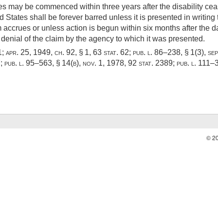
ues may be commenced within three years after the disability cea
d States shall be forever barred unless it is presented in writin
 accrues or unless action is begun within six months after the dat
al denial of the claim by the agency to which it was presented.
1
;
apr. 25, 1949, ch. 92, § 1
,
63 stat. 62
;
pub. l. 86–238, § 1(3)
,
sep
7
;
pub. l. 95–563, § 14(b)
,
nov. 1, 1978
,
92 stat. 2389
;
pub. l. 111–
© 2