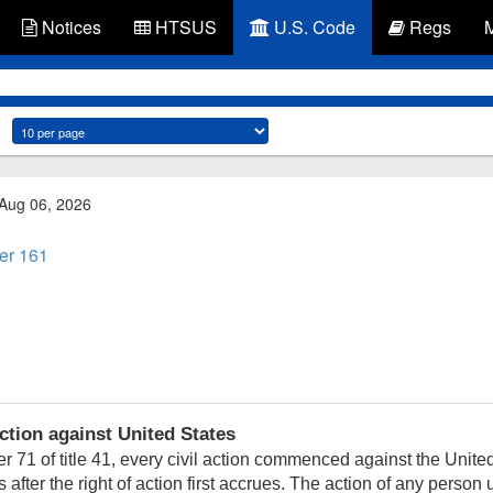
Notices
HTSUS
U.S. Code
Regs
 Aug 06, 2026
er 161
tion against United States
 71 of title 41, every civil action commenced against the United
s after the right of action first accrues. The action of any person