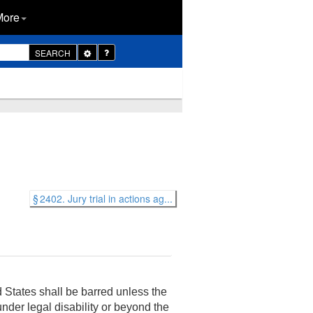
More
Toggle
SEARCH
Dropdown
§ 2402. Jury trial in actions ag...
 States shall be barred unless the
 under legal disability or beyond the