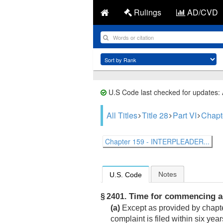
Rulings
AD/CVD
U.S Code last checked for updates:
All Titles
Title 28
Part VI
Chapt
Chapter 159 - INTERPLEADER...
Notes
U.S. Code
Time for commencing ac
§ 2401.
(a)
Except as provided by chapter
complaint is filed within six year