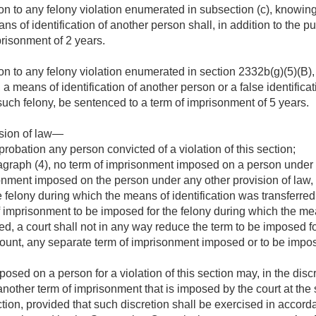
on to any felony violation enumerated in subsection (c), knowing
ans of identification of another person shall, in addition to the 
risonment of 2 years.
on to any felony violation enumerated in section 2332b(g)(5)(B),
, a means of identification of another person or a false identifica
uch felony, be sentenced to a term of imprisonment of 5 years.
ision of law—
probation any person convicted of a violation of this section;
graph (4), no term of imprisonment imposed on a person under t
onment imposed on the person under any other provision of law, 
 felony during which the means of identification was transferred
 imprisonment to be imposed for the felony during which the mea
ed, a court shall not in any way reduce the term to be imposed 
ccount, any separate term of imprisonment imposed or to be imposed
sed on a person for a violation of this section may, in the discre
h another term of imprisonment that is imposed by the court at the
ection, provided that such discretion shall be exercised in accor