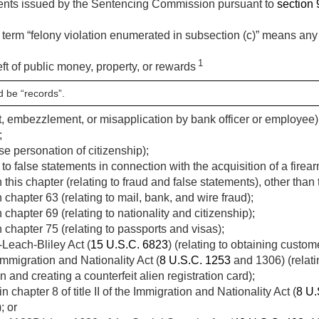
ments issued by the Sentencing Commission pursuant to
section 9
 term “felony violation enumerated in subsection (c)” means any o
1
eft of public money, property, or rewards
d be “records”.
eft, embezzlement, or misapplication by bank officer or employee), 
;
lse personation of citizenship);
 to false statements in connection with the acquisition of a firear
this chapter (relating to fraud and false statements), other than 
chapter 63 (relating to mail, bank, and wire fraud);
chapter 69 (relating to nationality and citizenship);
 chapter 75 (relating to passports and visas);
Leach-Bliley Act (
15 U.S.C. 6823
) (relating to obtaining custom
Immigration and Nationality Act (
8 U.S.C. 1253
and 1306) (relating
n and creating a counterfeit alien registration card);
 chapter 8 of title II of the Immigration and Nationality Act (
8 U.
; or