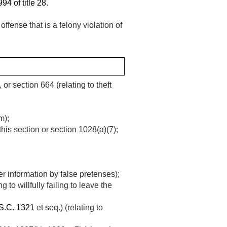
94 of title 28
.
ffense that is a felony violation of
or section 664 (relating to theft
m);
this section or section 1028(a)(7);
er information by false pretenses);
 to willfully failing to leave the
S.C. 1321
et seq.) (relating to