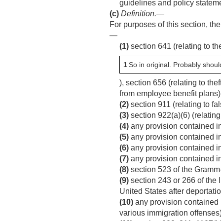
guidelines and policy state
(c)
Definition
.—
For purposes of this section, the
—
(1)
section 641 (relating to th
1
So in original. Probably shoul
), section 656 (relating to th
from employee benefit plans)
(2)
section 911 (relating to fa
(3)
section 922(a)(6) (relating
(4)
any provision contained in 
(5)
any provision contained in 
(6)
any provision contained in 
(7)
any provision contained in
(8)
section 523 of the Gramm-
(9)
section 243 or 266 of the 
United States after deportatio
(10)
any provision contained in
various immigration offenses)