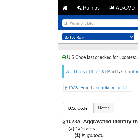
Rulings
AD/CVD
U.S Code last checked for updates:
All Titles
Title 18
Part I
Chapte
§ 1028. Fraud and related activi...
Notes
U.S. Code
Aggravated identity th
§ 1028A.
(a)
Offenses.—
(1)
In general
.—