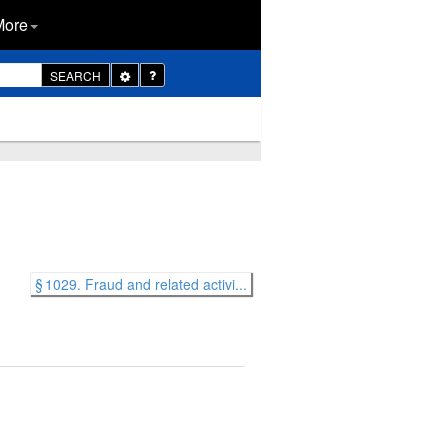
More
Toggle
SEARCH
Dropdown
§ 1029. Fraud and related activi...