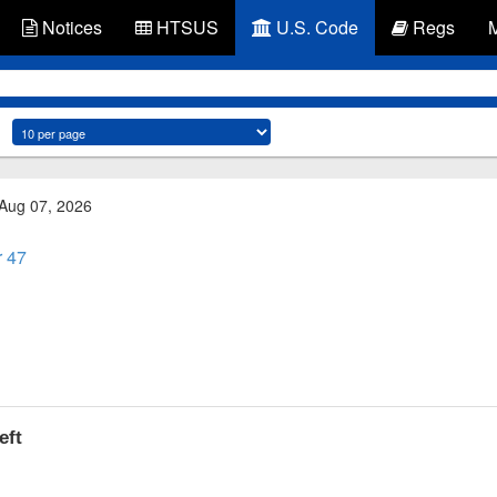
Notices
HTSUS
U.S. Code
Regs
 Aug 07, 2026
r 47
eft