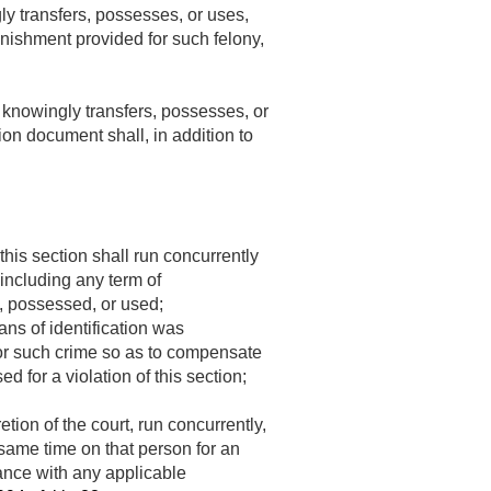
ly transfers, possesses, or uses,
punishment provided for such felony,
 knowingly transfers, possesses, or
tion document shall, in addition to
his section shall run concurrently
including any term of
, possessed, or used;
ns of identification was
for such crime so as to compensate
 for a violation of this section;
tion of the court, run concurrently,
 same time on that person for an
dance with any applicable