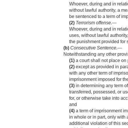
Whoever, during and in relati
without lawful authority, a me
be sentenced to a term of imp
(2)
Terrorism offense
.—
Whoever, during and in relati
uses, without lawful authority
the punishment provided for s
(b)
Consecutive Sentence
.—
Notwithstanding any other prov
(1)
a court shall not place on 
(2)
except as provided in para
with any other term of impris
imprisonment imposed for the
(3)
in determining any term of
transferred, possessed, or us
for, or otherwise take into a
and
(4)
a term of imprisonment impo
in whole or in part, only wit
additional violation of this s