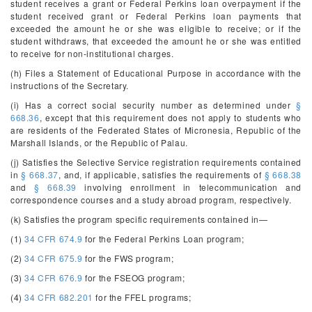
student receives a grant or Federal Perkins loan overpayment if the
student received grant or Federal Perkins loan payments that
exceeded the amount he or she was eligible to receive; or if the
student withdraws, that exceeded the amount he or she was entitled
to receive for non-institutional charges.
(h) Files a Statement of Educational Purpose in accordance with the
instructions of the Secretary.
(i) Has a correct social security number as determined under
§
668.36
, except that this requirement does not apply to students who
are residents of the Federated States of Micronesia, Republic of the
Marshall Islands, or the Republic of Palau.
(j) Satisfies the Selective Service registration requirements contained
in
§ 668.37
, and, if applicable, satisfies the requirements of
§ 668.38
and
§ 668.39
involving enrollment in telecommunication and
correspondence courses and a study abroad program, respectively.
(k) Satisfies the program specific requirements contained in—
(1)
34 CFR 674.9
for the Federal Perkins Loan program;
(2)
34 CFR 675.9
for the FWS program;
(3)
34 CFR 676.9
for the FSEOG program;
(4)
34 CFR 682.201
for the FFEL programs;