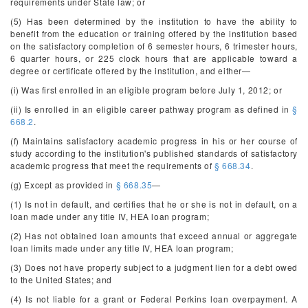
requirements under State law; or
(5) Has been determined by the institution to have the ability to
benefit from the education or training offered by the institution based
on the satisfactory completion of 6 semester hours, 6 trimester hours,
6 quarter hours, or 225 clock hours that are applicable toward a
degree or certificate offered by the institution, and either—
(i) Was first enrolled in an eligible program before July 1, 2012; or
(ii) Is enrolled in an eligible career pathway program as defined in
§
668.2
.
(f) Maintains satisfactory academic progress in his or her course of
study according to the institution's published standards of satisfactory
academic progress that meet the requirements of
§ 668.34
.
(g) Except as provided in
§ 668.35
—
(1) Is not in default, and certifies that he or she is not in default, on a
loan made under any title IV, HEA loan program;
(2) Has not obtained loan amounts that exceed annual or aggregate
loan limits made under any title IV, HEA loan program;
(3) Does not have property subject to a judgment lien for a debt owed
to the United States; and
(4) Is not liable for a grant or Federal Perkins loan overpayment. A