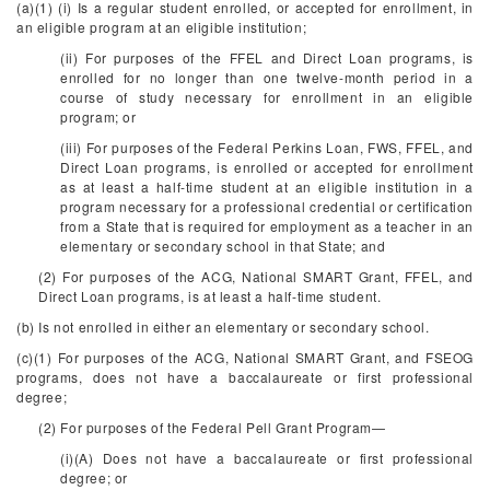
(a)(1) (i) Is a regular student enrolled, or accepted for enrollment, in
an eligible program at an eligible institution;
(ii) For purposes of the FFEL and Direct Loan programs, is
enrolled for no longer than one twelve-month period in a
course of study necessary for enrollment in an eligible
program; or
(iii) For purposes of the Federal Perkins Loan, FWS, FFEL, and
Direct Loan programs, is enrolled or accepted for enrollment
as at least a half-time student at an eligible institution in a
program necessary for a professional credential or certification
from a State that is required for employment as a teacher in an
elementary or secondary school in that State; and
(2) For purposes of the ACG, National SMART Grant, FFEL, and
Direct Loan programs, is at least a half-time student.
(b) Is not enrolled in either an elementary or secondary school.
(c)(1) For purposes of the ACG, National SMART Grant, and FSEOG
programs, does not have a baccalaureate or first professional
degree;
(2) For purposes of the Federal Pell Grant Program—
(i)(A) Does not have a baccalaureate or first professional
degree; or