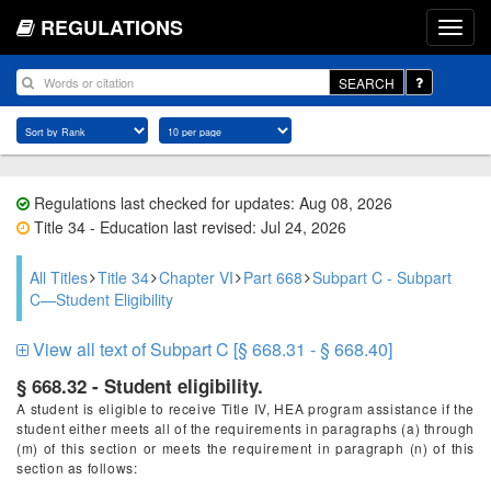
REGULATIONS
SEARCH
Regulations last checked for updates: Aug 08, 2026
Title 34 - Education last revised: Jul 24, 2026
All Titles
Title 34
Chapter VI
Part 668
Subpart C - Subpart
C—Student Eligibility
View all text of Subpart C [§ 668.31 - § 668.40]
§ 668.32 - Student eligibility.
A student is eligible to receive Title IV, HEA program assistance if the
student either meets all of the requirements in paragraphs (a) through
(m) of this section or meets the requirement in paragraph (n) of this
section as follows: