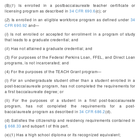
(B)(
1
) Is enrolled in a postbaccalaureate teacher certificate or
licensing program as described in
34 CFR 690.6
(c); or
(
2
) Is enrolled in an eligible workforce program as defined under
34
CFR 690.92
and—
(
i
) Is not enrolled or accepted for enrollment in a program of study
that leads to a graduate credential; and
(
ii
) Has not attained a graduate credential; and
(3) For purposes of the Federal Perkins Loan, FFEL, and Direct Loan
programs, is not incarcerated; and
(4) For the purposes of the TEACH Grant program—
(i) For an undergraduate student other than a student enrolled in a
post-baccalaureate program, has not completed the requirements for
a first baccalaureate degree; or
(ii) For the purposes of a student in a first post-baccalaureate
program, has not completed the requirements for a post-
baccalaureate program as described in
34 CFR 686.2
(d).
(d) Satisfies the citizenship and residency requirements contained in
§ 668.33
and subpart I of this part.
(e)(1) Has a high school diploma or its recognized equivalent;