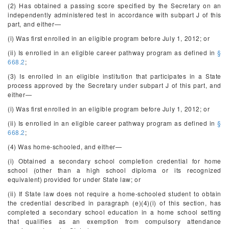
(2) Has obtained a passing score specified by the Secretary on an
independently administered test in accordance with subpart J of this
part, and either—
(i) Was first enrolled in an eligible program before July 1, 2012; or
(ii) Is enrolled in an eligible career pathway program as defined in
§
668.2
;
(3) Is enrolled in an eligible institution that participates in a State
process approved by the Secretary under subpart J of this part, and
either—
(i) Was first enrolled in an eligible program before July 1, 2012; or
(ii) Is enrolled in an eligible career pathway program as defined in
§
668.2
;
(4) Was home-schooled, and either—
(i) Obtained a secondary school completion credential for home
school (other than a high school diploma or its recognized
equivalent) provided for under State law; or
(ii) If State law does not require a home-schooled student to obtain
the credential described in paragraph (e)(4)(i) of this section, has
completed a secondary school education in a home school setting
that qualifies as an exemption from compulsory attendance