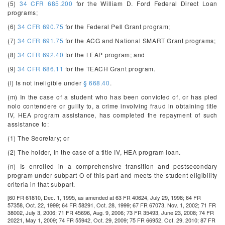
(5)
34 CFR 685.200
for the William D. Ford Federal Direct Loan
programs;
(6)
34 CFR 690.75
for the Federal Pell Grant program;
(7)
34 CFR 691.75
for the ACG and National SMART Grant programs;
(8)
34 CFR 692.40
for the LEAP program; and
(9)
34 CFR 686.11
for the TEACH Grant program.
(l) Is not ineligible under
§ 668.40
.
(m) In the case of a student who has been convicted of, or has pled
nolo contendere or guilty to, a crime involving fraud in obtaining title
IV, HEA program assistance, has completed the repayment of such
assistance to:
(1) The Secretary; or
(2) The holder, in the case of a title IV, HEA program loan.
(n) Is enrolled in a comprehensive transition and postsecondary
program under subpart O of this part and meets the student eligibility
criteria in that subpart.
[60 FR 61810, Dec. 1, 1995, as amended at 63 FR 40624, July 29, 1998; 64 FR
57358, Oct. 22, 1999; 64 FR 58291, Oct. 28, 1999; 67 FR 67073, Nov. 1, 2002; 71 FR
38002, July 3, 2006; 71 FR 45696, Aug. 9, 2006; 73 FR 35493, June 23, 2008; 74 FR
20221, May 1, 2009; 74 FR 55942, Oct. 29, 2009; 75 FR 66952, Oct. 29, 2010; 87 FR