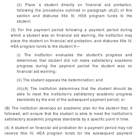
(ii) Place a student directly on financial aid probation,
following the procedures outlined in paragraph (d)(2) of this
section and disburse title IV, HEA program funds to the
student.
(3) For the payment period following a payment period during
which a student was on financial aid warning, the institution may
place the student on financial aid probation, and disburse title IV,
HEA program funds to the student if—
(i) The institution evaluates the student's progress and
determines that student did not make satisfactory academic
progress during the payment period the student was on
financial aid warning;
(ii) The student appeals the determination; and
(iii)(A) The institution determines that the student should be
able to meet the institution's satisfactory academic progress
standards by the end of the subsequent payment period; or
(B) The institution develops an academic plan for the student that, if
followed, will ensure that the student is able to meet the institution's
satisfactory academic progress standards by a specific point in time.
(4) A student on financial aid probation for a payment period may not
receive title IV, HEA program funds for the subsequent payment