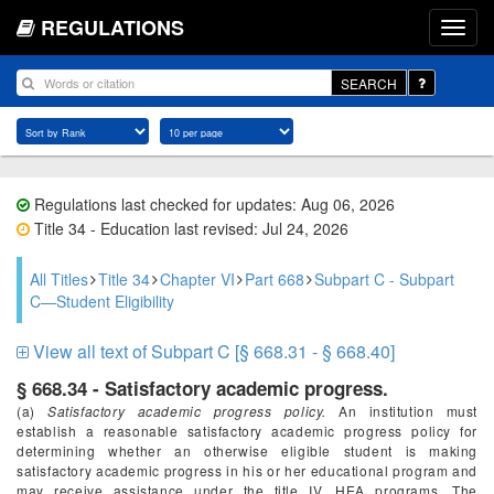
REGULATIONS
SEARCH
Regulations last checked for updates: Aug 06, 2026
Title 34 - Education last revised: Jul 24, 2026
All Titles
Title 34
Chapter VI
Part 668
Subpart C - Subpart
C—Student Eligibility
View all text of Subpart C [§ 668.31 - § 668.40]
§ 668.34 - Satisfactory academic progress.
(a)
Satisfactory academic progress policy.
An institution must
establish a reasonable satisfactory academic progress policy for
determining whether an otherwise eligible student is making
satisfactory academic progress in his or her educational program and
may receive assistance under the title IV, HEA programs. The