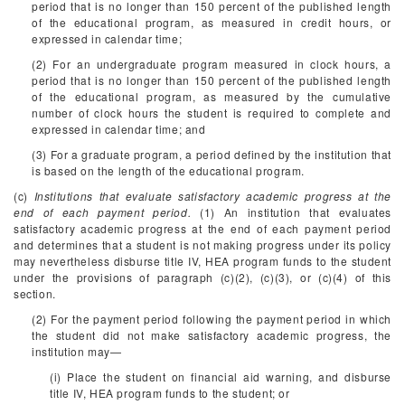
period that is no longer than 150 percent of the published length
of the educational program, as measured in credit hours, or
expressed in calendar time;
(2) For an undergraduate program measured in clock hours, a
period that is no longer than 150 percent of the published length
of the educational program, as measured by the cumulative
number of clock hours the student is required to complete and
expressed in calendar time; and
(3) For a graduate program, a period defined by the institution that
is based on the length of the educational program.
(c)
Institutions that evaluate satisfactory academic progress at the
end of each payment period.
(1) An institution that evaluates
satisfactory academic progress at the end of each payment period
and determines that a student is not making progress under its policy
may nevertheless disburse title IV, HEA program funds to the student
under the provisions of paragraph (c)(2), (c)(3), or (c)(4) of this
section.
(2) For the payment period following the payment period in which
the student did not make satisfactory academic progress, the
institution may—
(i) Place the student on financial aid warning, and disburse
title IV, HEA program funds to the student; or