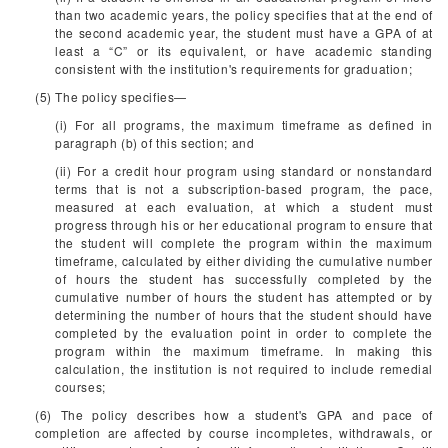
than two academic years, the policy specifies that at the end of
the second academic year, the student must have a GPA of at
least a “C” or its equivalent, or have academic standing
consistent with the institution's requirements for graduation;
(5) The policy specifies—
(i) For all programs, the maximum timeframe as defined in
paragraph (b) of this section; and
(ii) For a credit hour program using standard or nonstandard
terms that is not a subscription-based program, the pace,
measured at each evaluation, at which a student must
progress through his or her educational program to ensure that
the student will complete the program within the maximum
timeframe, calculated by either dividing the cumulative number
of hours the student has successfully completed by the
cumulative number of hours the student has attempted or by
determining the number of hours that the student should have
completed by the evaluation point in order to complete the
program within the maximum timeframe. In making this
calculation, the institution is not required to include remedial
courses;
(6) The policy describes how a student's GPA and pace of
completion are affected by course incompletes, withdrawals, or