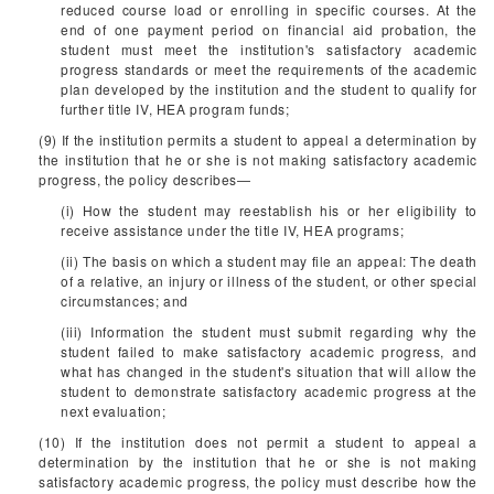
reduced course load or enrolling in specific courses. At the
end of one payment period on financial aid probation, the
student must meet the institution's satisfactory academic
progress standards or meet the requirements of the academic
plan developed by the institution and the student to qualify for
further title IV, HEA program funds;
(9) If the institution permits a student to appeal a determination by
the institution that he or she is not making satisfactory academic
progress, the policy describes—
(i) How the student may reestablish his or her eligibility to
receive assistance under the title IV, HEA programs;
(ii) The basis on which a student may file an appeal: The death
of a relative, an injury or illness of the student, or other special
circumstances; and
(iii) Information the student must submit regarding why the
student failed to make satisfactory academic progress, and
what has changed in the student's situation that will allow the
student to demonstrate satisfactory academic progress at the
next evaluation;
(10) If the institution does not permit a student to appeal a
determination by the institution that he or she is not making
satisfactory academic progress, the policy must describe how the