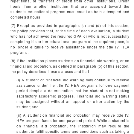
repetitions, or transfers of credit from other institutions. Credit
hours from another institution that are accepted toward the
student's educational program must count as both attempted and
completed hours;
(7) Except as provided in paragraphs (c) and (d) of this section,
the policy provides that, at the time of each evaluation, a student
who has not achieved the required GPA, or who is not successfully
completing his or her educational program at the required pace, is
no longer eligible to receive assistance under the title IV, HEA
programs;
(8) If the institution places students on financial aid warning, or on
financial aid probation, as defined in paragraph (b) of this section,
the policy describes these statuses and that—
(i) A student on financial aid warning may continue to receive
assistance under the title IV, HEA programs for one payment
period despite a determination that the student is not making
satisfactory academic progress. Financial aid warning status
may be assigned without an appeal or other action by the
student; and
(ii) A student on financial aid probation may receive title IV,
HEA program funds for one payment period. While a student is
on financial aid probation, the institution may require the
student to fulfill specific terms and conditions such as taking a