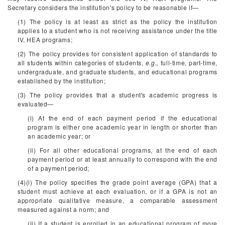
Secretary considers the institution's policy to be reasonable if—
(1) The policy is at least as strict as the policy the institution
applies to a student who is not receiving assistance under the title
IV, HEA programs;
(2) The policy provides for consistent application of standards to
all students within categories of students,
e.g.,
full-time, part-time,
undergraduate, and graduate students, and educational programs
established by the institution;
(3) The policy provides that a student's academic progress is
evaluated—
(i) At the end of each payment period if the educational
program is either one academic year in length or shorter than
an academic year; or
(ii) For all other educational programs, at the end of each
payment period or at least annually to correspond with the end
of a payment period;
(4)(i) The policy specifies the grade point average (GPA) that a
student must achieve at each evaluation, or if a GPA is not an
appropriate qualitative measure, a comparable assessment
measured against a norm; and
(ii) If a student is enrolled in an educational program of more