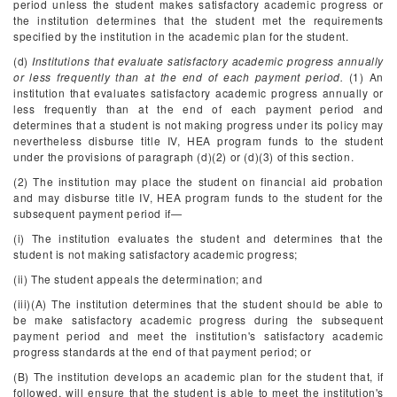
period unless the student makes satisfactory academic progress or
the institution determines that the student met the requirements
specified by the institution in the academic plan for the student.
(d)
Institutions that evaluate satisfactory academic progress annually
or less frequently than at the end of each payment period.
(1) An
institution that evaluates satisfactory academic progress annually or
less frequently than at the end of each payment period and
determines that a student is not making progress under its policy may
nevertheless disburse title IV, HEA program funds to the student
under the provisions of paragraph (d)(2) or (d)(3) of this section.
(2) The institution may place the student on financial aid probation
and may disburse title IV, HEA program funds to the student for the
subsequent payment period if—
(i) The institution evaluates the student and determines that the
student is not making satisfactory academic progress;
(ii) The student appeals the determination; and
(iii)(A) The institution determines that the student should be able to
be make satisfactory academic progress during the subsequent
payment period and meet the institution's satisfactory academic
progress standards at the end of that payment period; or
(B) The institution develops an academic plan for the student that, if
followed, will ensure that the student is able to meet the institution's