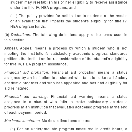
student may reestablish his or her eligibility to receive assistance
under the title IV, HEA programs; and
(11) The policy provides for notification to students of the results
of an evaluation that impacts the student's eligibility for title IV,
HEA program funds.
(b)
Definitions.
The following definitions apply to the terms used in
this section:
Appeal.
Appeal means a process by which a student who is not
meeting the institution's satisfactory academic progress standards
petitions the institution for reconsideration of the student's eligibility
for title IV, HEA program assistance.
Financial aid probation.
Financial aid probation means a status
assigned by an institution to a student who fails to make satisfactory
academic progress and who has appealed and has had eligibility for
aid reinstated.
Financial aid warning.
Financial aid warning means a status
assigned to a student who fails to make satisfactory academic
progress at an institution that evaluates academic progress at the end
of each payment period.
Maximum timeframe.
Maximum timeframe means—
(1) For an undergraduate program measured in credit hours, a