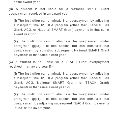
same award year.
(3) A student is not liable for a National SMART Grant
overpayment received in an award year if—
(i) The institution can eliminate that overpayment by adjusting
subsequent title IV, HEA program (other than Federal Pell
Grant, ACG, or National SMART Grant) payments in that same
award year; or
(ii) The institution cannot eliminate the overpayment under
paragraph (g)(3)(i) of this section but can eliminate that
overpayment by adjusting subsequent National SMART Grant
payments in that same award year.
(4) A student is not liable for a TEACH Grant overpayment
received in an award year if—
(i) The institution can eliminate that overpayment by adjusting
subsequent title IV, HEA program (other than Federal Pell
Grant, ACG, National SMART Grant, or TEACH Grant)
payments in that same award year; or
(ii) The institution cannot eliminate the overpayment under
paragraph (g)(4)(i) of this section but can eliminate that
overpayment by adjusting subsequent TEACH Grant payments
in that same award year.