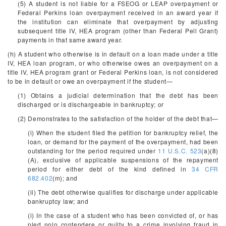
(5) A student is not liable for a FSEOG or LEAP overpayment or
Federal Perkins loan overpayment received in an award year if
the institution can eliminate that overpayment by adjusting
subsequent title IV, HEA program (other than Federal Pell Grant)
payments in that same award year.
(h) A student who otherwise is in default on a loan made under a title
IV, HEA loan program, or who otherwise owes an overpayment on a
title IV, HEA program grant or Federal Perkins loan, is not considered
to be in default or owe an overpayment if the student—
(1) Obtains a judicial determination that the debt has been
discharged or is dischargeable in bankruptcy; or
(2) Demonstrates to the satisfaction of the holder of the debt that—
(i) When the student filed the petition for bankruptcy relief, the
loan, or demand for the payment of the overpayment, had been
outstanding for the period required under
11 U.S.C. 523
(a)(8)
(A), exclusive of applicable suspensions of the repayment
period for either debt of the kind defined in
34 CFR
682.402
(m); and
(ii) The debt otherwise qualifies for discharge under applicable
bankruptcy law; and
(i) In the case of a student who has been convicted of, or has
pled nolo contendere or guilty to a crime involving fraud in