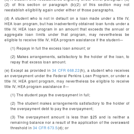
(2) of this section or paragraph (b)(2) of this section may not
reestablish eligibility again under either of those paragraphs.
(d) A student who is not in default on a loan made under a title IV,
HEA loan program, but has inadvertently obtained loan funds under a
title IV, HEA loan program in an amount that exceeds the annual or
aggregate loan limits under that program, may nevertheless be
eligible to receive title IV, HEA program assistance if the student—
(1) Repays in full the excess loan amount; or
(2) Makes arrangements, satisfactory to the holder of the loan, to
repay that excess loan amount.
(e) Except as provided in
34 CFR 668.22
(h), a student who receives
an overpayment under the Federal Perkins Loan Program, or under a
title IV, HEA grant program, may nevertheless be eligible to receive
title IV, HEA program assistance if—
(1) The student pays the overpayment in full;
(2) The student makes arrangements satisfactory to the holder of
the overpayment debt to pay the overpayment;
(3) The overpayment amount is less than $25 and is neither a
remaining balance nor a result of the application of the overaward
threshold in
34 CFR 673.5
(d); or