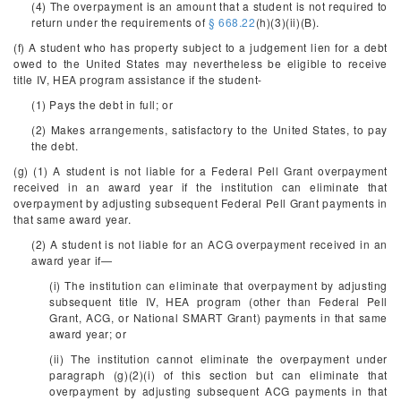
(4) The overpayment is an amount that a student is not required to
return under the requirements of
§ 668.22
(h)(3)(ii)(B).
(f) A student who has property subject to a judgement lien for a debt
owed to the United States may nevertheless be eligible to receive
title IV, HEA program assistance if the student-
(1) Pays the debt in full; or
(2) Makes arrangements, satisfactory to the United States, to pay
the debt.
(g) (1) A student is not liable for a Federal Pell Grant overpayment
received in an award year if the institution can eliminate that
overpayment by adjusting subsequent Federal Pell Grant payments in
that same award year.
(2) A student is not liable for an ACG overpayment received in an
award year if—
(i) The institution can eliminate that overpayment by adjusting
subsequent title IV, HEA program (other than Federal Pell
Grant, ACG, or National SMART Grant) payments in that same
award year; or
(ii) The institution cannot eliminate the overpayment under
paragraph (g)(2)(i) of this section but can eliminate that
overpayment by adjusting subsequent ACG payments in that