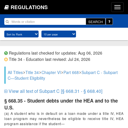
REGULATIONS
SEARCH
Regulations last checked for updates: Aug 06, 2026
Title 34 - Education last revised: Jul 24, 2026
All Titles
Title 34
Chapter VI
Part 668
Subpart C - Subpart
C—Student Eligibility
View all text of Subpart C [§ 668.31 - § 668.40]
§ 668.35 - Student debts under the HEA and to the
U.S.
(a) A student who is in default on a loan made under a title IV, HEA
loan program may nevertheless be eligible to receive title IV, HEA
program assistance if the student—