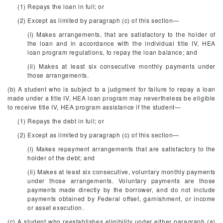
(1) Repays the loan in full; or
(2) Except as limited by paragraph (c) of this section—
(i) Makes arrangements, that are satisfactory to the holder of
the loan and in accordance with the individual title IV, HEA
loan program regulations, to repay the loan balance; and
(ii) Makes at least six consecutive monthly payments under
those arrangements.
(b) A student who is subject to a judgment for failure to repay a loan
made under a title IV, HEA loan program may nevertheless be eligible
to receive title IV, HEA program assistance if the student—
(1) Repays the debt in full; or
(2) Except as limited by paragraph (c) of this section—
(i) Makes repayment arrangements that are satisfactory to the
holder of the debt; and
(ii) Makes at least six consecutive, voluntary monthly payments
under those arrangements. Voluntary payments are those
payments made directly by the borrower, and do not include
payments obtained by Federal offset, garnishment, or income
or asset execution.
(c) A student who reestablishes eligibility under either paragraph (a)