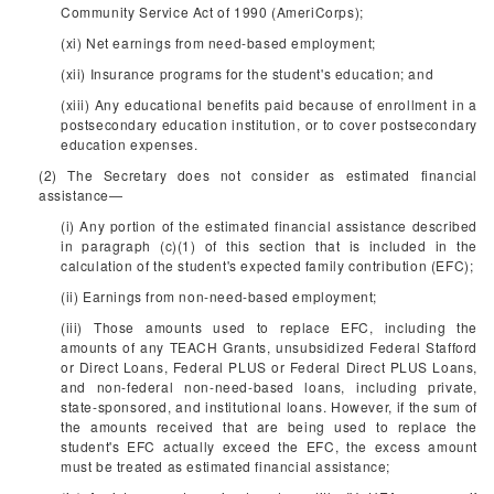
Community Service Act of 1990 (AmeriCorps);
(xi) Net earnings from need-based employment;
(xii) Insurance programs for the student's education; and
(xiii) Any educational benefits paid because of enrollment in a
postsecondary education institution, or to cover postsecondary
education expenses.
(2) The Secretary does not consider as estimated financial
assistance—
(i) Any portion of the estimated financial assistance described
in paragraph (c)(1) of this section that is included in the
calculation of the student's expected family contribution (EFC);
(ii) Earnings from non-need-based employment;
(iii) Those amounts used to replace EFC, including the
amounts of any TEACH Grants, unsubsidized Federal Stafford
or Direct Loans, Federal PLUS or Federal Direct PLUS Loans,
and non-federal non-need-based loans, including private,
state-sponsored, and institutional loans. However, if the sum of
the amounts received that are being used to replace the
student's EFC actually exceed the EFC, the excess amount
must be treated as estimated financial assistance;