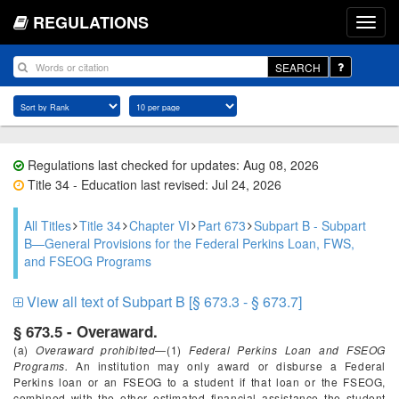
REGULATIONS
SEARCH
Regulations last checked for updates: Aug 08, 2026
Title 34 - Education last revised: Jul 24, 2026
All Titles
Title 34
Chapter VI
Part 673
Subpart B - Subpart
B—General Provisions for the Federal Perkins Loan, FWS,
and FSEOG Programs
View all text of Subpart B [§ 673.3 - § 673.7]
§ 673.5 - Overaward.
(a)
Overaward prohibited
—(1)
Federal Perkins Loan and FSEOG
Programs.
An institution may only award or disburse a Federal
Perkins loan or an FSEOG to a student if that loan or the FSEOG,
combined with the other estimated financial assistance the student