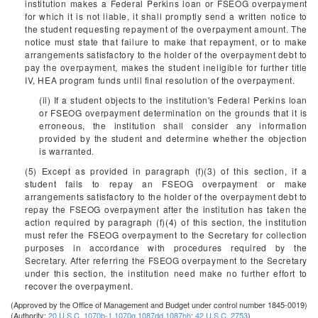
institution makes a Federal Perkins loan or FSEOG overpayment
for which it is not liable, it shall promptly send a written notice to
the student requesting repayment of the overpayment amount. The
notice must state that failure to make that repayment, or to make
arrangements satisfactory to the holder of the overpayment debt to
pay the overpayment, makes the student ineligible for further title
IV, HEA program funds until final resolution of the overpayment.
(ii) If a student objects to the institution's Federal Perkins loan
or FSEOG overpayment determination on the grounds that it is
erroneous, the institution shall consider any information
provided by the student and determine whether the objection
is warranted.
(5) Except as provided in paragraph (f)(3) of this section, if a
student fails to repay an FSEOG overpayment or make
arrangements satisfactory to the holder of the overpayment debt to
repay the FSEOG overpayment after the institution has taken the
action required by paragraph (f)(4) of this section, the institution
must refer the FSEOG overpayment to the Secretary for collection
purposes in accordance with procedures required by the
Secretary. After referring the FSEOG overpayment to the Secretary
under this section, the institution need make no further effort to
recover the overpayment.
(Approved by the Office of Management and Budget under control number 1845-0019)
(Authority:
20 U.S.C. 1070b-1
,
1070g
,
1087dd
,
1087hh
;
42 U.S.C. 2753
)