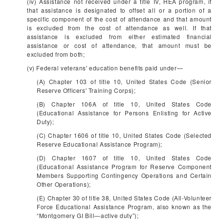
(iv) Assistance not received under a title IV, HEA program, if
that assistance is designated to offset all or a portion of a
specific component of the cost of attendance and that amount
is excluded from the cost of attendance as well. If that
assistance is excluded from either estimated financial
assistance or cost of attendance, that amount must be
excluded from both;
(v) Federal veterans' education benefits paid under—
(A) Chapter 103 of title 10, United States Code (Senior
Reserve Officers' Training Corps);
(B) Chapter 106A of title 10, United States Code
(Educational Assistance for Persons Enlisting for Active
Duty);
(C) Chapter 1606 of title 10, United States Code (Selected
Reserve Educational Assistance Program);
(D) Chapter 1607 of title 10, United States Code
(Educational Assistance Program for Reserve Component
Members Supporting Contingency Operations and Certain
Other Operations);
(E) Chapter 30 of title 38, United States Code (All-Volunteer
Force Educational Assistance Program, also known as the
“Montgomery GI Bill—active duty”);