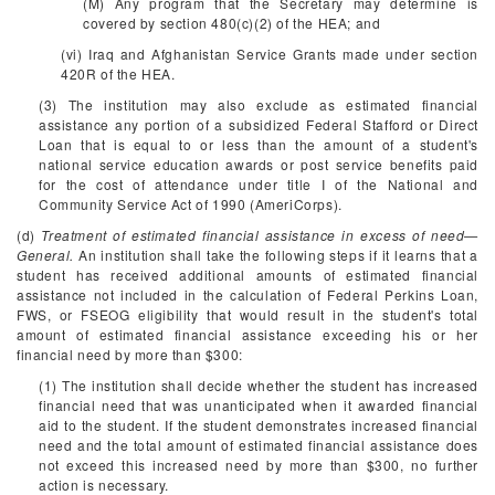
(M) Any program that the Secretary may determine is
covered by section 480(c)(2) of the HEA; and
(vi) Iraq and Afghanistan Service Grants made under section
420R of the HEA.
(3) The institution may also exclude as estimated financial
assistance any portion of a subsidized Federal Stafford or Direct
Loan that is equal to or less than the amount of a student's
national service education awards or post service benefits paid
for the cost of attendance under title I of the National and
Community Service Act of 1990 (AmeriCorps).
(d)
Treatment of estimated financial assistance in excess of need—
General.
An institution shall take the following steps if it learns that a
student has received additional amounts of estimated financial
assistance not included in the calculation of Federal Perkins Loan,
FWS, or FSEOG eligibility that would result in the student's total
amount of estimated financial assistance exceeding his or her
financial need by more than $300:
(1) The institution shall decide whether the student has increased
financial need that was unanticipated when it awarded financial
aid to the student. If the student demonstrates increased financial
need and the total amount of estimated financial assistance does
not exceed this increased need by more than $300, no further
action is necessary.