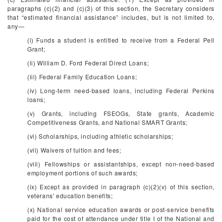
paragraphs (c)(2) and (c)(3) of this section, the Secretary considers
that “estimated financial assistance” includes, but is not limited to,
any—
(i) Funds a student is entitled to receive from a Federal Pell
Grant;
(ii) William D. Ford Federal Direct Loans;
(iii) Federal Family Education Loans;
(iv) Long-term need-based loans, including Federal Perkins
loans;
(v) Grants, including FSEOGs, State grants, Academic
Competitiveness Grants, and National SMART Grants;
(vi) Scholarships, including athletic scholarships;
(vii) Waivers of tuition and fees;
(viii) Fellowships or assistantships, except non-need-based
employment portions of such awards;
(ix) Except as provided in paragraph (c)(2)(v) of this section,
veterans' education benefits;
(x) National service education awards or post-service benefits
paid for the cost of attendance under title I of the National and