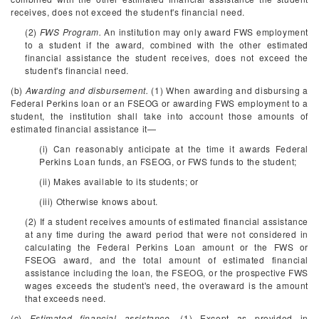
receives, does not exceed the student's financial need.
(2)
FWS Program.
An institution may only award FWS employment
to a student if the award, combined with the other estimated
financial assistance the student receives, does not exceed the
student's financial need.
(b)
Awarding and disbursement.
(1) When awarding and disbursing a
Federal Perkins loan or an FSEOG or awarding FWS employment to a
student, the institution shall take into account those amounts of
estimated financial assistance it—
(i) Can reasonably anticipate at the time it awards Federal
Perkins Loan funds, an FSEOG, or FWS funds to the student;
(ii) Makes available to its students; or
(iii) Otherwise knows about.
(2) If a student receives amounts of estimated financial assistance
at any time during the award period that were not considered in
calculating the Federal Perkins Loan amount or the FWS or
FSEOG award, and the total amount of estimated financial
assistance including the loan, the FSEOG, or the prospective FWS
wages exceeds the student's need, the overaward is the amount
that exceeds need.
(c)
Estimated financial assistance.
(1) Except as provided in