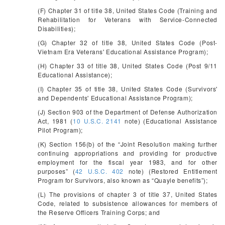
(F) Chapter 31 of title 38, United States Code (Training and
Rehabilitation for Veterans with Service-Connected
Disabilities);
(G) Chapter 32 of title 38, United States Code (Post-
Vietnam Era Veterans' Educational Assistance Program);
(H) Chapter 33 of title 38, United States Code (Post 9/11
Educational Assistance);
(I) Chapter 35 of title 38, United States Code (Survivors'
and Dependents' Educational Assistance Program);
(J) Section 903 of the Department of Defense Authorization
Act, 1981 (
10 U.S.C. 2141
note) (Educational Assistance
Pilot Program);
(K) Section 156(b) of the “Joint Resolution making further
continuing appropriations and providing for productive
employment for the fiscal year 1983, and for other
purposes” (
42 U.S.C. 402
note) (Restored Entitlement
Program for Survivors, also known as “Quayle benefits”);
(L) The provisions of chapter 3 of title 37, United States
Code, related to subsistence allowances for members of
the Reserve Officers Training Corps; and