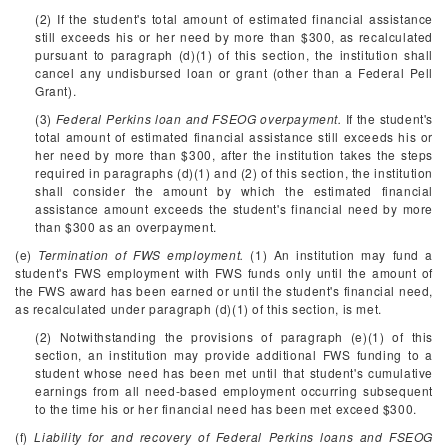
(2) If the student's total amount of estimated financial assistance
still exceeds his or her need by more than $300, as recalculated
pursuant to paragraph (d)(1) of this section, the institution shall
cancel any undisbursed loan or grant (other than a Federal Pell
Grant).
(3)
Federal Perkins loan and FSEOG overpayment.
If the student's
total amount of estimated financial assistance still exceeds his or
her need by more than $300, after the institution takes the steps
required in paragraphs (d)(1) and (2) of this section, the institution
shall consider the amount by which the estimated financial
assistance amount exceeds the student's financial need by more
than $300 as an overpayment.
(e)
Termination of FWS employment.
(1) An institution may fund a
student's FWS employment with FWS funds only until the amount of
the FWS award has been earned or until the student's financial need,
as recalculated under paragraph (d)(1) of this section, is met.
(2) Notwithstanding the provisions of paragraph (e)(1) of this
section, an institution may provide additional FWS funding to a
student whose need has been met until that student's cumulative
earnings from all need-based employment occurring subsequent
to the time his or her financial need has been met exceed $300.
(f)
Liability for and recovery of Federal Perkins loans and FSEOG