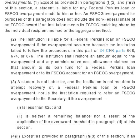
overpayments.
(1) Except as provided in paragraphs (f)(2) and (f)(3)
of this section, a student is liable for any Federal Perkins loan or
FSEOG overpayment made to him or her. An FSEOG overpayment for
purposes of this paragraph does not include the non-Federal share of
an FSEOG award if an institution meets its FSEOG matching share by
the individual recipient method or the aggregate method.
(2) The institution is liable for a Federal Perkins loan or FSEOG
overpayment if the overpayment occurred because the institution
failed to follow the procedures in this part or
34 CFR parts
668,
674, or 676. The institution shall restore an amount equal to the
overpayment and any administrative cost allowance claimed on
that amount to its loan fund for a Federal Perkins loan
overpayment or to its FSEOG account for an FSEOG overpayment.
(3) A student is not liable for, and the institution is not required to
attempt recovery of, a Federal Perkins loan or FSEOG
overpayment, nor is the institution required to refer an FSEOG
overpayment to the Secretary, if the overpayment—
(i) Is less than $25; and
(ii) Is neither a remaining balance nor a result of the
application of the overaward threshold in paragraph (d) of this
section.
(4)(i) Except as provided in paragraph (f)(3) of this section, if an