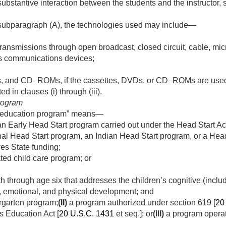
substantive interaction between the students and the instructor
 subparagraph (A), the technologies used may include—
nsmissions through open broadcast, closed circuit, cable, mic
less communications devices;
, and CD–ROMs, if the cassettes, DVDs, or CD–ROMs are used i
ed in clauses (i) through (iii).
rogram
d education program” means—
n Early Head Start program carried out under the Head Start Act
nal Head Start program, an Indian Head Start program, or a Hea
ves State funding;
ted child care program; or
th through age six that addresses the children’s cognitive (includ
l, emotional, and physical development; and
rgarten program;
(II)
a program authorized under section 619 [
20
es Education Act [
20 U.S.C. 1431
et seq.]; or
(III)
a program operat