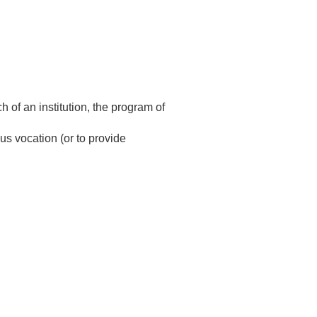
h of an institution, the program of
us vocation (or to provide