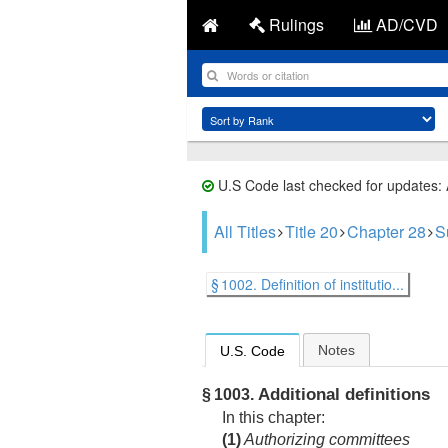
Rulings
AD/CVD
U.S Code last checked for updates:
All Titles
Title 20
Chapter 28
S
§ 1002. Definition of institutio...
Notes
U.S. Code
Additional definitions
§ 1003.
In this chapter:
(1)
Authorizing committees