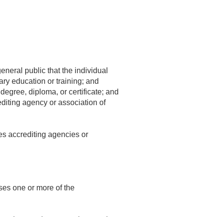
general public that the individual
ry education or training; and
degree, diploma, or certificate; and
editing agency or association of
es accrediting agencies or
ses one or more of the