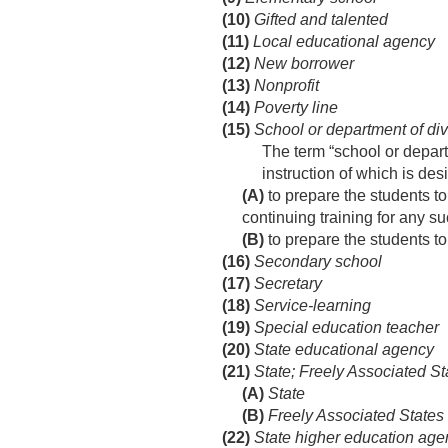
(10)
Gifted and talented
(11)
Local educational agency
(12)
New borrower
(13)
Nonprofit
(14)
Poverty line
(15)
School or department of div
The term “school or departm
instruction of which is de
(A)
to prepare the students to
continuing training for any su
(B)
to prepare the students to
(16)
Secondary school
(17)
Secretary
(18)
Service-learning
(19)
Special education teacher
(20)
State educational agency
(21)
State; Freely Associated St
(A)
State
(B)
Freely Associated States
(22)
State higher education age