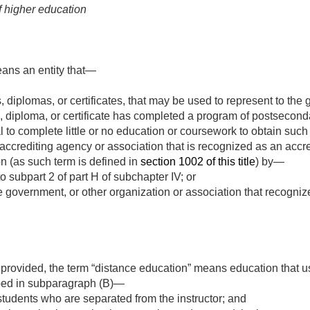
f higher education
eans an entity that—
s, diplomas, or certificates, that may be used to represent to the 
 diploma, or certificate has completed a program of postseconda
 to complete little or no education or coursework to obtain such 
accrediting agency or association that is recognized as an accr
on (as such term is defined in
section 1002 of this title
) by—
o subpart 2 of part H of subchapter IV; or
 government, or other organization or association that recogniz
provided, the term “distance education” means education that u
bed in subparagraph (B)—
 students who are separated from the instructor; and