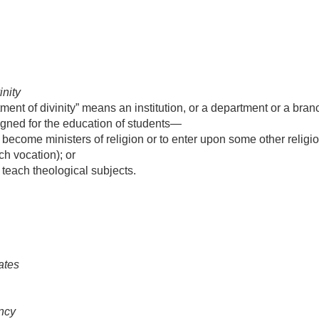
inity
ent of divinity” means an institution, or a department or a branc
signed for the education of students—
 become ministers of religion or to enter upon some other religio
ch vocation); or
 teach theological subjects.
ates
ncy