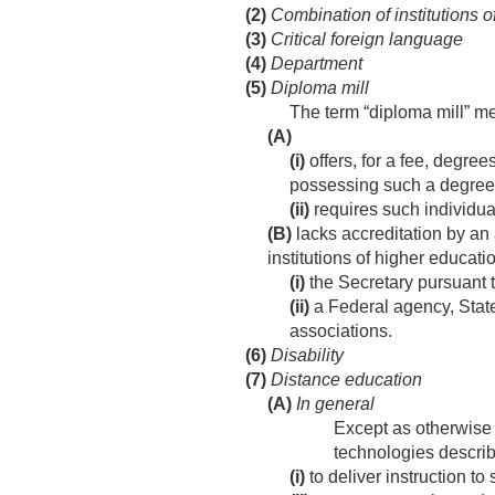
(2)
Combination of institutions o
(3)
Critical foreign language
(4)
Department
(5)
Diploma mill
The term “diploma mill” m
(A)
(i)
offers, for a fee, degree
possessing such a degree,
(ii)
requires such individual
(B)
lacks accreditation by an 
institutions of higher educati
(i)
the Secretary pursuant t
(ii)
a Federal agency, State
associations.
(6)
Disability
(7)
Distance education
(A)
In general
Except as otherwise 
technologies descri
(i)
to deliver instruction to