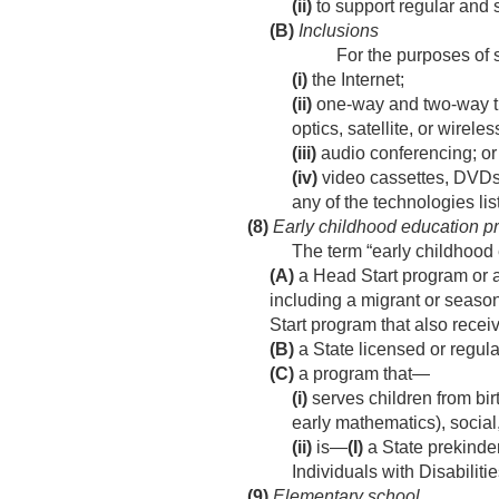
(ii)
to support regular and 
(B)
Inclusions
For the purposes of
(i)
the Internet;
(ii)
one-way and two-way tra
optics, satellite, or wire
(iii)
audio conferencing; or
(iv)
video cassettes, DVDs
any of the technologies list
(8)
Early childhood education p
The term “early childhoo
(A)
a Head Start program or a
including a migrant or seaso
Start program that also recei
(B)
a State licensed or regula
(C)
a program that—
(i)
serves children from bir
early mathematics), socia
(ii)
is—
(I)
a State prekinde
Individuals with Disabiliti
(9)
Elementary school