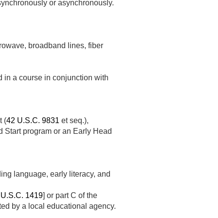
, synchronously or asynchronously.
rowave, broadband lines, fiber
n a course in conjunction with
 (
42 U.S.C. 9831
et seq.),
d Start program or an Early Head
ing language, early literacy, and
 U.S.C. 1419
] or part C of the
ed by a local educational agency.