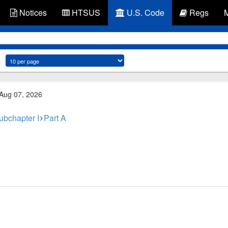
Notices
HTSUS
U.S. Code
Regs
 Aug 07, 2026
ubchapter I
Part A