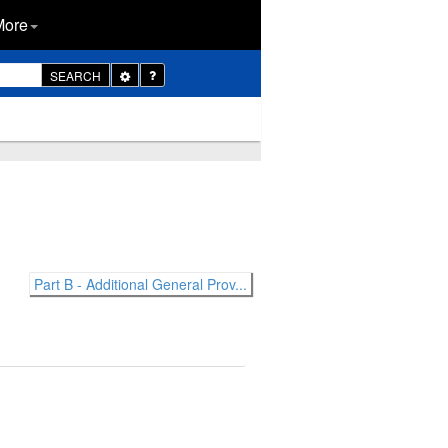
More
Toggle
SEARCH
Dropdown
Part B - Additional General Prov...