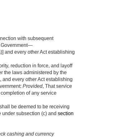
onnection with subsequent
tes Government—
a)] and every other Act establishing
ty, reduction in force, and layoff
er the laws administered by the
], and every other Act establishing
Government:
Provided
, That service
r completion of any service
 shall be deemed to be receiving
e under subsection (c) and
section
heck cashing and currency