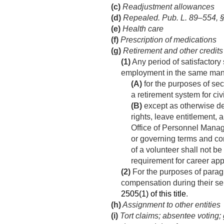
(c)
Readjustment allowances
(d)
Repealed.
Pub. L. 89–554, §
(e)
Health care
(f)
Prescription of medications
(g)
Retirement and other credits
(1)
Any period of satisfactory
employment in the same mann
(A)
for the purposes of sec
a retirement system for c
(B)
except as otherwise det
rights, leave entitlement,
Office of Personnel Manag
or governing terms and con
of a volunteer shall not be
requirement for career ap
(2)
For the purposes of paragr
compensation during their se
2505(1) of this title
.
(h)
Assignment to other entities
(i)
Tort claims; absentee voting;