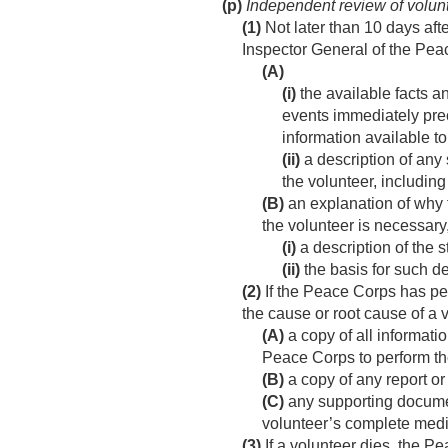
(p)
Independent review of volun
(1)
Not later than 10 days after
Inspector General of the Pe
(A)
(i)
the available facts a
events immediately pre
information available t
(ii)
a description of any 
the volunteer, including
(B)
an explanation of why t
the volunteer is necessar
(i)
a description of the 
(ii)
the basis for such d
(2)
If the Peace Corps has per
the cause or root cause of a 
(A)
a copy of all informatio
Peace Corps to perform th
(B)
a copy of any report or
(C)
any supporting documen
volunteer’s complete medic
(3)
If a volunteer dies, the P