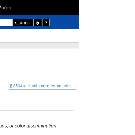
More
Toggle
SEARCH
Dropdown
§ 2504a. Health care for volunte...
ous, or color discrimination