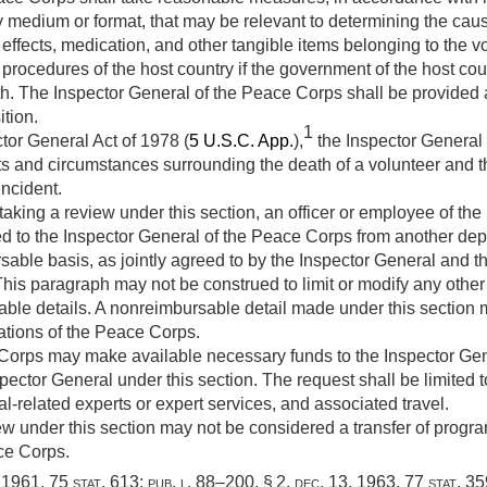
ny medium or format, that may be relevant to determining the caus
 effects, medication, and other tangible items belonging to the 
l procedures of the host country if the government of the host coun
th. The Inspector General of the Peace Corps shall be provided 
ition.
1
tor General Act of 1978 (
5 U.S.C. App.
),
the Inspector General
ts and circumstances surrounding the death of a volunteer and 
incident.
aking a review under this section, an officer or employee of the
 to the Inspector General of the Peace Corps from another depa
le basis, as jointly agreed to by the Inspector General and the
This paragraph may not be construed to limit or modify any other 
ble details. A nonreimbursable detail made under this section
ations of the Peace Corps.
orps may make available necessary funds to the Inspector Gen
ctor General under this section. The request shall be limited to 
l-related experts or expert services, and associated travel.
w under this section may not be considered a transfer of program
ce Corps.
, 1961
,
75 stat. 613
;
pub. l. 88–200, § 2
,
dec. 13, 1963
,
77 stat. 3