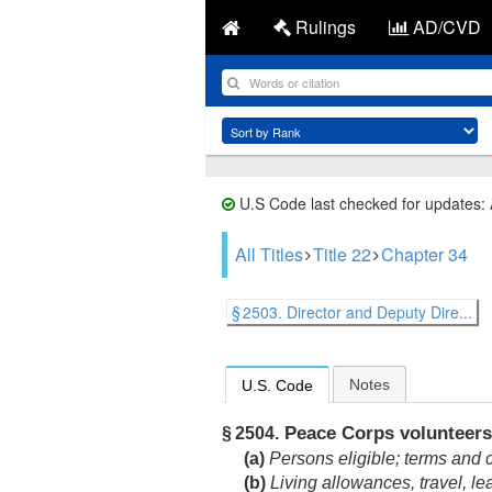
Rulings
AD/CVD
U.S Code last checked for updates:
All Titles
Title 22
Chapter 34
§ 2503. Director and Deputy Dire...
Notes
U.S. Code
Peace Corps volunteers
§ 2504.
(a)
Persons eligible; terms and co
(b)
Living allowances, travel, le