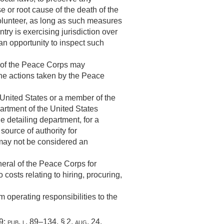
e or root cause of the death of the
volunteer, as long as such measures
try is exercising jurisdiction over
an opportunity to inspect such
 of the Peace Corps may
the actions taken by the Peace
 United States or a member of the
rtment of the United States
 detailing department, for a
source of authority for
 may not be considered an
eral of the Peace Corps for
costs relating to hiring, procuring,
 operating responsibilities to the
59
;
pub. l. 89–134, § 2
,
aug. 24,