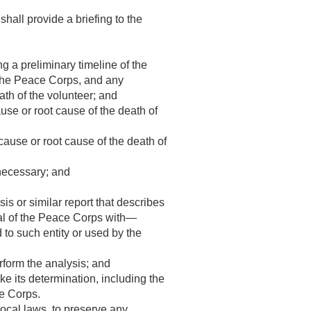
shall provide a briefing to the
g a preliminary timeline of the
 the Peace Corps, and any
ath of the volunteer; and
ause or root cause of the death of
cause or root cause of the death of
 necessary; and
s or similar report that describes
ral of the Peace Corps with—
 to such entity or used by the
rform the analysis; and
 its determination, including the
ce Corps.
ocal laws, to preserve any