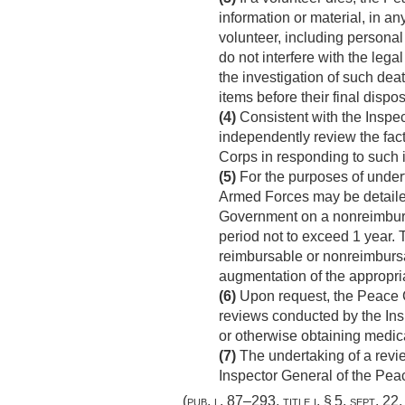
information or material, in a
volunteer, including personal
do not interfere with the lega
the investigation of such dea
items before their final dispos
(4)
Consistent with the Inspec
independently review the fac
Corps in responding to such 
(5)
For the purposes of undert
Armed Forces may be detailed
Government on a nonreimbursab
period not to exceed 1 year. 
reimbursable or nonreimbursa
augmentation of the appropri
(6)
Upon request, the Peace C
reviews conducted by the Inspe
or otherwise obtaining medica
(7)
The undertaking of a revie
Inspector General of the Pea
(
pub. l. 87–293, title i, § 5
,
sept. 22