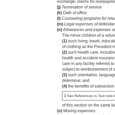
exchange; claims for overpaymen
(j)
Termination of service
(k)
Oath of office
(l)
Counseling programs for retu
(m)
Legal expenses of defendant 
(n)
Allowances and expenses of 
The minor children of a volun
(1)
such living, travel, educa
of clothing as the President 
(2)
such health care, including
health and accident insuranc
care in any facility referred 
subject to reimbursement of a
(3)
such orientation, language
determine; and
(4)
the benefits of subsection 
1
See References in Text note 
of this section on the same b
(o)
Moving expenses