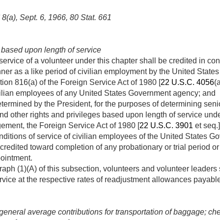
 8(a)
,
Sept. 6, 1966
,
80 Stat. 661
 based upon length of service
 service of a volunteer under this chapter shall be credited in c
er as a like period of civilian employment by the United Sta
tion 816(a) of the Foreign Service Act of 1980 [
22 U.S.C. 4056
(
ivilian employees of any United States Government agency; and
ermined by the President, for the purposes of determining seniori
 and other rights and privileges based upon length of service und
ement, the Foreign Service Act of 1980 [
22 U.S.C. 3901
et seq.
ditions of service of civilian employees of the United States 
 credited toward completion of any probationary or trial period o
pointment.
aph (1)(A) of this subsection, volunteers and volunteer leaders
rvice at the respective rates of readjustment allowances payabl
 general average contributions for transportation of baggage; c