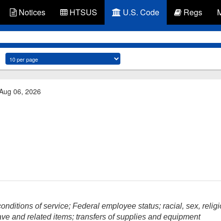
Notices
HTSUS
U.S. Code
Regs
 Aug 06, 2026
nditions of service; Federal employee status; racial, sex, religi
ave and related items; transfers of supplies and equipment