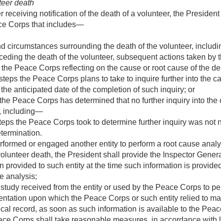
teer death
 receiving notification of the death of a volunteer, the President 
ace Corps that includes—
nd circumstances surrounding the death of the volunteer, includin
ceding the death of the volunteer, subsequent actions taken by
o the Peace Corps reflecting on the cause or root cause of the de
steps the Peace Corps plans to take to inquire further into the c
 the anticipated date of the completion of such inquiry; or
he Peace Corps has determined that no further inquiry into the 
y, including—
steps the Peace Corps took to determine further inquiry was not
etermination.
formed or engaged another entity to perform a root cause analysi
volunteer death, the President shall provide the Inspector Gene
n provided to such entity at the time such information is provided
e analysis;
 study received from the entity or used by the Peace Corps to pe
tation upon which the Peace Corps or such entity relied to make
al record, as soon as such information is available to the Pea
eace Corps shall take reasonable measures, in accordance with l