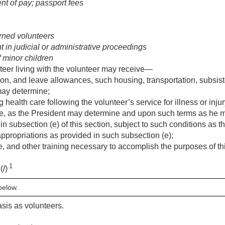
t of pay; passport fees
rned volunteers
in judicial or administrative proceedings
minor children
teer living with the volunteer may receive—
tion, and leave allowances, such housing, transportation, subsis
may determine;
 health care following the volunteer’s service for illness or inj
e, as the President may determine and upon such terms as he m
to in subsection (e) of this section, subject to such conditions a
ppropriations as provided in such subsection (e);
, and other training necessary to accomplish the purposes of th
1
(
l
)
below.
asis as volunteers.