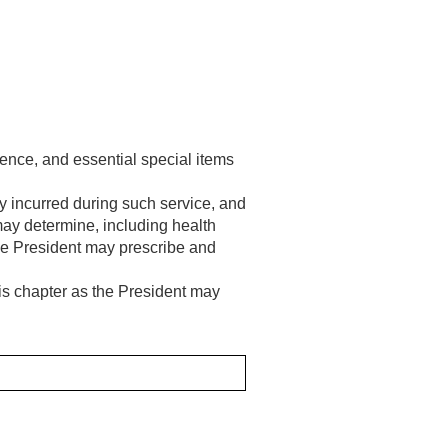
tence, and essential special items
ury incurred during such service, and
ay determine, including health
s the President may prescribe and
is chapter as the President may