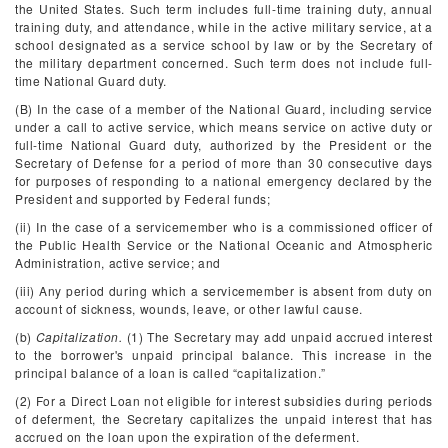
the United States. Such term includes full-time training duty, annual
training duty, and attendance, while in the active military service, at a
school designated as a service school by law or by the Secretary of
the military department concerned. Such term does not include full-
time National Guard duty.
(B) In the case of a member of the National Guard, including service
under a call to active service, which means service on active duty or
full-time National Guard duty, authorized by the President or the
Secretary of Defense for a period of more than 30 consecutive days
for purposes of responding to a national emergency declared by the
President and supported by Federal funds;
(ii) In the case of a servicemember who is a commissioned officer of
the Public Health Service or the National Oceanic and Atmospheric
Administration, active service; and
(iii) Any period during which a servicemember is absent from duty on
account of sickness, wounds, leave, or other lawful cause.
(b)
Capitalization.
(1) The Secretary may add unpaid accrued interest
to the borrower's unpaid principal balance. This increase in the
principal balance of a loan is called “capitalization.”
(2) For a Direct Loan not eligible for interest subsidies during periods
of deferment, the Secretary capitalizes the unpaid interest that has
accrued on the loan upon the expiration of the deferment.