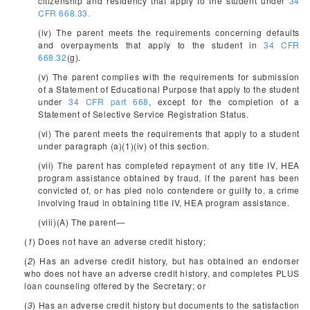
citizenship and residency that apply to the student under
34
CFR 668.33.
(iv) The parent meets the requirements concerning defaults
and overpayments that apply to the student in
34 CFR
668.32
(g).
(v) The parent complies with the requirements for submission
of a Statement of Educational Purpose that apply to the student
under
34 CFR part 668
, except for the completion of a
Statement of Selective Service Registration Status.
(vi) The parent meets the requirements that apply to a student
under paragraph (a)(1)(iv) of this section.
(vii) The parent has completed repayment of any title IV, HEA
program assistance obtained by fraud, if the parent has been
convicted of, or has pled nolo contendere or guilty to, a crime
involving fraud in obtaining title IV, HEA program assistance.
(viii)(A) The parent—
(
1
) Does not have an adverse credit history;
(
2
) Has an adverse credit history, but has obtained an endorser
who does not have an adverse credit history, and completes PLUS
loan counseling offered by the Secretary; or
(
3
) Has an adverse credit history but documents to the satisfaction