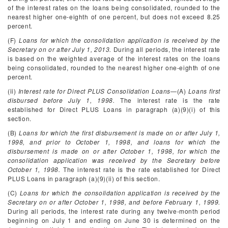
of the interest rates on the loans being consolidated, rounded to the
nearest higher one-eighth of one percent, but does not exceed 8.25
percent.
(F)
Loans for which the consolidation application is received by the
Secretary on or after July 1, 2013.
During all periods, the interest rate
is based on the weighted average of the interest rates on the loans
being consolidated, rounded to the nearest higher one-eighth of one
percent.
(ii)
Interest rate for Direct PLUS Consolidation Loans
—(A)
Loans first
disbursed before July 1, 1998.
The interest rate is the rate
established for Direct PLUS Loans in paragraph (a)(9)(i) of this
section.
(B)
Loans for which the first disbursement is made on or after July 1,
1998, and prior to October 1, 1998, and loans for which the
disbursement is made on or after October 1, 1998, for which the
consolidation application was received by the Secretary before
October 1, 1998.
The interest rate is the rate established for Direct
PLUS Loans in paragraph (a)(9)(ii) of this section.
(C)
Loans for which the consolidation application is received by the
Secretary on or after October 1, 1998, and before February 1, 1999.
During all periods, the interest rate during any twelve-month period
beginning on July 1 and ending on June 30 is determined on the