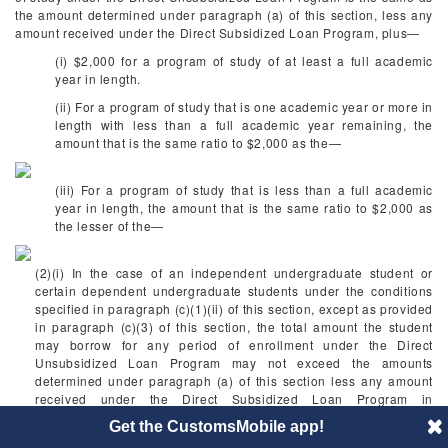
the amount determined under paragraph (a) of this section, less any
amount received under the Direct Subsidized Loan Program, plus—
(i) $2,000 for a program of study of at least a full academic
year in length.
(ii) For a program of study that is one academic year or more in
length with less than a full academic year remaining, the
amount that is the same ratio to $2,000 as the—
(iii) For a program of study that is less than a full academic
year in length, the amount that is the same ratio to $2,000 as
the lesser of the—
(2)(i) In the case of an independent undergraduate student or
certain dependent undergraduate students under the conditions
specified in paragraph (c)(1)(ii) of this section, except as provided
in paragraph (c)(3) of this section, the total amount the student
may borrow for any period of enrollment under the Direct
Unsubsidized Loan Program may not exceed the amounts
determined under paragraph (a) of this section less any amount
received under the Direct Subsidized Loan Program in
combination with the amounts determined under paragraph (c) of
Get the CustomsMobile app!
this section.