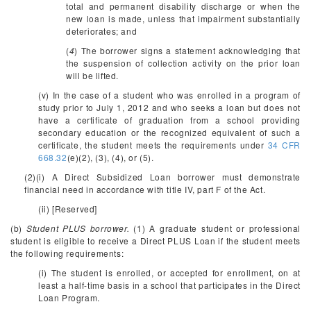
total and permanent disability discharge or when the
new loan is made, unless that impairment substantially
deteriorates; and
(
4
) The borrower signs a statement acknowledging that
the suspension of collection activity on the prior loan
will be lifted.
(v) In the case of a student who was enrolled in a program of
study prior to July 1, 2012 and who seeks a loan but does not
have a certificate of graduation from a school providing
secondary education or the recognized equivalent of such a
certificate, the student meets the requirements under
34 CFR
668.32
(e)(2), (3), (4), or (5).
(2)(i) A Direct Subsidized Loan borrower must demonstrate
financial need in accordance with title IV, part F of the Act.
(ii) [Reserved]
(b)
Student PLUS borrower.
(1) A graduate student or professional
student is eligible to receive a Direct PLUS Loan if the student meets
the following requirements:
(i) The student is enrolled, or accepted for enrollment, on at
least a half-time basis in a school that participates in the Direct
Loan Program.