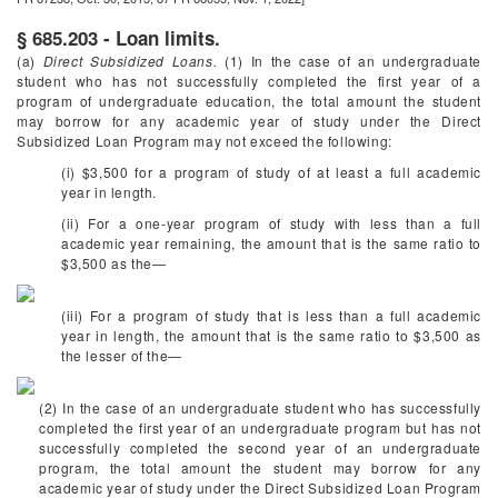
§ 685.203 - Loan limits.
(a)
Direct Subsidized Loans.
(1) In the case of an undergraduate
student who has not successfully completed the first year of a
program of undergraduate education, the total amount the student
may borrow for any academic year of study under the Direct
Subsidized Loan Program may not exceed the following:
(i) $3,500 for a program of study of at least a full academic
year in length.
(ii) For a one-year program of study with less than a full
academic year remaining, the amount that is the same ratio to
$3,500 as the—
(iii) For a program of study that is less than a full academic
year in length, the amount that is the same ratio to $3,500 as
the lesser of the—
(2) In the case of an undergraduate student who has successfully
completed the first year of an undergraduate program but has not
successfully completed the second year of an undergraduate
program, the total amount the student may borrow for any
academic year of study under the Direct Subsidized Loan Program