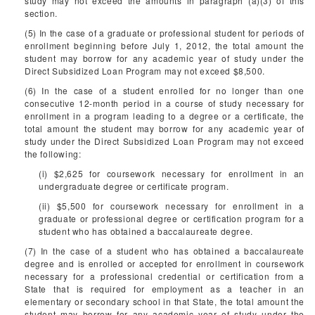
study may not exceed the amounts in paragraph (a)(3) of this
section.
(5) In the case of a graduate or professional student for periods of
enrollment beginning before July 1, 2012, the total amount the
student may borrow for any academic year of study under the
Direct Subsidized Loan Program may not exceed $8,500.
(6) In the case of a student enrolled for no longer than one
consecutive 12-month period in a course of study necessary for
enrollment in a program leading to a degree or a certificate, the
total amount the student may borrow for any academic year of
study under the Direct Subsidized Loan Program may not exceed
the following:
(i) $2,625 for coursework necessary for enrollment in an
undergraduate degree or certificate program.
(ii) $5,500 for coursework necessary for enrollment in a
graduate or professional degree or certification program for a
student who has obtained a baccalaureate degree.
(7) In the case of a student who has obtained a baccalaureate
degree and is enrolled or accepted for enrollment in coursework
necessary for a professional credential or certification from a
State that is required for employment as a teacher in an
elementary or secondary school in that State, the total amount the
student may borrow for any academic year of study under the