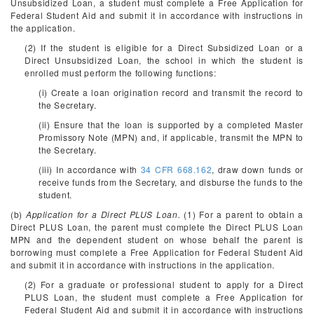
Unsubsidized Loan, a student must complete a Free Application for
Federal Student Aid and submit it in accordance with instructions in
the application.
(2) If the student is eligible for a Direct Subsidized Loan or a
Direct Unsubsidized Loan, the school in which the student is
enrolled must perform the following functions:
(i) Create a loan origination record and transmit the record to
the Secretary.
(ii) Ensure that the loan is supported by a completed Master
Promissory Note (MPN) and, if applicable, transmit the MPN to
the Secretary.
(iii) In accordance with
34 CFR 668.162
, draw down funds or
receive funds from the Secretary, and disburse the funds to the
student.
(b)
Application for a Direct PLUS Loan.
(1) For a parent to obtain a
Direct PLUS Loan, the parent must complete the Direct PLUS Loan
MPN and the dependent student on whose behalf the parent is
borrowing must complete a Free Application for Federal Student Aid
and submit it in accordance with instructions in the application.
(2) For a graduate or professional student to apply for a Direct
PLUS Loan, the student must complete a Free Application for
Federal Student Aid and submit it in accordance with instructions