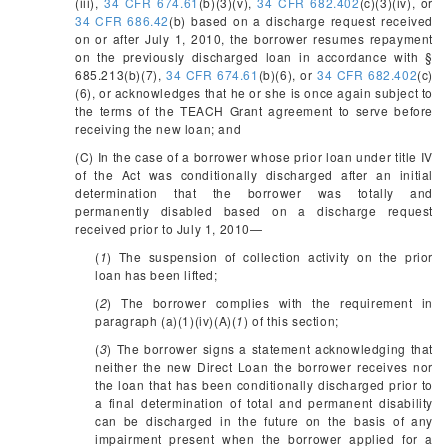
(iii),
34 CFR 674.61
(b)(3)(v),
34 CFR 682.402
(c)(3)(iv), or
34 CFR 686.42
(b) based on a discharge request received
on or after July 1, 2010, the borrower resumes repayment
on the previously discharged loan in accordance with §
685.213(b)(7),
34 CFR 674.61
(b)(6), or
34 CFR 682.402
(c)
(6), or acknowledges that he or she is once again subject to
the terms of the TEACH Grant agreement to serve before
receiving the new loan; and
(C) In the case of a borrower whose prior loan under title IV
of the Act was conditionally discharged after an initial
determination that the borrower was totally and
permanently disabled based on a discharge request
received prior to July 1, 2010—
(
1
) The suspension of collection activity on the prior
loan has been lifted;
(
2
) The borrower complies with the requirement in
paragraph (a)(1)(iv)(A)(
1
) of this section;
(
3
) The borrower signs a statement acknowledging that
neither the new Direct Loan the borrower receives nor
the loan that has been conditionally discharged prior to
a final determination of total and permanent disability
can be discharged in the future on the basis of any
impairment present when the borrower applied for a