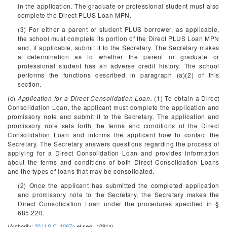
in the application. The graduate or professional student must also
complete the Direct PLUS Loan MPN.
(3) For either a parent or student PLUS borrower, as applicable,
the school must complete its portion of the Direct PLUS Loan MPN
and, if applicable, submit it to the Secretary. The Secretary makes
a determination as to whether the parent or graduate or
professional student has an adverse credit history. The school
performs the functions described in paragraph (a)(2) of this
section.
(c)
Application for a Direct Consolidation Loan.
(1) To obtain a Direct
Consolidation Loan, the applicant must complete the application and
promissory note and submit it to the Secretary. The application and
promissory note sets forth the terms and conditions of the Direct
Consolidation Loan and informs the applicant how to contact the
Secretary. The Secretary answers questions regarding the process of
applying for a Direct Consolidation Loan and provides information
about the terms and conditions of both Direct Consolidation Loans
and the types of loans that may be consolidated.
(2) Once the applicant has submitted the completed application
and promissory note to the Secretary, the Secretary makes the
Direct Consolidation Loan under the procedures specified in §
685.220.
(Authority:
20 U.S.C. 1087a
1091a)
et seq.,