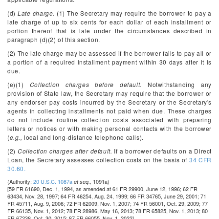
(d)
Late charge.
(1) The Secretary may require the borrower to pay a
late charge of up to six cents for each dollar of each installment or
portion thereof that is late under the circumstances described in
paragraph (d)(2) of this section.
(2) The late charge may be assessed if the borrower fails to pay all or
a portion of a required installment payment within 30 days after it is
due.
(e)(1)
Collection charges before default.
Notwithstanding any
provision of State law, the Secretary may require that the borrower or
any endorser pay costs incurred by the Secretary or the Secretary's
agents in collecting installments not paid when due. These charges
do not include routine collection costs associated with preparing
letters or notices or with making personal contacts with the borrower
(
e.g.,
local and long-distance telephone calls).
(2)
Collection charges after default.
If a borrower defaults on a Direct
Loan, the Secretary assesses collection costs on the basis of
34 CFR
30.60.
(Authority:
20 U.S.C. 1087a
1091a)
et seq.,
[59 FR 61690, Dec. 1, 1994, as amended at 61 FR 29900, June 12, 1996; 62 FR
63434, Nov. 28, 1997; 64 FR 46254, Aug. 24, 1999; 66 FR 34765, June 29, 2001; 71
FR 45711, Aug. 9, 2006; 72 FR 62009, Nov. 1, 2007; 74 FR 56001, Oct. 29, 2009; 77
FR 66135, Nov. 1, 2012; 78 FR 28986, May 16, 2013; 78 FR 65825, Nov. 1, 2013; 80
FR 67238, Oct. 30, 2015; 87 FR 66055, Nov. 1, 2022]