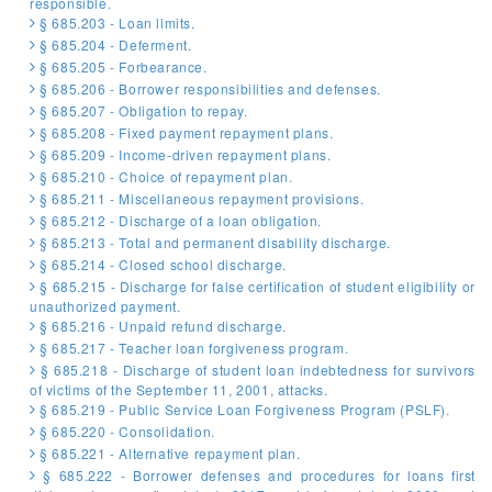
responsible.
§ 685.203 - Loan limits.
§ 685.204 - Deferment.
§ 685.205 - Forbearance.
§ 685.206 - Borrower responsibilities and defenses.
§ 685.207 - Obligation to repay.
§ 685.208 - Fixed payment repayment plans.
§ 685.209 - Income-driven repayment plans.
§ 685.210 - Choice of repayment plan.
§ 685.211 - Miscellaneous repayment provisions.
§ 685.212 - Discharge of a loan obligation.
§ 685.213 - Total and permanent disability discharge.
§ 685.214 - Closed school discharge.
§ 685.215 - Discharge for false certification of student eligibility or
unauthorized payment.
§ 685.216 - Unpaid refund discharge.
§ 685.217 - Teacher loan forgiveness program.
§ 685.218 - Discharge of student loan indebtedness for survivors
of victims of the September 11, 2001, attacks.
§ 685.219 - Public Service Loan Forgiveness Program (PSLF).
§ 685.220 - Consolidation.
§ 685.221 - Alternative repayment plan.
§ 685.222 - Borrower defenses and procedures for loans first