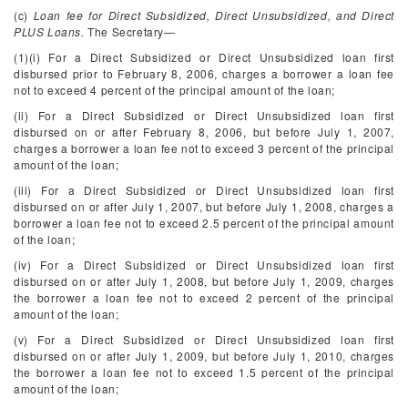
(c)
Loan fee for Direct Subsidized, Direct Unsubsidized, and Direct
PLUS Loans.
The Secretary—
(1)(i) For a Direct Subsidized or Direct Unsubsidized loan first
disbursed prior to February 8, 2006, charges a borrower a loan fee
not to exceed 4 percent of the principal amount of the loan;
(ii) For a Direct Subsidized or Direct Unsubsidized loan first
disbursed on or after February 8, 2006, but before July 1, 2007,
charges a borrower a loan fee not to exceed 3 percent of the principal
amount of the loan;
(iii) For a Direct Subsidized or Direct Unsubsidized loan first
disbursed on or after July 1, 2007, but before July 1, 2008, charges a
borrower a loan fee not to exceed 2.5 percent of the principal amount
of the loan;
(iv) For a Direct Subsidized or Direct Unsubsidized loan first
disbursed on or after July 1, 2008, but before July 1, 2009, charges
the borrower a loan fee not to exceed 2 percent of the principal
amount of the loan;
(v) For a Direct Subsidized or Direct Unsubsidized loan first
disbursed on or after July 1, 2009, but before July 1, 2010, charges
the borrower a loan fee not to exceed 1.5 percent of the principal
amount of the loan;