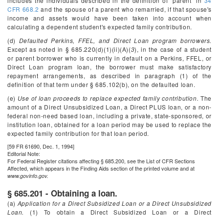
includes the individuals described in the definition of “parent” in
34
CFR 668.2
and the spouse of a parent who remarried, if that spouse's
income and assets would have been taken into account when
calculating a dependent student's expected family contribution.
(d)
Defaulted Perkins, FFEL, and Direct Loan program borrowers.
Except as noted in § 685.220(d)(1)(ii)(A)(
3
), in the case of a student
or parent borrower who is currently in default on a Perkins, FFEL, or
Direct Loan program loan, the borrower must make satisfactory
repayment arrangements, as described in paragraph (1) of the
definition of that term under § 685.102(b), on the defaulted loan.
(e)
Use of loan proceeds to replace expected family contribution.
The
amount of a Direct Unsubsidized Loan, a Direct PLUS loan, or a non-
federal non-need based loan, including a private, state-sponsored, or
institution loan, obtained for a loan period may be used to replace the
expected family contribution for that loan period.
[59 FR 61690, Dec. 1, 1994]
Editorial Note:
For
Federal Register
citations affecting § 685.200, see the List of CFR Sections
Affected, which appears in the Finding Aids section of the printed volume and at
www.govinfo.gov.
§ 685.201 - Obtaining a loan.
(a)
Application for a Direct Subsidized Loan or a Direct Unsubsidized
Loan.
(1) To obtain a Direct Subsidized Loan or a Direct