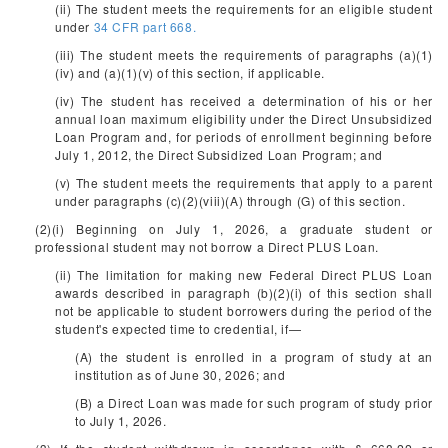
(ii) The student meets the requirements for an eligible student
under
34 CFR part 668.
(iii) The student meets the requirements of paragraphs (a)(1)
(iv) and (a)(1)(v) of this section, if applicable.
(iv) The student has received a determination of his or her
annual loan maximum eligibility under the Direct Unsubsidized
Loan Program and, for periods of enrollment beginning before
July 1, 2012, the Direct Subsidized Loan Program; and
(v) The student meets the requirements that apply to a parent
under paragraphs (c)(2)(viii)(A) through (G) of this section.
(2)(i) Beginning on July 1, 2026, a graduate student or
professional student may not borrow a Direct PLUS Loan.
(ii) The limitation for making new Federal Direct PLUS Loan
awards described in paragraph (b)(2)(i) of this section shall
not be applicable to student borrowers during the period of the
student's expected time to credential, if—
(A) the student is enrolled in a program of study at an
institution as of June 30, 2026; and
(B) a Direct Loan was made for such program of study prior
to July 1, 2026.