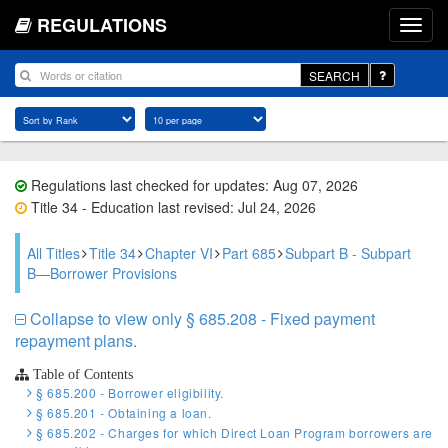
REGULATIONS
SEARCH
Regulations last checked for updates: Aug 07, 2026
Title 34 - Education last revised: Jul 24, 2026
All Titles
Title 34
Chapter VI
Part 685
Subpart B - Subpart
B—Borrower Provisions
Collapse to view only § 685.208 - Fixed payment
repayment plans.
Table of Contents
§ 685.200 - Borrower eligibility.
§ 685.201 - Obtaining a loan.
§ 685.202 - Charges for which Direct Loan Program borrowers are