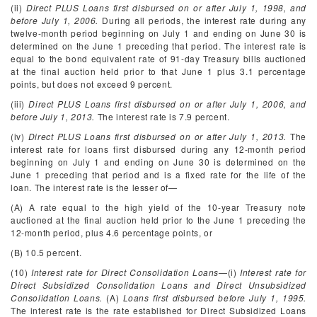
(ii)
Direct PLUS Loans first disbursed on or after July 1, 1998, and
before July 1, 2006.
During all periods, the interest rate during any
twelve-month period beginning on July 1 and ending on June 30 is
determined on the June 1 preceding that period. The interest rate is
equal to the bond equivalent rate of 91-day Treasury bills auctioned
at the final auction held prior to that June 1 plus 3.1 percentage
points, but does not exceed 9 percent.
(iii)
Direct PLUS Loans first disbursed on or after July 1, 2006, and
before July 1, 2013.
The interest rate is 7.9 percent.
(iv)
Direct PLUS Loans first disbursed on or after July 1, 2013.
The
interest rate for loans first disbursed during any 12-month period
beginning on July 1 and ending on June 30 is determined on the
June 1 preceding that period and is a fixed rate for the life of the
loan. The interest rate is the lesser of—
(A) A rate equal to the high yield of the 10-year Treasury note
auctioned at the final auction held prior to the June 1 preceding the
12-month period, plus 4.6 percentage points, or
(B) 10.5 percent.
(10)
Interest rate for Direct Consolidation Loans
—(i)
Interest rate for
Direct Subsidized Consolidation Loans and Direct Unsubsidized
Consolidation Loans.
(A)
Loans first disbursed before July 1, 1995.
The interest rate is the rate established for Direct Subsidized Loans