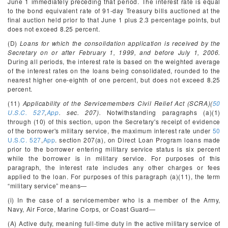
June 1 immediately preceding that period. The interest rate is equal
to the bond equivalent rate of 91-day Treasury bills auctioned at the
final auction held prior to that June 1 plus 2.3 percentage points, but
does not exceed 8.25 percent.
(D)
Loans for which the consolidation application is received by the
Secretary on or after February 1, 1999, and before July 1, 2006.
During all periods, the interest rate is based on the weighted average
of the interest rates on the loans being consolidated, rounded to the
nearest higher one-eighth of one percent, but does not exceed 8.25
percent.
(11)
Applicability of the Servicemembers Civil Relief Act (SCRA)(
50
U.S.C. 527
,
App
. sec. 207).
Notwithstanding paragraphs (a)(1)
through (10) of this section, upon the Secretary's receipt of evidence
of the borrower's military service, the maximum interest rate under
50
U.S.C. 527
,
App
. section 207(a), on Direct Loan Program loans made
prior to the borrower entering military service status is six percent
while the borrower is in military service. For purposes of this
paragraph, the interest rate includes any other charges or fees
applied to the loan. For purposes of this paragraph (a)(11), the term
“military service” means—
(i) In the case of a servicemember who is a member of the Army,
Navy, Air Force, Marine Corps, or Coast Guard—
(A) Active duty, meaning full-time duty in the active military service of