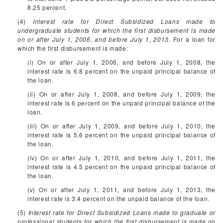
8.25 percent.
(4)
Interest rate for Direct Subsidized Loans made to
undergraduate students for which the first disbursement is made
on or after July 1, 2006, and before July 1, 2013.
For a loan for
which the first disbursement is made:
(i) On or after July 1, 2006, and before July 1, 2008, the
interest rate is 6.8 percent on the unpaid principal balance of
the loan.
(ii) On or after July 1, 2008, and before July 1, 2009, the
interest rate is 6 percent on the unpaid principal balance of the
loan.
(iii) On or after July 1, 2009, and before July 1, 2010, the
interest rate is 5.6 percent on the unpaid principal balance of
the loan.
(iv) On or after July 1, 2010, and before July 1, 2011, the
interest rate is 4.5 percent on the unpaid principal balance of
the loan.
(v) On or after July 1, 2011, and before July 1, 2013, the
interest rate is 3.4 percent on the unpaid balance of the loan.
(5)
Interest rate for Direct Subsidized Loans made to graduate or
professional students for which the first disbursement is made on