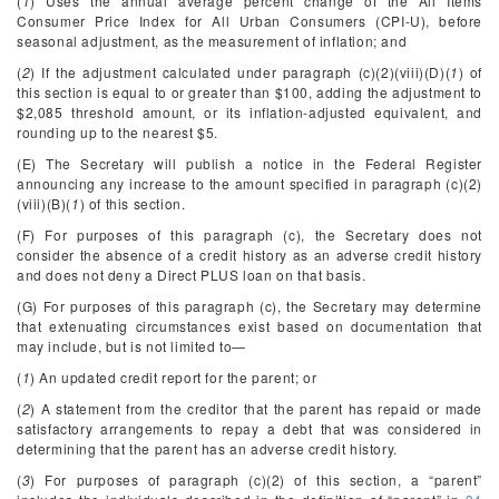
(
1
) Uses the annual average percent change of the All Items
Consumer Price Index for All Urban Consumers (CPI-U), before
seasonal adjustment, as the measurement of inflation; and
(
2
) If the adjustment calculated under paragraph (c)(2)(viii)(D)(
1
) of
this section is equal to or greater than $100, adding the adjustment to
$2,085 threshold amount, or its inflation-adjusted equivalent, and
rounding up to the nearest $5.
(E) The Secretary will publish a notice in the
Federal Register
announcing any increase to the amount specified in paragraph (c)(2)
(viii)(B)(
1
) of this section.
(F) For purposes of this paragraph (c), the Secretary does not
consider the absence of a credit history as an adverse credit history
and does not deny a Direct PLUS loan on that basis.
(G) For purposes of this paragraph (c), the Secretary may determine
that extenuating circumstances exist based on documentation that
may include, but is not limited to—
(
1
) An updated credit report for the parent; or
(
2
) A statement from the creditor that the parent has repaid or made
satisfactory arrangements to repay a debt that was considered in
determining that the parent has an adverse credit history.
(
3
) For purposes of paragraph (c)(2) of this section, a “parent”