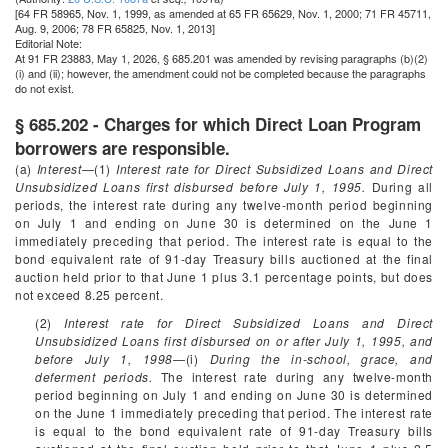
[64 FR 58965, Nov. 1, 1999, as amended at 65 FR 65629, Nov. 1, 2000; 71 FR 45711,
Aug. 9, 2006; 78 FR 65825, Nov. 1, 2013]
Editorial Note:
At 91 FR 23883, May 1, 2026, § 685.201 was amended by revising paragraphs (b)(2)
(i) and (ii); however, the amendment could not be completed because the paragraphs
do not exist.
§ 685.202 - Charges for which Direct Loan Program
borrowers are responsible.
(a)
Interest
—(1)
Interest rate for Direct Subsidized Loans and Direct
Unsubsidized Loans first disbursed before July 1, 1995.
During all
periods, the interest rate during any twelve-month period beginning
on July 1 and ending on June 30 is determined on the June 1
immediately preceding that period. The interest rate is equal to the
bond equivalent rate of 91-day Treasury bills auctioned at the final
auction held prior to that June 1 plus 3.1 percentage points, but does
not exceed 8.25 percent.
(2)
Interest rate for Direct Subsidized Loans and Direct
Unsubsidized Loans first disbursed on or after July 1, 1995, and
before July 1, 1998
—(i)
During the in-school, grace, and
deferment periods.
The interest rate during any twelve-month
period beginning on July 1 and ending on June 30 is determined
on the June 1 immediately preceding that period. The interest rate
is equal to the bond equivalent rate of 91-day Treasury bills