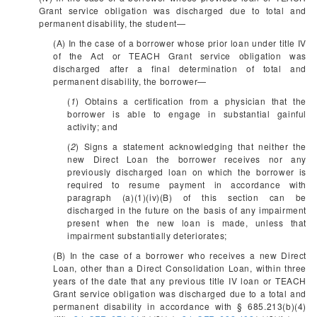
Grant service obligation was discharged due to total and
permanent disability, the student—
(A) In the case of a borrower whose prior loan under title IV
of the Act or TEACH Grant service obligation was
discharged after a final determination of total and
permanent disability, the borrower—
(
1
) Obtains a certification from a physician that the
borrower is able to engage in substantial gainful
activity; and
(
2
) Signs a statement acknowledging that neither the
new Direct Loan the borrower receives nor any
previously discharged loan on which the borrower is
required to resume payment in accordance with
paragraph (a)(1)(iv)(B) of this section can be
discharged in the future on the basis of any impairment
present when the new loan is made, unless that
impairment substantially deteriorates;
(B) In the case of a borrower who receives a new Direct
Loan, other than a Direct Consolidation Loan, within three
years of the date that any previous title IV loan or TEACH
Grant service obligation was discharged due to a total and
permanent disability in accordance with § 685.213(b)(4)