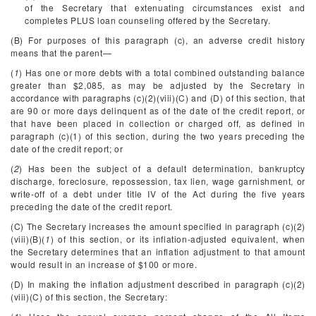
of the Secretary that extenuating circumstances exist and
completes PLUS loan counseling offered by the Secretary.
(B) For purposes of this paragraph (c), an adverse credit history
means that the parent—
(
1
) Has one or more debts with a total combined outstanding balance
greater than $2,085, as may be adjusted by the Secretary in
accordance with paragraphs (c)(2)(viii)(C) and (D) of this section, that
are 90 or more days delinquent as of the date of the credit report, or
that have been placed in collection or charged off, as defined in
paragraph (c)(1) of this section, during the two years preceding the
date of the credit report; or
(
2
) Has been the subject of a default determination, bankruptcy
discharge, foreclosure, repossession, tax lien, wage garnishment, or
write-off of a debt under title IV of the Act during the five years
preceding the date of the credit report.
(C) The Secretary increases the amount specified in paragraph (c)(2)
(viii)(B)(
1
) of this section, or its inflation-adjusted equivalent, when
the Secretary determines that an inflation adjustment to that amount
would result in an increase of $100 or more.
(D) In making the inflation adjustment described in paragraph (c)(2)
(viii)(C) of this section, the Secretary: