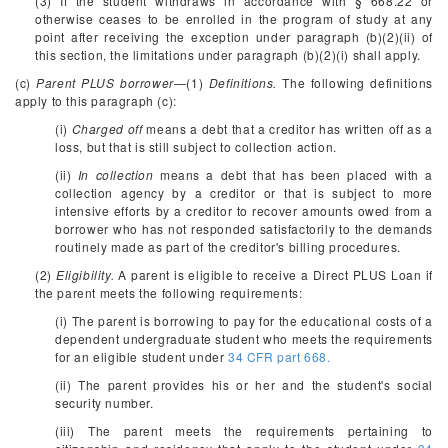
(3) If the student withdraws in accordance with § 668.22 or
otherwise ceases to be enrolled in the program of study at any
point after receiving the exception under paragraph (b)(2)(ii) of
this section, the limitations under paragraph (b)(2)(i) shall apply.
(c)
Parent PLUS borrower
—(1)
Definitions.
The following definitions
apply to this paragraph (c):
(i)
Charged off
means a debt that a creditor has written off as a
loss, but that is still subject to collection action.
(ii)
In collection
means a debt that has been placed with a
collection agency by a creditor or that is subject to more
intensive efforts by a creditor to recover amounts owed from a
borrower who has not responded satisfactorily to the demands
routinely made as part of the creditor's billing procedures.
(2)
Eligibility.
A parent is eligible to receive a Direct PLUS Loan if
the parent meets the following requirements:
(i) The parent is borrowing to pay for the educational costs of a
dependent undergraduate student who meets the requirements
for an eligible student under
34 CFR part 668.
(ii) The parent provides his or her and the student's social
security number.
(iii) The parent meets the requirements pertaining to