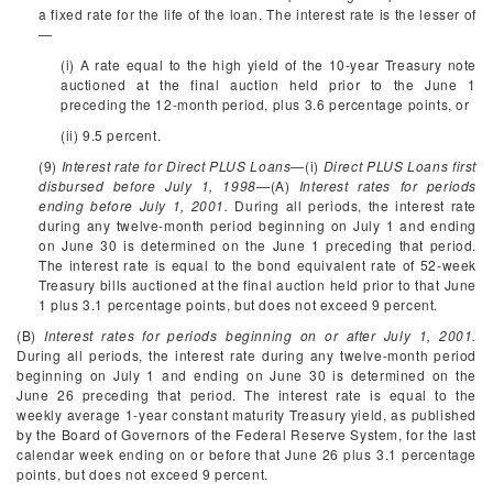
a fixed rate for the life of the loan. The interest rate is the lesser of
—
(i) A rate equal to the high yield of the 10-year Treasury note
auctioned at the final auction held prior to the June 1
preceding the 12-month period, plus 3.6 percentage points, or
(ii) 9.5 percent.
(9)
Interest rate for Direct PLUS Loans
—(i)
Direct PLUS Loans first
disbursed before July 1, 1998
—(A)
Interest rates for periods
ending before July 1, 2001.
During all periods, the interest rate
during any twelve-month period beginning on July 1 and ending
on June 30 is determined on the June 1 preceding that period.
The interest rate is equal to the bond equivalent rate of 52-week
Treasury bills auctioned at the final auction held prior to that June
1 plus 3.1 percentage points, but does not exceed 9 percent.
(B)
Interest rates for periods beginning on or after July 1, 2001.
During all periods, the interest rate during any twelve-month period
beginning on July 1 and ending on June 30 is determined on the
June 26 preceding that period. The interest rate is equal to the
weekly average 1-year constant maturity Treasury yield, as published
by the Board of Governors of the Federal Reserve System, for the last
calendar week ending on or before that June 26 plus 3.1 percentage
points, but does not exceed 9 percent.