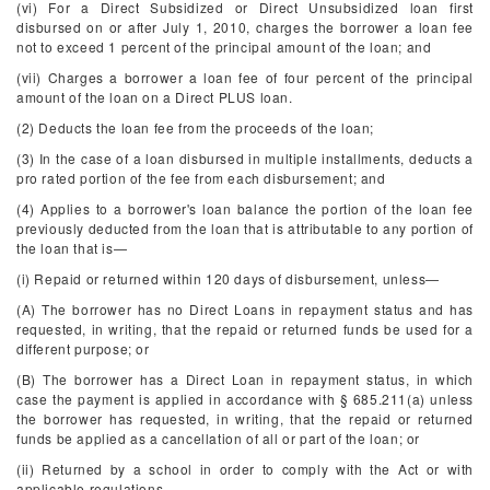
(vi) For a Direct Subsidized or Direct Unsubsidized loan first
disbursed on or after July 1, 2010, charges the borrower a loan fee
not to exceed 1 percent of the principal amount of the loan; and
(vii) Charges a borrower a loan fee of four percent of the principal
amount of the loan on a Direct PLUS loan.
(2) Deducts the loan fee from the proceeds of the loan;
(3) In the case of a loan disbursed in multiple installments, deducts a
pro rated portion of the fee from each disbursement; and
(4) Applies to a borrower's loan balance the portion of the loan fee
previously deducted from the loan that is attributable to any portion of
the loan that is—
(i) Repaid or returned within 120 days of disbursement, unless—
(A) The borrower has no Direct Loans in repayment status and has
requested, in writing, that the repaid or returned funds be used for a
different purpose; or
(B) The borrower has a Direct Loan in repayment status, in which
case the payment is applied in accordance with § 685.211(a) unless
the borrower has requested, in writing, that the repaid or returned
funds be applied as a cancellation of all or part of the loan; or
(ii) Returned by a school in order to comply with the Act or with
applicable regulations.