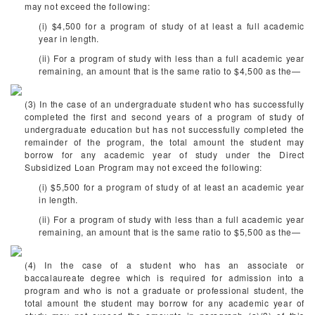
may not exceed the following:
(i) $4,500 for a program of study of at least a full academic
year in length.
(ii) For a program of study with less than a full academic year
remaining, an amount that is the same ratio to $4,500 as the—
(3) In the case of an undergraduate student who has successfully
completed the first and second years of a program of study of
undergraduate education but has not successfully completed the
remainder of the program, the total amount the student may
borrow for any academic year of study under the Direct
Subsidized Loan Program may not exceed the following:
(i) $5,500 for a program of study of at least an academic year
in length.
(ii) For a program of study with less than a full academic year
remaining, an amount that is the same ratio to $5,500 as the—
(4) In the case of a student who has an associate or
baccalaureate degree which is required for admission into a
program and who is not a graduate or professional student, the
total amount the student may borrow for any academic year of