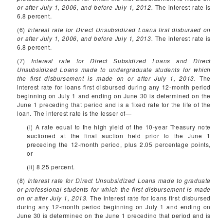
or after July 1, 2006, and before July 1, 2012.
The interest rate is
6.8 percent.
(6)
Interest rate for Direct Unsubsidized Loans first disbursed on
or after July 1, 2006, and before July 1, 2013.
The interest rate is
6.8 percent.
(7)
Interest rate for Direct Subsidized Loans and Direct
Unsubsidized Loans made to undergraduate students for which
the first disbursement is made on or after July 1, 2013.
The
interest rate for loans first disbursed during any 12-month period
beginning on July 1 and ending on June 30 is determined on the
June 1 preceding that period and is a fixed rate for the life of the
loan. The interest rate is the lesser of—
(i) A rate equal to the high yield of the 10-year Treasury note
auctioned at the final auction held prior to the June 1
preceding the 12-month period, plus 2.05 percentage points,
or
(ii) 8.25 percent.
(8)
Interest rate for Direct Unsubsidized Loans made to graduate
or professional students for which the first disbursement is made
on or after July 1, 2013.
The interest rate for loans first disbursed
during any 12-month period beginning on July 1 and ending on
June 30 is determined on the June 1 preceding that period and is