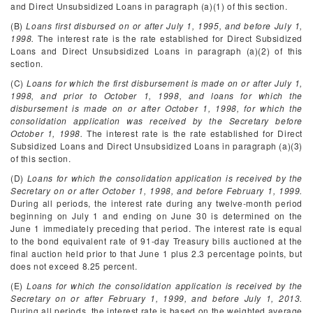
and Direct Unsubsidized Loans in paragraph (a)(1) of this section.
(B)
Loans first disbursed on or after July 1, 1995, and before July 1,
1998.
The interest rate is the rate established for Direct Subsidized
Loans and Direct Unsubsidized Loans in paragraph (a)(2) of this
section.
(C)
Loans for which the first disbursement is made on or after July 1,
1998, and prior to October 1, 1998, and loans for which the
disbursement is made on or after October 1, 1998, for which the
consolidation application was received by the Secretary before
October 1, 1998.
The interest rate is the rate established for Direct
Subsidized Loans and Direct Unsubsidized Loans in paragraph (a)(3)
of this section.
(D)
Loans for which the consolidation application is received by the
Secretary on or after October 1, 1998, and before February 1, 1999.
During all periods, the interest rate during any twelve-month period
beginning on July 1 and ending on June 30 is determined on the
June 1 immediately preceding that period. The interest rate is equal
to the bond equivalent rate of 91-day Treasury bills auctioned at the
final auction held prior to that June 1 plus 2.3 percentage points, but
does not exceed 8.25 percent.
(E)
Loans for which the consolidation application is received by the
Secretary on or after February 1, 1999, and before July 1, 2013.
During all periods, the interest rate is based on the weighted average