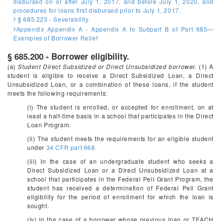
disbursed on or after July 1, 2017, and before July 1, 2020, and
procedures for loans first disbursed prior to July 1, 2017.
§ 685.223 - Severability.
Appendix Appendix A - Appendix A to Subpart B of Part 685—
Examples of Borrower Relief
§ 685.200 - Borrower eligibility.
(a)
Student Direct Subsidized or Direct Unsubsidized borrower.
(1) A
student is eligible to receive a Direct Subsidized Loan, a Direct
Unsubsidized Loan, or a combination of these loans, if the student
meets the following requirements:
(i) The student is enrolled, or accepted for enrollment, on at
least a half-time basis in a school that participates in the Direct
Loan Program.
(ii) The student meets the requirements for an eligible student
under
34 CFR part 668.
(iii) In the case of an undergraduate student who seeks a
Direct Subsidized Loan or a Direct Unsubsidized Loan at a
school that participates in the Federal Pell Grant Program, the
student has received a determination of Federal Pell Grant
eligibility for the period of enrollment for which the loan is
sought.
(iv) In the case of a borrower whose previous loan or TEACH