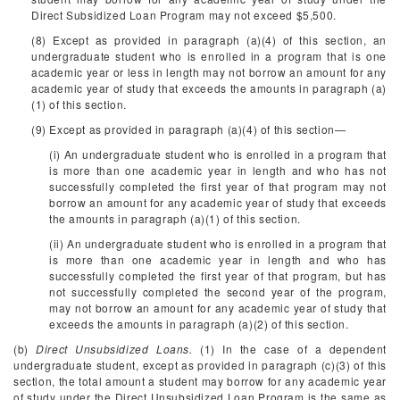
Direct Subsidized Loan Program may not exceed $5,500.
(8) Except as provided in paragraph (a)(4) of this section, an
undergraduate student who is enrolled in a program that is one
academic year or less in length may not borrow an amount for any
academic year of study that exceeds the amounts in paragraph (a)
(1) of this section.
(9) Except as provided in paragraph (a)(4) of this section—
(i) An undergraduate student who is enrolled in a program that
is more than one academic year in length and who has not
successfully completed the first year of that program may not
borrow an amount for any academic year of study that exceeds
the amounts in paragraph (a)(1) of this section.
(ii) An undergraduate student who is enrolled in a program that
is more than one academic year in length and who has
successfully completed the first year of that program, but has
not successfully completed the second year of the program,
may not borrow an amount for any academic year of study that
exceeds the amounts in paragraph (a)(2) of this section.
(b)
Direct Unsubsidized Loans.
(1) In the case of a dependent
undergraduate student, except as provided in paragraph (c)(3) of this
section, the total amount a student may borrow for any academic year
of study under the Direct Unsubsidized Loan Program is the same as