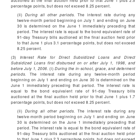
auctioned at the final auction held prior to that June 1 plus 2.5
percentage points, but does not exceed 8.25 percent.
(ii)
During all other periods.
The interest rate during any
twelve-month period beginning on July 1 and ending on June
30 is determined on the June 1 immediately preceding that
period. The interest rate is equal to the bond equivalent rate of
91-day Treasury bills auctioned at the final auction held prior
to that June 1 plus 3.1 percentage points, but does not exceed
8.25 percent.
(3)
Interest Rate for Direct Subsidized Loans and Direct
Subsidized Loans first disbursed on or after July 1, 1998, and
before July 1, 2006.
(i)
During the in-school, grace, and deferment
periods.
The interest rate during any twelve-month period
beginning on July 1 and ending on June 30 is determined on the
June 1 immediately preceding that period. The interest rate is
equal to the bond equivalent rate of 91-day Treasury bills
auctioned at the final auction held prior to that June 1 plus 1.7
percentage points, but does not exceed 8.25 percent.
(ii)
During all other periods.
The interest rate during any
twelve-month period beginning on July 1 and ending on June
30 is determined on the June 1 immediately preceding that
period. The interest rate is equal to the bond equivalent rate of
91-day Treasury bills auctioned at the final auction held prior
to that June 1 plus 2.3 percentage points, but does not exceed