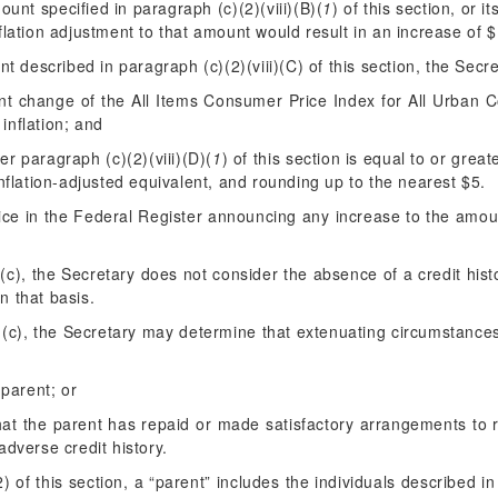
unt specified in paragraph (c)(2)(viii)(B)(
1
) of this section, or i
flation adjustment to that amount would result in an increase of 
nt described in paragraph (c)(2)(viii)(C) of this section, the Secre
nt change of the All Items Consumer Price Index for All Urban 
inflation; and
er paragraph (c)(2)(viii)(D)(
1
) of this section is equal to or gre
nflation-adjusted equivalent, and rounding up to the nearest $5.
ice in the
Federal Register
announcing any increase to the amount
(c), the Secretary does not consider the absence of a credit hist
n that basis.
 (c), the Secretary may determine that extenuating circumstance
 parent; or
that the parent has repaid or made satisfactory arrangements to 
adverse credit history.
 of this section, a “parent” includes the individuals described in 