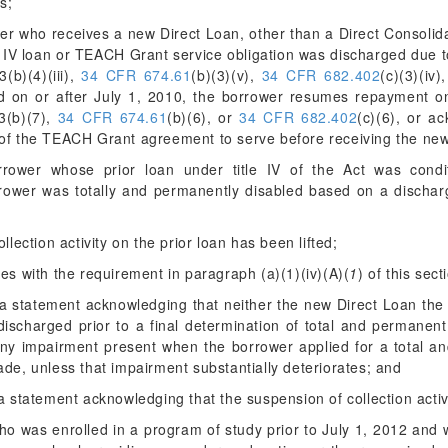
s;
wer who receives a new Direct Loan, other than a Direct Consolida
e IV loan or TEACH Grant service obligation was discharged due to
(b)(4)(iii),
34 CFR 674.61
(b)(3)(v),
34 CFR 682.402
(c)(3)(iv)
d on or after July 1, 2010, the borrower resumes repayment on
3(b)(7),
34 CFR 674.61
(b)(6), or
34 CFR 682.402
(c)(6), or a
 of the TEACH Grant agreement to serve before receiving the ne
rower whose prior loan under title IV of the Act was conditio
rrower was totally and permanently disabled based on a discharg
llection activity on the prior loan has been lifted;
es with the requirement in paragraph (a)(1)(iv)(A)(
1
) of this sect
a statement acknowledging that neither the new Direct Loan the 
discharged prior to a final determination of total and permanent
any impairment present when the borrower applied for a total an
de, unless that impairment substantially deteriorates; and
 statement acknowledging that the suspension of collection activity
who was enrolled in a program of study prior to July 1, 2012 and