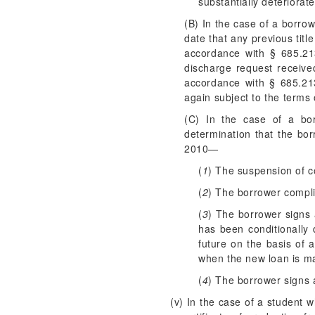
substantially deteriorate
(B) In the case of a borro
date that any previous titl
accordance with § 685.213
discharge request receive
accordance with § 685.21
again subject to the terms
(C) In the case of a bor
determination that the bo
2010—
(
1
) The suspension of co
(
2
) The borrower compli
(
3
) The borrower signs 
has been conditionally 
future on the basis of 
when the new loan is ma
(
4
) The borrower signs a
(v) In the case of a student 