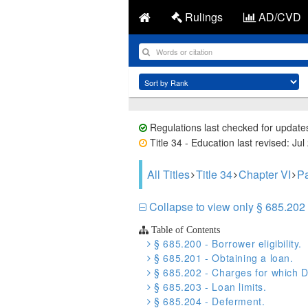
Rulings
AD/CVD
Regulations last checked for update
Title 34 - Education last revised: Jul
All Titles
Title 34
Chapter VI
Pa
Collapse to view only § 685.202 
Table of Contents
§ 685.200 - Borrower eligibility.
§ 685.201 - Obtaining a loan.
§ 685.202 - Charges for which D
§ 685.203 - Loan limits.
§ 685.204 - Deferment.