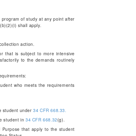
 program of study at any point after
b)(2)(i) shall apply.
collection action.
 that is subject to more intensive
factorily to the demands routinely
requirements:
student who meets the requirements
he student under
34 CFR 668.33.
e student in
34 CFR 668.32
(g).
 Purpose that apply to the student
tion Status.