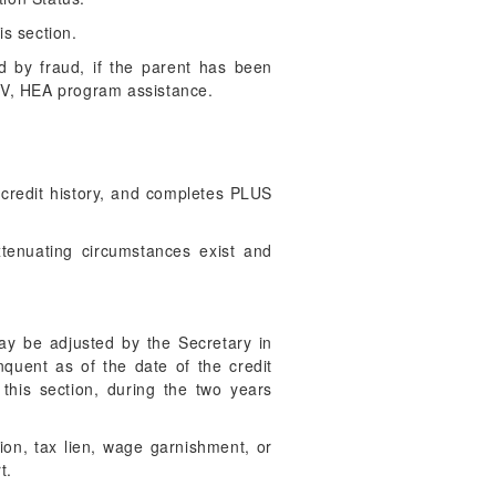
is section.
d by fraud, if the parent has been
e IV, HEA program assistance.
credit history, and completes PLUS
xtenuating circumstances exist and
ay be adjusted by the Secretary in
nquent as of the date of the credit
 this section, during the two years
ion, tax lien, wage garnishment, or
t.