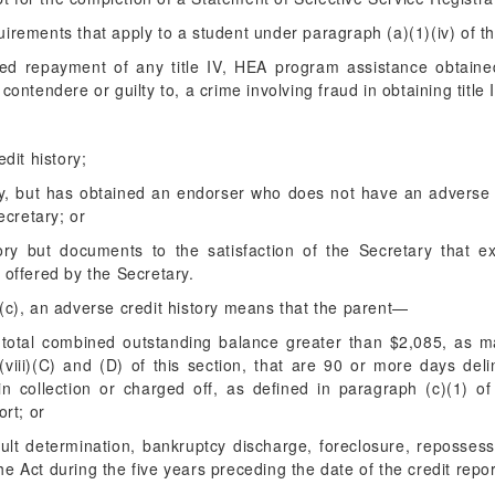
irements that apply to a student under paragraph (a)(1)(iv) of th
ted repayment of any title IV, HEA program assistance obtaine
 contendere or guilty to, a crime involving fraud in obtaining titl
dit history;
ry, but has obtained an endorser who does not have an adverse 
ecretary; or
ory but documents to the satisfaction of the Secretary that e
offered by the Secretary.
(c), an adverse credit history means that the parent—
total combined outstanding balance greater than $2,085, as m
viii)(C) and (D) of this section, that are 90 or more days deli
n collection or charged off, as defined in paragraph (c)(1) of
ort; or
ult determination, bankruptcy discharge, foreclosure, repossess
 the Act during the five years preceding the date of the credit repor