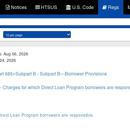
Notices
HTSUS
U.S. Code
Regs
s: Aug 06, 2026
 24, 2026
rt 685
Subpart B - Subpart B—Borrower Provisions
- Charges for which Direct Loan Program borrowers are respons
irect Loan Program borrowers are responsible.