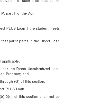
uivalent of such a certificate, the
V, part F of the Act.
irect PLUS Loan if the student meets
 that participates in the Direct Loan
f applicable.
 under the Direct Unsubsidized Loan
Loan Program; and
through (G) of this section.
rect PLUS Loan.
(2)(i) of this section shall not be
 if—