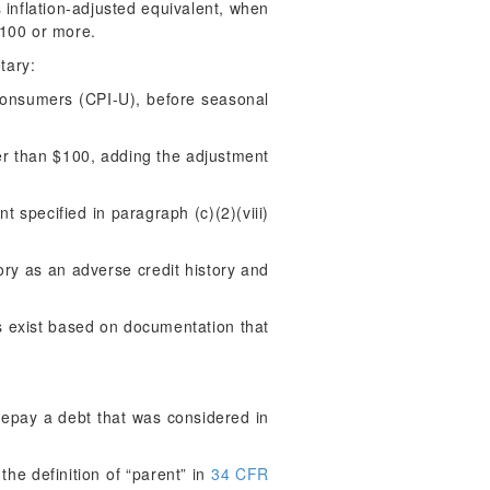
ts inflation-adjusted equivalent, when
$100 or more.
tary:
Consumers (CPI-U), before seasonal
ater than $100, adding the adjustment
 specified in paragraph (c)(2)(viii)
ory as an adverse credit history and
s exist based on documentation that
repay a debt that was considered in
the definition of “parent” in
34 CFR