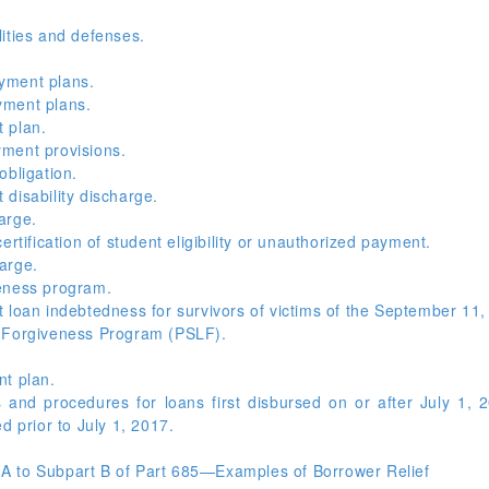
ities and defenses.
yment plans.
yment plans.
 plan.
ment provisions.
obligation.
disability discharge.
arge.
rtification of student eligibility or unauthorized payment.
arge.
eness program.
 loan indebtedness for survivors of victims of the September 11,
n Forgiveness Program (PSLF).
nt plan.
and procedures for loans first disbursed on or after July 1, 
d prior to July 1, 2017.
A to Subpart B of Part 685—Examples of Borrower Relief