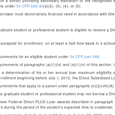
rom a school providing secondary education or the recognized eq
nts under
34 CFR 668.32
(e)(2), (3), (4), or (5).
orrower must demonstrate financial need in accordance with title I
aduate student or professional student is eligible to receive a D
r accepted for enrollment, on at least a half-time basis in a school
quirements for an eligible student under
34 CFR part 668.
uirements of paragraphs (a)(1)(iv) and (a)(1)(v) of this section, i
d a determination of his or her annual loan maximum eligibility
nrollment beginning before July 1, 2012, the Direct Subsidized 
irements that apply to a parent under paragraphs (c)(2)(viii)(A) 
, a graduate student or professional student may not borrow a Di
g new Federal Direct PLUS Loan awards described in paragraph (b)
s during the period of the student's expected time to credential,