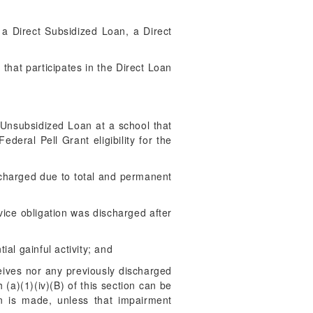
e a Direct Subsidized Loan, a Direct
:
 that participates in the Direct Loan
 Unsubsidized Loan at a school that
deral Pell Grant eligibility for the
scharged due to total and permanent
vice obligation was discharged after
ial gainful activity; and
eives nor any previously discharged
a)(1)(iv)(B) of this section can be
n is made, unless that impairment