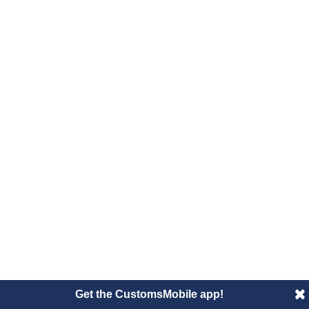
Get the CustomsMobile app!