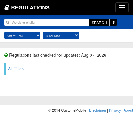
REGULATIONS
SEARCH
Regulations last checked for updates: Aug 07, 2026
All Titles
© 2014 CustomsMobile |
Disclaimer
|
Privacy
|
About