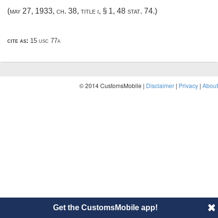
(
may 27, 1933, ch. 38
, title i, § 1,
48 stat. 74
.)
cite as:
15 usc 77a
© 2014 CustomsMobile |
Disclaimer
|
Privacy
|
About
Get the CustomsMobile app!