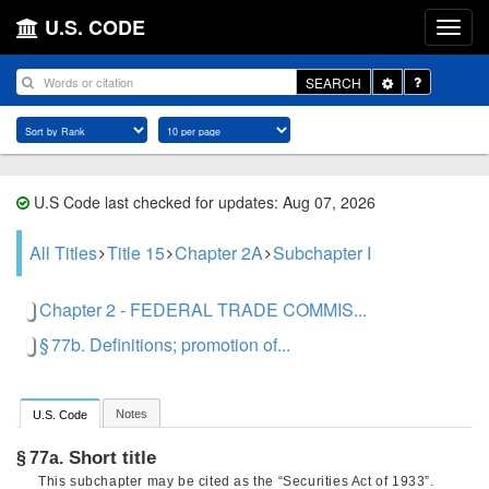
U.S. CODE
Toggle
SEARCH
Dropdown
U.S Code last checked for updates: Aug 07, 2026
All Titles
Title 15
Chapter 2A
Subchapter I
Chapter 2 - FEDERAL TRADE COMMIS...
§ 77b. Definitions; promotion of...
Notes
U.S. Code
Short title
§ 77a.
This subchapter may be cited as the “Securities Act of 1933”.