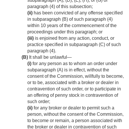
subparagraph (A), (D), (E), (H), or (G) of
paragraph (4) of this subsection;
(ii)
has been convicted of any offense specified
in subparagraph (B) of such paragraph (4)
within 10 years of the commencement of the
proceedings under this paragraph; or
(iii)
is enjoined from any action, conduct, or
practice specified in subparagraph (C) of such
paragraph (4).
(B)
It shall be unlawful—
(i)
for any person as to whom an order under
subparagraph (A) is in effect, without the
consent of the Commission, willfully to become,
or to be, associated with a broker or dealer in
contravention of such order, or to participate in
an offering of penny stock in contravention of
such order;
(ii)
for any broker or dealer to permit such a
person, without the consent of the Commission,
to become or remain, a person associated with
the broker or dealer in contravention of such