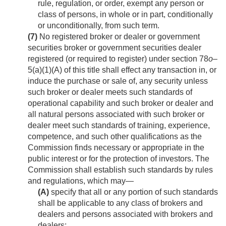
rule, regulation, or order, exempt any person or
class of persons, in whole or in part, conditionally
or unconditionally, from such term.
(7)
No registered broker or dealer or government
securities broker or government securities dealer
registered (or required to register) under section 78
o
–
5(a)(1)(A) of this title shall effect any transaction in, or
induce the purchase or sale of, any security unless
such broker or dealer meets such standards of
operational capability and such broker or dealer and
all natural persons associated with such broker or
dealer meet such standards of training, experience,
competence, and such other qualifications as the
Commission finds necessary or appropriate in the
public interest or for the protection of investors. The
Commission shall establish such standards by rules
and regulations, which may—
(A)
specify that all or any portion of such standards
shall be applicable to any class of brokers and
dealers and persons associated with brokers and
dealers;