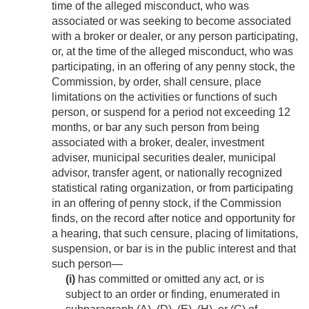
time of the alleged misconduct, who was
associated or was seeking to become associated
with a broker or dealer, or any person participating,
or, at the time of the alleged misconduct, who was
participating, in an offering of any penny stock, the
Commission, by order, shall censure, place
limitations on the activities or functions of such
person, or suspend for a period not exceeding 12
months, or bar any such person from being
associated with a broker, dealer, investment
adviser, municipal securities dealer, municipal
advisor, transfer agent, or nationally recognized
statistical rating organization, or from participating
in an offering of penny stock, if the Commission
finds, on the record after notice and opportunity for
a hearing, that such censure, placing of limitations,
suspension, or bar is in the public interest and that
such person—
(i)
has committed or omitted any act, or is
subject to an order or finding, enumerated in