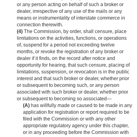
or any person acting on behalf of such a broker or
dealer, irrespective of any use of the mails or any
means or instrumentality of interstate commerce in
connection therewith.
(4)
The Commission, by order, shall censure, place
limitations on the activities, functions, or operations
of, suspend for a period not exceeding twelve
months, or revoke the registration of any broker or
dealer if it finds, on the record after notice and
opportunity for hearing, that such censure, placing of
limitations, suspension, or revocation is in the public
interest and that such broker or dealer, whether prior
or subsequent to becoming such, or any person
associated with such broker or dealer, whether prior
or subsequent to becoming so associated—
(A)
has willfully made or caused to be made in any
application for registration or report required to be
filed with the Commission or with any other
appropriate regulatory agency under this chapter,
or in any proceeding before the Commission with