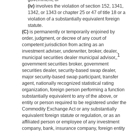
(iv)
involves the violation of section 152, 1341,
1342, or 1343 or chapter 25 or 47 of title 18 or a
violation of a substantially equivalent foreign
statute.
(C)
is permanently or temporarily enjoined by
order, judgment, or decree of any court of
competent jurisdiction from acting as an
investment adviser, underwriter, broker, dealer,
1
municipal securities dealer municipal advisor,,
government securities broker, government
securities dealer, security-based swap dealer,
major security-based swap participant, transfer
agent, nationally recognized statistical rating
organization, foreign person performing a function
substantially equivalent to any of the above, or
entity or person required to be registered under the
Commodity Exchange Act or any substantially
equivalent foreign statute or regulation, or as an
affiliated person or employee of any investment
company, bank, insurance company, foreign entity