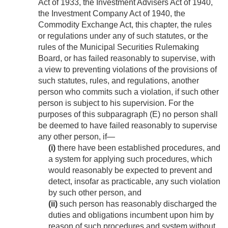
Act of 1933, the Investment Advisers Act of 1940,
the Investment Company Act of 1940, the
Commodity Exchange Act, this chapter, the rules
or regulations under any of such statutes, or the
rules of the Municipal Securities Rulemaking
Board, or has failed reasonably to supervise, with
a view to preventing violations of the provisions of
such statutes, rules, and regulations, another
person who commits such a violation, if such other
person is subject to his supervision. For the
purposes of this subparagraph (E) no person shall
be deemed to have failed reasonably to supervise
any other person, if—
(i)
there have been established procedures, and
a system for applying such procedures, which
would reasonably be expected to prevent and
detect, insofar as practicable, any such violation
by such other person, and
(ii)
such person has reasonably discharged the
duties and obligations incumbent upon him by
reason of such procedures and system without