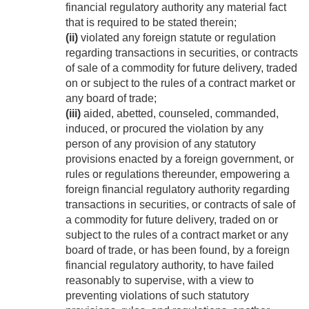
financial regulatory authority any material fact
that is required to be stated therein;
(ii)
violated any foreign statute or regulation
regarding transactions in securities, or contracts
of sale of a commodity for future delivery, traded
on or subject to the rules of a contract market or
any board of trade;
(iii)
aided, abetted, counseled, commanded,
induced, or procured the violation by any
person of any provision of any statutory
provisions enacted by a foreign government, or
rules or regulations thereunder, empowering a
foreign financial regulatory authority regarding
transactions in securities, or contracts of sale of
a commodity for future delivery, traded on or
subject to the rules of a contract market or any
board of trade, or has been found, by a foreign
financial regulatory authority, to have failed
reasonably to supervise, with a view to
preventing violations of such statutory