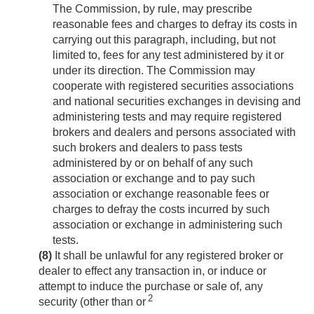
The Commission, by rule, may prescribe
reasonable fees and charges to defray its costs in
carrying out this paragraph, including, but not
limited to, fees for any test administered by it or
under its direction. The Commission may
cooperate with registered securities associations
and national securities exchanges in devising and
administering tests and may require registered
brokers and dealers and persons associated with
such brokers and dealers to pass tests
administered by or on behalf of any such
association or exchange and to pay such
association or exchange reasonable fees or
charges to defray the costs incurred by such
association or exchange in administering such
tests.
(8)
It shall be unlawful for any registered broker or
dealer to effect any transaction in, or induce or
attempt to induce the purchase or sale of, any
2
security (other than or