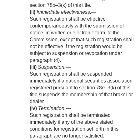
section 78
o
–3(k) of this title.
(ii)
Immediate effectiveness
.—
Such registration shall be effective
contemporaneously with the submission of
notice, in written or electronic form, to the
Commission, except that such registration shall
not be effective if the registration would be
subject to suspension or revocation under
paragraph (4).
(iii)
Suspension
.—
Such registration shall be suspended
immediately if a national securities association
registered pursuant to section 78
o
–3(k) of this
title suspends the membership of that broker or
dealer.
(iv)
Termination
.—
Such registration shall be terminated
immediately if any of the above stated
conditions for registration set forth in this
paragraph are no longer satisfied.