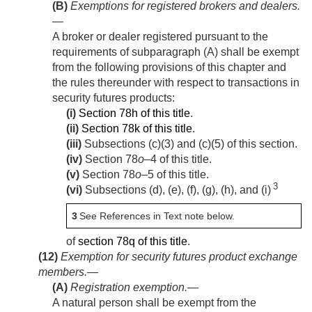
(B)
Exemptions for registered brokers and dealers
.
—
A broker or dealer registered pursuant to the
requirements of subparagraph (A) shall be exempt
from the following provisions of this chapter and
the rules thereunder with respect to transactions in
security futures products:
(i)
Section 78h of this title
.
(ii)
Section 78k of this title
.
(iii)
Subsections (c)(3) and (c)(5) of this section.
(iv)
Section 78
o
–4 of this title.
(v)
Section 78
o
–5 of this title.
3
(vi)
Subsections (d), (e), (f), (g), (h), and (i)
3
See References in Text note below.
of
section 78q of this title
.
(12)
Exemption for security futures product exchange
members.—
(A)
Registration exemption
.—
A natural person shall be exempt from the