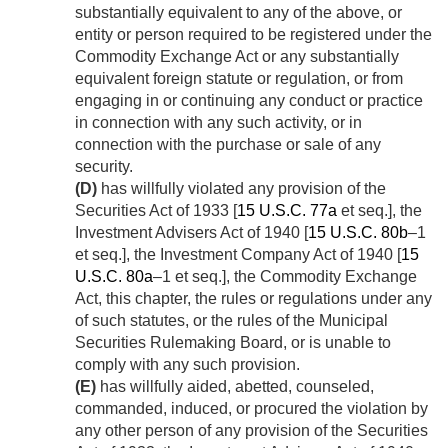
substantially equivalent to any of the above, or
entity or person required to be registered under the
Commodity Exchange Act or any substantially
equivalent foreign statute or regulation, or from
engaging in or continuing any conduct or practice
in connection with any such activity, or in
connection with the purchase or sale of any
security.
(D)
has willfully violated any provision of the
Securities Act of 1933 [
15 U.S.C. 77a
et seq.], the
Investment Advisers Act of 1940 [
15 U.S.C. 80b
–1
et seq.], the Investment Company Act of 1940 [
15
U.S.C. 80a
–1 et seq.], the Commodity Exchange
Act, this chapter, the rules or regulations under any
of such statutes, or the rules of the Municipal
Securities Rulemaking Board, or is unable to
comply with any such provision.
(E)
has willfully aided, abetted, counseled,
commanded, induced, or procured the violation by
any other person of any provision of the Securities