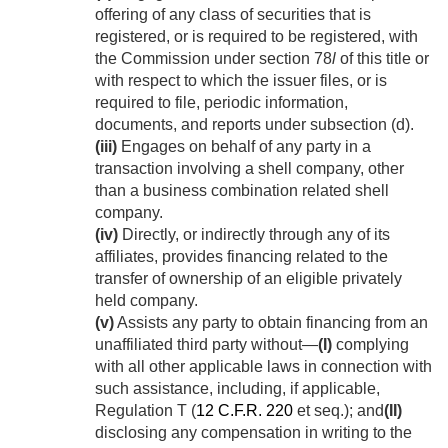
offering of any class of securities that is
registered, or is required to be registered, with
the Commission under section 78
l
of this title or
with respect to which the issuer files, or is
required to file, periodic information,
documents, and reports under subsection (d).
(iii)
Engages on behalf of any party in a
transaction involving a shell company, other
than a business combination related shell
company.
(iv)
Directly, or indirectly through any of its
affiliates, provides financing related to the
transfer of ownership of an eligible privately
held company.
(v)
Assists any party to obtain financing from an
unaffiliated third party without—
(I)
complying
with all other applicable laws in connection with
such assistance, including, if applicable,
Regulation T (
12 C.F.R. 220
et seq.); and
(II)
disclosing any compensation in writing to the