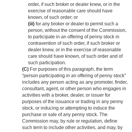
order, if such broker or dealer knew, or in the
exercise of reasonable care should have
known, of such order; or
(iii)
for any broker or dealer to permit such a
person, without the consent of the Commission,
to participate in an offering of penny stock in
contravention of such order, if such broker or
dealer knew, or in the exercise of reasonable
care should have known, of such order and of
such participation.
(C)
For purposes of this paragraph, the term
“person participating in an offering of penny stock”
includes any person acting as any promoter, finder,
consultant, agent, or other person who engages in
activities with a broker, dealer, or issuer for
purposes of the issuance or trading in any penny
stock, or inducing or attempting to induce the
purchase or sale of any penny stock. The
Commission may, by rule or regulation, define
such term to include other activities, and may, by