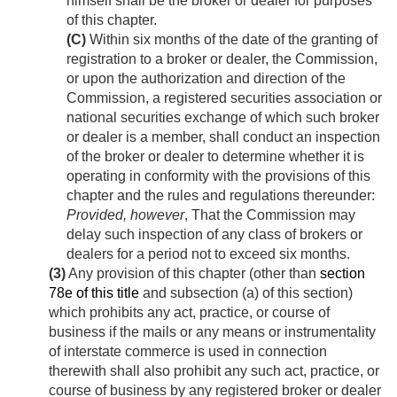
himself shall be the broker or dealer for purposes
of this chapter.
(C)
Within six months of the date of the granting of
registration to a broker or dealer, the Commission,
or upon the authorization and direction of the
Commission, a registered securities association or
national securities exchange of which such broker
or dealer is a member, shall conduct an inspection
of the broker or dealer to determine whether it is
operating in conformity with the provisions of this
chapter and the rules and regulations thereunder:
Provided, however
, That the Commission may
delay such inspection of any class of brokers or
dealers for a period not to exceed six months.
(3)
Any provision of this chapter (other than
section
78e of this title
and subsection (a) of this section)
which prohibits any act, practice, or course of
business if the mails or any means or instrumentality
of interstate commerce is used in connection
therewith shall also prohibit any such act, practice, or
course of business by any registered broker or dealer