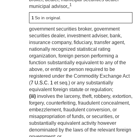
1
municipal advisor,,
1
So in original.
government securities broker, government
securities dealer, investment adviser, bank,
insurance company, fiduciary, transfer agent,
nationally recognized statistical rating
organization, foreign person performing a
function substantially equivalent to any of the
above, or entity or person required to be
registered under the Commodity Exchange Act
(
7 U.S.C. 1
et seq.) or any substantially
equivalent foreign statute or regulation;
(iii)
involves the larceny, theft, robbery, extortion,
forgery, counterfeiting, fraudulent concealment,
embezzlement, fraudulent conversion, or
misappropriation of funds, or securities, or
substantially equivalent activity however
denominated by the laws of the relevant foreign
government; or