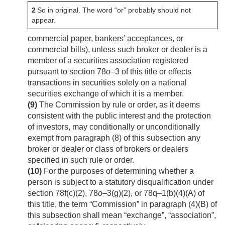
2
So in original. The word “or” probably should not
appear.
commercial paper, bankers’ acceptances, or
commercial bills), unless such broker or dealer is a
member of a securities association registered
pursuant to section 78
o
–3 of this title or effects
transactions in securities solely on a national
securities exchange of which it is a member.
(9)
The Commission by rule or order, as it deems
consistent with the public interest and the protection
of investors, may conditionally or unconditionally
exempt from paragraph (8) of this subsection any
broker or dealer or class of brokers or dealers
specified in such rule or order.
(10)
For the purposes of determining whether a
person is subject to a statutory disqualification under
section 78f(c)(2), 78
o
–3(g)(2), or 78q–1(b)(4)(A) of
this title, the term “Commission” in paragraph (4)(B) of
this subsection shall mean “exchange”, “association”,