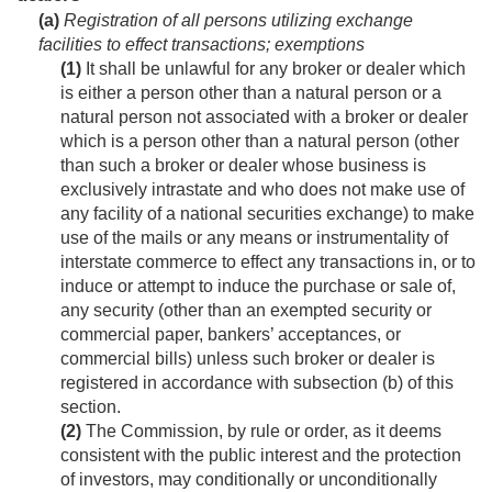
(a)
Registration of all persons utilizing exchange
facilities to effect transactions; exemptions
(1)
It shall be unlawful for any broker or dealer which
is either a person other than a natural person or a
natural person not associated with a broker or dealer
which is a person other than a natural person (other
than such a broker or dealer whose business is
exclusively intrastate and who does not make use of
any facility of a national securities exchange) to make
use of the mails or any means or instrumentality of
interstate commerce to effect any transactions in, or to
induce or attempt to induce the purchase or sale of,
any security (other than an exempted security or
commercial paper, bankers’ acceptances, or
commercial bills) unless such broker or dealer is
registered in accordance with subsection (b) of this
section.
(2)
The Commission, by rule or order, as it deems
consistent with the public interest and the protection
of investors, may conditionally or unconditionally