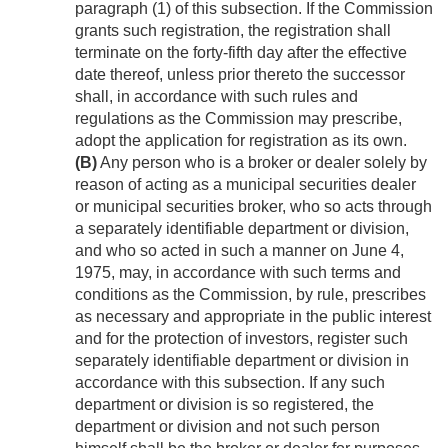
paragraph (1) of this subsection. If the Commission
grants such registration, the registration shall
terminate on the forty-fifth day after the effective
date thereof, unless prior thereto the successor
shall, in accordance with such rules and
regulations as the Commission may prescribe,
adopt the application for registration as its own.
(B)
Any person who is a broker or dealer solely by
reason of acting as a municipal securities dealer
or municipal securities broker, who so acts through
a separately identifiable department or division,
and who so acted in such a manner on
June 4,
1975
, may, in accordance with such terms and
conditions as the Commission, by rule, prescribes
as necessary and appropriate in the public interest
and for the protection of investors, register such
separately identifiable department or division in
accordance with this subsection. If any such
department or division is so registered, the
department or division and not such person