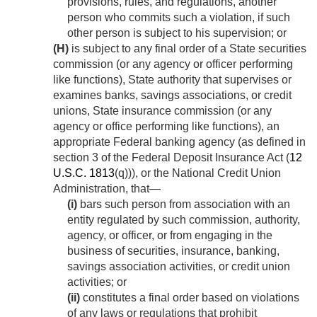
provisions, rules, and regulations, another
person who commits such a violation, if such
other person is subject to his supervision; or
(H)
is subject to any final order of a State securities
commission (or any agency or officer performing
like functions), State authority that supervises or
examines banks, savings associations, or credit
unions, State insurance commission (or any
agency or office performing like functions), an
appropriate Federal banking agency (as defined in
section 3 of the Federal Deposit Insurance Act (
12
U.S.C. 1813
(q))), or the National Credit Union
Administration, that—
(i)
bars such person from association with an
entity regulated by such commission, authority,
agency, or officer, or from engaging in the
business of securities, insurance, banking,
savings association activities, or credit union
activities; or
(ii)
constitutes a final order based on violations
of any laws or regulations that prohibit