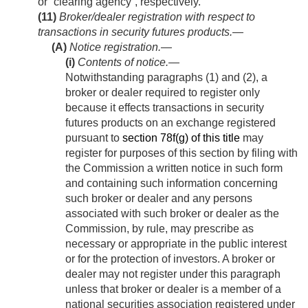
or “clearing agency”, respectively.
(11)
Broker/dealer registration with respect to
transactions in security futures products.—
(A)
Notice registration.—
(i)
Contents of notice
.—
Notwithstanding paragraphs (1) and (2), a
broker or dealer required to register only
because it effects transactions in security
futures products on an exchange registered
pursuant to
section 78f(g) of this title
may
register for purposes of this section by filing with
the Commission a written notice in such form
and containing such information concerning
such broker or dealer and any persons
associated with such broker or dealer as the
Commission, by rule, may prescribe as
necessary or appropriate in the public interest
or for the protection of investors. A broker or
dealer may not register under this paragraph
unless that broker or dealer is a member of a
national securities association registered under