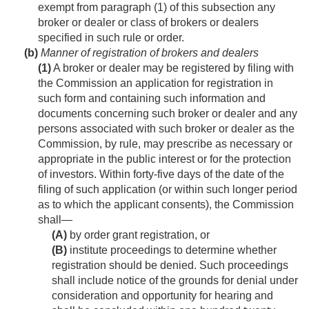
exempt from paragraph (1) of this subsection any
broker or dealer or class of brokers or dealers
specified in such rule or order.
(b)
Manner of registration of brokers and dealers
(1)
A broker or dealer may be registered by filing with
the Commission an application for registration in
such form and containing such information and
documents concerning such broker or dealer and any
persons associated with such broker or dealer as the
Commission, by rule, may prescribe as necessary or
appropriate in the public interest or for the protection
of investors. Within forty-five days of the date of the
filing of such application (or within such longer period
as to which the applicant consents), the Commission
shall—
(A)
by order grant registration, or
(B)
institute proceedings to determine whether
registration should be denied. Such proceedings
shall include notice of the grounds for denial under
consideration and opportunity for hearing and