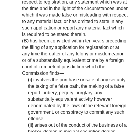
respect to registration, any statement which was at
the time and in the light of the circumstances under
which it was made false or misleading with respect
to any material fact, or has omitted to state in any
such application or report any material fact which
is required to be stated therein.
(B)
has been convicted within ten years preceding
the filing of any application for registration or at
any time thereafter of any felony or misdemeanor
or of a substantially equivalent crime by a foreign
court of competent jurisdiction which the
Commission finds—
(i)
involves the purchase or sale of any security,
the taking of a false oath, the making of a false
report, bribery, perjury, burglary, any
substantially equivalent activity however
denominated by the laws of the relevant foreign
government, or conspiracy to commit any such
offense;
(ii)
arises out of the conduct of the business of a
broker, dealer, municipal securities dealer