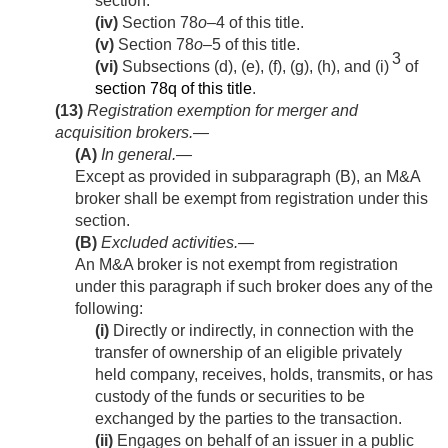
section.
(iv)
Section 78
o
–4 of this title.
(v)
Section 78
o
–5 of this title.
3
(vi)
Subsections (d), (e), (f), (g), (h), and (i)
of
section 78q of this title
.
(13)
Registration exemption for merger and
acquisition brokers.—
(A)
In general
.—
Except as provided in subparagraph (B), an M&A
broker shall be exempt from registration under this
section.
(B)
Excluded activities
.—
An M&A broker is not exempt from registration
under this paragraph if such broker does any of the
following:
(i)
Directly or indirectly, in connection with the
transfer of ownership of an eligible privately
held company, receives, holds, transmits, or has
custody of the funds or securities to be
exchanged by the parties to the transaction.
(ii)
Engages on behalf of an issuer in a public