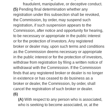
fraudulent, manipulative, or deceptive conduct.
(5)
Pending final determination whether any
registration under this subsection shall be revoked,
the Commission, by order, may suspend such
registration, if such suspension appears to the
Commission, after notice and opportunity for hearing,
to be necessary or appropriate in the public interest
or for the protection of investors. Any registered
broker or dealer may, upon such terms and conditions
as the Commission deems necessary or appropriate
in the public interest or for the protection of investors,
withdraw from registration by filing a written notice of
withdrawal with the Commission. If the Commission
finds that any registered broker or dealer is no longer
in existence or has ceased to do business as a
broker or dealer, the Commission, by order, shall
cancel the registration of such broker or dealer.
(6)
(A)
With respect to any person who is associated,
who is seeking to become associated, or, at the