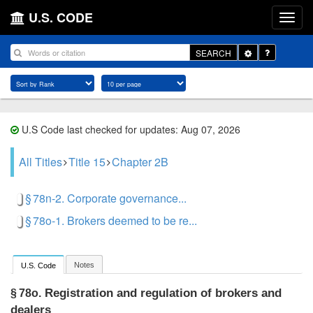
U.S. CODE
Toggle
SEARCH
Dropdown
U.S Code last checked for updates: Aug 07, 2026
All Titles
Title 15
Chapter 2B
§ 78n-2. Corporate governance...
§ 78o-1. Brokers deemed to be re...
Notes
U.S. Code
Registration and regulation of brokers and
§ 78o.
dealers