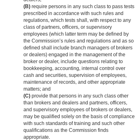
(B)
require persons in any such class to pass tests
prescribed in accordance with such rules and
regulations, which tests shall, with respect to any
class of partners, officers, or supervisory
employees (which latter term may be defined by
the Commission’s rules and regulations and as so
defined shall include branch managers of brokers
or dealers) engaged in the management of the
broker or dealer, include questions relating to
bookkeeping, accounting, internal control over
cash and securities, supervision of employees,
maintenance of records, and other appropriate
matters; and
(C)
provide that persons in any such class other
than brokers and dealers and partners, officers,
and supervisory employees of brokers or dealers,
may be qualified solely on the basis of compliance
with such standards of training and such other
qualifications as the Commission finds
appropriate.