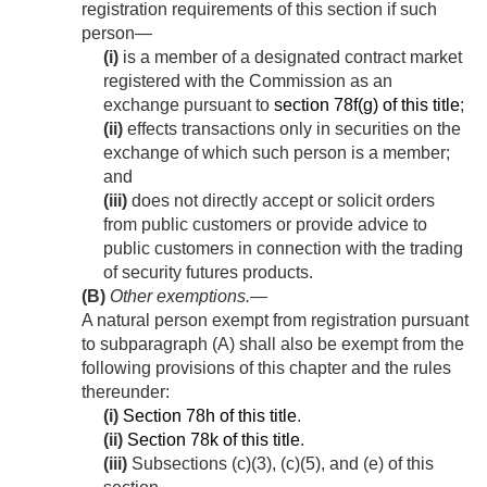
registration requirements of this section if such
person—
(i)
is a member of a designated contract market
registered with the Commission as an
exchange pursuant to
section 78f(g) of this title
;
(ii)
effects transactions only in securities on the
exchange of which such person is a member;
and
(iii)
does not directly accept or solicit orders
from public customers or provide advice to
public customers in connection with the trading
of security futures products.
(B)
Other exemptions
.—
A natural person exempt from registration pursuant
to subparagraph (A) shall also be exempt from the
following provisions of this chapter and the rules
thereunder:
(i)
Section 78h of this title
.
(ii)
Section 78k of this title
.
(iii)
Subsections (c)(3), (c)(5), and (e) of this