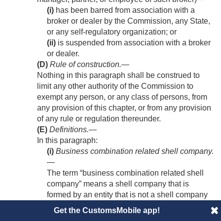
(i)
has been barred from association with a
broker or dealer by the Commission, any State,
or any self-regulatory organization; or
(ii)
is suspended from association with a broker
or dealer.
(D)
Rule of construction
.—
Nothing in this paragraph shall be construed to
limit any other authority of the Commission to
exempt any person, or any class of persons, from
any provision of this chapter, or from any provision
of any rule or regulation thereunder.
(E)
Definitions
.—
In this paragraph:
(i)
Business combination related shell company
.
—
The term “business combination related shell
company” means a shell company that is
formed by an entity that is not a shell company
—
Get the CustomsMobile app!
(I)
solely for the purpose of changing the