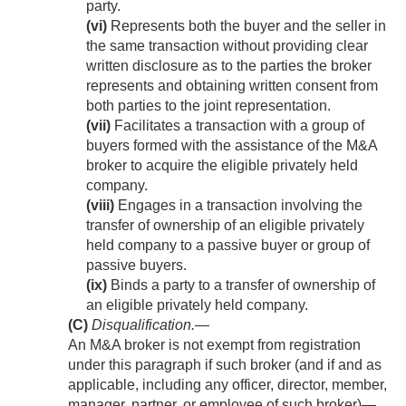
party.
(vi)
Represents both the buyer and the seller in
the same transaction without providing clear
written disclosure as to the parties the broker
represents and obtaining written consent from
both parties to the joint representation.
(vii)
Facilitates a transaction with a group of
buyers formed with the assistance of the M&A
broker to acquire the eligible privately held
company.
(viii)
Engages in a transaction involving the
transfer of ownership of an eligible privately
held company to a passive buyer or group of
passive buyers.
(ix)
Binds a party to a transfer of ownership of
an eligible privately held company.
(C)
Disqualification
.—
An M&A broker is not exempt from registration
under this paragraph if such broker (and if and as
applicable, including any officer, director, member,
manager, partner, or employee of such broker)—