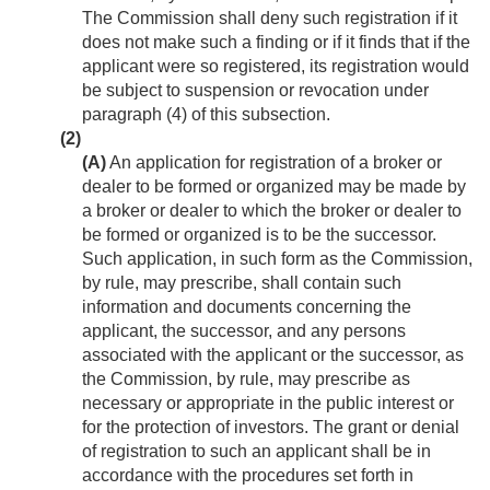
The Commission shall deny such registration if it
does not make such a finding or if it finds that if the
applicant were so registered, its registration would
be subject to suspension or revocation under
paragraph (4) of this subsection.
(2)
(A)
An application for registration of a broker or
dealer to be formed or organized may be made by
a broker or dealer to which the broker or dealer to
be formed or organized is to be the successor.
Such application, in such form as the Commission,
by rule, may prescribe, shall contain such
information and documents concerning the
applicant, the successor, and any persons
associated with the applicant or the successor, as
the Commission, by rule, may prescribe as
necessary or appropriate in the public interest or
for the protection of investors. The grant or denial
of registration to such an applicant shall be in
accordance with the procedures set forth in