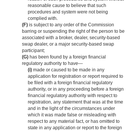
reasonable cause to believe that such
procedures and system were not being
complied with.
(F)
is subject to any order of the Commission
barring or suspending the right of the person to be
associated with a broker, dealer, security-based
swap dealer, or a major security-based swap
participant;
(G)
has been found by a foreign financial
regulatory authority to have—
(i)
made or caused to be made in any
application for registration or report required to
be filed with a foreign financial regulatory
authority, or in any proceeding before a foreign
financial regulatory authority with respect to
registration, any statement that was at the time
and in the light of the circumstances under
which it was made false or misleading with
respect to any material fact, or has omitted to
state in any application or report to the foreign