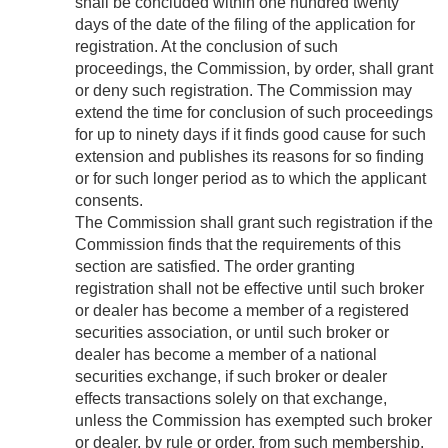
shall be concluded within one hundred twenty
days of the date of the filing of the application for
registration. At the conclusion of such
proceedings, the Commission, by order, shall grant
or deny such registration. The Commission may
extend the time for conclusion of such proceedings
for up to ninety days if it finds good cause for such
extension and publishes its reasons for so finding
or for such longer period as to which the applicant
consents.
The Commission shall grant such registration if the
Commission finds that the requirements of this
section are satisfied. The order granting
registration shall not be effective until such broker
or dealer has become a member of a registered
securities association, or until such broker or
dealer has become a member of a national
securities exchange, if such broker or dealer
effects transactions solely on that exchange,
unless the Commission has exempted such broker
or dealer, by rule or order, from such membership.