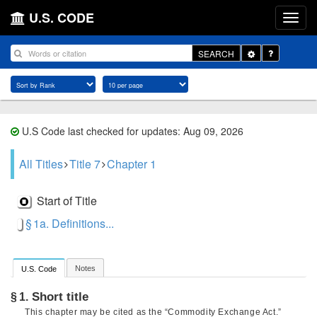
U.S. CODE
Toggle
SEARCH
Dropdown
U.S Code last checked for updates: Aug 09, 2026
All Titles
Title 7
Chapter 1
Start of Title
§ 1a. Definitions...
Notes
U.S. Code
Short title
§ 1.
This chapter may be cited as the “Commodity Exchange Act.”