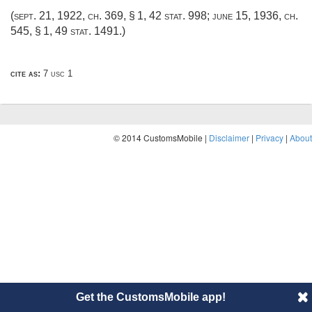
(
sept. 21, 1922, ch. 369, § 1
,
42 stat. 998
;
june 15, 1936, ch.
545, § 1
,
49 stat. 1491
.)
cite as:
7 usc 1
© 2014 CustomsMobile |
Disclaimer
|
Privacy
|
About
Get the CustomsMobile app!