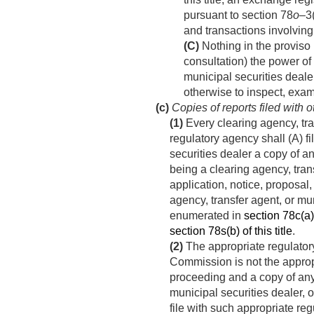
pursuant to section 78
o
–3(
and transactions involving 
(C)
Nothing in the proviso i
consultation) the power of
municipal securities deale
otherwise to inspect, exam
(c)
Copies of reports filed with 
(1)
Every clearing agency, tra
regulatory agency shall (A) f
securities dealer a copy of a
being a clearing agency, tran
application, notice, proposal
agency, transfer agent, or mu
enumerated in
section 78c(a)(
section 78s(b) of this title
.
(2)
The appropriate regulatory
Commission is not the approp
proceeding and a copy of any
municipal securities dealer, 
file with such appropriate re