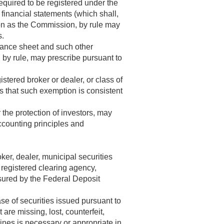
required to be registered under the
financial statements (which shall,
tion as the Commission, by rule may
s.
alance sheet and such other
 by rule, may prescribe pursuant to
tered broker or dealer, or class of
s that such exemption is consistent
 the protection of investors, may
accounting principles and
ker, dealer, municipal securities
 registered clearing agency,
sured by the Federal Deposit
e of securities issued pursuant to
 are missing, lost, counterfeit,
ines is necessary or appropriate in