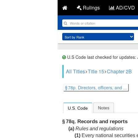
Rulings
AD/CVD
U.S Code last checked for updates:
All Titles
Title 15
Chapter 2B
§ 78p. Directors, officers, and ...
Notes
U.S. Code
Records and reports
§ 78q.
(a)
Rules and regulations
(1)
Every national securities 