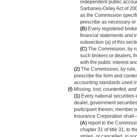
independent public accounti
Sarbanes-Oxley Act of 200
as the Commission specifie
prescribe as necessary or a
(B)
Every registered broker
financial statements and i
subsection (a) of this secti
(C)
The Commission, by rule
such brokers or dealers, f
with the public interest and
(2)
The Commission, by rule, a
prescribe the form and conten
accounting standards used in 
(f)
Missing, lost, counterfeit, and
(1)
Every national securities 
dealer, government securities
participant therein, member 
Insurance Corporation shall
(A)
report to the Commissi
chapter 31 of title 31, to t
stolen, or cancelled, in s