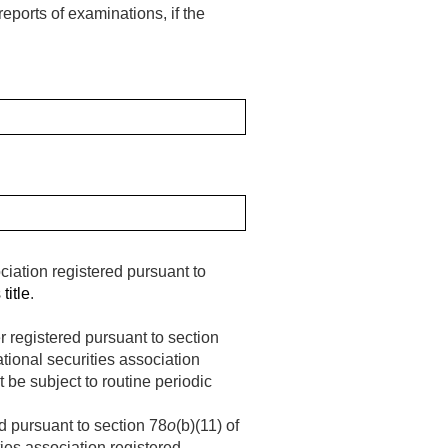
eports of examinations, if the
iation registered pursuant to
title
.
r registered pursuant to section
national securities association
t be subject to routine periodic
d pursuant to section 78
o
(b)(11) of
ities association registered