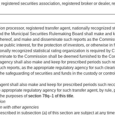
gistered securities association, registered broker or dealer, re
ion processor, registered transfer agent, nationally recognized st
nd the Municipal Securities Rulemaking Board shall make and k
 thereof, and make and disseminate such reports as the Commissi
e public interest, for the protection of investors, or otherwise in
ionally recognized statistical rating organization is required by
minate to the Commission shall be deemed furnished to the C
agency shall also make and keep for prescribed periods such rec
h reports, as the appropriate regulatory agency for such cleari
the safeguarding of securities and funds in the custody or contro
agent shall also make and keep for prescribed periods such rec­o
appropriate regulatory agency for such transfer agent, by rule,
 the purposes of
section 78q–1 of this title
.
ion
n with other agencies
escribed in subsection (a) of this section are subject at any time,