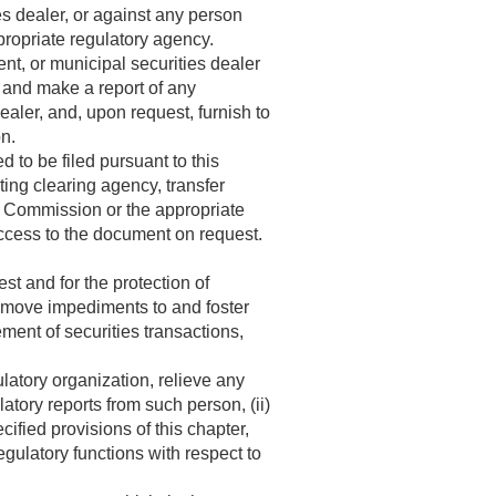
es dealer, or against any person
propriate regulatory agency.
t, or municipal securities dealer
r and make a report of any
ealer, and, upon request, furnish to
on.
to be filed pursuant to this
ing clearing agency, transfer
he Commission or the appropriate
ccess to the document on request.
st and for the protection of
remove impediments to and foster
ment of securities transactions,
latory organization, relieve any
latory reports from such person, (ii)
fied provisions of this chapter,
regulatory functions with respect to