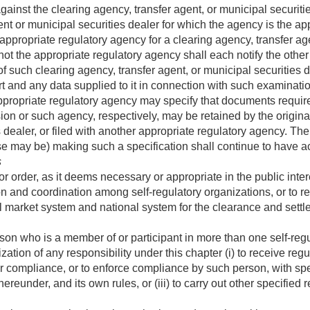
inst the clearing agency, transfer agent, or municipal securiti
ent or municipal securities dealer for which the agency is the ap
ropriate regulatory agency for a clearing agency, transfer agen
ot the appropriate regulatory agency shall each notify the othe
f such clearing agency, transfer agent, or municipal securities d
rt and any data supplied to it in connection with such examinati
opriate regulatory agency may specify that documents required 
n or such agency, respectively, may be retained by the originat
s dealer, or filed with another appropriate regulatory agency. T
se may be) making such a specification shall continue to have a
s
order, as it deems necessary or appropriate in the public intere
ion and coordination among self-regulatory organizations, or to 
 market system and national system for the clearance and settle
son who is a member of or participant in more than one self-regu
zation of any responsibility under this chapter (i) to receive regu
 compliance, or to enforce compliance by such person, with speci
ereunder, and its own rules, or (iii) to carry out other specified 