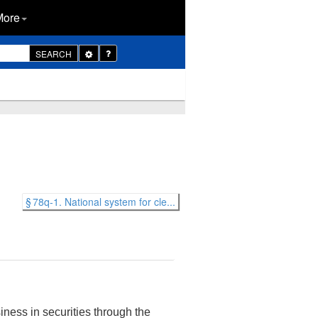
More
Toggle
SEARCH
Dropdown
§ 78q-1. National system for cle...
ness in securities through the