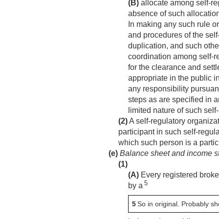
(B)
allocate among self-reg
absence of such allocation
In making any such rule or
and procedures of the self-
duplication, and such oth
coordination among self-r
for the clearance and sett
appropriate in the public i
any responsibility pursuan
steps as are specified in 
limited nature of such self
(2)
A self-regulatory organiza
participant in such self-regu
which such person is a partic
(e)
Balance sheet and income sta
(1)
(A)
Every registered broker
5
by a
5
So in original. Probably sh