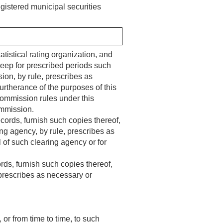
gistered municipal securities
atistical rating organization, and
eep for prescribed periods such
on, by rule, prescribes as
 furtherance of the purposes of this
 Commission rules under this
ommission.
ords, furnish such copies thereof,
ng agency, by rule, prescribes as
l of such clearing agency or for
rds, furnish such copies thereof,
 prescribes as necessary or
 or from time to time, to such