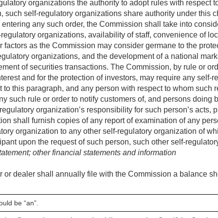
ulatory organizations the authority to adopt rules with respect to
, such self-regulatory organizations share authority under this c
 entering any such order, the Commission shall take into conside
regulatory organizations, availability of staff, convenience of l
er factors as the Commission may consider germane to the protec
egulatory organizations, and the development of a national mar
lement of securities transactions. The Commission, by rule or or
nterest and for the protection of investors, may require any self-r
t to this paragraph, and any person with respect to whom such re
any such rule or order to notify customers of, and persons doing 
-regulatory organization’s responsibility for such person’s acts, 
tion shall furnish copies of any report of examination of any pe
latory organization to any other self-regulatory organization of 
ipant upon the request of such person, such other self-regulato
tement; other financial statements and information
 or dealer shall annually file with the Commission a balance sh
ould be “an”.