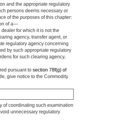
on and the appropriate regulatory
such persons deems necessary or
ance of the purposes of this chapter:
ion of a—
dealer for which it is not the
earing agency, transfer agent, or
ate regulatory agency concerning
ted by such appropriate regulatory
rdens for such clearing agency,
tered pursuant to
section 78f(g) of
title, give notice to the Commodity
ty of coordinating such examination
void unnecessary regulatory