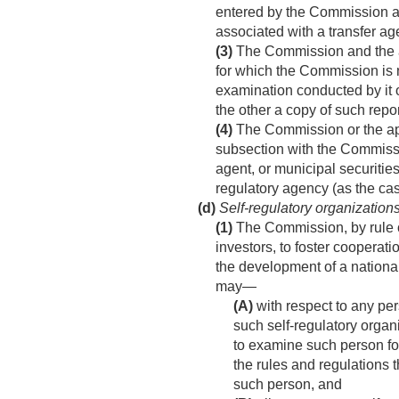
entered by the Commission aga
associated with a transfer ag
(3)
The Commission and the app
for which the Commission is n
examination conducted by it o
the other a copy of such repo
(4)
The Commission or the appr
subsection with the Commissio
agent, or municipal securitie
regulatory agency (as the ca
(d)
Self-regulatory organization
(1)
The Commission, by rule or 
investors, to foster cooperat
the development of a national
may—
(A)
with respect to any per
such self-regulatory organi
to examine such person for
the rules and regulations th
such person, and