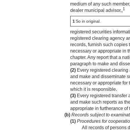
medium of any such member, re
1
dealer municipal advisor,,
1
So in original.
registered securities informat
registered clearing agency a
records, furnish such copies
necessary or appropriate in th
chapter. Any report that a nat
paragraph to make and disse
(2)
Every registered clearing 
and make and disseminate suc
necessary or appropriate for 
which it is responsible.
(3)
Every registered transfer 
and make such reports as the 
appropriate in furtherance of
(b)
Records subject to examinat
(1)
Procedures for cooperatio
All records of persons d