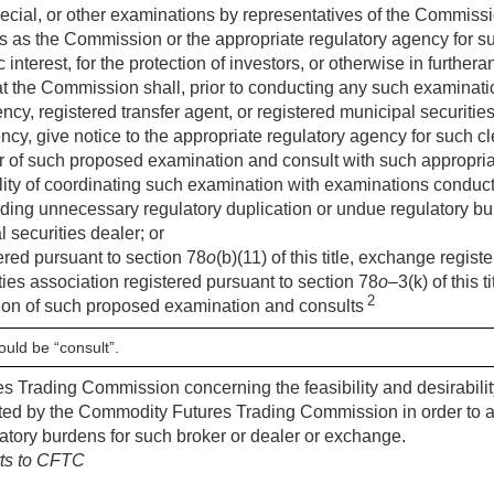
ecial, or other examinations by representatives of the Commissi
s as the Commission or the appropriate regulatory agency for 
 interest, for the protection of investors, or otherwise in further
at the Commission shall, prior to conducting any such examinat
cy, registered transfer agent, or registered municipal securities 
ncy, give notice to the appropriate regulatory agency for such cl
er of such proposed examination and consult with such appropri
bility of coordinating such examination with examinations conduc
iding unnecessary regulatory duplication or undue regulatory bu
l securities dealer; or
ered pursuant to section 78
o
(b)(11) of this title, exchange regis
ities association registered pursuant to section 78
o
–3(k) of this 
2
on of such proposed examination and consults
ould be “consult”.
s Trading Commission concerning the feasibility and desirabili
ted by the Commodity Futures Trading Commission in order to a
atory burdens for such broker or dealer or exchange.
rts to CFTC