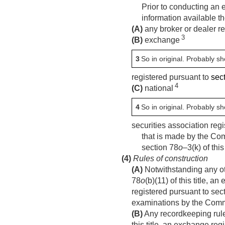
Prior to conducting an 
information available th
(A)
any broker or dealer re
3
(B)
exchange
3
So in original. Probably s
registered pursuant to
sect
4
(C)
national
4
So in original. Probably s
securities association reg
that is made by the Com
section 78
o
–3(k) of thi
(4)
Rules of construction
(A)
Notwithstanding any oth
78
o
(b)(11) of this title, 
registered pursuant to sec
examinations by the Comm
(B)
Any recordkeeping rules
this title, an exchange reg