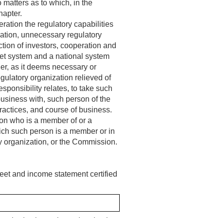
 matters as to which, in the
hapter.
ration the regulatory capabilities
ocation, unnecessary regulatory
tion of investors, cooperation and
ket system and a national system
der, as it deems necessary or
egulatory organization relieved of
sponsibility relates, to take such
business with, such person of the
practices, and course of business.
rson who is a member of or a
which such person is a member or in
ry organization, or the Commission.
eet and income statement certified