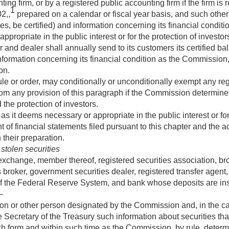
ng firm, or by a registered public accounting firm if the firm is 
1
2,,
prepared on a calendar or fiscal year basis, and such other 
s, be certified) and information concerning its financial condi
ppropriate in the public interest or for the protection of investor
 and dealer shall annually send to its customers its certified b
nformation concerning its financial condition as the Commission,
on.
 or order, may conditionally or unconditionally exempt any regis
rom any provision of this paragraph if the Commission determine
 the protection of investors.
s it deems necessary or appropriate in the public interest or for
t of financial statements filed pursuant to this chapter and the 
their preparation.
 stolen securities
exchange, member thereof, registered securities association, bro
 broker, government securities dealer, registered transfer agent,
of the Federal Reserve System, and bank whose deposits are in
—
on or other person designated by the Commission and, in the cas
he Secretary of the Treasury such information about securities that
uch form and within such time as the Commission, by rule, determ