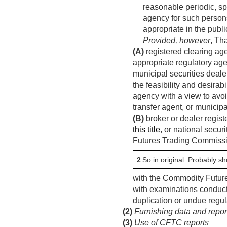
reasonable periodic, sp
agency for such person
appropriate in the public
Provided, however
, Th
(A)
registered clearing agen
appropriate regulatory age
municipal securities deal
the feasibility and desira
agency with a view to avo
transfer agent, or municipa
(B)
broker or dealer regist
this title
, or national secur
Futures Trading Commissi
2
So in original. Probably sh
with the Commodity Future
with examinations conduc
duplication or undue regul
(2)
Furnishing data and repo
(3)
Use of CFTC reports