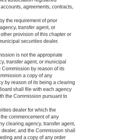
s, accounts, agreements, contracts,
by the requirement of prior
gency, transfer agent, or
ther provision of this chapter or
municipal securities dealer.
ission is not the appropriate
y, transfer agent, or municipal
he Commission by reason of its
 Commission a copy of any
y by reason of its being a clearing
Board shall file with each agency
ith the Commission pursuant to
ities dealer for which the
of the commencement of any
y clearing agency, transfer agent,
es dealer, and the Commission shall
eeding and a copy of any order