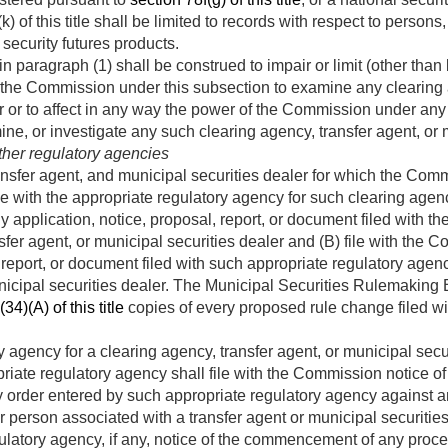
k) of this title shall be limited to records with respect to person
security futures products.
n paragraph (1) shall be construed to impair or limit (other than 
 the Commission under this subsection to examine any clearing a
r or to affect in any way the power of the Commission under any o
ine, or investigate any such clearing agency, transfer agent, or 
other regulatory agencies
nsfer agent, and municipal securities dealer for which the Comm
ile with the appropriate regulatory agency for such clearing agenc
ny application, notice, proposal, report, or document filed with t
sfer agent, or municipal securities dealer and (B) file with the
, report, or document filed with such appropriate regulatory agenc
nicipal securities dealer. The Municipal Securities Rulemaking 
34)(A) of this title
copies of every proposed rule change filed w
 agency for a clearing agency, transfer agent, or municipal secur
riate regulatory agency shall file with the Commission notice 
 order entered by such appropriate regulatory agency against an
or person associated with a transfer agent or municipal securiti
gulatory agency, if any, notice of the commencement of any proc