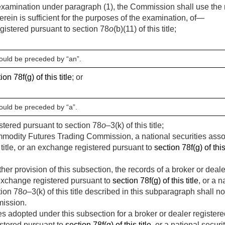
examination under paragraph (1), the Commission shall use the r
erein is sufficient for the purposes of the examination, of—
gistered pursuant to section 78
o
(b)(11) of this title;
hould be preceded by “an”.
ion 78f(g) of this title
; or
hould be preceded by “a”.
istered pursuant to section 78
o
–3(k) of this title;
modity Futures Trading Commission, a national securities assoc
s title, or an exchange registered pursuant to
section 78f(g) of this 
er provision of this subsection, the records of a broker or deale
an exchange registered pursuant to
section 78f(g) of this title
, or a 
tion 78
o
–3(k) of this title described in this subparagraph shall no
ission.
 adopted under this subsection for a broker or dealer registere
istered pursuant to
section 78f(g) of this title
, or a national secur