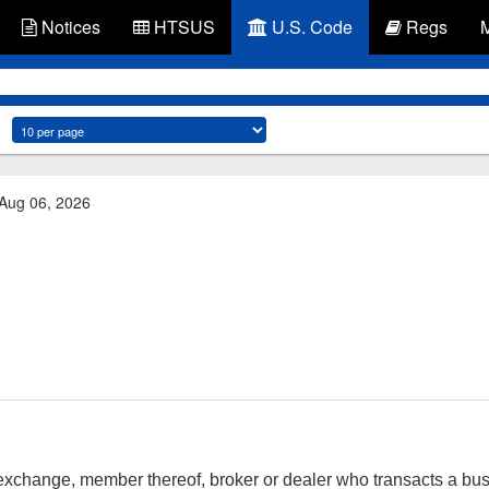
Notices
HTSUS
U.S. Code
Regs
 Aug 06, 2026
exchange, member thereof, broker or dealer who transacts a busi