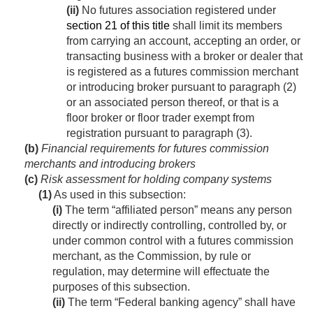
(ii)
No futures association registered under
section 21 of this title
shall limit its members
from carrying an account, accepting an order, or
transacting business with a broker or dealer that
is registered as a futures commission merchant
or introducing broker pursuant to paragraph (2)
or an associated person thereof, or that is a
floor broker or floor trader exempt from
registration pursuant to paragraph (3).
(b)
Financial requirements for futures commission
merchants and introducing brokers
(c)
Risk assessment for holding company systems
(1)
As used in this subsection:
(i)
The term “affiliated person” means any person
directly or indirectly controlling, controlled by, or
under common control with a futures commission
merchant, as the Commission, by rule or
regulation, may determine will effectuate the
purposes of this subsection.
(ii)
The term “Federal banking agency” shall have