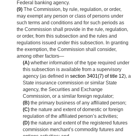
Federal banking agency.
(9)
The Commission, by rule, regulation, or order,
may exempt any person or class of persons under
such terms and conditions and for such periods as
the Commission shall provide in the rule, regulation,
or order, from this subsection and the rules and
regulations issued under this subsection. In granting
the exemption, the Commission shall consider,
among other factors—
(A)
whether information of the type required under
this subsection is available from a supervisory
agency (as defined in
section 3401(7) of title 12
), a
State insurance commission or similar State
agency, the Securities and Exchange
Commission, or a similar foreign regulator;
(B)
the primary business of any affiliated person;
(C)
the nature and extent of domestic or foreign
regulation of the affiliated person’s activities;
(D)
the nature and extent of the registered futures
commission merchant’s commodity futures and