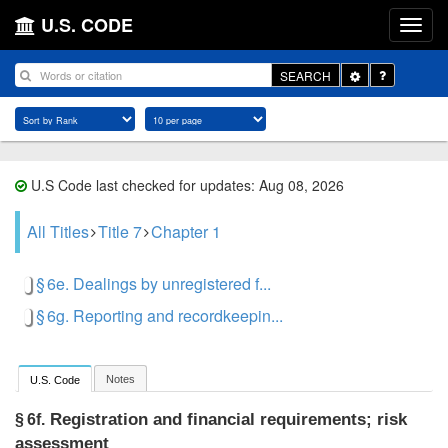
U.S. CODE
Toggle
SEARCH
Dropdown
U.S Code last checked for updates: Aug 08, 2026
All Titles
Title 7
Chapter 1
§ 6e. Dealings by unregistered f...
§ 6g. Reporting and recordkeepin...
Notes
U.S. Code
Registration and financial requirements; risk
§ 6f.
assessment