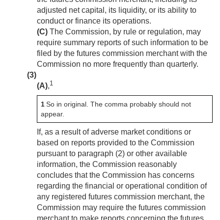
adjusted net capital, its liquidity, or its ability to
conduct or finance its operations.
(C)
The Commission, by rule or regulation, may
require summary reports of such information to be
filed by the futures commission merchant with the
Commission no more frequently than quarterly.
(3)
1
(A)
,
1
So in original. The comma probably should not
appear.
If, as a result of adverse market conditions or
based on reports provided to the Commission
pursuant to paragraph (2) or other available
information, the Commission reasonably
concludes that the Commission has concerns
regarding the financial or operational condition of
any registered futures commission merchant, the
Commission may require the futures commission
merchant to make reports concerning the futures