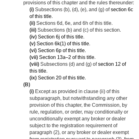
provisions of this chapter and the rules thereunder:
(i)
Subsections (b), (d), (e), and (g) of
section 6c
of this title
.
(ii)
Sections 6d, 6e, and 6h of this title.
(iii)
Subsections (b) and (c) of this section.
(iv)
Section 6j of this title
.
(v)
Section 6k(1) of this title
.
(vi)
Section 6p of this title
.
(vii)
Section 13a–2 of this title
.
(viii)
Subsections (d) and (g) of
section 12 of
this title
.
(ix)
Section 20 of this title
.
(B)
(i)
Except as provided in clause (ii) of this
subparagraph, but notwithstanding any other
provision of this chapter, the Commission, by
rule, regulation, or order, may conditionally or
unconditionally exempt any broker or dealer
subject to the registration requirement of
paragraph (2), or any broker or dealer exempt