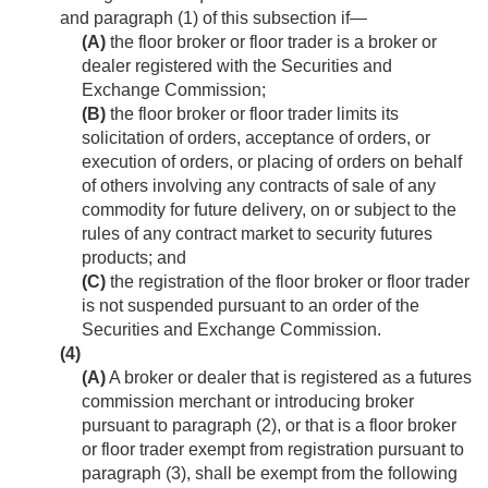
and paragraph (1) of this subsection if—
(A)
the floor broker or floor trader is a broker or
dealer registered with the Securities and
Exchange Commission;
(B)
the floor broker or floor trader limits its
solicitation of orders, acceptance of orders, or
execution of orders, or placing of orders on behalf
of others involving any contracts of sale of any
commodity for future delivery, on or subject to the
rules of any contract market to security futures
products; and
(C)
the registration of the floor broker or floor trader
is not suspended pursuant to an order of the
Securities and Exchange Commission.
(4)
(A)
A broker or dealer that is registered as a futures
commission merchant or introducing broker
pursuant to paragraph (2), or that is a floor broker
or floor trader exempt from registration pursuant to
paragraph (3), shall be exempt from the following