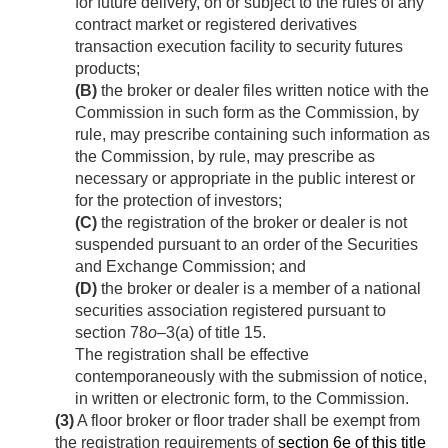
for future delivery, on or subject to the rules of any
contract market or registered derivatives
transaction execution facility to security futures
products;
(B)
the broker or dealer files written notice with the
Commission in such form as the Commission, by
rule, may prescribe containing such information as
the Commission, by rule, may prescribe as
necessary or appropriate in the public interest or
for the protection of investors;
(C)
the registration of the broker or dealer is not
suspended pursuant to an order of the Securities
and Exchange Commission; and
(D)
the broker or dealer is a member of a national
securities association registered pursuant to
section 78
o
–3(a) of title 15.
The registration shall be effective
contemporaneously with the submission of notice,
in written or electronic form, to the Commission.
(3)
A floor broker or floor trader shall be exempt from
the registration requirements of
section 6e of this title