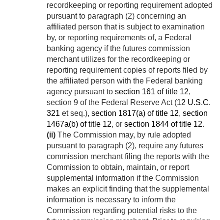
recordkeeping or reporting requirement adopted
pursuant to paragraph (2) concerning an
affiliated person that is subject to examination
by, or reporting requirements of, a Federal
banking agency if the futures commission
merchant utilizes for the recordkeeping or
reporting requirement copies of reports filed by
the affiliated person with the Federal banking
agency pursuant to
section 161 of title 12
,
section 9 of the Federal Reserve Act (
12 U.S.C.
321
et seq.),
section 1817(a) of title 12
,
section
1467a(b) of title 12
, or
section 1844 of title 12
.
(ii)
The Commission may, by rule adopted
pursuant to paragraph (2), require any futures
commission merchant filing the reports with the
Commission to obtain, maintain, or report
supplemental information if the Commission
makes an explicit finding that the supplemental
information is necessary to inform the
Commission regarding potential risks to the