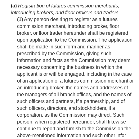
(a)
Registration of futures commission merchants,
introducing brokers, and floor brokers and traders
(1)
Any person desiring to register as a futures
commission merchant, introducing broker, floor
broker, or floor trader hereunder shall be registered
upon application to the Commission. The application
shall be made in such form and manner as
prescribed by the Commission, giving such
information and facts as the Commission may deem
necessary concerning the business in which the
applicant is or will be engaged, including in the case
of an application of a futures commission merchant or
an introducing broker, the names and addresses of
the managers of all branch offices, and the names of
such officers and partners, if a partnership, and of
such officers, directors, and stockholders, if a
corporation, as the Commission may direct. Such
person, when registered hereunder, shall likewise
continue to report and furnish to the Commission the
above-mentioned information and such other infor