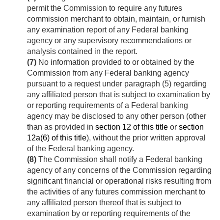
permit the Commission to require any futures
commission merchant to obtain, maintain, or furnish
any examination report of any Federal banking
agency or any supervisory recommendations or
analysis contained in the report.
(7)
No information provided to or obtained by the
Commission from any Federal banking agency
pursuant to a request under paragraph (5) regarding
any affiliated person that is subject to examination by
or reporting requirements of a Federal banking
agency may be disclosed to any other person (other
than as provided in
section 12 of this title
or
section
12a(6) of this title
), without the prior written approval
of the Federal banking agency.
(8)
The Commission shall notify a Federal banking
agency of any concerns of the Commission regarding
significant financial or operational risks resulting from
the activities of any futures commission merchant to
any affiliated person thereof that is subject to
examination by or reporting requirements of the