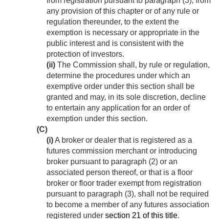
from registration pursuant to paragraph (3), from
any provision of this chapter or of any rule or
regulation thereunder, to the extent the
exemption is necessary or appropriate in the
public interest and is consistent with the
protection of investors.
(ii)
The Commission shall, by rule or regulation,
determine the procedures under which an
exemptive order under this section shall be
granted and may, in its sole discretion, decline
to entertain any application for an order of
exemption under this section.
(C)
(i)
A broker or dealer that is registered as a
futures commission merchant or introducing
broker pursuant to paragraph (2) or an
associated person thereof, or that is a floor
broker or floor trader exempt from registration
pursuant to paragraph (3), shall not be required
to become a member of any futures association
registered under
section 21 of this title
.