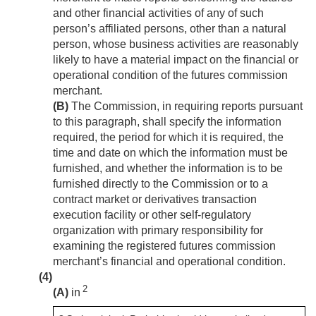
and other financial activities of any of such
person’s affiliated persons, other than a natural
person, whose business activities are reasonably
likely to have a material impact on the financial or
operational condition of the futures commission
merchant.
(B)
The Commission, in requiring reports pursuant
to this paragraph, shall specify the information
required, the period for which it is required, the
time and date on which the information must be
furnished, and whether the information is to be
furnished directly to the Commission or to a
contract market or derivatives transaction
execution facility or other self-regulatory
organization with primary responsibility for
examining the registered futures commission
merchant’s financial and operational condition.
(4)
2
(A)
in