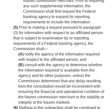
futures commission merchant. Prior to requiring
any such supplemental information, the
Commission shall first request the Federal
banking agency to expand its reporting
requirements to include the information.
(5)
Prior to making a request pursuant to paragraph
(3) for information with respect to an affiliated person
that is subject to examination by or reporting
requirements of a Federal banking agency, the
Commission shall—
(A)
notify the agency of the information required
with respect to the affiliated person; and
(B)
consult with the agency to determine whether
the information required is available from the
agency and for other purposes, unless the
Commission determines that any delay resulting
from the consultation would be inconsistent with
ensuring the financial and operational condition of
the futures commission merchant or the stability or
integrity of the futures markets.
(6)
Nothing in this subsection shall be construed to