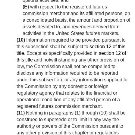
options activities; and
(E)
with respect to the registered futures
commission merchant and its affiliated persons, on
a consolidated basis, the amount and proportion of
assets devoted to, and revenues derived from
activities in the United States futures markets.
(10)
Information required to be provided pursuant to
this subsection shall be subject to
section 12 of this
title
. Except as specifically provided in
section 12 of
this title
and notwithstanding any other provision of
law, the Commission shall not be compelled to
disclose any information required to be reported
under this subsection, or any information supplied to
the Commission by any domestic or foreign
regulatory agency that relates to the financial or
operational condition of any affiliated person of a
registered futures commission merchant.
(11)
Nothing in paragraphs (1) through (10) shall be
construed to supersede or to limit in any way the
authority or powers of the Commission pursuant to
any other provision of this chapter or regulations