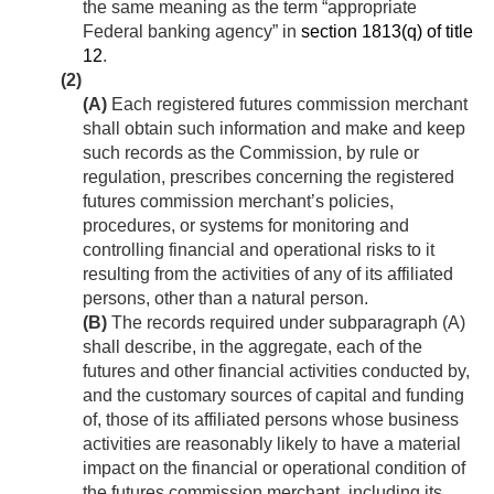
the same meaning as the term “appropriate
Federal banking agency” in
section 1813(q) of title
12
.
(2)
(A)
Each registered futures commission merchant
shall obtain such information and make and keep
such records as the Commission, by rule or
regulation, prescribes concerning the registered
futures commission merchant’s policies,
procedures, or systems for monitoring and
controlling financial and operational risks to it
resulting from the activities of any of its affiliated
persons, other than a natural person.
(B)
The records required under subparagraph (A)
shall describe, in the aggregate, each of the
futures and other financial activities conducted by,
and the customary sources of capital and funding
of, those of its affiliated persons whose business
activities are reasonably likely to have a material
impact on the financial or operational condition of
the futures commission merchant, including its