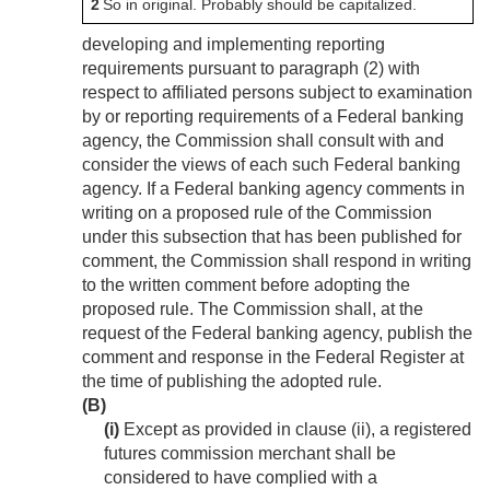
2
So in original. Probably should be capitalized.
developing and implementing reporting
requirements pursuant to paragraph (2) with
respect to affiliated persons subject to examination
by or reporting requirements of a Federal banking
agency, the Commission shall consult with and
consider the views of each such Federal banking
agency. If a Federal banking agency comments in
writing on a proposed rule of the Commission
under this subsection that has been published for
comment, the Commission shall respond in writing
to the written comment before adopting the
proposed rule. The Commission shall, at the
request of the Federal banking agency, publish the
comment and response in the Federal Register at
the time of publishing the adopted rule.
(B)
(i)
Except as provided in clause (ii), a registered
futures commission merchant shall be
considered to have complied with a