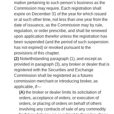
mation pertaining to such person’s business as the
Commission may require. Each registration shall
expire on December 31 of the year for which issued
or at such other time, not less than one year from the
date of issuance, as the Commission may by rule,
regulation, or order prescribe, and shall be renewed
upon application therefor unless the registration has
been suspended (and the period of such suspension
has not expired) or revoked pursuant to the
provisions of this chapter.
(2)
Notwithstanding paragraph (1), and except as
provided in paragraph (3), any broker or dealer that is
registered with the Securities and Exchange
Commission shall be registered as a futures
commission merchant or introducing broker, as
applicable, if—
(A)
the broker or dealer limits its solicitation of
orders, acceptance of orders, or execution of
orders, or placing of orders on behalf of others
involving any contracts of sale of any commodity