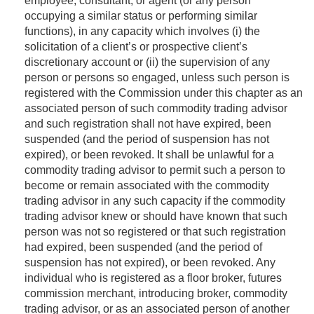
employee, consultant, or agent (or any person
occupying a similar status or performing similar
functions), in any capacity which involves (i) the
solicitation of a client’s or prospective client’s
discretionary account or (ii) the supervision of any
person or persons so engaged, unless such person is
registered with the Commission under this chapter as an
associated person of such commodity trading advisor
and such registration shall not have expired, been
suspended (and the period of suspension has not
expired), or been revoked. It shall be unlawful for a
commodity trading advisor to permit such a person to
become or remain associated with the commodity
trading advisor in any such capacity if the commodity
trading advisor knew or should have known that such
person was not so registered or that such registration
had expired, been suspended (and the period of
suspension has not expired), or been revoked. Any
individual who is registered as a floor broker, futures
commission merchant, introducing broker, commodity
trading advisor, or as an associated person of another