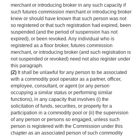
merchant or introducing broker in any such capacity if
such futures commission merchant or introducing broker
knew or should have known that such person was not
so registered or that such registration had expired, been
suspended (and the period of suspension has not
expired), or been revoked. Any individual who is
registered as a floor broker, futures commission
merchant, or introducing broker (and such registration is
not suspended or revoked) need not also register under
this paragraph.
(2)
It shall be unlawful for any person to be associated
with a commodity pool operator as a partner, officer,
employee, consultant, or agent (or any person
occupying a similar status or performing similar
functions), in any capacity that involves (i) the
solicitation of funds, securities, or property for a
participation in a commodity pool or (ii) the supervision
of any person or persons so engaged, unless such
person is registered with the Commission under this
chapter as an associated person of such commodity