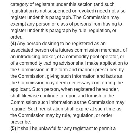
category of registrant under this section (and such
registration is not suspended or revoked) need not also
register under this paragraph. The Commission may
exempt any person or class of persons from having to
register under this paragraph by rule, regulation, or
order.
(4)
Any person desiring to be registered as an
associated person of a futures commission merchant, of
an introducing broker, of a commodity pool operator, or
of a commodity trading advisor shall make application to
the Commission in the form and manner prescribed by
the Commission, giving such information and facts as
the Commission may deem necessary concerning the
applicant. Such person, when registered hereunder,
shall likewise continue to report and furnish to the
Commission such information as the Commission may
require. Such registration shall expire at such time as
the Commission may by rule, regulation, or order
prescribe.
(5)
It shall be unlawful for any registrant to permit a