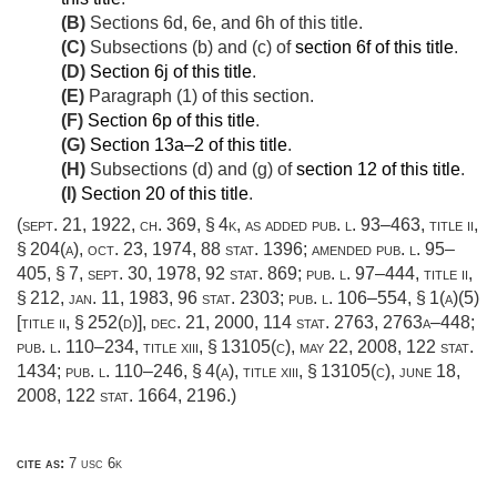
(B)
Sections 6d, 6e, and 6h of this title.
(C)
Subsections (b) and (c) of
section 6f of this title
.
(D)
Section 6j of this title
.
(E)
Paragraph (1) of this section.
(F)
Section 6p of this title
.
(G)
Section 13a–2 of this title
.
(H)
Subsections (d) and (g) of
section 12 of this title
.
(I)
Section 20 of this title
.
(
sept. 21, 1922, ch. 369, § 4k
, as added
pub. l. 93–463, title ii,
§ 204(a)
,
oct. 23, 1974
,
88 stat. 1396
; amended
pub. l. 95–
405, § 7
,
sept. 30, 1978
,
92 stat. 869
;
pub. l. 97–444, title ii,
§ 212
,
jan. 11, 1983
,
96 stat. 2303
;
pub. l. 106–554, § 1(a)(5)
[title ii, § 252(d)]
,
dec. 21, 2000
,
114 stat. 2763
, 2763a–448;
pub. l. 110–234, title xiii, § 13105(c)
,
may 22, 2008
,
122 stat.
1434
;
pub. l. 110–246, § 4(a)
, title xiii, § 13105(c),
june 18,
2008
,
122 stat. 1664
, 2196.)
cite as:
7 usc 6k