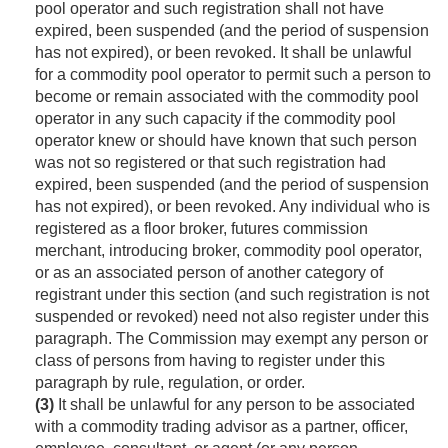
pool operator and such registration shall not have
expired, been suspended (and the period of suspension
has not expired), or been revoked. It shall be unlawful
for a commodity pool operator to permit such a person to
become or remain associated with the commodity pool
operator in any such capacity if the commodity pool
operator knew or should have known that such person
was not so registered or that such registration had
expired, been suspended (and the period of suspension
has not expired), or been revoked. Any individual who is
registered as a floor broker, futures commission
merchant, introducing broker, commodity pool operator,
or as an associated person of another category of
registrant under this section (and such registration is not
suspended or revoked) need not also register under this
paragraph. The Commission may exempt any person or
class of persons from having to register under this
paragraph by rule, regulation, or order.
(3)
It shall be unlawful for any person to be associated
with a commodity trading advisor as a partner, officer,