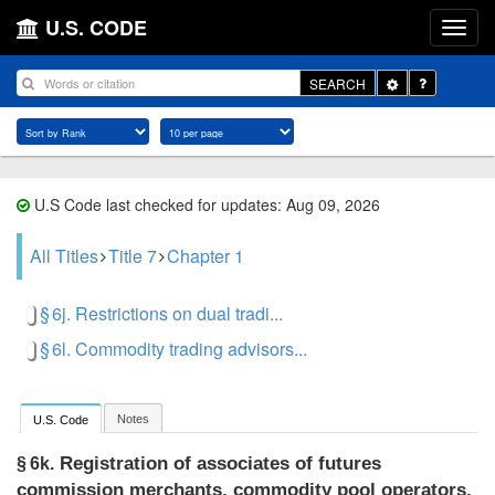
U.S. CODE
Toggle
SEARCH
Dropdown
U.S Code last checked for updates: Aug 09, 2026
All Titles
Title 7
Chapter 1
§ 6j. Restrictions on dual tradi...
§ 6l. Commodity trading advisors...
Notes
U.S. Code
Registration of associates of futures
§ 6k.
commission merchants, commodity pool operators,