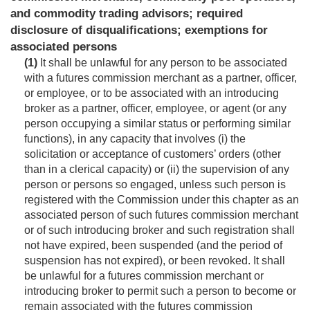
and commodity trading advisors; required
disclosure of disqualifications; exemptions for
associated persons
(1)
It shall be unlawful for any person to be associated
with a futures commission merchant as a partner, officer,
or employee, or to be associated with an introducing
broker as a partner, officer, employee, or agent (or any
person occupying a similar status or performing similar
functions), in any capacity that involves (i) the
solicitation or acceptance of customers’ orders (other
than in a clerical capacity) or (ii) the supervision of any
person or persons so engaged, unless such person is
registered with the Commission under this chapter as an
associated person of such futures commission merchant
or of such introducing broker and such registration shall
not have expired, been suspended (and the period of
suspension has not expired), or been revoked. It shall
be unlawful for a futures commission merchant or
introducing broker to permit such a person to become or
remain associated with the futures commission