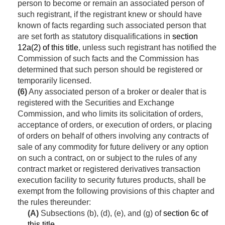
person to become or remain an associated person of
such registrant, if the registrant knew or should have
known of facts regarding such associated person that
are set forth as statutory disqualifications in
section
12a(2) of this title
, unless such registrant has notified the
Commission of such facts and the Commission has
determined that such person should be registered or
temporarily licensed.
(6)
Any associated person of a broker or dealer that is
registered with the Securities and Exchange
Commission, and who limits its solicitation of orders,
acceptance of orders, or execution of orders, or placing
of orders on behalf of others involving any contracts of
sale of any commodity for future delivery or any option
on such a contract, on or subject to the rules of any
contract market or registered derivatives transaction
execution facility to security futures products, shall be
exempt from the following provisions of this chapter and
the rules thereunder:
(A)
Subsections (b), (d), (e), and (g) of
section 6c of
this title
.