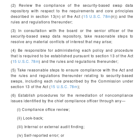
(2) Review the compliance of the security-based swap data
repository with respect to the requirements and core principles
described in section 13(n) of the Act (
15 U.S.C. 78m
(n)) and the
rules and regulations thereunder;
(3) In consultation with the board or the senior officer of the
security-based swap data repository, take reasonable steps to
resolve any material conflicts of interest that may arise;
(4) Be responsible for administering each policy and procedure
that is required to be established pursuant to section 13 of the Act
(
15 U.S.C. 78m
) and the rules and regulations thereunder;
(5) Take reasonable steps to ensure compliance with the Act and
the rules and regulations thereunder relating to security-based
swaps, including each rule prescribed by the Commission under
section 13 of the Act (
15 U.S.C. 78m
);
(6) Establish procedures for the remediation of noncompliance
issues identified by the chief compliance officer through any—
(i) Compliance office review;
(ii) Look-back;
(iii) Internal or external audit finding;
(iv) Self-reported error; or