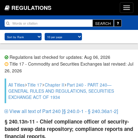
REGULATIONS
SEARCH
Regulations last checked for updates: Aug 06, 2026
Title 17 - Commodity and Securities Exchanges last revised: Jul
26, 2026
All Titles
Title 17
Chapter II
Part 240 - PART 240—
GENERAL RULES AND REGULATIONS, SECURITIES
EXCHANGE ACT OF 1934
View all text of Part 240 [§ 240.0-1 - § 240.36a1-2]
§ 240.13n-11 - Chief compliance officer of security-
based swap data repository; compliance reports and
financial reports.