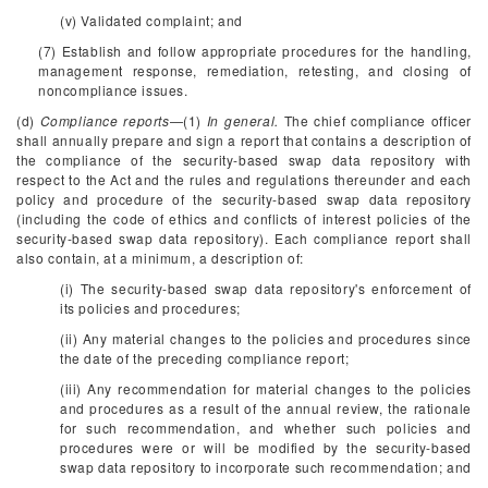
(v) Validated complaint; and
(7) Establish and follow appropriate procedures for the handling,
management response, remediation, retesting, and closing of
noncompliance issues.
(d)
Compliance reports
—(1)
In general.
The chief compliance officer
shall annually prepare and sign a report that contains a description of
the compliance of the security-based swap data repository with
respect to the Act and the rules and regulations thereunder and each
policy and procedure of the security-based swap data repository
(including the code of ethics and conflicts of interest policies of the
security-based swap data repository). Each compliance report shall
also contain, at a minimum, a description of:
(i) The security-based swap data repository's enforcement of
its policies and procedures;
(ii) Any material changes to the policies and procedures since
the date of the preceding compliance report;
(iii) Any recommendation for material changes to the policies
and procedures as a result of the annual review, the rationale
for such recommendation, and whether such policies and
procedures were or will be modified by the security-based
swap data repository to incorporate such recommendation; and