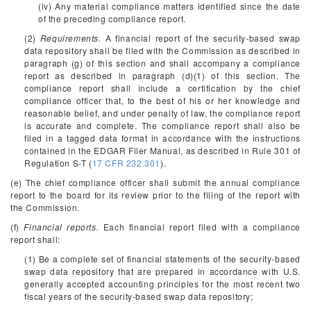
(iv) Any material compliance matters identified since the date
of the preceding compliance report.
(2)
Requirements.
A financial report of the security-based swap
data repository shall be filed with the Commission as described in
paragraph (g) of this section and shall accompany a compliance
report as described in paragraph (d)(1) of this section. The
compliance report shall include a certification by the chief
compliance officer that, to the best of his or her knowledge and
reasonable belief, and under penalty of law, the compliance report
is accurate and complete. The compliance report shall also be
filed in a tagged data format in accordance with the instructions
contained in the EDGAR Filer Manual, as described in Rule 301 of
Regulation S-T (
17 CFR 232.301
).
(e) The chief compliance officer shall submit the annual compliance
report to the board for its review prior to the filing of the report with
the Commission.
(f)
Financial reports.
Each financial report filed with a compliance
report shall:
(1) Be a complete set of financial statements of the security-based
swap data repository that are prepared in accordance with U.S.
generally accepted accounting principles for the most recent two
fiscal years of the security-based swap data repository;