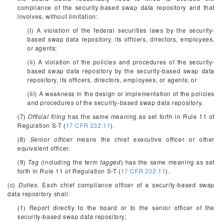
compliance of the security-based swap data repository and that
involves, without limitation:
(i) A violation of the federal securities laws by the security-
based swap data repository, its officers, directors, employees,
or agents;
(ii) A violation of the policies and procedures of the security-
based swap data repository by the security-based swap data
repository, its officers, directors, employees, or agents; or
(iii) A weakness in the design or implementation of the policies
and procedures of the security-based swap data repository.
(7)
Official filing
has the same meaning as set forth in Rule 11 of
Regulation S-T (
17 CFR 232.11
).
(8)
Senior officer
means the chief executive officer or other
equivalent officer.
(9)
Tag
(including the term
tagged
) has the same meaning as set
forth in Rule 11 of Regulation S-T (
17 CFR 232.11
).
(c)
Duties.
Each chief compliance officer of a security-based swap
data repository shall:
(1) Report directly to the board or to the senior officer of the
security-based swap data repository;