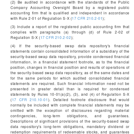
(2) Be audited in accordance with the standards of the Public
Company Accounting Oversight Board by a registered public
accounting firm that is qualified and independent in accordance
with Rule 2-01 of Regulation S-X (
17 CFR 210.2-01
);
(3) Include a report of the registered public accounting firm that
complies with paragraphs (a) through (d) of Rule 2-02 of
Regulation S-X (
17 CFR 210.2-02
);
(4) If the security-based swap data repository's financial
statements contain consolidated information of a subsidiary of the
security-based swap data repository, provide condensed financial
information, in a financial statement footnote, as to the financial
position, changes in financial position and results of operations of
the security-based swap data repository, as of the same dates and
for the same periods for which audited consolidated financial
statements are required. Such financial information need not be
presented in greater detail than is required for condensed
statements by Rules 10-01(a)(2), (3), and (4) of Regulation S-X
(
17 CFR 210.10-01
). Detailed footnote disclosure that would
normally be included with complete financial statements may be
omitted with the exception of disclosures regarding material
contingencies, long-term obligations, and guarantees.
Descriptions of significant provisions of the security-based swap
data repository's long-term obligations, mandatory dividend or
redemption requirements of redeemable stocks, and guarantees