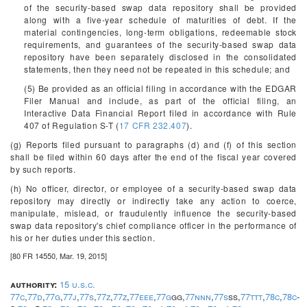
of the security-based swap data repository shall be provided
along with a five-year schedule of maturities of debt. If the
material contingencies, long-term obligations, redeemable stock
requirements, and guarantees of the security-based swap data
repository have been separately disclosed in the consolidated
statements, then they need not be repeated in this schedule; and
(5) Be provided as an official filing in accordance with the EDGAR
Filer Manual and include, as part of the official filing, an
Interactive Data Financial Report filed in accordance with Rule
407 of Regulation S-T (
17 CFR 232.407
).
(g) Reports filed pursuant to paragraphs (d) and (f) of this section
shall be filed within 60 days after the end of the fiscal year covered
by such reports.
(h) No officer, director, or employee of a security-based swap data
repository may directly or indirectly take any action to coerce,
manipulate, mislead, or fraudulently influence the security-based
swap data repository's chief compliance officer in the performance of
his or her duties under this section.
[80 FR 14550, Mar. 19, 2015]
authority:
15 u.s.c.
77c
,
77d
,
77g
,
77j
,
77s
,
77z
,
77z
,
77eee
,
77g
gg,
77nnn
,
77s
ss,
77ttt
,
78c
,
78c
-