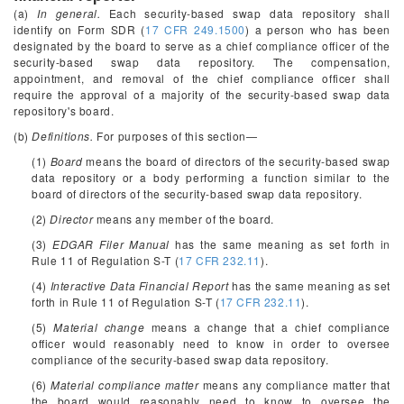
(a)
In general.
Each security-based swap data repository shall
identify on Form SDR (
17 CFR 249.1500
) a person who has been
designated by the board to serve as a chief compliance officer of the
security-based swap data repository. The compensation,
appointment, and removal of the chief compliance officer shall
require the approval of a majority of the security-based swap data
repository's board.
(b)
Definitions.
For purposes of this section—
(1)
Board
means the board of directors of the security-based swap
data repository or a body performing a function similar to the
board of directors of the security-based swap data repository.
(2)
Director
means any member of the board.
(3)
EDGAR Filer Manual
has the same meaning as set forth in
Rule 11 of Regulation S-T (
17 CFR 232.11
).
(4)
Interactive Data Financial Report
has the same meaning as set
forth in Rule 11 of Regulation S-T (
17 CFR 232.11
).
(5)
Material change
means a change that a chief compliance
officer would reasonably need to know in order to oversee
compliance of the security-based swap data repository.
(6)
Material compliance matter
means any compliance matter that
the board would reasonably need to know to oversee the