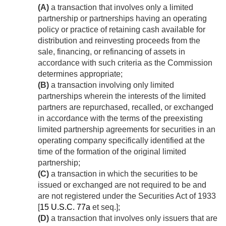
(A)
a transaction that involves only a limited
partnership or partnerships having an operating
policy or practice of retaining cash available for
distribution and reinvesting proceeds from the
sale, financing, or refinancing of assets in
accordance with such criteria as the Commission
determines appropriate;
(B)
a transaction involving only limited
partnerships wherein the interests of the limited
partners are repurchased, recalled, or exchanged
in accordance with the terms of the preexisting
limited partnership agreements for securities in an
operating company specifically identified at the
time of the formation of the original limited
partnership;
(C)
a transaction in which the securities to be
issued or exchanged are not required to be and
are not registered under the Securities Act of 1933
[
15 U.S.C. 77a
et seq.];
(D)
a transaction that involves only issuers that are