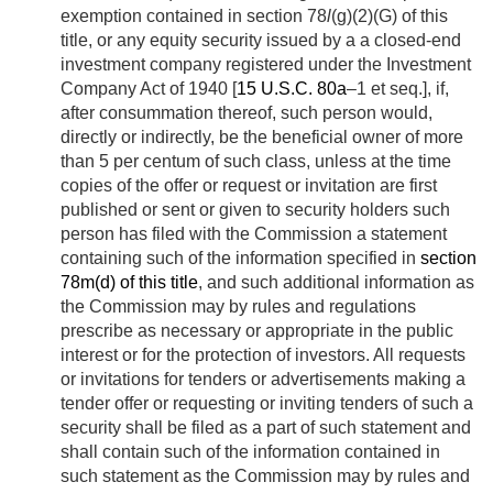
exemption contained in section 78
l
(g)(2)(G) of this
title, or any equity security issued by a a closed-end
investment company registered under the Investment
Company Act of 1940 [
15 U.S.C. 80a
–1 et seq.], if,
after consummation thereof, such person would,
directly or indirectly, be the beneficial owner of more
than 5 per centum of such class, unless at the time
copies of the offer or request or invitation are first
published or sent or given to security holders such
person has filed with the Commission a statement
containing such of the information specified in
section
78m(d) of this title
, and such additional information as
the Commission may by rules and regulations
prescribe as necessary or appropriate in the public
interest or for the protection of investors. All requests
or invitations for tenders or advertisements making a
tender offer or requesting or inviting tenders of such a
security shall be filed as a part of such statement and
shall contain such of the information contained in
such statement as the Commission may by rules and