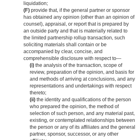
liquidation;
(F)
provide that, if the general partner or sponsor
has obtained any opinion (other than an opinion of
counsel), appraisal, or report that is prepared by
an outside party and that is materially related to
the limited partnership rollup transaction, such
soliciting materials shall contain or be
accompanied by clear, concise, and
comprehensible disclosure with respect to—
(i)
the analysis of the transaction, scope of
review, preparation of the opinion, and basis for
and methods of arriving at conclusions, and any
representations and undertakings with respect
thereto;
(ii)
the identity and qualifications of the person
who prepared the opinion, the method of
selection of such person, and any material past,
existing, or contemplated relationships between
the person or any of its affiliates and the general
partner, sponsor, successor, or any other