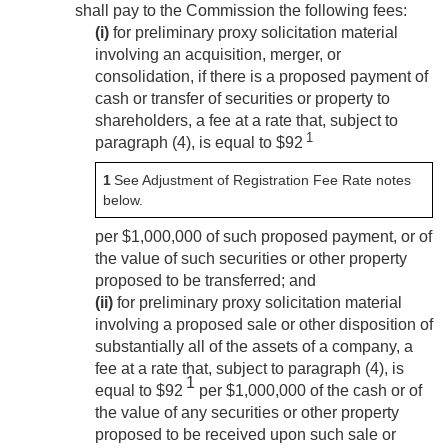
shall pay to the Commission the following fees:
(i)
for preliminary proxy solicitation material
involving an acquisition, merger, or
consolidation, if there is a proposed payment of
cash or transfer of securities or property to
shareholders, a fee at a rate that, subject to
1
paragraph (4), is equal to $92
1
See Adjustment of Registration Fee Rate notes
below.
per $1,000,000 of such proposed payment, or of
the value of such securities or other property
proposed to be transferred; and
(ii)
for preliminary proxy solicitation material
involving a proposed sale or other disposition of
substantially all of the assets of a company, a
fee at a rate that, subject to paragraph (4), is
1
equal to $92
per $1,000,000 of the cash or of
the value of any securities or other property
proposed to be received upon such sale or