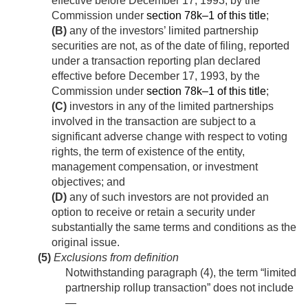
effective before
December 17, 1993
, by the
Commission under
section 78k–1 of this title
;
(B)
any of the investors’ limited partnership
securities are not, as of the date of filing, reported
under a transaction reporting plan declared
effective before
December 17, 1993
, by the
Commission under
section 78k–1 of this title
;
(C)
investors in any of the limited partnerships
involved in the transaction are subject to a
significant adverse change with respect to voting
rights, the term of existence of the entity,
management compensation, or investment
objectives; and
(D)
any of such investors are not provided an
option to receive or retain a security under
substantially the same terms and conditions as the
original issue.
(5)
Exclusions from definition
Notwithstanding paragraph (4), the term “limited
partnership rollup transaction” does not include
—