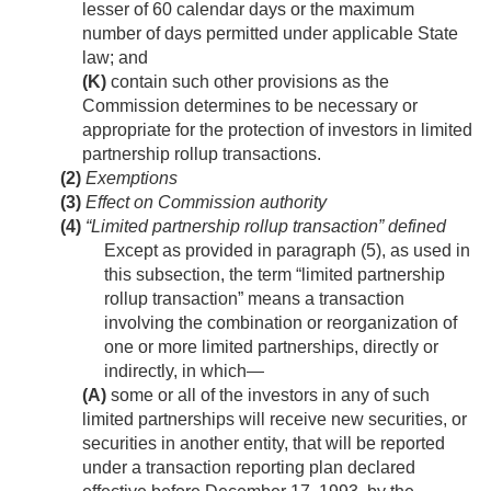
lesser of 60 calendar days or the maximum
number of days permitted under applicable State
law; and
(K)
contain such other provisions as the
Commission determines to be necessary or
appropriate for the protection of investors in limited
partnership rollup transactions.
(2)
Exemptions
(3)
Effect on Commission authority
(4)
“Limited partnership rollup transaction” defined
Except as provided in paragraph (5), as used in
this subsection, the term “limited partnership
rollup transaction” means a transaction
involving the combination or reorganization of
one or more limited partnerships, directly or
indirectly, in which—
(A)
some or all of the investors in any of such
limited partnerships will receive new securities, or
securities in another entity, that will be reported
under a transaction reporting plan declared