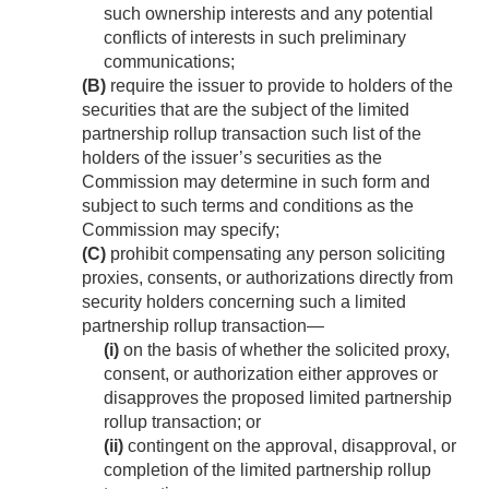
such ownership interests and any potential
conflicts of interests in such preliminary
communications;
(B)
require the issuer to provide to holders of the
securities that are the subject of the limited
partnership rollup transaction such list of the
holders of the issuer’s securities as the
Commission may determine in such form and
subject to such terms and conditions as the
Commission may specify;
(C)
prohibit compensating any person soliciting
proxies, consents, or authorizations directly from
security holders concerning such a limited
partnership rollup transaction—
(i)
on the basis of whether the solicited proxy,
consent, or authorization either approves or
disapproves the proposed limited partnership
rollup transaction; or
(ii)
contingent on the approval, disapproval, or
completion of the limited partnership rollup