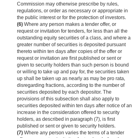
Commission may otherwise prescribe by rules,
regulations, or order as necessary or appropriate in
the public interest or for the protection of investors.
(6)
Where any person makes a tender offer, or
request or invitation for tenders, for less than all the
outstanding equity securities of a class, and where a
greater number of securities is deposited pursuant
thereto within ten days after copies of the offer or
request or invitation are first published or sent or
given to security holders than such person is bound
or willing to take up and pay for, the securities taken
up shall be taken up as nearly as may be pro rata,
disregarding fractions, according to the number of
securities deposited by each depositor. The
provisions of this subsection shall also apply to
securities deposited within ten days after notice of an
increase in the consideration offered to security
holders, as described in paragraph (7), is first
published or sent or given to security holders.
(7)
Where any person varies the terms of a tender