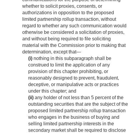
whether to solicit proxies, consents, or
authorizations in opposition to the proposed
limited partnership rollup transaction, without
regard to whether any such communication would
otherwise be considered a solicitation of proxies,
and without being required to file soliciting
material with the Commission prior to making that
determination, except that—
(i)
nothing in this subparagraph shall be
construed to limit the application of any
provision of this chapter prohibiting, or
reasonably designed to prevent, fraudulent,
deceptive, or manipulative acts or practices
under this chapter; and
(ii)
any holder of not less than 5 percent of the
outstanding securities that are the subject of the
proposed limited partnership rollup transaction
who engages in the business of buying and
selling limited partnership interests in the
secondary market shall be required to disclose