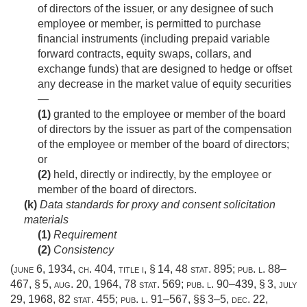
of directors of the issuer, or any designee of such
employee or member, is permitted to purchase
financial instruments (including prepaid variable
forward contracts, equity swaps, collars, and
exchange funds) that are designed to hedge or offset
any decrease in the market value of equity securities
—
(1)
granted to the employee or member of the board
of directors by the issuer as part of the compensation
of the employee or member of the board of directors;
or
(2)
held, directly or indirectly, by the employee or
member of the board of directors.
(k)
Data standards for proxy and consent solicitation
materials
(1)
Requirement
(2)
Consistency
(
june 6, 1934, ch. 404
, title i, § 14,
48 stat. 895
;
pub. l. 88–
467, § 5
,
aug. 20, 1964
,
78 stat. 569
;
pub. l. 90–439, § 3
,
july
29, 1968
,
82 stat. 455
;
pub. l. 91–567
, §§ 3–5,
dec. 22,