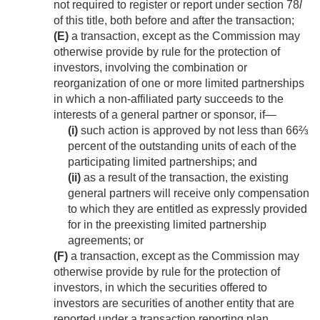
not required to register or report under section 78
l
of this title, both before and after the transaction;
(E)
a transaction, except as the Commission may
otherwise provide by rule for the protection of
investors, involving the combination or
reorganization of one or more limited partnerships
in which a non-affiliated party succeeds to the
interests of a general partner or sponsor, if—
(i)
such action is approved by not less than 66⅔
percent of the outstanding units of each of the
participating limited partnerships; and
(ii)
as a result of the transaction, the existing
general partners will receive only compensation
to which they are entitled as expressly provided
for in the preexisting limited partnership
agreements; or
(F)
a transaction, except as the Commission may
otherwise provide by rule for the protection of
investors, in which the securities offered to
investors are securities of another entity that are
reported under a transaction reporting plan