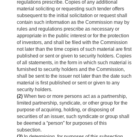
regulations prescribe. Copies of any additional
material soliciting or requesting such tender offers
subsequent to the initial solicitation or request shall
contain such information as the Commission may by
rules and regulations prescribe as necessary or
appropriate in the public interest or for the protection
of investors, and shall be filed with the Commission
not later than the time copies of such material are first
published or sent or given to security holders. Copies
of all statements, in the form in which such material is
furnished to security holders and the Commission,
shall be sent to the issuer not later than the date such
material is first published or sent or given to any
security holders.
(2)
When two or more persons act as a partnership,
limited partnership, syndicate, or other group for the
purpose of acquiring, holding, or disposing of
securities of an issuer, such syndicate or group shall
be deemed a “person” for purposes of this
subsection.
(3)
In determining, for purposes of this subsection,