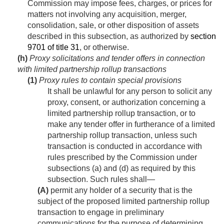
Commission may impose fees, charges, or prices for
matters not involving any acquisition, merger,
consolidation, sale, or other disposition of assets
described in this subsection, as authorized by
section
9701 of title 31
, or otherwise.
(h)
Proxy solicitations and tender offers in connection
with limited partnership rollup transactions
(1)
Proxy rules to contain special provisions
It shall be unlawful for any person to solicit any
proxy, consent, or authorization concerning a
limited partnership rollup transaction, or to
make any tender offer in furtherance of a limited
partnership rollup transaction, unless such
transaction is conducted in accordance with
rules prescribed by the Commission under
subsections (a) and (d) as required by this
subsection. Such rules shall—
(A)
permit any holder of a security that is the
subject of the proposed limited partnership rollup
transaction to engage in preliminary
communications for the purpose of determining