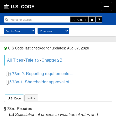
U.S. CODE
Toggle
SEARCH
Dropdown
U.S Code last checked for updates: Aug 07, 2026
All Titles
Title 15
Chapter 2B
§ 78m-2. Reporting requirements ...
§ 78n-1. Shareholder approval of...
Notes
U.S. Code
Proxies
§ 78n.
(a)
Solicitation of proxies in violation of rules and