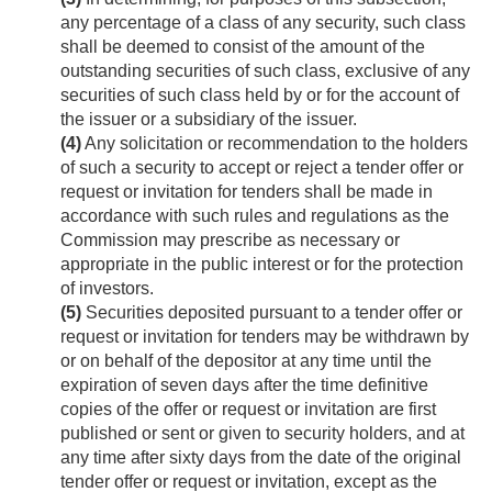
any percentage of a class of any security, such class
shall be deemed to consist of the amount of the
outstanding securities of such class, exclusive of any
securities of such class held by or for the account of
the issuer or a subsidiary of the issuer.
(4)
Any solicitation or recommendation to the holders
of such a security to accept or reject a tender offer or
request or invitation for tenders shall be made in
accordance with such rules and regulations as the
Commission may prescribe as necessary or
appropriate in the public interest or for the protection
of investors.
(5)
Securities deposited pursuant to a tender offer or
request or invitation for tenders may be withdrawn by
or on behalf of the depositor at any time until the
expiration of seven days after the time definitive
copies of the offer or request or invitation are first
published or sent or given to security holders, and at
any time after sixty days from the date of the original
tender offer or request or invitation, except as the