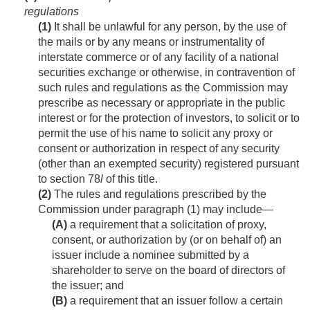
regulations
(1)
It shall be unlawful for any person, by the use of
the mails or by any means or instrumentality of
interstate commerce or of any facility of a national
securities exchange or otherwise, in contravention of
such rules and regulations as the Commission may
prescribe as necessary or appropriate in the public
interest or for the protection of investors, to solicit or to
permit the use of his name to solicit any proxy or
consent or authorization in respect of any security
(other than an exempted security) registered pursuant
to section 78
l
of this title.
(2)
The rules and regulations prescribed by the
Commission under paragraph (1) may include—
(A)
a requirement that a solicitation of proxy,
consent, or authorization by (or on behalf of) an
issuer include a nominee submitted by a
shareholder to serve on the board of directors of
the issuer; and
(B)
a requirement that an issuer follow a certain