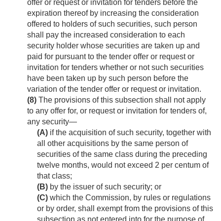
offer or request or invitation for tenders before the
expiration thereof by increasing the consideration
offered to holders of such securities, such person
shall pay the increased consideration to each
security holder whose securities are taken up and
paid for pursuant to the tender offer or request or
invitation for tenders whether or not such securities
have been taken up by such person before the
variation of the tender offer or request or invitation.
(8)
The provisions of this subsection shall not apply
to any offer for, or request or invitation for tenders of,
any security—
(A)
if the acquisition of such security, together with
all other acquisitions by the same person of
securities of the same class during the preceding
twelve months, would not exceed 2 per centum of
that class;
(B)
by the issuer of such security; or
(C)
which the Commission, by rules or regulations
or by order, shall exempt from the provisions of this
subsection as not entered into for the purpose of,