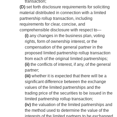
transaction;
(D)
set forth disclosure requirements for soliciting
material distributed in connection with a limited
partnership rollup transaction, including
requirements for clear, concise, and
comprehensible disclosure with respect to—
(i)
any changes in the business plan, voting
rights, form of ownership interest, or the
compensation of the general partner in the
proposed limited partnership rollup transaction
from each of the original limited partnerships;
(ii)
the conflicts of interest, if any, of the general
partner;
(iii)
whether it is expected that there will be a
significant difference between the exchange
values of the limited partnerships and the
trading price of the securities to be issued in the
limited partnership rollup transaction;
(iv)
the valuation of the limited partnerships and
the method used to determine the value of the
interests of the limited partners to be exchanged