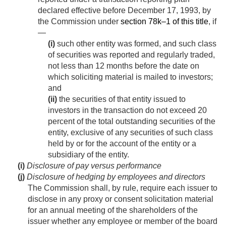
declared effective before
December 17, 1993
, by
the Commission under
section 78k–1 of this title
, if
—
(i)
such other entity was formed, and such class
of securities was reported and regularly traded,
not less than 12 months before the date on
which soliciting material is mailed to investors;
and
(ii)
the securities of that entity issued to
investors in the transaction do not exceed 20
percent of the total outstanding securities of the
entity, exclusive of any securities of such class
held by or for the account of the entity or a
subsidiary of the entity.
(i)
Disclosure of pay versus performance
(j)
Disclosure of hedging by employees and directors
The Commission shall, by rule, require each issuer to
disclose in any proxy or consent solicitation material
for an annual meeting of the shareholders of the
issuer whether any employee or member of the board