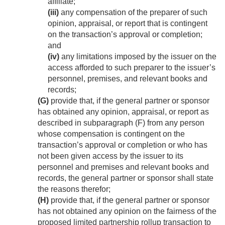
affiliate;
(iii)
any compensation of the preparer of such
opinion, appraisal, or report that is contingent
on the transaction’s approval or completion;
and
(iv)
any limitations imposed by the issuer on the
access afforded to such preparer to the issuer’s
personnel, premises, and relevant books and
records;
(G)
provide that, if the general partner or sponsor
has obtained any opinion, appraisal, or report as
described in subparagraph (F) from any person
whose compensation is contingent on the
transaction’s approval or completion or who has
not been given access by the issuer to its
personnel and premises and relevant books and
records, the general partner or sponsor shall state
the reasons therefor;
(H)
provide that, if the general partner or sponsor
has not obtained any opinion on the fairness of the
proposed limited partnership rollup transaction to