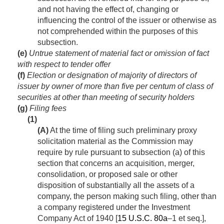
and not having the effect of, changing or
influencing the control of the issuer or otherwise as
not comprehended within the purposes of this
subsection.
(e)
Untrue statement of material fact or omission of fact
with respect to tender offer
(f)
Election or designation of majority of directors of
issuer by owner of more than five per centum of class of
securities at other than meeting of security holders
(g)
Filing fees
(1)
(A)
At the time of filing such preliminary proxy
solicitation material as the Commission may
require by rule pursuant to subsection (a) of this
section that concerns an acquisition, merger,
consolidation, or proposed sale or other
disposition of substantially all the assets of a
company, the person making such filing, other than
a company registered under the Investment
Company Act of 1940 [
15 U.S.C. 80a
–1 et seq.],