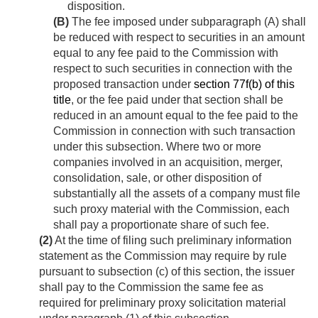
disposition.
(B)
The fee imposed under subparagraph (A) shall
be reduced with respect to securities in an amount
equal to any fee paid to the Commission with
respect to such securities in connection with the
proposed transaction under
section 77f(b) of this
title
, or the fee paid under that section shall be
reduced in an amount equal to the fee paid to the
Commission in connection with such transaction
under this subsection. Where two or more
companies involved in an acquisition, merger,
consolidation, sale, or other disposition of
substantially all the assets of a company must file
such proxy material with the Commission, each
shall pay a proportionate share of such fee.
(2)
At the time of filing such preliminary information
statement as the Commission may require by rule
pursuant to subsection (c) of this section, the issuer
shall pay to the Commission the same fee as
required for preliminary proxy solicitation material