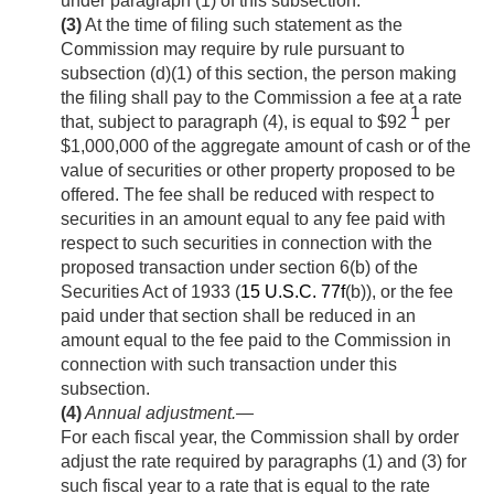
under paragraph (1) of this subsection.
(3)
At the time of filing such statement as the
Commission may require by rule pursuant to
subsection (d)(1) of this section, the person making
the filing shall pay to the Commission a fee at a rate
1
that, subject to paragraph (4), is equal to $92
per
$1,000,000 of the aggregate amount of cash or of the
value of securities or other property proposed to be
offered. The fee shall be reduced with respect to
securities in an amount equal to any fee paid with
respect to such securities in connection with the
proposed transaction under section 6(b) of the
Securities Act of 1933 (
15 U.S.C. 77f
(b)), or the fee
paid under that section shall be reduced in an
amount equal to the fee paid to the Commission in
connection with such transaction under this
subsection.
(4)
Annual adjustment
.—
For each fiscal year, the Commission shall by order
adjust the rate required by paragraphs (1) and (3) for
such fiscal year to a rate that is equal to the rate