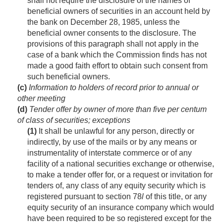
shall not require the disclosure of the names of
beneficial owners of securities in an account held by
the bank on
December 28, 1985
, unless the
beneficial owner consents to the disclosure. The
provisions of this paragraph shall not apply in the
case of a bank which the Commission finds has not
made a good faith effort to obtain such consent from
such beneficial owners.
(c)
Information to holders of record prior to annual or
other meeting
(d)
Tender offer by owner of more than five per centum
of class of securities; exceptions
(1)
It shall be unlawful for any person, directly or
indirectly, by use of the mails or by any means or
instrumentality of interstate commerce or of any
facility of a national securities exchange or otherwise,
to make a tender offer for, or a request or invitation for
tenders of, any class of any equity security which is
registered pursuant to section 78
l
of this title, or any
equity security of an insurance company which would
have been required to be so registered except for the