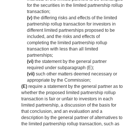
for the securities in the limited partnership rollup
transaction;
(v)
the differing risks and effects of the limited
partnership rollup transaction for investors in
different limited partnerships proposed to be
included, and the risks and effects of
completing the limited partnership rollup
transaction with less than all limited
partnerships;
(vi)
the statement by the general partner
required under subparagraph (E);
(vii)
such other matters deemed necessary or
appropriate by the Commission;
(E)
require a statement by the general partner as to
whether the proposed limited partnership rollup
transaction is fair or unfair to investors in each
limited partnership, a discussion of the basis for
that conclusion, and an evaluation and a
description by the general partner of alternatives to
the limited partnership rollup transaction, such as