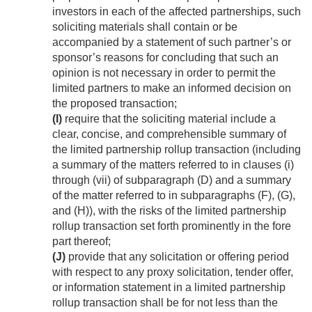
investors in each of the affected partnerships, such
soliciting materials shall contain or be
accompanied by a statement of such partner’s or
sponsor’s reasons for concluding that such an
opinion is not necessary in order to permit the
limited partners to make an informed decision on
the proposed transaction;
(I)
require that the soliciting material include a
clear, concise, and comprehensible summary of
the limited partnership rollup transaction (including
a summary of the matters referred to in clauses (i)
through (vii) of subparagraph (D) and a summary
of the matter referred to in subparagraphs (F), (G),
and (H)), with the risks of the limited partnership
rollup transaction set forth prominently in the fore
part thereof;
(J)
provide that any solicitation or offering period
with respect to any proxy solicitation, tender offer,
or information statement in a limited partnership
rollup transaction shall be for not less than the