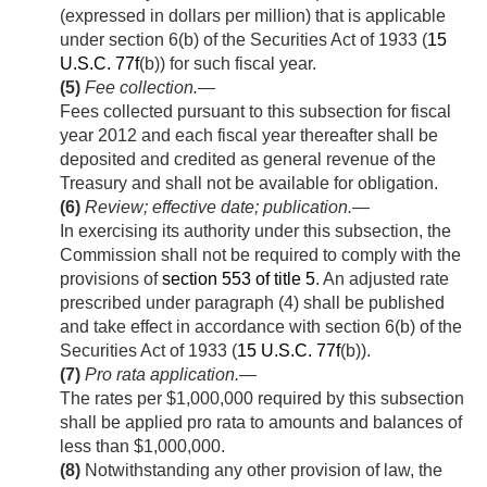
(expressed in dollars per million) that is applicable
under section 6(b) of the Securities Act of 1933 (
15
U.S.C. 77f
(b)) for such fiscal year.
(5)
Fee collection
.—
Fees collected pursuant to this subsection for fiscal
year 2012 and each fiscal year thereafter shall be
deposited and credited as general revenue of the
Treasury and shall not be available for obligation.
(6)
Review; effective date; publication
.—
In exercising its authority under this subsection, the
Commission shall not be required to comply with the
provisions of
section 553 of title 5
. An adjusted rate
prescribed under paragraph (4) shall be published
and take effect in accordance with section 6(b) of the
Securities Act of 1933 (
15 U.S.C. 77f
(b)).
(7)
Pro rata application
.—
The rates per $1,000,000 required by this subsection
shall be applied pro rata to amounts and balances of
less than $1,000,000.
(8)
Notwithstanding any other provision of law, the