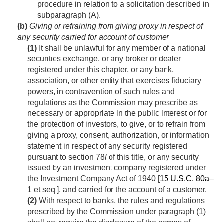
procedure in relation to a solicitation described in
subparagraph (A).
(b)
Giving or refraining from giving proxy in respect of
any security carried for account of customer
(1)
It shall be unlawful for any member of a national
securities exchange, or any broker or dealer
registered under this chapter, or any bank,
association, or other entity that exercises fiduciary
powers, in contravention of such rules and
regulations as the Commission may prescribe as
necessary or appropriate in the public interest or for
the protection of investors, to give, or to refrain from
giving a proxy, consent, authorization, or information
statement in respect of any security registered
pursuant to section 78
l
of this title, or any security
issued by an investment company registered under
the Investment Company Act of 1940 [
15 U.S.C. 80a
–
1 et seq.], and carried for the account of a customer.
(2)
With respect to banks, the rules and regulations
prescribed by the Commission under paragraph (1)