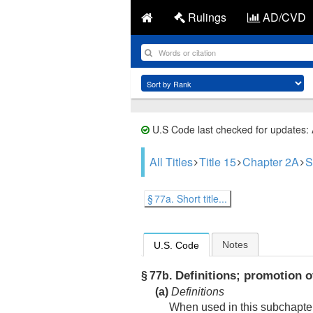
Rulings
AD/CVD
U.S Code last checked for updates:
All Titles
Title 15
Chapter 2A
S
§ 77a. Short title...
Notes
U.S. Code
Definitions; promotion of
§ 77b.
(a)
Definitions
When used in this subchapter