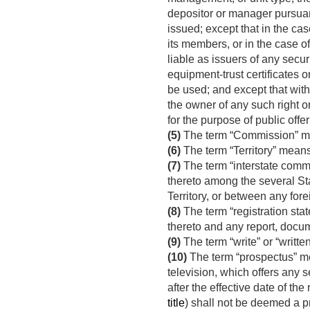
depositor or manager pursuant
issued; except that in the case
its members, or in the case of
liable as issuers of any securi
equipment-trust certificates o
be used; and except that with 
the owner of any such right or
for the purpose of public offer
(5)
The term “Commission” m
(6)
The term “Territory” means
(7)
The term “interstate comm
thereto among the several Sta
Territory, or between any fore
(8)
The term “registration sta
thereto and any report, docum
(9)
The term “write” or “writt
(10)
The term “prospectus” mea
television, which offers any s
after the effective date of th
title
) shall not be deemed a pr