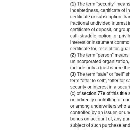
(1)
The term “security” means 
indebtedness, certificate of in
certificate or subscription, tra
fractional undivided interest i
certificate of deposit, or grou
call, straddle, option, or pri
interest or instrument commonl
certificate for, receipt for, g
(2)
The term “person” means an
unincorporated organization, o
include only a trust where the
(3)
The term “sale” or “sell” sh
term “offer to sell”, “offer for 
security or interest in a secu
(c) of
section 77e of this title
s
or indirectly controlling or c
or among underwriters who are 
controlled by an issuer, or un
bonus on account of, any purc
subject of such purchase and 