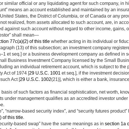
r similar official or any liquidating agent for such company, in h
unt” means an account established and maintained by an insur
he United States, the District of Columbia, or of Canada or any p
not realized, from assets allocated to such account, are, in acc
ged against such account without regard to other income, gains, 
vestor” shall mean—
tion 77c(a)(2) of this title
whether acting in its individual or fidu
agraph (13) of this subsection; an investment company regist
a
–1 et seq.] or a business development company as defined in sec
Small Business Investment Company licensed by the Small Busine
luding an individual retirement account, which is subject to the
y Act of 1974 [
29 U.S.C. 1001
et seq.], if the investment decisio
 such Act [
29 U.S.C. 1002
(21)], which is either a bank, insuran
basis of such factors as financial sophistication, net worth, kn
ets under management qualifies as an accredited investor under 
be.
e”, “narrow-based security index”, and “security futures produc
of this title
.
ecurity-based swap” have the same meanings as in
section 1a of