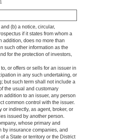
1
d (b) a notice, circular,
rospectus if it states from whom a
n addition, does no more than
in such other information as the
d for the protection of investors,
or offers or sells for an issuer in
ticipation in any such undertaking, or
g; but such term shall not include a
 of the usual and customary
in addition to an issuer, any person
rect common control with the issuer.
or indirectly, as agent, broker, or
ities issued by another person.
ompany, whose primary and
tten by insurance companies, and
 a State or territory or the District