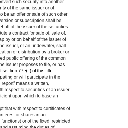
convert such security into another
rity of the same issuer or of
 be an offer or sale of such other
version or subscription shall be
half of the issuer of the securities
ute a contract for sale of, sale of,
wap by or on behalf of the issuer of
e issuer, or an underwriter, shall
ication or distribution by a broker or
sed public offering of the common
e issuer proposes to file, or has
nd
section 77e(c) of this title
ipating or will participate in the
h report” means a written,
 respect to securities of an issuer
fficient upon which to base an
that with respect to certificates of
f interest or shares in an
unctions) or of the fixed, restricted
 and assuming the duties of