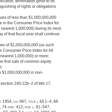
tion, termination (prior to its
guishing of rights or obligations
ues of less than $1,000,000,000
ge in the Consumer Price Index for
 nearest 1,000,000) during its most
 of that fiscal year shall continue
enues of $1,000,000,000 (as such
he Consumer Price Index for All
 nearest 1,000,000) or more;
 the first sale of common equity
r;
n $1,000,000,000 in non-
section 240.12b–2 of title 17,
0, 1954, ch. 667
, title i, §§ 1–4,
68
,
74 stat. 412
;
pub. l. 91–547,