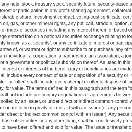
any note, stock, treasury stock, security future, security-based
terest or participation in any profit-sharing agreement, collateral-
nsferable share, investment contract, voting-trust certificate, certi
n oil, gas, or other mineral rights, any put, call, straddle, option, 
p or index of securities (including any interest therein or based o
vilege entered into on a national securities exchange relating to fo
y known as a “security”, or any certificate of interest or particip
uarantee of, or warrant or right to subscribe to or purchase, any of 
 individual, a corporation, a partnership, an association, a join
r a government or political subdivision thereof. As used in this 
 interest or interests of the beneficiary or beneficiaries are evid
all include every contract of sale or disposition of a security or i
sale”, or “offer” shall include every attempt or offer to dispose of, o
rity, for value. The terms defined in this paragraph and the term “
hall not include preliminary negotiations or agreements between
ontrolled by an issuer, or under direct or indirect common control
or are to be in privity of contract with an issuer (or any person d
der direct or indirect common control with an issuer). Any securit
hase of securities or any other thing, shall be conclusively pres
to have been offered and sold for value. The issue or transfer of