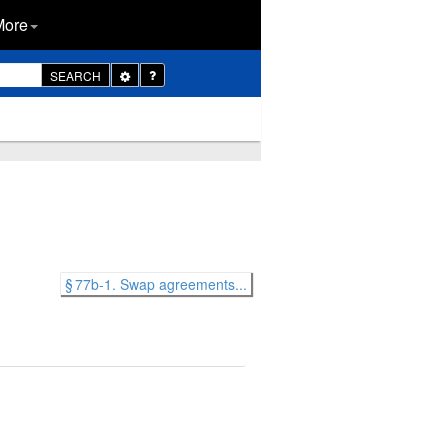
More
Toggle
SEARCH
Dropdown
§ 77b-1. Swap agreements...