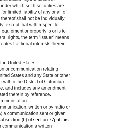
 under which such securities are
 limited liability of any or all of
 thereof shall not be individually
ty; except that with respect to
 equipment or property is or is to
eral rights, the term “issuer” means
eates fractional interests therein
 the United States.
on or communication relating
nited States and any State or other
r within the District of Columbia.
le
, and includes any amendment
ted therein by reference.
communication.
mmunication, written or by radio or
 (a) a communication sent or given
subsection (b) of
section 77j of this
uch communication a written