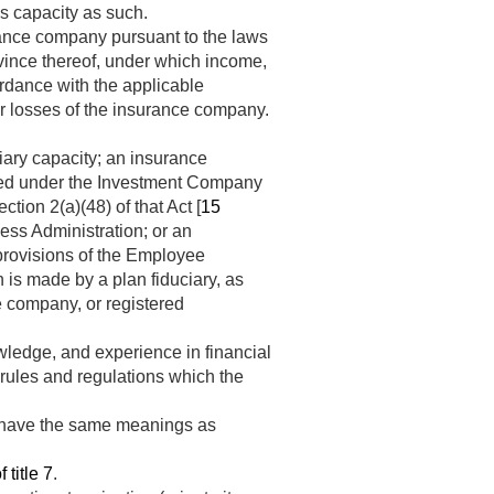
is capacity as such.
ance company pursuant to the laws
rovince thereof, under which income,
ordance with the applicable
or losses of the insurance company.
ciary capacity; an insurance
ered under the Investment Company
tion 2(a)(48) of that Act [
15
ss Administration; or an
 provisions of the Employee
n is made by a plan fiduciary, as
ce company, or registered
owledge, and experience in financial
rules and regulations which the
t” have the same meanings as
 title 7
.