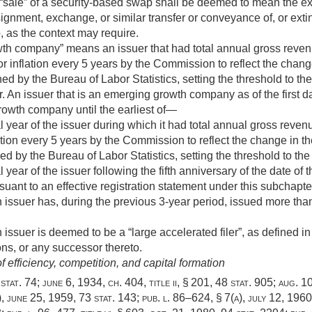
sale” of a security-based swap shall be deemed to mean the execu
ignment, exchange, or similar transfer or conveyance of, or extin
, as the context may require.
h company” means an issuer that had total annual gross reven
r inflation every 5 years by the Commission to reflect the chan
 by the Bureau of Labor Statistics, setting the threshold to the
. An issuer that is an emerging growth company as of the first day
owth company until the earliest of—
cal year of the issuer during which it had total annual gross rev
ation every 5 years by the Commission to reflect the change in t
by the Bureau of Labor Statistics, setting the threshold to the
al year of the issuer following the fifth anniversary of the date of
rsuant to an effective registration statement under this subchapte
 issuer has, during the previous 3-year period, issued more tha
issuer is deemed to be a “large accelerated filer”, as defined in 
ns, or any successor thereto.
 efficiency, competition, and capital formation
stat. 74
;
june 6, 1934, ch. 404
, title ii, § 201,
48 stat. 905
;
aug. 1
)
,
june 25, 1959
,
73 stat. 143
;
pub. l. 86–624, § 7(a)
,
july 12, 1960