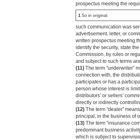
prospectus meeting the requi
1
So in original.
such communication was sent 
advertisement, letter, or com
written prospectus meeting t
identify the security, state t
Commission, by rules or regul
and subject to such terms an
(11)
The term “underwriter” me
connection with, the distributi
participates or has a particip
person whose interest is limi
distributors’ or sellers’ comm
directly or indirectly control
(12)
The term “dealer” means an
principal, in the business of 
(13)
The term “insurance com
predominant business activity
which is subject to supervision