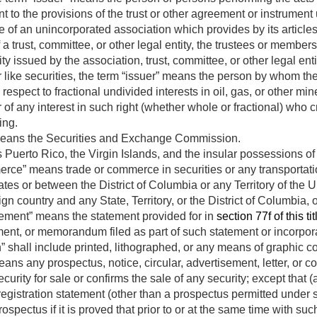
 to the provisions of the trust or other agreement or instrument
 of an unincorporated association which provides by its articles for
 a trust, committee, or other legal entity, the trustees or members
ty issued by the association, trust, committee, or other legal enti
r like securities, the term “issuer” means the person by whom the
respect to fractional undivided interests in oil, gas, or other min
 of any interest in such right (whether whole or fractional) who cr
ing.
eans the Securities and Exchange Commission.
 Puerto Rico, the Virgin Islands, and the insular possessions of
erce” means trade or commerce in securities or any transportati
tes or between the District of Columbia or any Territory of the U
ign country and any State, Territory, or the District of Columbia, o
tement” means the statement provided for in
section 77f of this tit
ent, or memorandum filed as part of such statement or incorpora
en” shall include printed, lithographed, or any means of graphic 
ns any prospectus, notice, circular, advertisement, letter, or co
ecurity for sale or confirms the sale of any security; except that
e registration statement (other than a prospectus permitted under 
ospectus if it is proved that prior to or at the same time with s