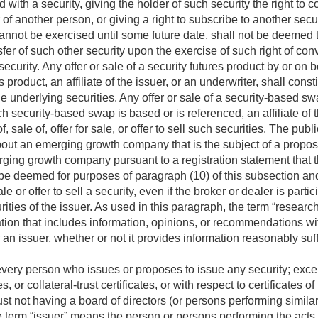
d with a security, giving the holder of such security the right to 
 of another person, or giving a right to subscribe to another secu
annot be exercised until some future date, shall not be deemed to
nsfer of such other security upon the exercise of such right of con
curity. Any offer or sale of a security futures product by or on be
 product, an affiliate of the issuer, or an underwriter, shall constit
l the underlying securities. Any offer or sale of a security-based s
 security-based swap is based or is referenced, an affiliate of th
f, sale of, offer for sale, or offer to sell such securities. The publ
about an emerging growth company that is the subject of a propo
rging growth company pursuant to a registration statement that th
all be deemed for purposes of paragraph (10) of this subsection a
ale or offer to sell a security, even if the broker or dealer is partic
urities of the issuer. As used in this paragraph, the term “researc
tion that includes information, opinions, or recommendations with
r an issuer, whether or not it provides information reasonably su
ery person who issues or proposes to issue any security; except 
es, or collateral-trust certificates, or with respect to certificates o
t not having a board of directors (or persons performing similar f
e term “issuer” means the person or persons performing the acts