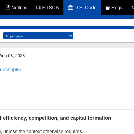
Notices
HTSUS
U.S. Code
Regs
 Aug 06, 2026
ubchapter I
 efficiency, competition, and capital formation
, unless the context otherwise requires—