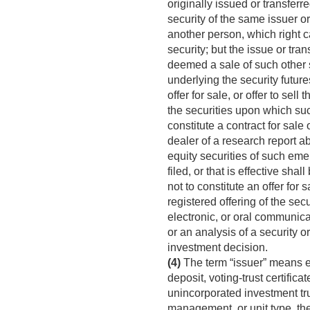
originally issued or transferre
security of the same issuer or
another person, which right c
security; but the issue or tra
deemed a sale of such other se
underlying the security futures
offer for sale, or offer to sel
the securities upon which such
constitute a contract for sale o
dealer of a research report 
equity securities of such eme
filed, or that is effective sh
not to constitute an offer for s
registered offering of the sec
electronic, or oral communica
or an analysis of a security o
investment decision.
(4)
The term “issuer” means ev
deposit, voting-trust certificat
unincorporated investment trus
management, or unit type, th