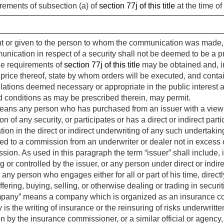
rements of subsection (a) of
section 77j of this title
at the time of
or given to the person to whom the communication was made, an
munication in respect of a security shall not be deemed to be a p
he requirements of
section 77j of this title
may be obtained and, i
he price thereof, state by whom orders will be executed, and conta
ations deemed necessary or appropriate in the public interest an
d conditions as may be prescribed therein, may permit.
ans any person who has purchased from an issuer with a view to, 
on of any security, or participates or has a direct or indirect par
ation in the direct or indirect underwriting of any such undertakin
ted to a commission from an underwriter or dealer not in excess
ission. As used in this paragraph the term “issuer” shall include, 
ling or controlled by the issuer, or any person under direct or indi
y person who engages either for all or part of his time, directly 
offering, buying, selling, or otherwise dealing or trading in secur
pany” means a company which is organized as an insurance c
 is the writing of insurance or the reinsuring of risks underwri
 by the insurance commissioner, or a similar official or agency, of