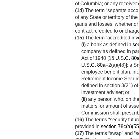
of Columbia; or any receiver o
(14)
The term “separate acco
of any State or territory of t
gains and losses, whether or 
contract, credited to or char
(15)
The term “accredited in
(i)
a bank as defined in
sec
company as defined in par
Act of 1940 [
15 U.S.C. 80
U.S.C. 80a
–2(a)(48)]; a 
employee benefit plan, inc
Retirement Income Securit
defined in section 3(21) of
investment adviser; or
(ii)
any person who, on the 
matters, or amount of ass
Commission shall prescri
(16)
The terms “security futur
provided in
section 78c(a)(55) 
(17)
The terms “swap” and “s