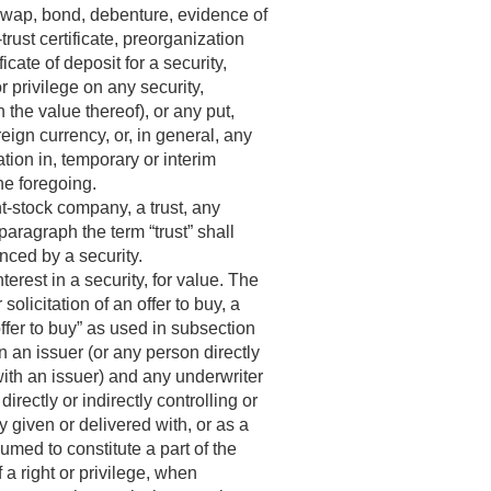
 swap, bond, debenture, evidence of
trust certificate, preorganization
ficate of deposit for a security,
or privilege on any security,
n the value thereof), or any put,
reign currency, or, in general, any
ation in, temporary or interim
the foregoing.
t-stock company, a trust, any
paragraph the term “trust” shall
enced by a security.
nterest in a security, for value. The
r solicitation of an offer to buy, a
offer to buy” as used in subsection
 an issuer (or any person directly
 with an issuer) and any underwriter
irectly or indirectly controlling or
y given or delivered with, or as a
umed to constitute a part of the
 a right or privilege, when