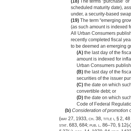
(18)
The terms “purchase” or “
scheduled maturity date), ass
under, a security-based swap
(19)
The term “emerging growt
(as such amount is indexed fo
All Urban Consumers published
recently completed fiscal year
to be deemed an emerging gr
(A)
the last day of the fis
amount is indexed for infl
Urban Consumers published 
(B)
the last day of the fisc
securities of the issuer pu
(C)
the date on which such
convertible debt; or
(D)
the date on which such 
Code of Federal Regulatio
(b)
Consideration of promotion of
(
may 27, 1933, ch. 38
, title i, § 2,
48 
stat. 683
, 684;
pub. l. 86–70, § 12(a