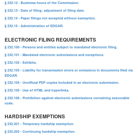
§ 232.12 - Business hours of the Commission.
§ 232.13 - Date of filing; adjustment of filing date.
§ 232.14 - Paper filings not accepted without exemption.
§ 232.15 - Administration of EDGAR.
ELECTRONIC FILING REQUIREMENTS
§ 232.100 - Persons and entities subject to mandated electronic filing.
§ 232.101 - Mandated electronic submissions and exceptions.
§ 232.102 - Exhibits.
§ 232.103 - Liability for transmission errors or omissions in documents filed via
EDGAR.
§ 232.104 - Unofficial PDF copies included in an electronic submission.
§ 232.105 - Use of HTML and hyperlinks.
§ 232.106 - Prohibition against electronic submissions containing executable
code.
HARDSHIP EXEMPTIONS
§ 232.201 - Temporary hardship exemption.
§ 232.202 - Continuing hardship exemption.