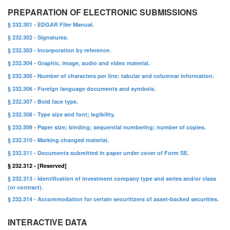
PREPARATION OF ELECTRONIC SUBMISSIONS
§ 232.301 - EDGAR Filer Manual.
§ 232.302 - Signatures.
§ 232.303 - Incorporation by reference.
§ 232.304 - Graphic, image, audio and video material.
§ 232.305 - Number of characters per line; tabular and columnar information.
§ 232.306 - Foreign language documents and symbols.
§ 232.307 - Bold face type.
§ 232.308 - Type size and font; legibility.
§ 232.309 - Paper size; binding; sequential numbering; number of copies.
§ 232.310 - Marking changed material.
§ 232.311 - Documents submitted in paper under cover of Form SE.
§ 232.312 - [Reserved]
§ 232.313 - Identification of investment company type and series and/or class
(or contract).
§ 232.314 - Accommodation for certain securitizers of asset-backed securities.
INTERACTIVE DATA