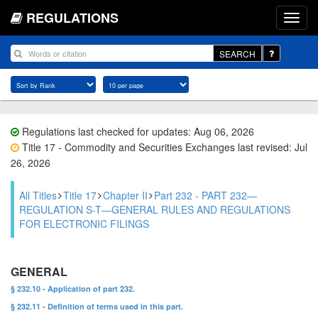
REGULATIONS
SEARCH
Regulations last checked for updates: Aug 06, 2026
Title 17 - Commodity and Securities Exchanges last revised: Jul
26, 2026
All Titles
Title 17
Chapter II
Part 232 - PART 232—
REGULATION S-T—GENERAL RULES AND REGULATIONS
FOR ELECTRONIC FILINGS
GENERAL
§ 232.10 - Application of part 232.
§ 232.11 - Definition of terms used in this part.