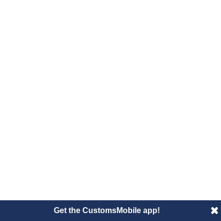
Get the CustomsMobile app!