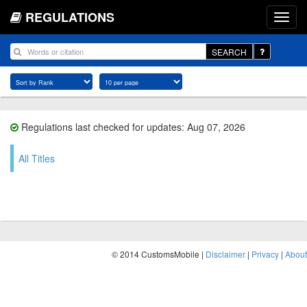
REGULATIONS
SEARCH
Regulations last checked for updates: Aug 07, 2026
All Titles
© 2014 CustomsMobile |
Disclaimer
|
Privacy
|
About