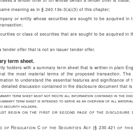
kes a tender offer or on whose behalf a tender offer is made;
ame meaning as in § 240.13e-3(a)(3) of this chapter;
any or entity whose securities are sought to be acquired in the
transaction;
rities or class of securities that are sought to be acquired in t
tender offer that is not an issuer tender offer.
ary term sheet.
ity holders with a summary term sheet that is written in plain E
format the most material terms of the proposed transaction. T
ormation to understand the essential features and significance of
detailed discussion contained in the disclosure document that is
mmary term sheet must not recite all information contained in the dis
ummary term sheet is intended to serve as an overview of all material
o security holders.
st begin on the first or second page of the disclosure 
d) of Regulation C of the Securities Act (§ 230.421 of thi