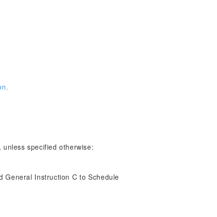
on.
 unless specified otherwise:
d General Instruction C to Schedule