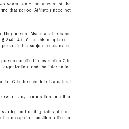
two years, state the amount of the
ing that period. Affiliates need not
filing person. Also state the name
§ 240.14d-101 of this chapter)). If
ling person is the subject company, so
 person specified in Instruction C to
of organization, and the information
uction C to the schedule is a natural
ress of any corporation or other
he starting and ending dates of each
the occupation, position, office or