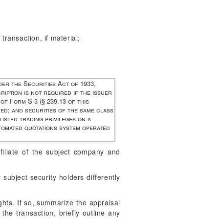
 transaction, if material;
der the Securities Act of 1933,
ription is not required if the issuer
 of Form S-3 (§ 239.13 of this
ued; and securities of the same class
isted trading privileges on a
utomated quotations system operated
filiate of the subject company and
subject security holders differently
ghts. If so, summarize the appraisal
 the transaction, briefly outline any