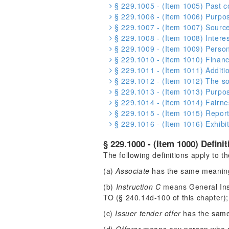
§ 229.1005 - (Item 1005) Past co
§ 229.1006 - (Item 1006) Purpose
§ 229.1007 - (Item 1007) Source
§ 229.1008 - (Item 1008) Interest
§ 229.1009 - (Item 1009) Person
§ 229.1010 - (Item 1010) Financ
§ 229.1011 - (Item 1011) Additio
§ 229.1012 - (Item 1012) The so
§ 229.1013 - (Item 1013) Purpose
§ 229.1014 - (Item 1014) Fairnes
§ 229.1015 - (Item 1015) Reports
§ 229.1016 - (Item 1016) Exhibit
§ 229.1000 - (Item 1000) Definit
The following definitions apply to 
(a)
Associate
has the same meaning 
(b)
Instruction C
means General Inst
TO (§ 240.14d-100 of this chapter);
(c)
Issuer tender offer
has the same 