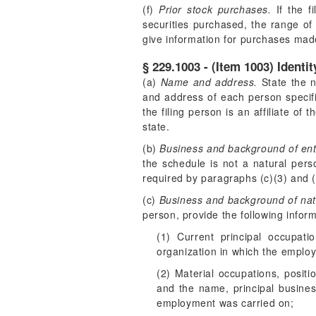
(f)
Prior stock purchases.
If the f
securities purchased, the range of 
give information for purchases made
§ 229.1003 - (Item 1003) Identi
(a)
Name and address.
State the n
and address of each person specifi
the filing person is an affiliate of 
state.
(b)
Business and background of enti
the schedule is not a natural perso
required by paragraphs (c)(3) and (c
(c)
Business and background of nat
person, provide the following infor
(1) Current principal occupat
organization in which the emplo
(2) Material occupations, positi
and the name, principal busines
employment was carried on;