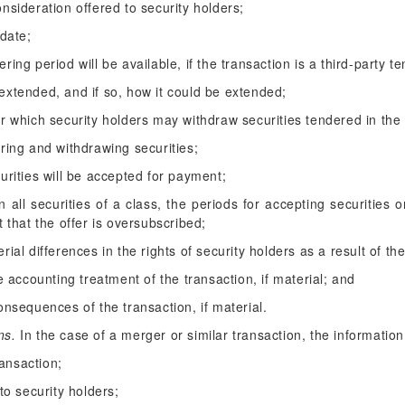
nsideration offered to security holders;
 date;
ing period will be available, if the transaction is a third-party te
extended, and if so, how it could be extended;
r which security holders may withdraw securities tendered in the 
ring and withdrawing securities;
urities will be accepted for payment;
han all securities of a class, the periods for accepting securities
t that the offer is oversubscribed;
ial differences in the rights of security holders as a result of the
he accounting treatment of the transaction, if material; and
onsequences of the transaction, if material.
ns.
In the case of a merger or similar transaction, the information
ransaction;
to security holders;