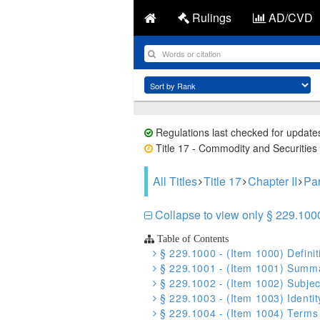
Rulings
AD/CVD
Regulations last checked for update
Title 17 - Commodity and Securities 
All Titles
Title 17
Chapter II
Par
Collapse to view only § 229.1000 
Table of Contents
§ 229.1000 - (Item 1000) Definit
§ 229.1001 - (Item 1001) Summa
§ 229.1002 - (Item 1002) Subjec
§ 229.1003 - (Item 1003) Identit
§ 229.1004 - (Item 1004) Terms o