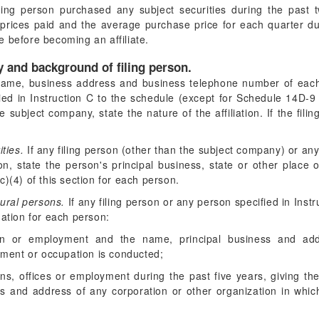
iling person purchased any subject securities during the past 
prices paid and the average purchase price for each quarter dur
 before becoming an affiliate.
ty and background of filing person.
ame, business address and business telephone number of each 
ed in Instruction C to the schedule (except for Schedule 14D-9 (
the subject company, state the nature of the affiliation. If the fi
ties.
If any filing person (other than the subject company) or any
n, state the person's principal business, state or other place 
)(4) of this section for each person.
ural persons.
If any filing person or any person specified in Instr
mation for each person:
ion or employment and the name, principal business and add
yment or occupation is conducted;
ons, offices or employment during the past five years, giving t
s and address of any corporation or other organization in which 