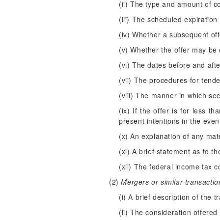
(ii) The type and amount of co
(iii) The scheduled expiration
(iv) Whether a subsequent offer
(v) Whether the offer may be 
(vi) The dates before and afte
(vii) The procedures for tende
(viii) The manner in which sec
(ix) If the offer is for less t
present intentions in the even
(x) An explanation of any mater
(xi) A brief statement as to t
(xii) The federal income tax c
(2)
Mergers or similar transactio
(i) A brief description of the t
(ii) The consideration offered 