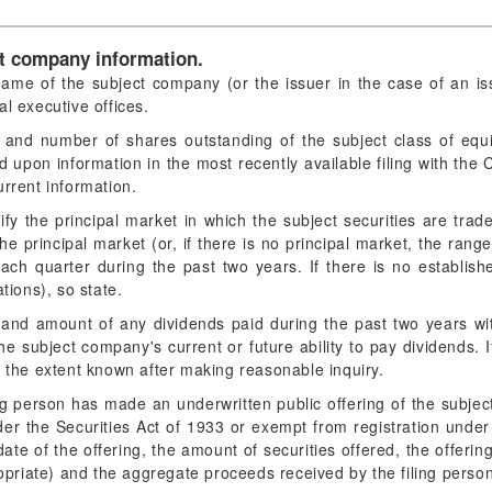
ct company information.
ame of the subject company (or the issuer in the case of an is
l executive offices.
e and number of shares outstanding of the subject class of equi
d upon information in the most recently available filing with th
urrent information.
ify the principal market in which the subject securities are tra
 the principal market (or, if there is no principal market, the ran
ach quarter during the past two years. If there is no establish
tions), so state.
and amount of any dividends paid during the past two years with
the subject company's current or future ability to pay dividends. If
o the extent known after making reasonable inquiry.
ing person has made an underwritten public offering of the subject
der the Securities Act of 1933 or exempt from registration unde
date of the offering, the amount of securities offered, the offerin
ropriate) and the aggregate proceeds received by the filing perso