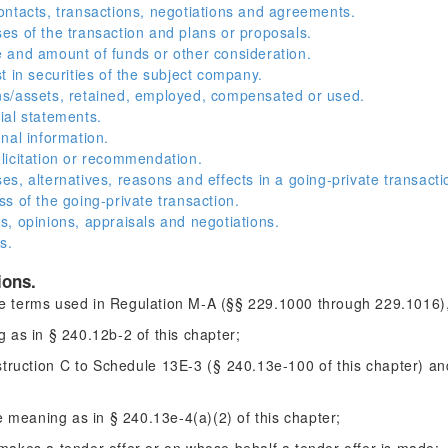
ntacts, transactions, negotiations and agreements.
s of the transaction and plans or proposals.
 and amount of funds or other consideration.
 in securities of the subject company.
s/assets, retained, employed, compensated or used.
ial statements.
nal information.
licitation or recommendation.
s, alternatives, reasons and effects in a going-private transacti
s of the going-private transaction.
, opinions, appraisals and negotiations.
s.
ions.
the terms used in Regulation M-A (§§ 229.1000 through 229.1016),
as in § 240.12b-2 of this chapter;
ruction C to Schedule 13E-3 (§ 240.13e-100 of this chapter) an
meaning as in § 240.13e-4(a)(2) of this chapter;