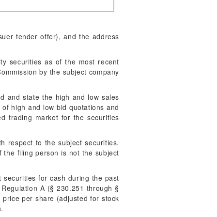
suer tender offer), and the address
ty securities as of the most recent
e Commission by the subject company
ded and state the high and low sales
ge of high and low bid quotations and
ed trading market for the securities
 respect to the subject securities.
 the filing person is not the subject
 securities for cash during the past
r Regulation A (§ 230.251 through §
g price per share (adjusted for stock
n.