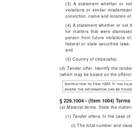
(3) A statement whether or not
violations or similar misdemean
conviction, name and location of
(4) A statement whether or not t
for matters that were dismissed
person from future violations of,
federal or state securities laws
and
(5) Country of citizenship.
(d)
Tender offer.
Identify the tender
(which may be based on the offeror
Instruction to Item 1003.
If the fili
where the information can be found
§ 229.1004 - (Item 1004) Terms 
(a)
Material terms.
State the materia
(1)
Tender offers.
In the case of 
(i) The total number and class