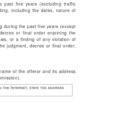
past five years (excluding traffic
ing, including the dates, nature of
g during the past five years (except
decree or final order enjoining the
aws, or a finding of any violation of
the judgment, decree or final order;
e name of the offeror and its address
mmission).
n the Internet, state the address