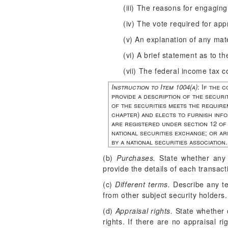
(iii) The reasons for engaging
(iv) The vote required for app
(v) An explanation of any mater
(vi) A brief statement as to t
(vii) The federal income tax c
Instruction to Item 1004(a)
: If the 
provide a description of the securit
of the securities meets the requirem
chapter) and elects to furnish info
are registered under section 12 of 
national securities exchange; or ar
by a national securities association.
(b)
Purchases.
State whether any s
provide the details of each transact
(c)
Different terms.
Describe any ter
from other subject security holders.
(d)
Appraisal rights.
State whether o
rights. If there are no appraisal ri