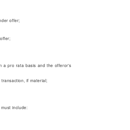
nder offer;
offer;
 on a pro rata basis and the offeror's
 transaction, if material;
 must include: