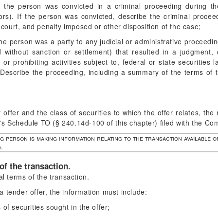
 the person was convicted in a criminal proceeding during the 
ors). If the person was convicted, describe the criminal proceed
 court, and penalty imposed or other disposition of the case;
he person was a party to any judicial or administrative proceedin
 without sanction or settlement) that resulted in a judgment, 
 or prohibiting activities subject to, federal or state securities l
. Describe the proceeding, including a summary of the terms of 
 offer and the class of securities to which the offer relates, th
's Schedule TO (§ 240.14d-100 of this chapter) filed with the Co
ng person is making information relating to the transaction available o
.
of the transaction.
l terms of the transaction.
a tender offer, the information must include:
 of securities sought in the offer;