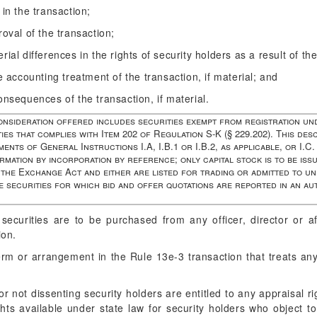
 in the transaction;
roval of the transaction;
ial differences in the rights of security holders as a result of the
he accounting treatment of the transaction, if material; and
onsequences of the transaction, if material.
consideration offered includes securities exempt from registration un
ies that complies with Item 202 of Regulation S-K (§ 229.202). This desc
ents of General Instructions I.A, I.B.1 or I.B.2, as applicable, or I.C.
rmation by incorporation by reference; only capital stock is to be iss
the Exchange Act and either are listed for trading or admitted to unl
e securities for which bid and offer quotations are reported in an a
ecurities are to be purchased from any officer, director or af
ion.
m or arrangement in the Rule 13e-3 transaction that treats any 
r not dissenting security holders are entitled to any appraisal ri
ghts available under state law for security holders who object to