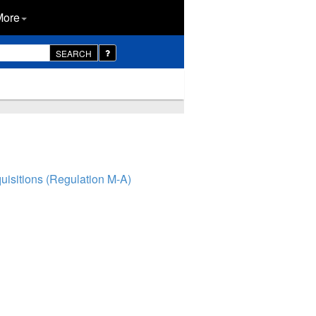
More
SEARCH
isitions (Regulation M-A)