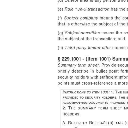
(d)
Offeror
means any person who ma
(e)
Rule 13e-3 transaction
has the s
(f)
Subject company
means the comp
that is otherwise the subject of the 
(g)
Subject securities
means the secu
the subject of the transaction; and
(h)
Third-party tender offer
means a 
§ 229.1001 - (Item 1001) Summ
Summary term sheet.
Provide secur
briefly describe in bullet point 
security holders with sufficient inf
points must cross-reference a more 
Instructions to Item 1001:
1. The su
provided to security holders. The s
accompanying documents provided t
2. The summary term sheet mu
holders.
3. Refer to Rule 421(b) and (