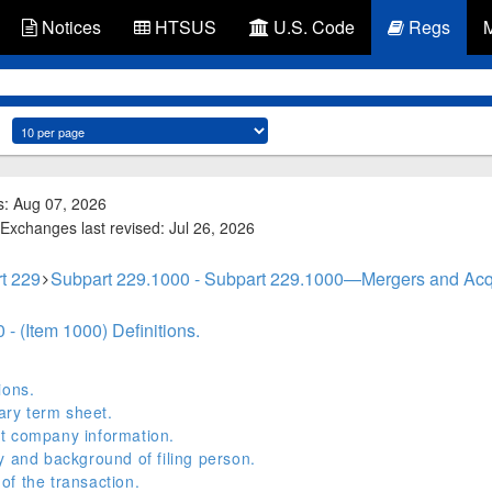
Notices
HTSUS
U.S. Code
Regs
s: Aug 07, 2026
Exchanges last revised: Jul 26, 2026
t 229
Subpart 229.1000 - Subpart 229.1000—Mergers and Acqu
- (Item 1000) Definitions.
ions.
ry term sheet.
t company information.
y and background of filing person.
f the transaction.