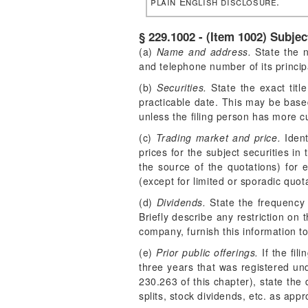
plain English disclosure.
§ 229.1002 - (Item 1002) Subje
(a)
Name and address.
State the n
and telephone number of its principa
(b)
Securities.
State the exact titl
practicable date. This may be base
unless the filing person has more c
(c)
Trading market and price.
Ident
prices for the subject securities in
the source of the quotations) for e
(except for limited or sporadic quota
(d)
Dividends.
State the frequency 
Briefly describe any restriction on 
company, furnish this information t
(e)
Prior public offerings.
If the fil
three years that was registered un
230.263 of this chapter), state the 
splits, stock dividends, etc. as app