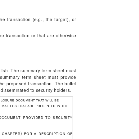
 transaction (e.g., the target), or
he transaction or that are otherwise
nglish. The summary term sheet must
he summary term sheet must provide
 the proposed transaction. The bullet
 disseminated to security holders.
closure document that will be
 matters that are presented in the
document provided to security
s chapter) for a description of