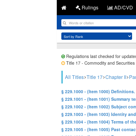
Rulings
AD/CVD
Regulations last checked for update
Title 17 - Commodity and Securities 
All Titles
Title 17
Chapter II
Par
§ 229.1000 - (Item 1000) Definitions.
§ 229.1001 - (Item 1001) Summary te
§ 229.1002 - (Item 1002) Subject co
§ 229.1003 - (Item 1003) Identity an
§ 229.1004 - (Item 1004) Terms of th
§ 229.1005 - (Item 1005) Past conta