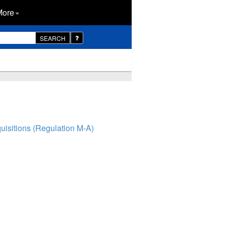
More
SEARCH
isitions (Regulation M-A)