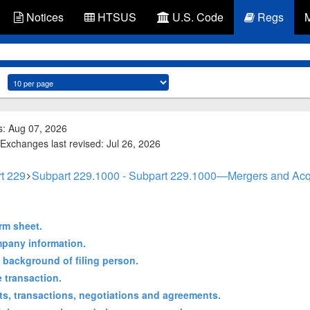
Notices
HTSUS
U.S. Code
Regs
s: Aug 07, 2026
Exchanges last revised: Jul 26, 2026
t 229
Subpart 229.1000 - Subpart 229.1000—Mergers and Acqu
rm sheet.
mpany information.
d background of filing person.
e transaction.
cts, transactions, negotiations and agreements.