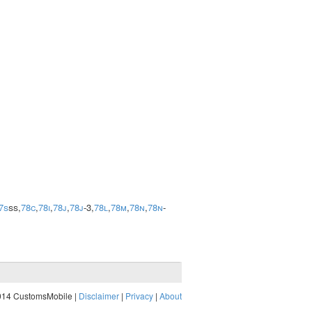
7s
ss,
78c
,
78i
,
78j
,
78j
-3,
78l
,
78m
,
78n
,
78n
-
014 CustomsMobile |
Disclaimer
|
Privacy
|
About