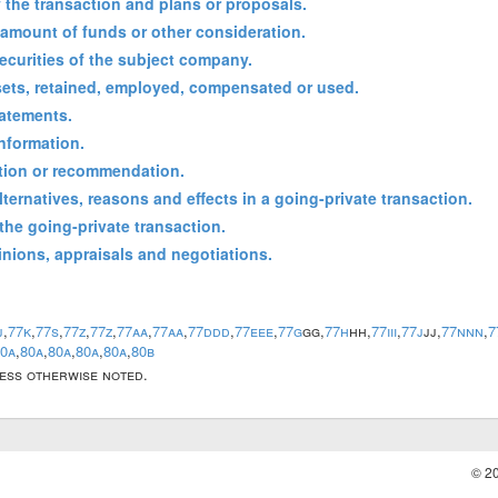
f the transaction and plans or proposals.
 amount of funds or other consideration.
 securities of the subject company.
sets, retained, employed, compensated or used.
tatements.
information.
tation or recommendation.
lternatives, reasons and effects in a going-private transaction.
 the going-private transaction.
inions, appraisals and negotiations.
j
,
77k
,
77s
,
77z
,
77z
,
77aa
,
77aa
,
77ddd
,
77eee
,
77g
gg,
77h
hh,
77iii
,
77j
jj,
77nnn
,
7
0a
,
80a
,
80a
,
80a
,
80a
,
80b
less otherwise noted.
© 2