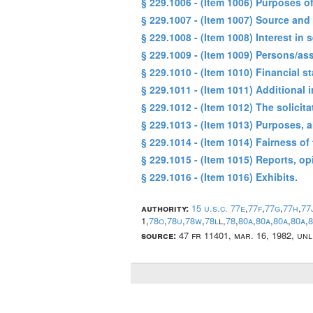
§ 229.1006 - (Item 1006) Purposes o
§ 229.1007 - (Item 1007) Source and
§ 229.1008 - (Item 1008) Interest in
§ 229.1009 - (Item 1009) Persons/as
§ 229.1010 - (Item 1010) Financial s
§ 229.1011 - (Item 1011) Additional 
§ 229.1012 - (Item 1012) The solici
§ 229.1013 - (Item 1013) Purposes, a
§ 229.1014 - (Item 1014) Fairness of
§ 229.1015 - (Item 1015) Reports, op
§ 229.1016 - (Item 1016) Exhibits.
authority:
15 u.s.c. 77e
,
77f
,
77g
,
77h
,
77
1,
78o
,
78u
,
78w
,
78l
l,
78
,
80a
,
80a
,
80a
,
80a
,
8
source:
47 fr 11401, mar. 16, 1982, un