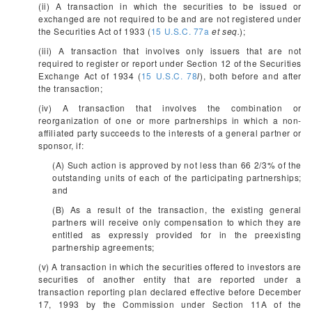
(ii) A transaction in which the securities to be issued or
exchanged are not required to be and are not registered under
the Securities Act of 1933 (
15 U.S.C. 77a
et seq.
);
(iii) A transaction that involves only issuers that are not
required to register or report under Section 12 of the Securities
Exchange Act of 1934 (
15 U.S.C. 78
l
), both before and after
the transaction;
(iv) A transaction that involves the combination or
reorganization of one or more partnerships in which a non-
affiliated party succeeds to the interests of a general partner or
sponsor, if:
(A) Such action is approved by not less than 66
2/3
% of the
outstanding units of each of the participating partnerships;
and
(B) As a result of the transaction, the existing general
partners will receive only compensation to which they are
entitled as expressly provided for in the preexisting
partnership agreements;
(v) A transaction in which the securities offered to investors are
securities of another entity that are reported under a
transaction reporting plan declared effective before December
17, 1993 by the Commission under Section 11A of the