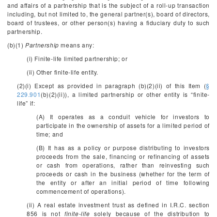
and affairs of a partnership that is the subject of a roll-up transaction
including, but not limited to, the general partner(s), board of directors,
board of trustees, or other person(s) having a fiduciary duty to such
partnership.
(b)(1)
Partnership
means any:
(i) Finite-life limited partnership; or
(ii) Other finite-life entity.
(2)(i) Except as provided in paragraph (b)(2)(ii) of this Item (
§
229.901
(b)(2)(ii)), a limited partnership or other entity is “finite-
life” if:
(A) It operates as a conduit vehicle for investors to
participate in the ownership of assets for a limited period of
time; and
(B) It has as a policy or purpose distributing to investors
proceeds from the sale, financing or refinancing of assets
or cash from operations, rather than reinvesting such
proceeds or cash in the business (whether for the term of
the entity or after an initial period of time following
commencement of operations).
(ii) A real estate investment trust as defined in I.R.C. section
856 is not
finite-life
solely because of the distribution to