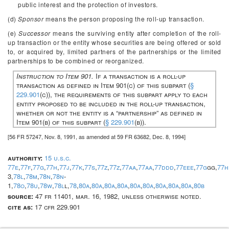
public interest and the protection of investors.
(d)
Sponsor
means the person proposing the roll-up transaction.
(e)
Successor
means the surviving entity after completion of the roll-
up transaction or the entity whose securities are being offered or sold
to, or acquired by, limited partners of the partnerships or the limited
partnerships to be combined or reorganized.
Instruction to Item 901.
If a transaction is a roll-up
transaction as defined in Item 901(c) of this subpart (
§
229.901
(c)), the requirements of this subpart apply to each
entity proposed to be included in the roll-up transaction,
whether or not the entity is a “partnership” as defined in
Item 901(b) of this subpart (
§ 229.901
(b)).
[56 FR 57247, Nov. 8, 1991, as amended at 59 FR 63682, Dec. 8, 1994]
authority:
15 u.s.c.
77e
,
77f
,
77g
,
77h
,
77j
,
77k
,
77s
,
77z
,
77z
,
77aa
,
77aa
,
77ddd
,
77eee
,
77g
gg,
77h
3,
78l
,
78m
,
78n
,
78n
-
1,
78o
,
78u
,
78w
,
78l
l,
78
,
80a
,
80a
,
80a
,
80a
,
80a
,
80a
,
80a
,
80a
,
80a
,
80b
source:
47 fr 11401, mar. 16, 1982, unless otherwise noted.
cite as:
17 cfr 229.901