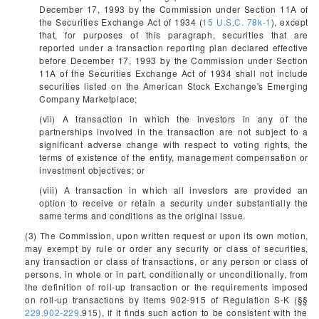
December 17, 1993 by the Commission under Section 11A of
the Securities Exchange Act of 1934 (
15 U.S.C. 78k-1
), except
that, for purposes of this paragraph, securities that are
reported under a transaction reporting plan declared effective
before December 17, 1993 by the Commission under Section
11A of the Securities Exchange Act of 1934 shall not include
securities listed on the American Stock Exchange's Emerging
Company Marketplace;
(vii) A transaction in which the investors in any of the
partnerships involved in the transaction are not subject to a
significant adverse change with respect to voting rights, the
terms of existence of the entity, management compensation or
investment objectives; or
(viii) A transaction in which all investors are provided an
option to receive or retain a security under substantially the
same terms and conditions as the original issue.
(3) The Commission, upon written request or upon its own motion,
may exempt by rule or order any security or class of securities,
any transaction or class of transactions, or any person or class of
persons, in whole or in part, conditionally or unconditionally, from
the definition of roll-up transaction or the requirements imposed
on roll-up transactions by Items 902-915 of Regulation S-K (§§
229.902-229
.915), if it finds such action to be consistent with the