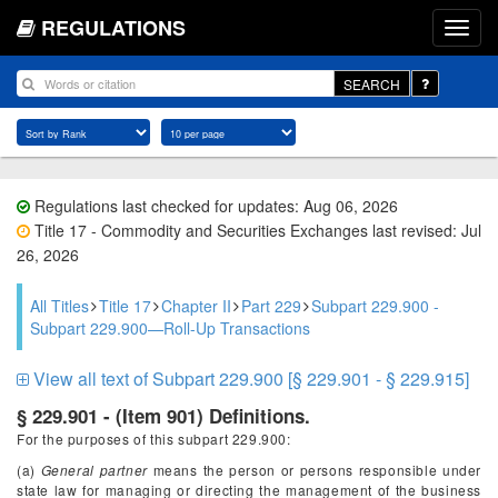
REGULATIONS
SEARCH
Regulations last checked for updates: Aug 06, 2026
Title 17 - Commodity and Securities Exchanges last revised: Jul
26, 2026
All Titles
Title 17
Chapter II
Part 229
Subpart 229.900 -
Subpart 229.900—Roll-Up Transactions
View all text of Subpart 229.900 [§ 229.901 - § 229.915]
§ 229.901 - (Item 901) Definitions.
For the purposes of this subpart 229.900:
(a)
General partner
means the person or persons responsible under
state law for managing or directing the management of the business