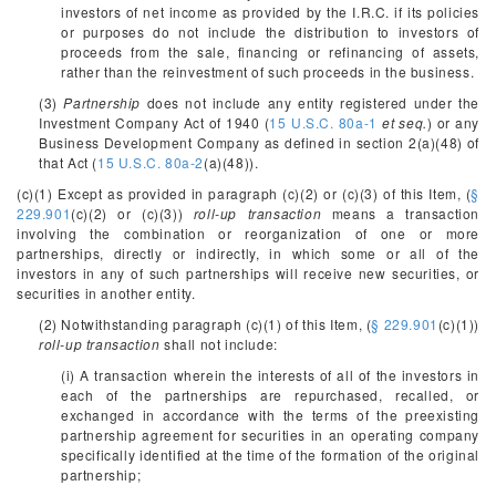
investors of net income as provided by the I.R.C. if its policies
or purposes do not include the distribution to investors of
proceeds from the sale, financing or refinancing of assets,
rather than the reinvestment of such proceeds in the business.
(3)
Partnership
does not include any entity registered under the
Investment Company Act of 1940 (
15 U.S.C. 80a-1
et seq.
) or any
Business Development Company as defined in section 2(a)(48) of
that Act (
15 U.S.C. 80a-2
(a)(48)).
(c)(1) Except as provided in paragraph (c)(2) or (c)(3) of this Item, (
§
229.901
(c)(2) or (c)(3))
roll-up transaction
means a transaction
involving the combination or reorganization of one or more
partnerships, directly or indirectly, in which some or all of the
investors in any of such partnerships will receive new securities, or
securities in another entity.
(2) Notwithstanding paragraph (c)(1) of this Item, (
§ 229.901
(c)(1))
roll-up transaction
shall not include:
(i) A transaction wherein the interests of all of the investors in
each of the partnerships are repurchased, recalled, or
exchanged in accordance with the terms of the preexisting
partnership agreement for securities in an operating company
specifically identified at the time of the formation of the original
partnership;