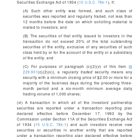
Securities Exchange Act of 1934 (
15 U.S.C. 78k-1
), if:
(A) Such other entity was formed, and such class of
securities was reported and regularly traded, not less than
12 months before the date on which soliciting material is
mailed to investors; and
(B) The securities of that entity issued to investors in the
transaction do not exceed 20% of the total outstanding
securities of the entity, exclusive of any securities of such
class held by or for the account of the entity or a subsidiary
of the entity; and
(C) For purposes of paragraph (c)(2)(v) of this Item (
§
229.901
(c)(2)(v)), a
regularly traded
security means any
security with a minimum closing price of $2.00 or more for a
majority of the business days during the preceding three-
month period and a six-month minimum average daily
trading volume of 1,000 shares;
(vi) A transaction in which all of the investors' partnership
securities are reported under a transaction reporting plan
declared effective before December 17, 1993 by the
Commission under Section 11A of the Securities Exchange Act
of 1934 (
15 U.S.C. 78k-1
) and such investors receive new
securities or securities in another entity that are reported
under a transaction reporting plan declared effective before