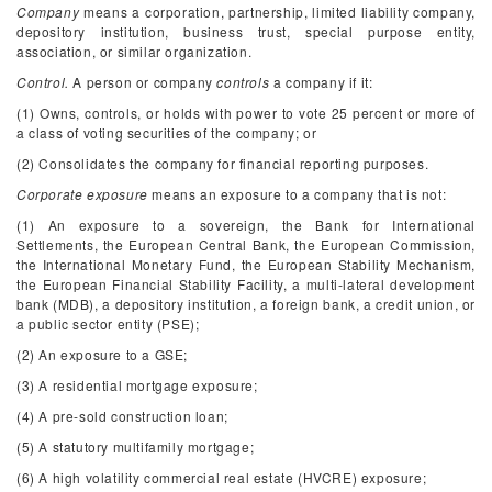
Company
means a corporation, partnership, limited liability company,
depository institution, business trust, special purpose entity,
association, or similar organization.
Control.
A person or company
controls
a company if it:
(1) Owns, controls, or holds with power to vote 25 percent or more of
a class of voting securities of the company; or
(2) Consolidates the company for financial reporting purposes.
Corporate exposure
means an exposure to a company that is not:
(1) An exposure to a sovereign, the Bank for International
Settlements, the European Central Bank, the European Commission,
the International Monetary Fund, the European Stability Mechanism,
the European Financial Stability Facility, a multi-lateral development
bank (MDB), a depository institution, a foreign bank, a credit union, or
a public sector entity (PSE);
(2) An exposure to a GSE;
(3) A residential mortgage exposure;
(4) A pre-sold construction loan;
(5) A statutory multifamily mortgage;
(6) A high volatility commercial real estate (HVCRE) exposure;