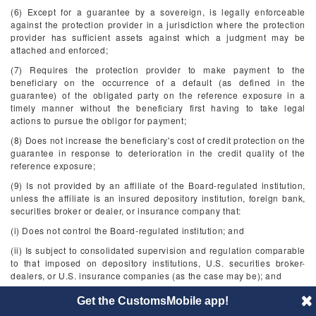
(6) Except for a guarantee by a sovereign, is legally enforceable
against the protection provider in a jurisdiction where the protection
provider has sufficient assets against which a judgment may be
attached and enforced;
(7) Requires the protection provider to make payment to the
beneficiary on the occurrence of a default (as defined in the
guarantee) of the obligated party on the reference exposure in a
timely manner without the beneficiary first having to take legal
actions to pursue the obligor for payment;
(8) Does not increase the beneficiary's cost of credit protection on the
guarantee in response to deterioration in the credit quality of the
reference exposure;
(9) Is not provided by an affiliate of the Board-regulated institution,
unless the affiliate is an insured depository institution, foreign bank,
securities broker or dealer, or insurance company that:
(i) Does not control the Board-regulated institution; and
(ii) Is subject to consolidated supervision and regulation comparable
to that imposed on depository institutions, U.S. securities broker-
dealers, or U.S. insurance companies (as the case may be); and
(10) For purposes of §§
217.141
through
217.145
and subpart D of
Get the CustomsMobile app!
this part, is provided by an eligible guarantor.