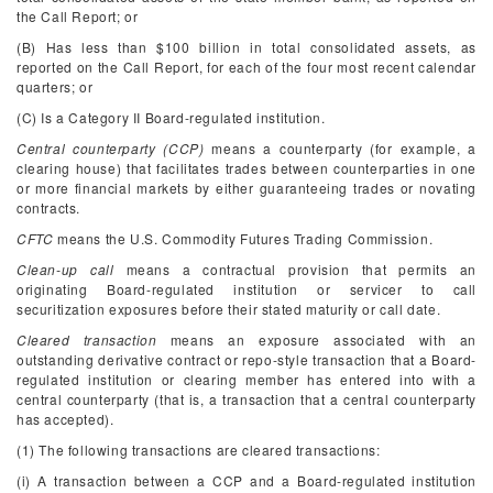
the Call Report; or
(B) Has less than $100 billion in total consolidated assets, as
reported on the Call Report, for each of the four most recent calendar
quarters; or
(C) Is a Category II Board-regulated institution.
Central counterparty (CCP)
means a counterparty (for example, a
clearing house) that facilitates trades between counterparties in one
or more financial markets by either guaranteeing trades or novating
contracts.
CFTC
means the U.S. Commodity Futures Trading Commission.
Clean-up call
means a contractual provision that permits an
originating Board-regulated institution or servicer to call
securitization exposures before their stated maturity or call date.
Cleared transaction
means an exposure associated with an
outstanding derivative contract or repo-style transaction that a Board-
regulated institution or clearing member has entered into with a
central counterparty (that is, a transaction that a central counterparty
has accepted).
(1) The following transactions are cleared transactions:
(i) A transaction between a CCP and a Board-regulated institution