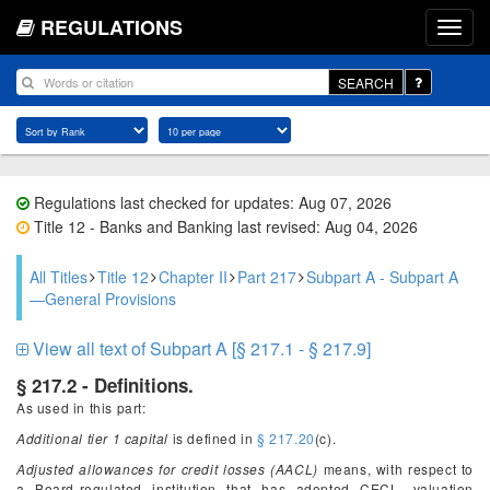
REGULATIONS
SEARCH
Regulations last checked for updates: Aug 07, 2026
Title 12 - Banks and Banking last revised: Aug 04, 2026
All Titles
Title 12
Chapter II
Part 217
Subpart A - Subpart A
—General Provisions
View all text of Subpart A [§ 217.1 - § 217.9]
§ 217.2 - Definitions.
As used in this part:
Additional tier 1 capital
is defined in
§ 217.20
(c).
Adjusted allowances for credit losses (AACL)
means, with respect to
a Board-regulated institution that has adopted CECL, valuation