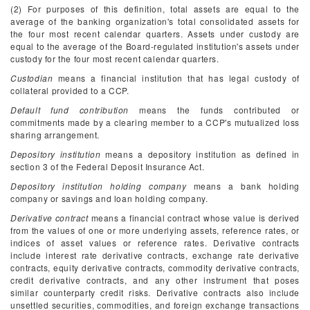
(2) For purposes of this definition, total assets are equal to the
average of the banking organization's total consolidated assets for
the four most recent calendar quarters. Assets under custody are
equal to the average of the Board-regulated institution's assets under
custody for the four most recent calendar quarters.
Custodian
means a financial institution that has legal custody of
collateral provided to a CCP.
Default fund contribution
means the funds contributed or
commitments made by a clearing member to a CCP's mutualized loss
sharing arrangement.
Depository institution
means a depository institution as defined in
section 3 of the Federal Deposit Insurance Act.
Depository institution holding company
means a bank holding
company or savings and loan holding company.
Derivative contract
means a financial contract whose value is derived
from the values of one or more underlying assets, reference rates, or
indices of asset values or reference rates. Derivative contracts
include interest rate derivative contracts, exchange rate derivative
contracts, equity derivative contracts, commodity derivative contracts,
credit derivative contracts, and any other instrument that poses
similar counterparty credit risks. Derivative contracts also include
unsettled securities, commodities, and foreign exchange transactions