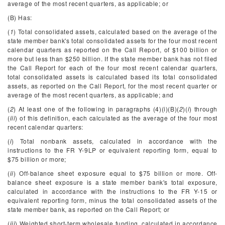
average of the most recent quarters, as applicable; or
(B) Has:
(
1
) Total consolidated assets, calculated based on the average of the
state member bank's total consolidated assets for the four most recent
calendar quarters as reported on the Call Report, of $100 billion or
more but less than $250 billion. If the state member bank has not filed
the Call Report for each of the four most recent calendar quarters,
total consolidated assets is calculated based its total consolidated
assets, as reported on the Call Report, for the most recent quarter or
average of the most recent quarters, as applicable; and
(
2
) At least one of the following in paragraphs (4)(i)(B)(
2
)(
i
) through
(
iii
) of this definition, each calculated as the average of the four most
recent calendar quarters:
(
i
) Total nonbank assets, calculated in accordance with the
instructions to the FR Y-9LP or equivalent reporting form, equal to
$75 billion or more;
(
ii
) Off-balance sheet exposure equal to $75 billion or more. Off-
balance sheet exposure is a state member bank's total exposure,
calculated in accordance with the instructions to the FR Y-15 or
equivalent reporting form, minus the total consolidated assets of the
state member bank, as reported on the Call Report; or
(
iii
) Weighted short-term wholesale funding, calculated in accordance