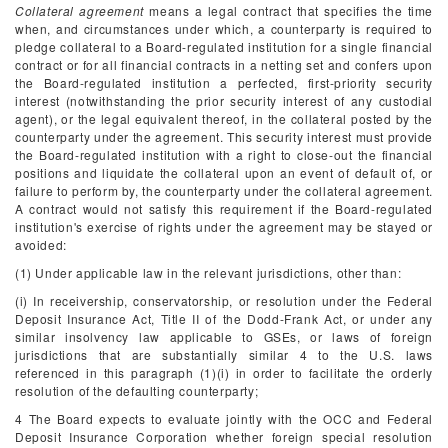
Collateral agreement
means a legal contract that specifies the time
when, and circumstances under which, a counterparty is required to
pledge collateral to a Board-regulated institution for a single financial
contract or for all financial contracts in a netting set and confers upon
the Board-regulated institution a perfected, first-priority security
interest (notwithstanding the prior security interest of any custodial
agent), or the legal equivalent thereof, in the collateral posted by the
counterparty under the agreement. This security interest must provide
the Board-regulated institution with a right to close-out the financial
positions and liquidate the collateral upon an event of default of, or
failure to perform by, the counterparty under the collateral agreement.
A contract would not satisfy this requirement if the Board-regulated
institution's exercise of rights under the agreement may be stayed or
avoided:
(1) Under applicable law in the relevant jurisdictions, other than:
(i) In receivership, conservatorship, or resolution under the Federal
Deposit Insurance Act, Title II of the Dodd-Frank Act, or under any
similar insolvency law applicable to GSEs, or laws of foreign
jurisdictions that are substantially similar
4
to the U.S. laws
referenced in this paragraph (1)(i) in order to facilitate the orderly
resolution of the defaulting counterparty;
4
The Board expects to evaluate jointly with the OCC and Federal
Deposit Insurance Corporation whether foreign special resolution