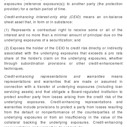
exposures (reference exposure(s)) to another party (the protection
provider) for a certain period of time.
Credit-enhancing interest-only strip (CEIO)
means an on-balance
sheet asset that, in form or in substance:
(1) Represents a contractual right to receive some or all of the
interest and no more than a minimal amount of principal due on the
underlying exposures of a securitization; and
(2) Exposes the holder of the CEIO to credit risk directly or indirectly
associated with the underlying exposures that exceeds a pro rata
share of the holder's claim on the underlying exposures, whether
through subordination provisions or other credit-enhancement
techniques.
Credit-enhancing representations and warranties
means
representations and warranties that are made or assumed in
connection with a transfer of underlying exposures (including loan
servicing assets) and that obligate a Board-regulated institution to
protect another party from losses arising from the credit risk of the
underlying exposures. Credit-enhancing representations and
warranties include provisions to protect a party from losses resulting
from the default or nonperformance of the counterparties of the
underlying exposures or from an insufficiency in the value of the
collateral backing the underlying exposures. Credit-enhancing