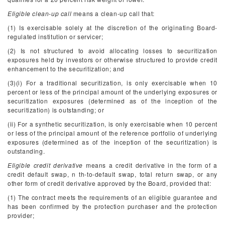
Eligible clean-up call
means a clean-up call that:
(1) Is exercisable solely at the discretion of the originating Board-
regulated institution or servicer;
(2) Is not structured to avoid allocating losses to securitization
exposures held by investors or otherwise structured to provide credit
enhancement to the securitization; and
(3)(i) For a traditional securitization, is only exercisable when 10
percent or less of the principal amount of the underlying exposures or
securitization exposures (determined as of the inception of the
securitization) is outstanding; or
(ii) For a synthetic securitization, is only exercisable when 10 percent
or less of the principal amount of the reference portfolio of underlying
exposures (determined as of the inception of the securitization) is
outstanding.
Eligible credit derivative
means a credit derivative in the form of a
credit default swap, n
th
-to-default swap, total return swap, or any
other form of credit derivative approved by the Board, provided that:
(1) The contract meets the requirements of an eligible guarantee and
has been confirmed by the protection purchaser and the protection
provider;