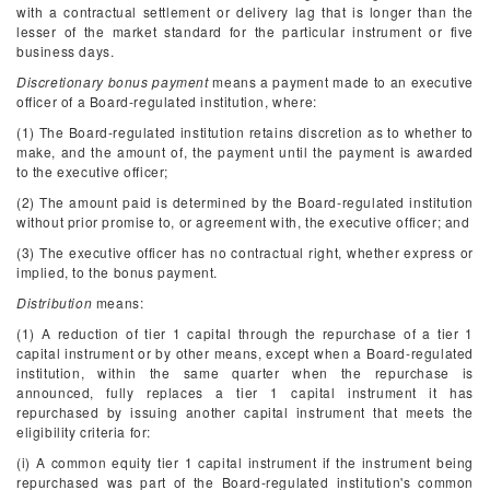
with a contractual settlement or delivery lag that is longer than the
lesser of the market standard for the particular instrument or five
business days.
Discretionary bonus payment
means a payment made to an executive
officer of a Board-regulated institution, where:
(1) The Board-regulated institution retains discretion as to whether to
make, and the amount of, the payment until the payment is awarded
to the executive officer;
(2) The amount paid is determined by the Board-regulated institution
without prior promise to, or agreement with, the executive officer; and
(3) The executive officer has no contractual right, whether express or
implied, to the bonus payment.
Distribution
means:
(1) A reduction of tier 1 capital through the repurchase of a tier 1
capital instrument or by other means, except when a Board-regulated
institution, within the same quarter when the repurchase is
announced, fully replaces a tier 1 capital instrument it has
repurchased by issuing another capital instrument that meets the
eligibility criteria for:
(i) A common equity tier 1 capital instrument if the instrument being
repurchased was part of the Board-regulated institution's common