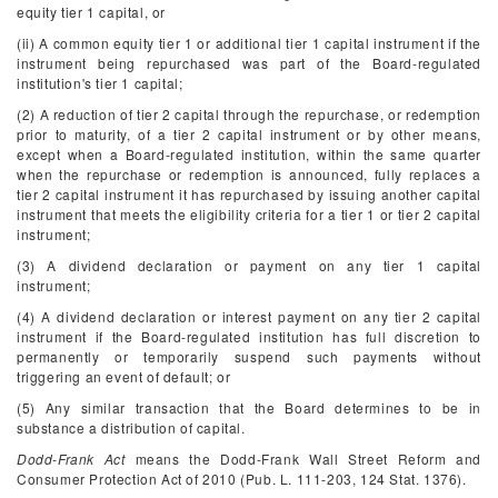
equity tier 1 capital, or
(ii) A common equity tier 1 or additional tier 1 capital instrument if the
instrument being repurchased was part of the Board-regulated
institution's tier 1 capital;
(2) A reduction of tier 2 capital through the repurchase, or redemption
prior to maturity, of a tier 2 capital instrument or by other means,
except when a Board-regulated institution, within the same quarter
when the repurchase or redemption is announced, fully replaces a
tier 2 capital instrument it has repurchased by issuing another capital
instrument that meets the eligibility criteria for a tier 1 or tier 2 capital
instrument;
(3) A dividend declaration or payment on any tier 1 capital
instrument;
(4) A dividend declaration or interest payment on any tier 2 capital
instrument if the Board-regulated institution has full discretion to
permanently or temporarily suspend such payments without
triggering an event of default; or
(5) Any similar transaction that the Board determines to be in
substance a distribution of capital.
Dodd-Frank Act
means the Dodd-Frank Wall Street Reform and
Consumer Protection Act of 2010 (Pub. L. 111-203, 124 Stat. 1376).