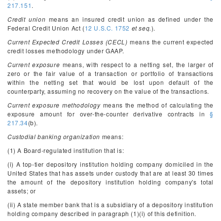
217.151
.
Credit union
means an insured credit union as defined under the
Federal Credit Union Act (
12 U.S.C. 1752
et seq.
).
Current Expected Credit Losses (CECL)
means the current expected
credit losses methodology under GAAP.
Current exposure
means, with respect to a netting set, the larger of
zero or the fair value of a transaction or portfolio of transactions
within the netting set that would be lost upon default of the
counterparty, assuming no recovery on the value of the transactions.
Current exposure methodology
means the method of calculating the
exposure amount for over-the-counter derivative contracts in
§
217.34
(b).
Custodial banking organization
means:
(1) A Board-regulated institution that is:
(i) A top-tier depository institution holding company domiciled in the
United States that has assets under custody that are at least 30 times
the amount of the depository institution holding company's total
assets; or
(ii) A state member bank that is a subsidiary of a depository institution
holding company described in paragraph (1)(i) of this definition.