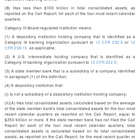
(B) Has less than $100 billion in total consolidated assets, as
reported on the Call Report, for each of the four most recent calendar
quarters.
Category III Board-regulated institution
means:
(1) A depository institution holding company that is identified as a
Category III banking organization pursuant to
12 CFR 252.5
or
12
CFR 238.10
, as applicable;
(2) A U.S. intermediate holding company that is identified as a
Category III banking organization pursuant to
12 CFR 252.5
;
(3) A state member bank that is a subsidiary of a company identified
in paragraph (1) of this definition;
(4) A depository institution that:
(i) Is not a subsidiary of a depository institution holding company;
(ii)(A) Has total consolidated assets, calculated based on the average
of the state member bank's total consolidated assets for the four most
recent calendar quarters as reported on the Call Report, equal to
$250 billion or more. If the state member bank has not filed the Call
Report for each of the four most recent calendar quarters, total
consolidated assets is calculated based on its total consolidated
assets, as reported on the Call Report, for the most recent quarter or