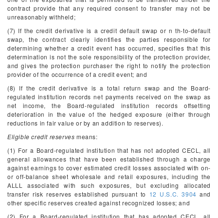
contract provide that any required consent to transfer may not be
unreasonably withheld;
(7) If the credit derivative is a credit default swap or n
th
-to-default
swap, the contract clearly identifies the parties responsible for
determining whether a credit event has occurred, specifies that this
determination is not the sole responsibility of the protection provider,
and gives the protection purchaser the right to notify the protection
provider of the occurrence of a credit event; and
(8) If the credit derivative is a total return swap and the Board-
regulated institution records net payments received on the swap as
net income, the Board-regulated institution records offsetting
deterioration in the value of the hedged exposure (either through
reductions in fair value or by an addition to reserves).
Eligible credit reserves
means:
(1) For a Board-regulated institution that has not adopted CECL, all
general allowances that have been established through a charge
against earnings to cover estimated credit losses associated with on-
or off-balance sheet wholesale and retail exposures, including the
ALLL associated with such exposures, but excluding allocated
transfer risk reserves established pursuant to
12 U.S.C. 3904
and
other specific reserves created against recognized losses; and
(2) For a Board-regulated institution that has adopted CECL, all