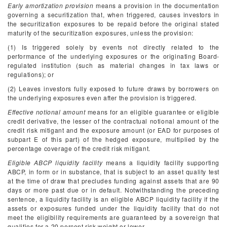
Early amortization provision
means a provision in the documentation
governing a securitization that, when triggered, causes investors in
the securitization exposures to be repaid before the original stated
maturity of the securitization exposures, unless the provision:
(1) Is triggered solely by events not directly related to the
performance of the underlying exposures or the originating Board-
regulated institution (such as material changes in tax laws or
regulations); or
(2) Leaves investors fully exposed to future draws by borrowers on
the underlying exposures even after the provision is triggered.
Effective notional amount
means for an eligible guarantee or eligible
credit derivative, the lesser of the contractual notional amount of the
credit risk mitigant and the exposure amount (or EAD for purposes of
subpart E of this part) of the hedged exposure, multiplied by the
percentage coverage of the credit risk mitigant.
Eligible ABCP liquidity facility
means a liquidity facility supporting
ABCP, in form or in substance, that is subject to an asset quality test
at the time of draw that precludes funding against assets that are 90
days or more past due or in default. Notwithstanding the preceding
sentence, a liquidity facility is an eligible ABCP liquidity facility if the
assets or exposures funded under the liquidity facility that do not
meet the eligibility requirements are guaranteed by a sovereign that
qualifies for a 20 percent risk weight or lower.