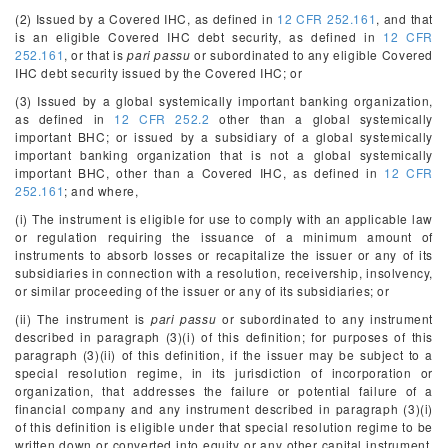
(2) Issued by a Covered IHC, as defined in
12 CFR 252.161
, and that
is an eligible Covered IHC debt security, as defined in
12 CFR
252.161
, or that is
pari passu
or subordinated to any eligible Covered
IHC debt security issued by the Covered IHC; or
(3) Issued by a global systemically important banking organization,
as defined in
12 CFR 252.2
other than a global systemically
important BHC; or issued by a subsidiary of a global systemically
important banking organization that is not a global systemically
important BHC, other than a Covered IHC, as defined in
12 CFR
252.161
; and where,
(i) The instrument is eligible for use to comply with an applicable law
or regulation requiring the issuance of a minimum amount of
instruments to absorb losses or recapitalize the issuer or any of its
subsidiaries in connection with a resolution, receivership, insolvency,
or similar proceeding of the issuer or any of its subsidiaries; or
(ii) The instrument is
pari passu
or subordinated to any instrument
described in paragraph (3)(i) of this definition; for purposes of this
paragraph (3)(ii) of this definition, if the issuer may be subject to a
special resolution regime, in its jurisdiction of incorporation or
organization, that addresses the failure or potential failure of a
financial company and any instrument described in paragraph (3)(i)
of this definition is eligible under that special resolution regime to be
written down or converted into equity or any other capital instrument,