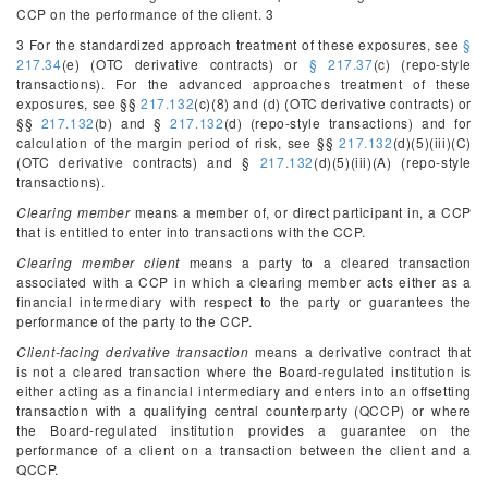
CCP on the performance of the client.
3
3
For the standardized approach treatment of these exposures, see
§
217.34
(e) (OTC derivative contracts) or
§ 217.37
(c) (repo-style
transactions). For the advanced approaches treatment of these
exposures, see §§
217.132
(c)(8) and (d) (OTC derivative contracts) or
§§
217.132
(b) and §
217.132
(d) (repo-style transactions) and for
calculation of the margin period of risk, see §§
217.132
(d)(5)(iii)(C)
(OTC derivative contracts) and §
217.132
(d)(5)(iii)(A) (repo-style
transactions).
Clearing member
means a member of, or direct participant in, a CCP
that is entitled to enter into transactions with the CCP.
Clearing member client
means a party to a cleared transaction
associated with a CCP in which a clearing member acts either as a
financial intermediary with respect to the party or guarantees the
performance of the party to the CCP.
Client-facing derivative transaction
means a derivative contract that
is not a cleared transaction where the Board-regulated institution is
either acting as a financial intermediary and enters into an offsetting
transaction with a qualifying central counterparty (QCCP) or where
the Board-regulated institution provides a guarantee on the
performance of a client on a transaction between the client and a
QCCP.