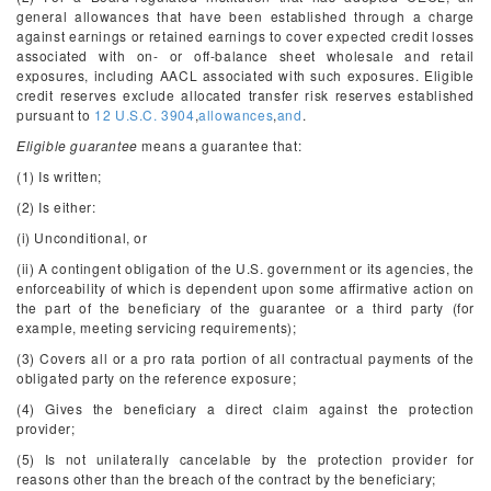
general allowances that have been established through a charge
against earnings or retained earnings to cover expected credit losses
associated with on- or off-balance sheet wholesale and retail
exposures, including AACL associated with such exposures. Eligible
credit reserves exclude allocated transfer risk reserves established
pursuant to
12 U.S.C. 3904
,
allowances
,
and
.
Eligible guarantee
means a guarantee that:
(1) Is written;
(2) Is either:
(i) Unconditional, or
(ii) A contingent obligation of the U.S. government or its agencies, the
enforceability of which is dependent upon some affirmative action on
the part of the beneficiary of the guarantee or a third party (for
example, meeting servicing requirements);
(3) Covers all or a pro rata portion of all contractual payments of the
obligated party on the reference exposure;
(4) Gives the beneficiary a direct claim against the protection
provider;
(5) Is not unilaterally cancelable by the protection provider for
reasons other than the breach of the contract by the beneficiary;