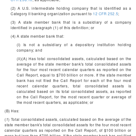
(2) A U.S. intermediate holding company that is identified as a
Category II banking organization pursuant to
12 CFR 252.5
;
(3) A state member bank that is a subsidiary of a company
identified in paragraph (1) of this definition; or
(4) A state member bank that:
(i) Is not a subsidiary of a depository institution holding
company; and
(ii)(A) Has total consolidated assets, calculated based on the
average of the state member bank's total consolidated assets
for the four most recent calendar quarters as reported on the
Call Report, equal to $700 billion or more. If the state member
bank has not filed the Call Report for each of the four most
recent calendar quarters, total consolidated assets is
calculated based on its total consolidated assets, as reported
on the Call Report, for the most recent quarter or average of
the most recent quarters, as applicable; or
(B) Has:
(
1
) Total consolidated assets, calculated based on the average of the
state member bank's total consolidated assets for the four most recent
calendar quarters as reported on the Call Report, of $100 billion or
more but less than $700 billion. If the state member bank has not filed