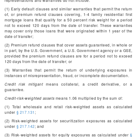
representations and warranties do not include:
(1) Early default clauses and similar warranties that permit the return
of, or premium refund clauses covering, 1-4 family residential first
mortgage loans that qualify for a 50 percent risk weight for a period
not to exceed 120 days from the date of transfer. These warranties
may cover only those loans that were originated within 1 year of the
date of transfer;
(2) Premium refund clauses that cover assets guaranteed, in whole or
in part, by the U.S. Government, a U.S. Government agency or a GSE,
provided the premium refund clauses are for a period not to exceed
120 days from the date of transfer; or
(3) Warranties that permit the return of underlying exposures in
instances of misrepresentation, fraud, or incomplete documentation.
Credit risk mitigant
means collateral, a credit derivative, or a
guarantee.
Credit-risk-weighted assets
means 1.06 multiplied by the sum of:
(1) Total wholesale and retail risk-weighted assets as calculated
under
§ 217.131
;
(2) Risk-weighted assets for securitization exposures as calculated
under
§ 217.142
; and
(3) Risk-weighted assets for equity exposures as calculated under
§