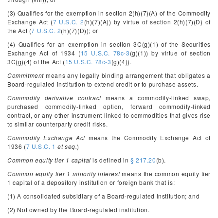
(3) Qualifies for the exemption in section 2(h)(7)(A) of the Commodity
Exchange Act (
7 U.S.C. 2
(h)(7)(A)) by virtue of section 2(h)(7)(D) of
the Act (
7 U.S.C. 2
(h)(7)(D)); or
(4) Qualifies for an exemption in section 3C(g)(1) of the Securities
Exchange Act of 1934 (
15 U.S.C. 78c-3
(g)(1)) by virtue of section
3C(g)(4) of the Act (
15 U.S.C. 78c-3
(g)(4)).
Commitment
means any legally binding arrangement that obligates a
Board-regulated institution to extend credit or to purchase assets.
Commodity derivative contract
means a commodity-linked swap,
purchased commodity-linked option, forward commodity-linked
contract, or any other instrument linked to commodities that gives rise
to similar counterparty credit risks.
Commodity Exchange Act
means the Commodity Exchange Act of
1936 (
7 U.S.C. 1
et seq.
)
Common equity tier 1 capital
is defined in
§ 217.20
(b).
Common equity tier 1 minority interest
means the common equity tier
1 capital of a depository institution or foreign bank that is:
(1) A consolidated subsidiary of a Board-regulated institution; and
(2) Not owned by the Board-regulated institution.