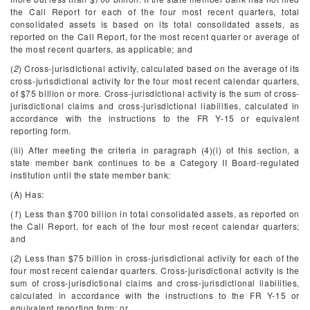
the Call Report for each of the four most recent quarters, total
consolidated assets is based on its total consolidated assets, as
reported on the Call Report, for the most recent quarter or average of
the most recent quarters, as applicable; and
(
2
) Cross-jurisdictional activity, calculated based on the average of its
cross-jurisdictional activity for the four most recent calendar quarters,
of $75 billion or more. Cross-jurisdictional activity is the sum of cross-
jurisdictional claims and cross-jurisdictional liabilities, calculated in
accordance with the instructions to the FR Y-15 or equivalent
reporting form.
(iii) After meeting the criteria in paragraph (4)(i) of this section, a
state member bank continues to be a Category II Board-regulated
institution until the state member bank:
(A) Has:
(
1
) Less than $700 billion in total consolidated assets, as reported on
the Call Report, for each of the four most recent calendar quarters;
and
(
2
) Less than $75 billion in cross-jurisdictional activity for each of the
four most recent calendar quarters. Cross-jurisdictional activity is the
sum of cross-jurisdictional claims and cross-jurisdictional liabilities,
calculated in accordance with the instructions to the FR Y-15 or
equivalent reporting form; or