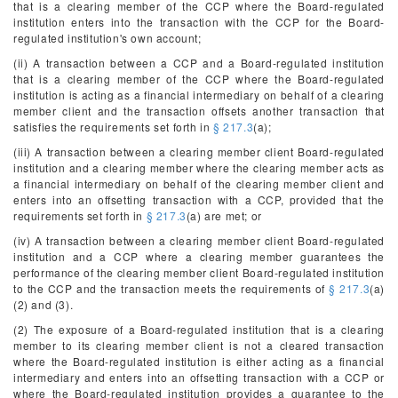
that is a clearing member of the CCP where the Board-regulated
institution enters into the transaction with the CCP for the Board-
regulated institution's own account;
(ii) A transaction between a CCP and a Board-regulated institution
that is a clearing member of the CCP where the Board-regulated
institution is acting as a financial intermediary on behalf of a clearing
member client and the transaction offsets another transaction that
satisfies the requirements set forth in
§ 217.3
(a);
(iii) A transaction between a clearing member client Board-regulated
institution and a clearing member where the clearing member acts as
a financial intermediary on behalf of the clearing member client and
enters into an offsetting transaction with a CCP, provided that the
requirements set forth in
§ 217.3
(a) are met; or
(iv) A transaction between a clearing member client Board-regulated
institution and a CCP where a clearing member guarantees the
performance of the clearing member client Board-regulated institution
to the CCP and the transaction meets the requirements of
§ 217.3
(a)
(2) and (3).
(2) The exposure of a Board-regulated institution that is a clearing
member to its clearing member client is not a cleared transaction
where the Board-regulated institution is either acting as a financial
intermediary and enters into an offsetting transaction with a CCP or
where the Board-regulated institution provides a guarantee to the