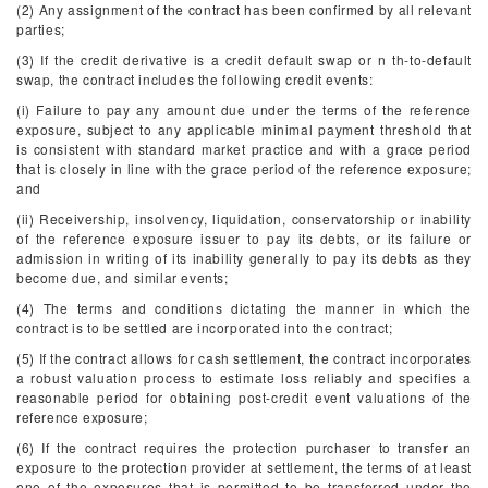
(2) Any assignment of the contract has been confirmed by all relevant
parties;
(3) If the credit derivative is a credit default swap or n
th
-to-default
swap, the contract includes the following credit events:
(i) Failure to pay any amount due under the terms of the reference
exposure, subject to any applicable minimal payment threshold that
is consistent with standard market practice and with a grace period
that is closely in line with the grace period of the reference exposure;
and
(ii) Receivership, insolvency, liquidation, conservatorship or inability
of the reference exposure issuer to pay its debts, or its failure or
admission in writing of its inability generally to pay its debts as they
become due, and similar events;
(4) The terms and conditions dictating the manner in which the
contract is to be settled are incorporated into the contract;
(5) If the contract allows for cash settlement, the contract incorporates
a robust valuation process to estimate loss reliably and specifies a
reasonable period for obtaining post-credit event valuations of the
reference exposure;
(6) If the contract requires the protection purchaser to transfer an
exposure to the protection provider at settlement, the terms of at least
one of the exposures that is permitted to be transferred under the