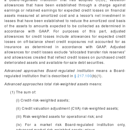
allowances that have been established through a charge against
earnings or retained earnings for expected credit losses on financial
assets measured at amortized cost and a lessor's net investment in
leases that have been established to reduce the amortized cost basis
of the assets to amounts expected to be collected as determined in
accordance with GAAP. For purposes of this part, adjusted
allowances for credit losses include allowances for expected credit
losses on off-balance sheet credit exposures not accounted for as
insurance as determined in accordance with GAAP. Adjusted
allowances for credit losses exclude “allocated transfer risk reserves”
and allowances created that reflect credit losses on purchased credit
deteriorated assets and available-for-sale debt securities.
Advanced approaches Board-regulated institution
means a Board-
regulated institution that is described in
§ 217.100
(b)(1).
Advanced approaches total risk-weighted assets
means:
(1) The sum of:
(i) Credit-risk-weighted assets;
(ii) Credit valuation adjustment (CVA) risk-weighted assets;
(iii) Risk-weighted assets for operational risk; and
(iv) For a market risk Board-regulated institution only,
advanced market risk-weighted assets; minus