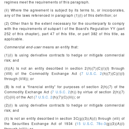
regimes meet the requirements of this paragraph.
(ii) Where the agreement is subject by its terms to, or incorporates,
any of the laws referenced in paragraph (1)(i) of this definition; or
(2) Other than to the extent necessary for the counterparty to comply
with the requirements of subpart I of the Board's Regulation YY (part
252 of this chapter), part 47 of this title, or part 382 of this title, as
applicable.
Commercial end-user
means an entity that:
(1)(i) Is using derivative contracts to hedge or mitigate commercial
risk; and
(ii)(A) Is not an entity described in section 2(h)(7)(C)(i)(I) through
(VIII) of the Commodity Exchange Act (
7 U.S.C. 2
(h)(7)(C)(i)(I)
through (VIII)); or
(B) Is not a “financial entity” for purposes of section 2(h)(7) of the
Commodity Exchange Act (
7 U.S.C. 2
(h)) by virtue of section 2(h)(7)
(C)(iii) of the Act (
7 U.S.C. 2
(h)(7)(C)(iii)); or
(2)(i) Is using derivative contracts to hedge or mitigate commercial
risk; and
(ii) Is not an entity described in section 3C(g)(3)(A)(i) through (viii) of
the Securities Exchange Act of 1934 (
15 U.S.C. 78c-3
(g)(3)(A)(i)
through (viii)); or