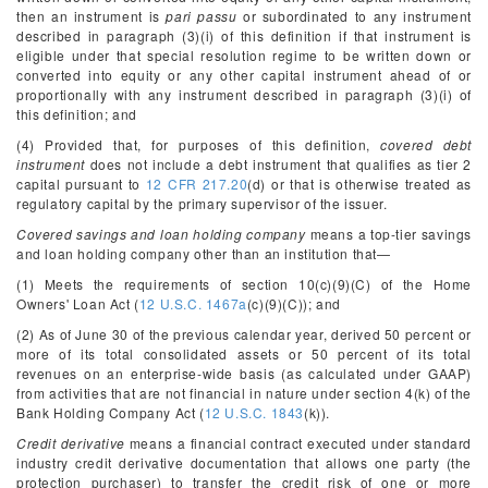
then an instrument is
pari passu
or subordinated to any instrument
described in paragraph (3)(i) of this definition if that instrument is
eligible under that special resolution regime to be written down or
converted into equity or any other capital instrument ahead of or
proportionally with any instrument described in paragraph (3)(i) of
this definition; and
(4) Provided that, for purposes of this definition,
covered debt
instrument
does not include a debt instrument that qualifies as tier 2
capital pursuant to
12 CFR 217.20
(d) or that is otherwise treated as
regulatory capital by the primary supervisor of the issuer.
Covered savings and loan holding company
means a top-tier savings
and loan holding company other than an institution that—
(1) Meets the requirements of section 10(c)(9)(C) of the Home
Owners' Loan Act (
12 U.S.C. 1467a
(c)(9)(C)); and
(2) As of June 30 of the previous calendar year, derived 50 percent or
more of its total consolidated assets or 50 percent of its total
revenues on an enterprise-wide basis (as calculated under GAAP)
from activities that are not financial in nature under section 4(k) of the
Bank Holding Company Act (
12 U.S.C. 1843
(k)).
Credit derivative
means a financial contract executed under standard
industry credit derivative documentation that allows one party (the
protection purchaser) to transfer the credit risk of one or more