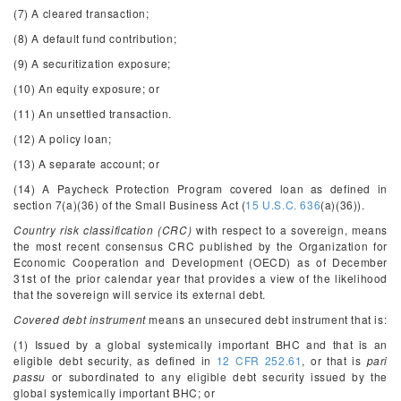
(7) A cleared transaction;
(8) A default fund contribution;
(9) A securitization exposure;
(10) An equity exposure; or
(11) An unsettled transaction.
(12) A policy loan;
(13) A separate account; or
(14) A Paycheck Protection Program covered loan as defined in
section 7(a)(36) of the Small Business Act (
15 U.S.C. 636
(a)(36)).
Country risk classification (CRC)
with respect to a sovereign, means
the most recent consensus CRC published by the Organization for
Economic Cooperation and Development (OECD) as of December
31st of the prior calendar year that provides a view of the likelihood
that the sovereign will service its external debt.
Covered debt instrument
means an unsecured debt instrument that is:
(1) Issued by a global systemically important BHC and that is an
eligible debt security, as defined in
12 CFR 252.61
, or that is
pari
passu
or subordinated to any eligible debt security issued by the
global systemically important BHC; or