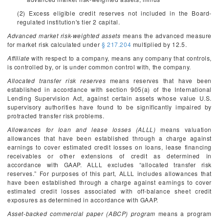
(2) Excess eligible credit reserves not included in the Board-
regulated institution's tier 2 capital.
Advanced market risk-weighted assets
means the advanced measure
for market risk calculated under
§ 217.204
multiplied by 12.5.
Affiliate
with respect to a company, means any company that controls,
is controlled by, or is under common control with, the company.
Allocated transfer risk reserves
means reserves that have been
established in accordance with section 905(a) of the International
Lending Supervision Act, against certain assets whose value U.S.
supervisory authorities have found to be significantly impaired by
protracted transfer risk problems.
Allowances for loan and lease losses (ALLL)
means valuation
allowances that have been established through a charge against
earnings to cover estimated credit losses on loans, lease financing
receivables or other extensions of credit as determined in
accordance with GAAP. ALLL excludes “allocated transfer risk
reserves.” For purposes of this part, ALLL includes allowances that
have been established through a charge against earnings to cover
estimated credit losses associated with off-balance sheet credit
exposures as determined in accordance with GAAP.
Asset-backed commercial paper (ABCP) program
means a program