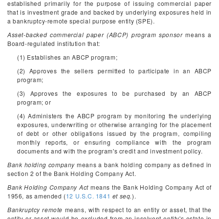
established primarily for the purpose of issuing commercial paper
that is investment grade and backed by underlying exposures held in
a bankruptcy-remote special purpose entity (SPE).
Asset-backed commercial paper (ABCP) program sponsor
means a
Board-regulated institution that:
(1) Establishes an ABCP program;
(2) Approves the sellers permitted to participate in an ABCP
program;
(3) Approves the exposures to be purchased by an ABCP
program; or
(4) Administers the ABCP program by monitoring the underlying
exposures, underwriting or otherwise arranging for the placement
of debt or other obligations issued by the program, compiling
monthly reports, or ensuring compliance with the program
documents and with the program's credit and investment policy.
Bank holding company
means a bank holding company as defined in
section 2 of the Bank Holding Company Act.
Bank Holding Company Act
means the Bank Holding Company Act of
1956, as amended (
12 U.S.C. 1841
et seq.
).
Bankruptcy remote
means, with respect to an entity or asset, that the
entity or asset would be excluded from an insolvent entity's estate in