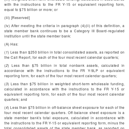
with the instructions to the FR Y-15 or equivalent reporting form,
equal to $75 billion or more; or
(iii) [Reserved]
(iv) After meeting the criteria in paragraph (4)(ii) of this definition, a
state member bank continues to be a Category III Board-regulated
institution until the state member bank:
(A) Has:
(
1
) Less than $250 billion in total consolidated assets, as reported on
the Call Report, for each of the four most recent calendar quarters;
(
2
) Less than $75 billion in total nonbank assets, calculated in
accordance with the instructions to the FR Y-9LP or equivalent
reporting form, for each of the four most recent calendar quarters;
(
3
) Less than $75 billion in weighted short-term wholesale funding,
calculated in accordance with the instructions to the FR Y-15 or
equivalent reporting form, for each of the four most recent calendar
quarters; and
(
4
) Less than $75 billion in off-balance sheet exposure for each of the
four most recent calendar quarters. Off-balance sheet exposure is a
state member bank's total exposure, calculated in accordance with
the instructions to the FR Y-15 or equivalent reporting form, minus the
total consolidated assets of the state member bank, as reported on