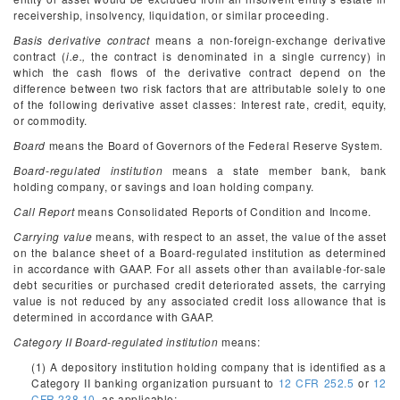
receivership, insolvency, liquidation, or similar proceeding.
Basis derivative contract
means a non-foreign-exchange derivative
contract (
i.e.,
the contract is denominated in a single currency) in
which the cash flows of the derivative contract depend on the
difference between two risk factors that are attributable solely to one
of the following derivative asset classes: Interest rate, credit, equity,
or commodity.
Board
means the Board of Governors of the Federal Reserve System.
Board-regulated institution
means a state member bank, bank
holding company, or savings and loan holding company.
Call Report
means Consolidated Reports of Condition and Income.
Carrying value
means, with respect to an asset, the value of the asset
on the balance sheet of a Board-regulated institution as determined
in accordance with GAAP. For all assets other than available-for-sale
debt securities or purchased credit deteriorated assets, the carrying
value is not reduced by any associated credit loss allowance that is
determined in accordance with GAAP.
Category II Board-regulated institution
means:
(1) A depository institution holding company that is identified as a
Category II banking organization pursuant to
12 CFR 252.5
or
12
CFR 238.10
, as applicable;