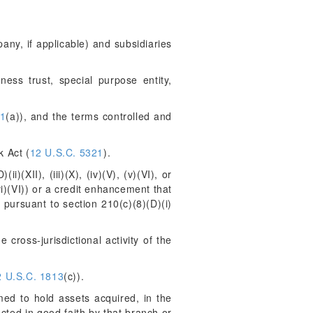
any, if applicable) and subsidiaries
ness trust, special purpose entity,
41
(a)), and the terms controlled and
k Act (
12 U.S.C. 5321
).
)(XII), (iii)(X), (iv)(V), (v)(VI), or
r (vi)(VI)) or a credit enhancement that
 pursuant to section 210(c)(8)(D)(i)
 cross-jurisdictional activity of the
2 U.S.C. 1813
(c)).
ed to hold assets acquired, in the
cted in good faith by that branch or