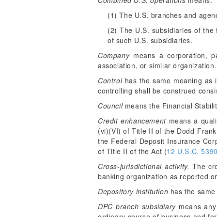
Combined U.S. operations
means:
(1) The U.S. branches and agenc
(2) The U.S. subsidiaries of the
of such U.S. subsidiaries.
Company
means a corporation, part
association, or similar organization.
Control
has the same meaning as in
controlling shall be construed consi
Council
means the Financial Stabili
Credit enhancement
means a qualifie
(vi)(VI) of Title II of the Dodd-Frank
the Federal Deposit Insurance Corpo
of Title II of the Act (
12 U.S.C. 539
Cross-jurisdictional activity.
The cros
banking organization as reported o
Depository institution
has the same m
DPC branch subsidiary
means any s
ordinary course of business and for