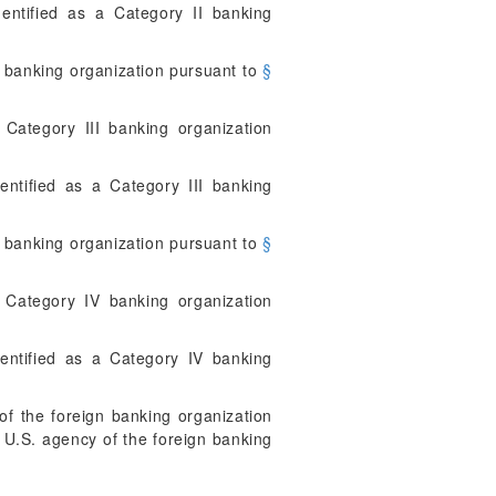
ntified as a Category II banking
 banking organization pursuant to
§
Category III banking organization
ntified as a Category III banking
 banking organization pursuant to
§
 Category IV banking organization
ntified as a Category IV banking
of the foreign banking organization
d U.S. agency of the foreign banking