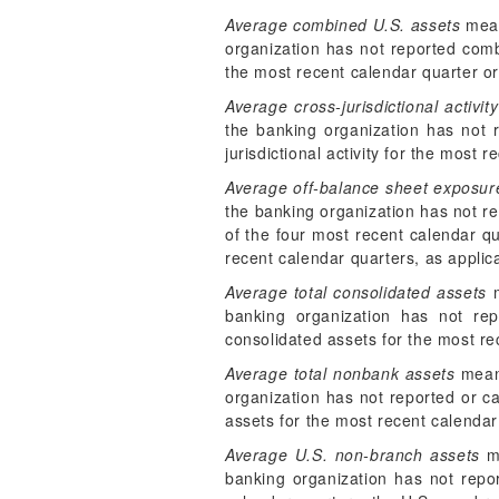
Average combined U.S. assets
mean
organization has not reported comb
the most recent calendar quarter or
Average cross-jurisdictional activity
the banking organization has not re
jurisdictional activity for the most
Average off-balance sheet exposur
the banking organization has not re
of the four most recent calendar q
recent calendar quarters, as applic
Average total consolidated assets
m
banking organization has not rep
consolidated assets for the most re
Average total nonbank assets
means
organization has not reported or ca
assets for the most recent calendar
Average U.S. non-branch assets
me
banking organization has not report