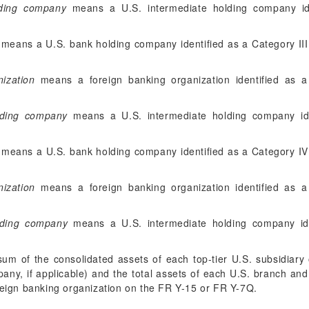
lding company
means a U.S. intermediate holding company ide
means a U.S. bank holding company identified as a Category III
nization
means a foreign banking organization identified as a 
olding company
means a U.S. intermediate holding company ide
means a U.S. bank holding company identified as a Category IV
ization
means a foreign banking organization identified as a
lding company
means a U.S. intermediate holding company ide
m of the consolidated assets of each top-tier U.S. subsidiary 
any, if applicable) and the total assets of each U.S. branch an
oreign banking organization on the FR Y-15 or FR Y-7Q.