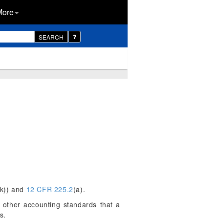
More
SEARCH
(k)) and
12 CFR 225.2
(a).
 other accounting standards that a
s.