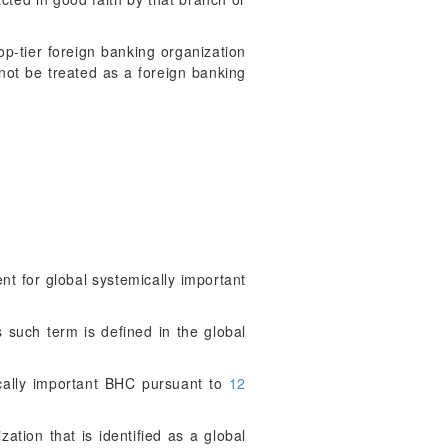
top-tier foreign banking organization
 not be treated as a foreign banking
 for global systemically important
 such term is defined in the global
cally important BHC pursuant to
12
ation that is identified as a global