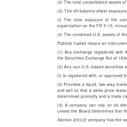
(ii) The total consolidated assets 
(2) The off-balance sheet exposure 
(i) The total exposure of the co
organization on the FR Y-15; minus
(ii) The combined U.S. assets of th
Publicly traded
means an instrument 
(1) Any exchange registered with 
the Securities Exchange Act of 193
(2) Any non-U.S.-based securities 
(i) Is registered with, or approved 
(ii) Provides a liquid, two-way mar
and sell so that a sales price reaso
determined promptly and a trade can
(3) A company can rely on its det
unless the Board determines that t
Section 2(h)(2) company
has the sa