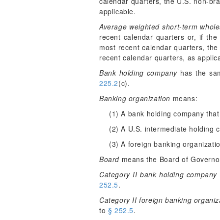
calendar quarters, the U.S. non-bra
applicable.
Average weighted short-term whole
recent calendar quarters or, if th
most recent calendar quarters, the
recent calendar quarters, as applic
Bank holding company
has the sam
225.2
(c).
Banking organization
means:
(1) A bank holding company that
(2) A U.S. intermediate holding
(3) A foreign banking organizati
Board
means the Board of Governor
Category II bank holding company
252.5
.
Category II foreign banking organiz
to
§ 252.5
.