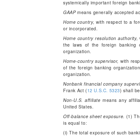
systemically important foreign ban
GAAP
means generally accepted acc
Home country,
with respect to a fo
or incorporated.
Home country resolution authority,
the laws of the foreign banking o
organization.
Home-country supervisor,
with resp
of the foreign banking organization
organization.
Nonbank financial company supervi
Frank Act (
12 U.S.C. 5323
) shall b
Non-U.S. affiliate
means any affilia
United States.
Off-balance sheet exposure.
(1) Th
is equal to:
(i) The total exposure of such bank