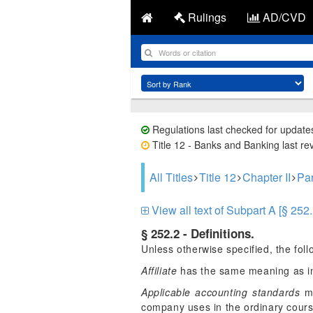
Rulings
AD/CVD
Regulations last checked for update
Title 12 - Banks and Banking last re
All Titles
Title 12
Chapter II
Par
View all text of Subpart A [§ 252.
§ 252.2 - Definitions.
Unless otherwise specified, the follo
Affiliate
has the same meaning as in
Applicable accounting standards
me
company uses in the ordinary course