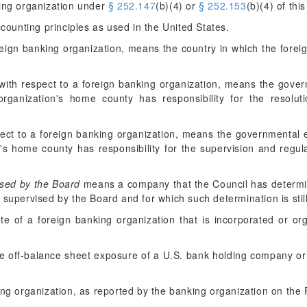
king organization under
§ 252.147
(b)(4) or
§ 252.153
(b)(4) of this
ounting principles as used in the United States.
reign banking organization, means the country in which the forei
with respect to a foreign banking organization, means the govern
rganization's home county has responsibility for the resoluti
ect to a foreign banking organization, means the governmental en
's home county has responsibility for the supervision and regula
sed by the Board
means a company that the Council has determi
e supervised by the Board and for which such determination is still 
te of a foreign banking organization that is incorporated or or
e off-balance sheet exposure of a U.S. bank holding company or
ing organization, as reported by the banking organization on the