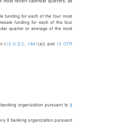
he most recent calendar quarters, as
 funding for each of the four most
lesale funding for each of the four
ndar quarter or average of the most
t (
12 U.S.C. 1841
(a)) and
12 CFR
 banking organization pursuant to
§
ry II banking organization pursuant