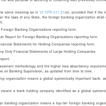
he same meaning as in
12 CFR 211.21
(o), provided that if the 
er the laws of any State, the foreign banking organization shall
rt.
Foreign Banking Organizations reporting form.
t Report for Foreign Banking Organizations reporting form.
nancial Statements for Holding Companies reporting form.
y Only Financial Statements of Large Holding Companies.
eport.
ssment methodology and the higher loss absorbency requirement
e on Banking Supervision, as updated from time to time.
ing organization
means a global systemically important bank, as
means a bank holding company identified as a global systemi
ign banking organization
means a top-tier foreign banking organiz