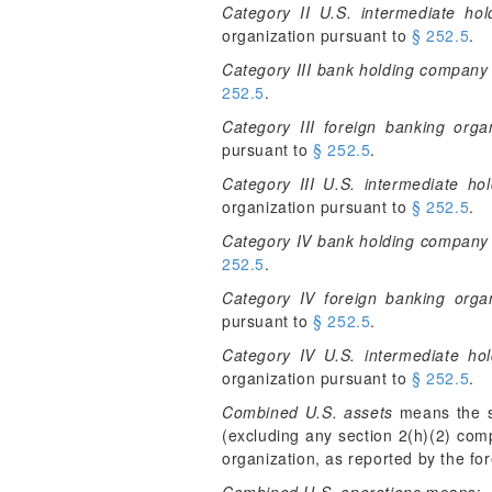
Category II U.S. intermediate ho
organization pursuant to
§ 252.5
.
Category III bank holding company
252.5
.
Category III foreign banking orga
pursuant to
§ 252.5
.
Category III U.S. intermediate h
organization pursuant to
§ 252.5
.
Category IV bank holding company
252.5
.
Category IV foreign banking organ
pursuant to
§ 252.5
.
Category IV U.S. intermediate ho
organization pursuant to
§ 252.5
.
Combined U.S. assets
means the su
(excluding any section 2(h)(2) comp
organization, as reported by the f