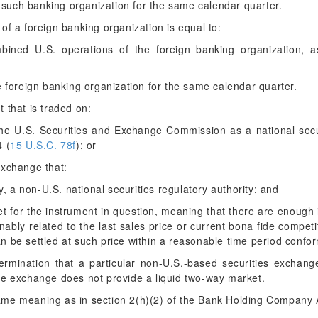
of such banking organization for the same calendar quarter.
of a foreign banking organization is equal to:
mbined U.S. operations of the foreign banking organization, a
e foreign banking organization for the same calendar quarter.
that is traded on:
the U.S. Securities and Exchange Commission as a national secu
4 (
15 U.S.C. 78f
); or
exchange that:
by, a non-U.S. national securities regulatory authority; and
ket for the instrument in question, meaning that there are enough
nably related to the last sales price or current bona fide compet
 be settled at such price within a reasonable time period confo
ermination that a particular non-U.S.-based securities exchang
he exchange does not provide a liquid two-way market.
me meaning as in section 2(h)(2) of the Bank Holding Company A