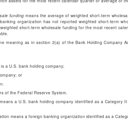
nch assets for the most recent calendar quarter or average of t
sale funding
means the average of weighted short-term wholesale
e banking organization has not reported weighted short-term who
 weighted short-term wholesale funding for the most recent cale
able.
e meaning as in section 2(a) of the Bank Holding Company Ac
 is a U.S. bank holding company;
 company; or
on.
s of the Federal Reserve System.
means a U.S. bank holding company identified as a Category II
ation
means a foreign banking organization identified as a Catego