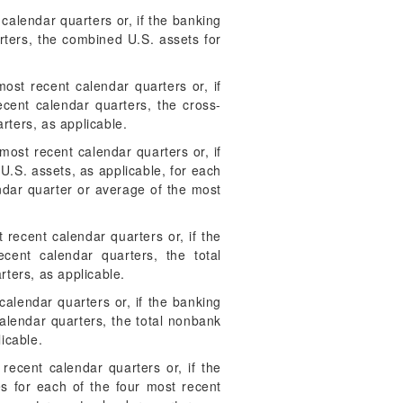
alendar quarters or, if the banking
rters, the combined U.S. assets for
most recent calendar quarters or, if
recent calendar quarters, the cross-
rters, as applicable.
ost recent calendar quarters or, if
U.S. assets, as applicable, for each
ndar quarter or average of the most
recent calendar quarters or, if the
cent calendar quarters, the total
rters, as applicable.
alendar quarters or, if the banking
calendar quarters, the total nonbank
icable.
ecent calendar quarters or, if the
ies for each of the four most recent