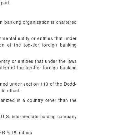
 part.
gn banking organization is chartered
mental entity or entities that under
on of the top-tier foreign banking
tity or entities that under the laws
tion of the top-tier foreign banking
ned under section 113 of the Dodd-
in effect.
ganized in a country other than the
 U.S. intermediate holding company
 FR Y-15; minus