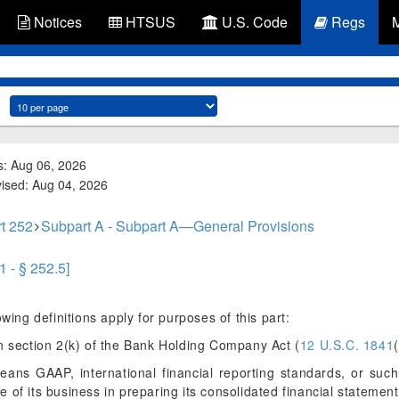
Notices
HTSUS
U.S. Code
Regs
s: Aug 06, 2026
vised: Aug 04, 2026
t 252
Subpart A - Subpart A—General Provisions
1 - § 252.5]
wing definitions apply for purposes of this part:
 section 2(k) of the Bank Holding Company Act (
12 U.S.C. 1841
ans GAAP, international financial reporting standards, or such
 of its business in preparing its consolidated financial statement