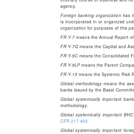
agency.
Foreign banking organization
has t
is incorporated in or organized und
organization for purposes of this pa
FR Y-7
means the Annual Report of 
FR Y-7Q
means the Capital and Asse
FR Y-9C
means the Consolidated Fi
FR Y-9LP
means the Parent Compan
FR Y-15
means the Systemic Risk R
Global methodology
means the asse
banks issued by the Basel Committe
Global systemically important bank
methodology.
Global systemically important BHC
CFR 217.402.
Global systemically important fore