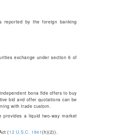
s reported by the foreign banking
rities exchange under section 6 of
 independent bona fide offers to buy
itive bid and offer quotations can be
rming with trade custom.
e provides a liquid two-way market
ct (
12 U.S.C. 1841
(h)(2)).