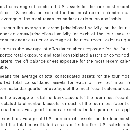
s the average of combined U.S. assets for the four most recent c
ined U.S. assets for each of the four most recent calendar qua
 average of the most recent calendar quarters, as applicable.
means the average of cross-jurisdictional activity for the four 
ported cross-jurisdictional activity for each of the four most 
 recent calendar quarter or average of the most recent calendar qua
e
means the average of off-balance sheet exposure for the four m
ported total exposure and total consolidated assets or combined 
uarters, the off-balance sheet exposure for the most recent cale
able.
eans the average of total consolidated assets for the four most 
orted total consolidated assets for each of the four most re
cent calendar quarter or average of the most recent calendar qua
 the average of total nonbank assets for the four most recent c
lculated total nonbank assets for each of the four most recent 
 quarter or average of the most recent calendar quarters, as appl
ans the average of U.S. non-branch assets for the four most r
ed the total consolidated assets of its top-tier U.S. subsidiar