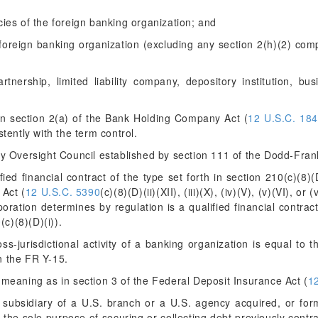
ies of the foreign banking organization; and
 foreign banking organization (excluding any section 2(h)(2) comp
nership, limited liability company, depository institution, busi
 section 2(a) of the Bank Holding Company Act (
12 U.S.C. 18
stently with the term control.
ty Oversight Council established by section 111 of the Dodd-Fran
d financial contract of the type set forth in section 210(c)(8)(D)(ii
 Act (
12 U.S.C. 5390
(c)(8)(D)(ii)(XII), (iii)(X), (iv)(V), (v)(VI), o
ration determines by regulation is a qualified financial contract
0
(c)(8)(D)(i)).
s-jurisdictional activity of a banking organization is equal to the
n the FR Y-15.
eaning as in section 3 of the Federal Deposit Insurance Act (
1
ubsidiary of a U.S. branch or a U.S. agency acquired, or form
 the sole purpose of securing or collecting debt previously contra