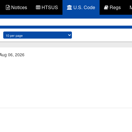
Notices
HTSUS
U.S. Code
Regs
 Aug 06, 2026