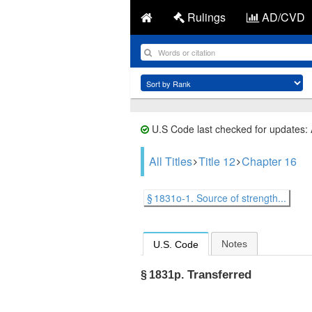
Rulings
AD/CVD
U.S Code last checked for updates:
All Titles
Title 12
Chapter 16
§ 1831o-1. Source of strength...
Notes
U.S. Code
Transferred
§ 1831p.