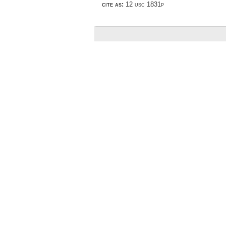
cite as:
12 usc 1831p