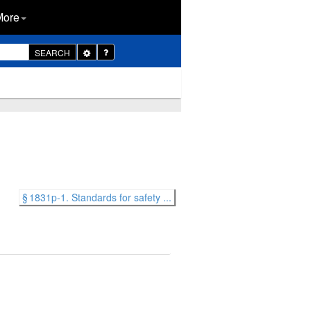
More
Toggle
SEARCH
Dropdown
§ 1831p-1. Standards for safety ...