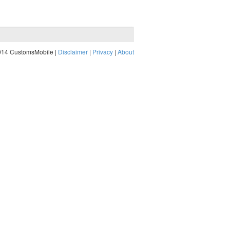
014 CustomsMobile |
Disclaimer
|
Privacy
|
About