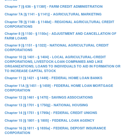
Chapter 7 [§ 636 - § 1138f] - FARM CREDIT ADMINISTRATION
Chapter 7A [§ 1141 - § 1141j] - AGRICULTURAL MARKETING
Chapter 7B [§ 1148 - § 1148d] - REGIONAL AGRICULTURAL CREDIT
CORPORATIONS
Chapter 8 [§ 1150 - § 1150c] - ADJUSTMENT AND CANCELLATION OF
FARM LOANS
Chapter 9 [§ 1151 - § 1322] - NATIONAL AGRICULTURAL CREDIT
CORPORATIONS
Chapter 10 [§ 1401 - § 1404] - LOCAL AGRICULTURAL-CREDIT
CORPORATIONS, LIVESTOCK-LOAN COMPANIES AND LIKE
ORGANIZATIONS; LOANS TO INDIVIDUALS TO AID IN FORMATION OR
TO INCREASE CAPITAL STOCK
Chapter 11 [§ 1421 - § 1449] - FEDERAL HOME LOAN BANKS
Chapter 11A [§ 1451 - § 1459] - FEDERAL HOME LOAN MORTGAGE
CORPORATION
Chapter 12 [§ 1461 - § 1470] - SAVINGS ASSOCIATIONS
Chapter 13 [§ 1701 - § 1750jj] - NATIONAL HOUSING
Chapter 14 [§ 1751 - § 1795k] - FEDERAL CREDIT UNIONS
Chapter 15 [§ 1801 - § 1805] - FEDERAL LOAN AGENCY
Chapter 16 [§ 1811 - § 1835a] - FEDERAL DEPOSIT INSURANCE
CORPORATION