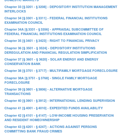
Chapter 33 [§ 3201 - § 3208] - DEPOSITORY INSTITUTION MANAGEMENT
INTERLOCKS
Chapter 34 [§ 3301 - § 3311] - FEDERAL FINANCIAL INSTITUTIONS
EXAMINATION COUNCIL
Chapter 34A [§ 3331 - § 3356] - APPRAISAL SUBCOMMITTEE OF
FEDERAL FINANCIAL INSTITUTIONS EXAMINATION COUNCIL
Chapter 35 [§ 3401 - § 3423] - RIGHT TO FINANCIAL PRIVACY
Chapter 36 [§ 3501 - § 3524] - DEPOSITORY INSTITUTIONS
DEREGULATION AND FINANCIAL REGULATION SIMPLIFICATION
Chapter 37 [§ 3601 - § 3620] - SOLAR ENERGY AND ENERGY
CONSERVATION BANK
Chapter 38 [§ 3701 - § 3717] - MULTIFAMILY MORTGAGE FORECLOSURE
Chapter 38A [§ 3751 - § 3768] - SINGLE FAMILY MORTGAGE
FORECLOSURE
Chapter 39 [§ 3801 - § 3806] - ALTERNATIVE MORTGAGE
TRANSACTIONS
Chapter 40 [§ 3901 - § 3912] - INTERNATIONAL LENDING SUPERVISION
Chapter 41 [§ 4001 - § 4010] - EXPEDITED FUNDS AVAILABILITY
Chapter 42 [§ 4101 - § 4147] - LOW-INCOME HOUSING PRESERVATION
AND RESIDENT HOMEOWNERSHIP
Chapter 43 [§ 4201 - § 4247] - ACTIONS AGAINST PERSONS
COMMITTING BANK FRAUD CRIMES