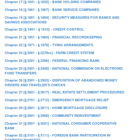
Chapter 17 [§ 1841 - § 1852] - BANK HOLDING COMPANIES
Chapter 18 [§ 1861 - § 1867] - BANK SERVICE COMPANIES
Chapter 19 [§ 1881 - § 1884] - SECURITY MEASURES FOR BANKS AND
SAVINGS ASSOCIATIONS
Chapter 20 [§ 1901 - § 1910] - CREDIT CONTROL
Chapter 21 [§ 1951 - § 1960] - FINANCIAL RECORDKEEPING
Chapter 22 [§ 1971 - § 1978] - TYING ARRANGEMENTS
Chapter 23 [§ 2001 - § 2279cc] - FARM CREDIT SYSTEM
Chapter 24 [§ 2281 - § 2296] - FEDERAL FINANCING BANK
Chapter 25 [§ 2401 - § 2408] - NATIONAL COMMISSION ON ELECTRONIC
FUND TRANSFERS
Chapter 26 [§ 2501 - § 2503] - DISPOSITION OF ABANDONED MONEY
ORDERS AND TRAVELER’S CHECKS
Chapter 27 [§ 2601 - § 2617] - REAL ESTATE SETTLEMENT PROCEDURES
Chapter 28 [§ 2701 - § 2712] - EMERGENCY MORTGAGE RELIEF
Chapter 29 [§ 2801 - § 2811] - HOME MORTGAGE DISCLOSURE
Chapter 30 [§ 2901 - § 2908] - COMMUNITY REINVESTMENT
Chapter 31 [§ 3001 - § 3051] - NATIONAL CONSUMER COOPERATIVE
BANK
Chapter 32 [§ 3101 - § 3111] - FOREIGN BANK PARTICIPATION IN
DOMESTIC MARKETS