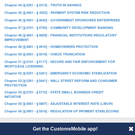
Chapter 44 [§ 4301 - § 4313] - TRUTH IN SAVINGS
Chapter 45 [§ 4401 - § 4422] - PAYMENT SYSTEM RISK REDUCTION
Chapter 46 [§ 4501 - § 4642] - GOVERNMENT SPONSORED ENTERPRISES
Chapter 47 [§ 4701 - § 4750] - COMMUNITY DEVELOPMENT BANKING
Chapter 48 [§ 4801 - § 4809] - FINANCIAL INSTITUTIONS REGULATORY
IMPROVEMENT
Chapter 49 [§ 4901 - § 4910] - HOMEOWNERS PROTECTION
Chapter 50 [§ 5001 - § 5018] - CHECK TRUNCATION
Chapter 51 [§ 5101 - § 5117] - SECURE AND FAIR ENFORCEMENT FOR
MORTGAGE LICENSING
Chapter 52 [§ 5201 - § 5261] - EMERGENCY ECONOMIC STABILIZATION
Chapter 53 [§ 5301 - § 5641] - WALL STREET REFORM AND CONSUMER
PROTECTION
Chapter 54 [§ 5701 - § 5710] - STATE SMALL BUSINESS CREDIT
INITIATIVE
Chapter 55 [§ 5801 - § 5807] - ADJUSTABLE INTEREST RATE (LIBOR)
Chapter 56 [§ 5901 - § 5916] - REGULATION OF PAYMENT STABLECOINS
Get the CustomsMobile app!
© 2014 CustomsMobile |
Disclaimer
|
Privacy
|
About