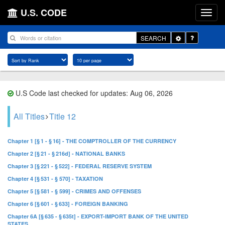
U.S. CODE
Toggle
SEARCH
Dropdown
U.S Code last checked for updates: Aug 06, 2026
All Titles
Title 12
Chapter 1 [§ 1 - § 16] - THE COMPTROLLER OF THE CURRENCY
Chapter 2 [§ 21 - § 216d] - NATIONAL BANKS
Chapter 3 [§ 221 - § 522] - FEDERAL RESERVE SYSTEM
Chapter 4 [§ 531 - § 570] - TAXATION
Chapter 5 [§ 581 - § 599] - CRIMES AND OFFENSES
Chapter 6 [§ 601 - § 633] - FOREIGN BANKING
Chapter 6A [§ 635 - § 635t] - EXPORT-IMPORT BANK OF THE UNITED
STATES