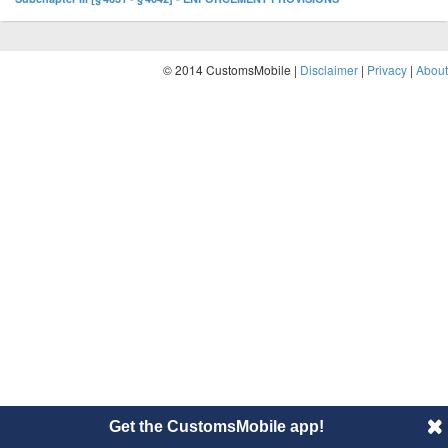
© 2014 CustomsMobile |
Disclaimer
|
Privacy
|
About
Get the CustomsMobile app!