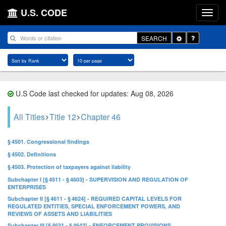
U.S. CODE
Toggle
SEARCH
Dropdown
U.S Code last checked for updates: Aug 08, 2026
All Titles
Title 12
Chapter 46
§ 4501. Congressional findings
§ 4502. Definitions
§ 4503. Protection of taxpayers against liability
Subchapter I [§ 4511 - § 4603] - SUPERVISION AND REGULATION OF
ENTERPRISES
Subchapter II [§ 4611 - § 4624] - REQUIRED CAPITAL LEVELS FOR
REGULATED ENTITIES, SPECIAL ENFORCEMENT POWERS, AND
REVIEWS OF ASSETS AND LIABILITIES
Subchapter III [§ 4631 - § 4642] - ENFORCEMENT PROVISIONS