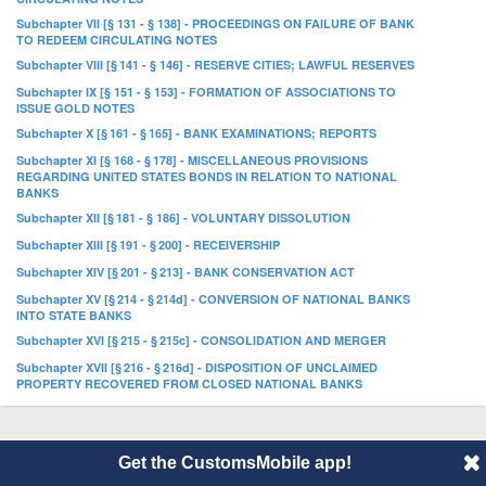
Subchapter VII [§ 131 - § 138] - PROCEEDINGS ON FAILURE OF BANK
TO REDEEM CIRCULATING NOTES
Subchapter VIII [§ 141 - § 146] - RESERVE CITIES; LAWFUL RESERVES
Subchapter IX [§ 151 - § 153] - FORMATION OF ASSOCIATIONS TO
ISSUE GOLD NOTES
Subchapter X [§ 161 - § 165] - BANK EXAMINATIONS; REPORTS
Subchapter XI [§ 168 - § 178] - MISCELLANEOUS PROVISIONS
REGARDING UNITED STATES BONDS IN RELATION TO NATIONAL
BANKS
Subchapter XII [§ 181 - § 186] - VOLUNTARY DISSOLUTION
Subchapter XIII [§ 191 - § 200] - RECEIVERSHIP
Subchapter XIV [§ 201 - § 213] - BANK CONSERVATION ACT
Subchapter XV [§ 214 - § 214d] - CONVERSION OF NATIONAL BANKS
INTO STATE BANKS
Subchapter XVI [§ 215 - § 215c] - CONSOLIDATION AND MERGER
Subchapter XVII [§ 216 - § 216d] - DISPOSITION OF UNCLAIMED
PROPERTY RECOVERED FROM CLOSED NATIONAL BANKS
© 2014 CustomsMobile |
Disclaimer
|
Privacy
|
About
Get the CustomsMobile app!