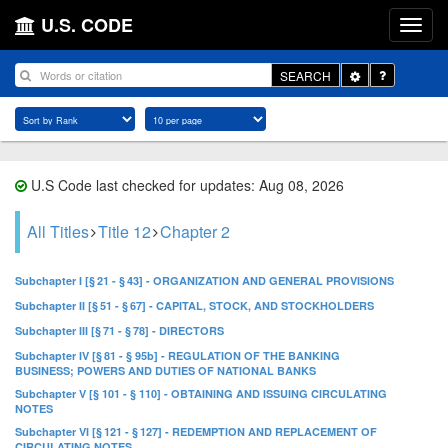
U.S. CODE
Toggle
SEARCH
Dropdown
U.S Code last checked for updates: Aug 08, 2026
All Titles
Title 12
Chapter 2
Subchapter I [§ 21 - § 43] - ORGANIZATION AND GENERAL PROVISIONS
Subchapter II [§ 51 - § 67] - CAPITAL, STOCK, AND STOCKHOLDERS
Subchapter III [§ 71 - § 78] - DIRECTORS
Subchapter IV [§ 81 - § 95b] - REGULATION OF THE BANKING
BUSINESS; POWERS AND DUTIES OF NATIONAL BANKS
Subchapter V [§ 101 - § 110] - OBTAINING AND ISSUING CIRCULATING
NOTES
Subchapter VI [§ 121 - § 127] - REDEMPTION AND REPLACEMENT OF
CIRCULATING NOTES