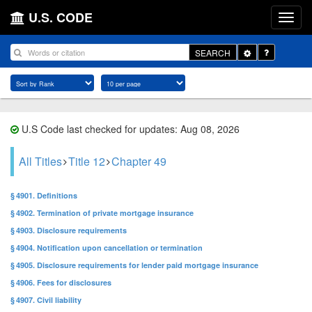
U.S. CODE
Toggle
SEARCH
Dropdown
U.S Code last checked for updates: Aug 08, 2026
All Titles
Title 12
Chapter 49
§ 4901. Definitions
§ 4902. Termination of private mortgage insurance
§ 4903. Disclosure requirements
§ 4904. Notification upon cancellation or termination
§ 4905. Disclosure requirements for lender paid mortgage insurance
§ 4906. Fees for disclosures
§ 4907. Civil liability