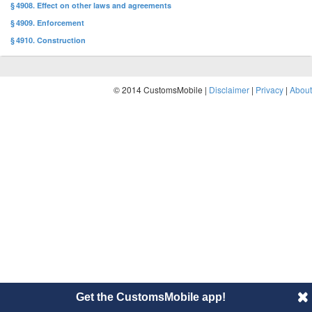
§ 4908. Effect on other laws and agreements
§ 4909. Enforcement
§ 4910. Construction
© 2014 CustomsMobile |
Disclaimer
|
Privacy
|
About
Get the CustomsMobile app!