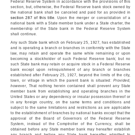
Federal Reserve System in accordance with the provisions of this
section, but, otherwise, the Federal Reserve bank stock owned by
the national bank shall be canceled and paid for as provided in
section 287 of this title
. Upon the merger or consolidation of a
national bank with a State member bank under a State charter, the
membership of the State bank in the Federal Reserve System
shall continue.
Any such State bank which on
February 25, 1927
, has established
and is operating a branch or branches in conformity with the State
law, may retain and operate the same while remaining or upon
becoming a stockholder of such Federal Reserve bank; but no
such State bank may retain or acquire stock in a Federal Reserve
bank except upon relinquishment of any branch or branches
established after
February 25, 1927
, beyond the limits of the city,
town, or village in which the parent bank is situated:
Provided,
however
, That nothing herein contained shall prevent any State
member bank from establishing and operating branches in the
United States or any dependency or insular possession thereof or
in any foreign country, on the same terms and conditions and
subject to the same limitations and restrictions as are applicable
to the establishment of branches by national banks except that the
approval of the Board of Governors of the Federal Reserve
System, instead of the Comptroller of the Currency, shall be
obtained before any State member bank may hereafter establish
any branch and before any State bank hereafter admitted to