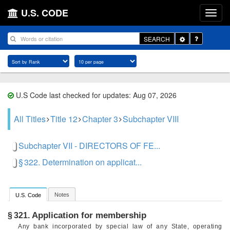
U.S. CODE
Toggle
SEARCH
Dropdown
U.S Code last checked for updates: Aug 07, 2026
All Titles
Title 12
Chapter 3
Subchapter VIII
Subchapter VII - DIRECTORS OF FE...
§ 322. Determination on applicat...
Notes
U.S. Code
Application for membership
§ 321.
Any bank incorporated by special law of any State, operating