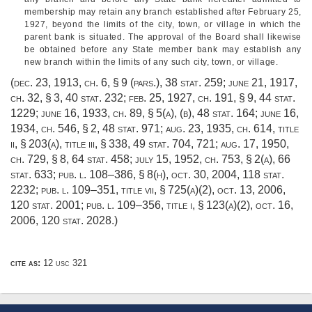
membership may retain any branch established after
February 25,
1927
, beyond the limits of the city, town, or village in which the
parent bank is situated. The approval of the Board shall likewise
be obtained before any State member bank may establish any
new branch within the limits of any such city, town, or village.
(
dec. 23, 1913, ch. 6, § 9
(pars.),
38 stat. 259
;
june 21, 1917,
ch. 32, § 3
,
40 stat. 232
;
feb. 25, 1927, ch. 191, § 9
,
44 stat.
1229
;
june 16, 1933, ch. 89, § 5(a)
, (b),
48 stat. 164
;
june 16,
1934, ch. 546, § 2
,
48 stat. 971
;
aug. 23, 1935, ch. 614
, title
ii, § 203(a), title iii, § 338,
49 stat. 704
, 721;
aug. 17, 1950,
ch. 729, § 8
,
64 stat. 458
;
july 15, 1952, ch. 753, § 2(a)
,
66
stat. 633
;
pub. l. 108–386, § 8(h)
,
oct. 30, 2004
,
118 stat.
2232
;
pub. l. 109–351, title vii, § 725(a)(2)
,
oct. 13, 2006
,
120 stat. 2001
;
pub. l. 109–356, title i, § 123(a)(2)
,
oct. 16,
2006
,
120 stat. 2028
.)
cite as:
12 usc 321