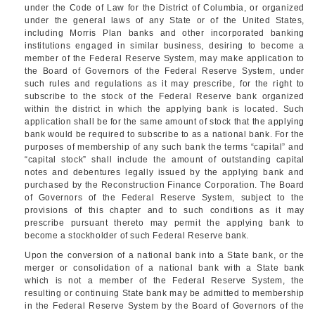
under the Code of Law for the District of Columbia, or organized
under the general laws of any State or of the United States,
including Morris Plan banks and other incorporated banking
institutions engaged in similar business, desiring to become a
member of the Federal Reserve System, may make application to
the Board of Governors of the Federal Reserve System, under
such rules and regulations as it may prescribe, for the right to
subscribe to the stock of the Federal Reserve bank organized
within the district in which the applying bank is located. Such
application shall be for the same amount of stock that the applying
bank would be required to subscribe to as a national bank. For the
purposes of membership of any such bank the terms “capital” and
“capital stock” shall include the amount of outstanding capital
notes and debentures legally issued by the applying bank and
purchased by the Reconstruction Finance Corporation. The Board
of Governors of the Federal Reserve System, subject to the
provisions of this chapter and to such conditions as it may
prescribe pursuant thereto may permit the applying bank to
become a stockholder of such Federal Reserve bank.
Upon the conversion of a national bank into a State bank, or the
merger or consolidation of a national bank with a State bank
which is not a member of the Federal Reserve System, the
resulting or continuing State bank may be admitted to membership
in the Federal Reserve System by the Board of Governors of the