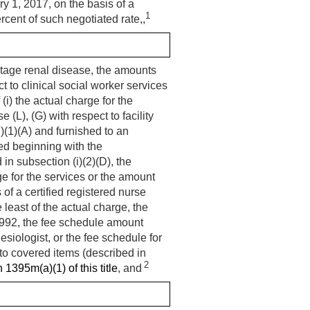
ry 1, 2017
, on the basis of a
1
rcent of such negotiated rate,,
stage renal disease, the amounts
ct to clinical social worker services
(i) the actual charge for the
(L), (G) with respect to facility
)(1)(A) and furnished to an
hed beginning with the
in subsection (i)(2)(D), the
ge for the services or the amount
of a certified registered nurse
 least of the actual charge, the
1992
, the fee schedule amount
siologist, or the fee schedule for
t to covered items (described in
2
 1395m(a)(1) of this title
, and