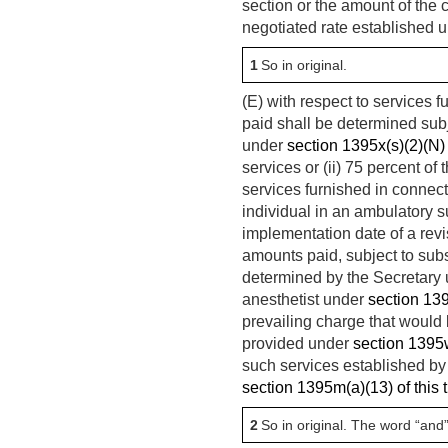
section or the amount of the ch
negotiated rate established u
1
So in original.
(E) with respect to services
paid shall be determined subj
under
section 1395x(s)(2)(N) o
services or (ii) 75 percent of
services furnished in connect
individual in an ambulatory s
implementation date of a revis
amounts paid, subject to subse
determined by the Secretary u
anesthetist under
section 1395
prevailing charge that would 
provided under
section 1395w–
such services established by
section 1395m(a)(13) of this t
2
So in original. The word “and