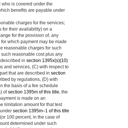
l who is covered under the
which benefits are payable under
onable charges for the services;
or their availability) on a
ange for the provision of, any
ces for which payment may be made
 the reasonable charges for such
f such reasonable cost plus any
s described in
section 1395x(s)(10)
s and services, (C) with respect to
art that are described in
section
ribed by regulations, (D) with
 on the basis of a fee schedule
a) of
section 1395m of this title
, the
h payment is made on an
 limitation amount for that test
) under
section 1395m–1 of this title
(or 100 percent, in the case of
amount determined under such