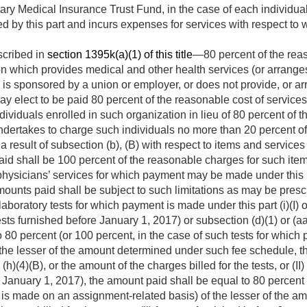
ry Medical Insurance Trust Fund, in the case of each individua
d by this part and incurs expenses for services with respect to 
scribed in
section 1395k(a)(1) of this title
—80 percent of the reas
n which provides medical and other health services (or arranges f
is sponsored by a union or employer, or does not provide, or arr
may elect to be paid 80 percent of the reasonable cost of servi
ndividuals enrolled in such organization in lieu of 80 percent of
undertakes to charge such individuals no more than 20 percent o
result of subsection (b), (B) with respect to items and service
aid shall be 100 percent of the reasonable charges for such item
physicians’ services for which payment may be made under this p
mounts paid shall be subject to such limitations as may be presc
 laboratory tests for which payment is made under this part (i)(I)
tests furnished before
January 1, 2017
) or subsection (d)(1) or (a
 80 percent (or 100 percent, in the case of such tests for whic
the lesser of the amount determined under such fee schedule, the
)(4)(B), or the amount of the charges billed for the tests, or (II
r
January 1, 2017
), the amount paid shall be equal to 80 percent 
 is made on an assignment-related basis) of the lesser of the 