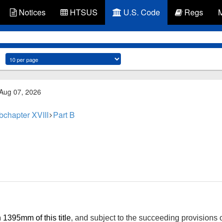
Notices
HTSUS
U.S. Code
Regs
 Aug 07, 2026
bchapter XVIII
Part B
 1395mm of this title
, and subject to the succeeding provisions o