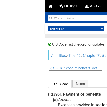
Rulings
AD/CVD
U.S Code last checked for updates:
All Titles
Title 42
Chapter 7
Su
§ 1395k. Scope of benefits; defi...
Notes
U.S. Code
Payment of benefits
§ 1395l.
(a)
Amounts
Except as provided in
section