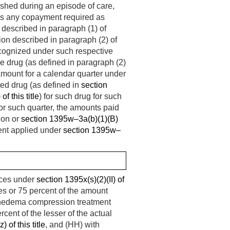
nished during an episode of care,
s any copayment required as
 described in paragraph (1) of
on described in paragraph (2) of
cognized under such respective
le drug (as defined in paragraph (2)
amount for a calendar quarter under
cted drug (as defined in
section
f this title
) for such drug for such
for such quarter, the amounts paid
ion or
section 1395w–3a(b)(1)(B)
cent applied under
section 1395w–
ices under
section 1395x(s)(2)(II) of
ces or 75 percent of the amount
mphedema compression treatment
rcent of the lesser of the actual
 of this title
, and (HH) with