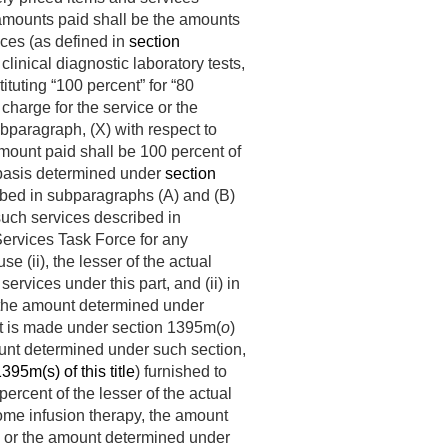
e amounts paid shall be the amounts
ices (as defined in
section
clinical diagnostic laboratory tests,
uting “100 percent” for “80
 charge for the service or the
bparagraph, (X) with respect to
amount paid shall be 100 percent of
 basis determined under
section
ribed in subparagraphs (A) and (B)
 such services described in
ervices Task Force for any
e (ii), the lesser of the actual
rvices under this part, and (ii) in
, the amount determined under
ent is made under section 1395m(
o
)
mount determined under such section,
395m(s) of this title
) furnished to
ercent of the lesser of the actual
ome infusion therapy, the amount
es or the amount determined under