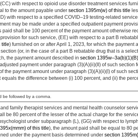
 (CC) with respect to opioid use disorder treatment services fur
ual to the amount payable under
section 1395m(w) of this title
les
DD) with respect to a specified COVID–19 testing-related service
yment may be made under a specified outpatient payment provisi
 paid shall be 100 percent of the payment amount otherwise re
provision for such service, (EE) with respect to a part B rebatab
title
) furnished on or after
April 1, 2023
, for which the payment 
h section (or, in the case of a part B rebatable drug that is a sele
ch, the payment amount described in
section 1395w–3a(b)(1)(B) o
-adjusted payment under paragraph (3)(A)(ii)(II) of such section 
 of the payment amount under paragraph (3)(A)(ii)(I) of such sect
at equals the difference between (i) 100 percent, and (ii) the per
ld be followed by a comma.
e and family therapist services and mental health counselor serv
ll be 80 percent of the lesser of the actual charge for the servi
 psychologist under subparagraph (L), (GG) with respect to ly
395x(mmm) of this title
), the amount paid shall be equal to 80 pe
ined under the payment basis determined under
section 1395m(z)