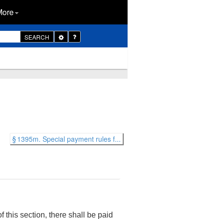
More
Toggle
SEARCH
Dropdown
§ 1395m. Special payment rules f...
f this section, there shall be paid