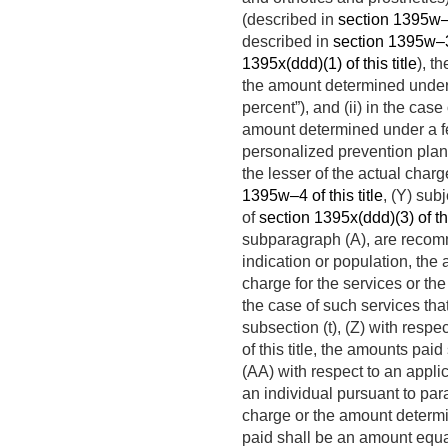
(described in
section 1395w–3(
described in
section 1395w–3(b
1395x(ddd)(1) of this title
), t
the amount determined under 
percent”), and (ii) in the case
amount determined under a fe
personalized prevention plan
the lesser of the actual cha
1395w–4 of this title
, (Y) sub
of
section 1395x(ddd)(3) of thi
subparagraph (A), are recomm
indication or population, the 
charge for the services or th
the case of such services tha
subsection (t), (Z) with resp
of this title, the amounts pa
(AA) with respect to an appli
an individual pursuant to par
charge or the amount determi
paid shall be an amount equal