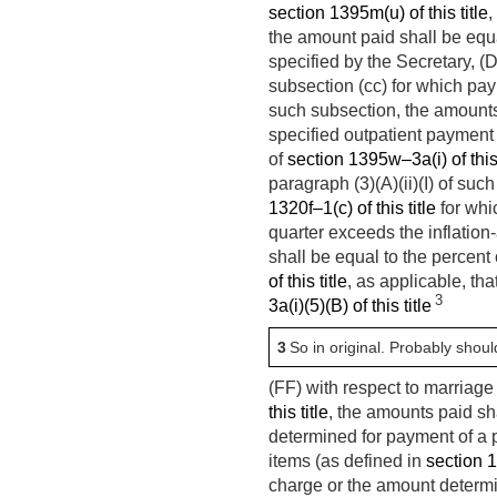
section 1395m(u) of this title
,
the amount paid shall be eq
specified by the Secretary, (
subsection (cc) for which pa
such subsection, the amounts
specified outpatient payment 
of
section 1395w–3a(i) of this 
paragraph (3)(A)(ii)(I) of suc
1320f–1(c) of this title
for whi
quarter exceeds the inflation
shall be equal to the percent
of this title
, as applicable, th
3
3a(i)(5)(B) of this title
3
So in original. Probably shou
(FF) with respect to marriag
this title
, the amounts paid sha
determined for payment of a
items (as defined in
section 1
charge or the amount determ