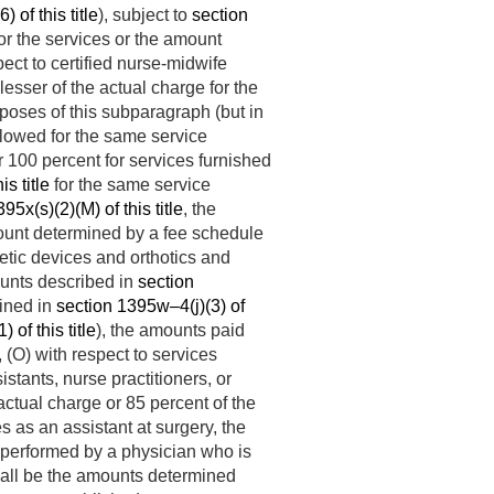
 of this title
), subject to
section
for the services or the amount
spect to certified nurse-midwife
lesser of the actual charge for the
poses of this subparagraph (but in
llowed for the same service
r 100 percent for services furnished
s title
for the same service
95x(s)(2)(M) of this title
, the
mount determined by a fee schedule
hetic devices and orthotics and
ounts described in
section
fined in
section 1395w–4(j)(3) of
 of this title
), the amounts paid
, (O) with respect to services
istants, nurse practitioners, or
 actual charge or 85 percent of the
ces as an assistant at surgery, the
f performed by a physician who is
shall be the amounts determined