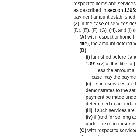
respect to items and services
as described in
section 1395x(
payment amount established 
(2)
in the case of services de
(D), (E), (F), (G), (H), and (
(A)
with respect to home he
title
), the amount determi
(B)
(i)
furnished before
Jan
1395x(v) of this title
, or
(
less the amount a pr
case may the payment
(ii)
if such services are
demonstrates to the sati
payment be made under t
determined in accorda
(iii)
if such services are
(iv)
if (and for so long 
under the reimbursemen
(C)
with respect to servic