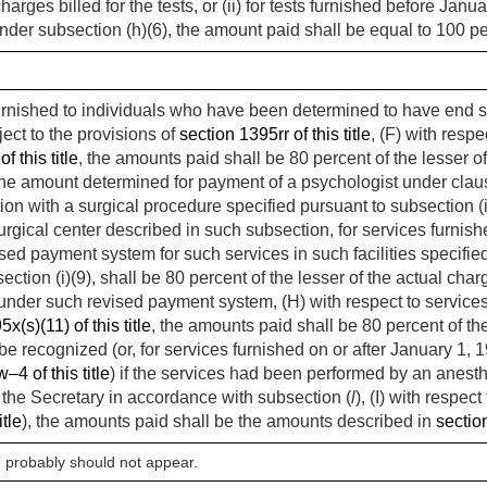
arges billed for the tests, or (ii) for tests furnished before
Janua
nder subsection (h)(6), the amount paid shall be equal to 100 pe
 furnished to individuals who have been determined to have end 
ect to the provisions of
section 1395rr of this title
, (F) with respe
f this title
, the amounts paid shall be 80 percent of the lesser of 
 the amount determined for payment of a psychologist under clause 
ion with a surgical procedure specified pursuant to subsection (i
urgical center described in such subsection, for services furnis
ed payment system for such services in such facilities specified 
ction (i)(9), shall be 80 percent of the lesser of the actual char
nder such revised payment system, (H) with respect to services 
x(s)(11) of this title
, the amounts paid shall be 80 percent of the
be recognized (or, for services furnished on or after
January 1, 
4 of this title
) if the services had been performed by an anesthe
 the Secretary in accordance with subsection (
l
), (I) with respec
itle
), the amounts paid shall be the amounts described in
section
” probably should not appear.