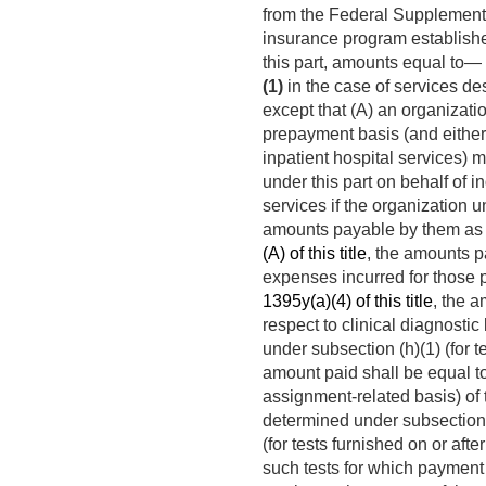
from the Federal Supplementa
insurance program establishe
this part, amounts equal to—
(1)
in the case of services de
except that (A) an organizatio
prepayment basis (and either 
inpatient hospital services) 
under this part on behalf of i
services if the organization 
amounts payable by them as a 
(A) of this title
, the amounts p
expenses incurred for those 
1395y(a)(4) of this title
, the a
respect to clinical diagnostic
under subsection (h)(1) (for 
amount paid shall be equal to
assignment-related basis) of 
determined under subsection (h
(for tests furnished on or afte
such tests for which payment