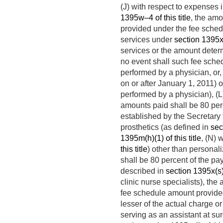
(J) with respect to expenses i
1395w–4 of this title
, the amo
provided under the fee sche
services under
section 1395x(s
services or the amount determ
no event shall such fee sche
performed by a physician, or, 
on or after
January 1, 2011
) 
performed by a physician), (L
amounts paid shall be 80 perc
established by the Secretary 
prosthetics (as defined in
sec
1395m(h)(1) of this title
, (N) 
this title
) other than personal
shall be 80 percent of the p
described in
section 1395x(s)(
clinic nurse specialists), the
fee schedule amount provid
lesser of the actual charge o
serving as an assistant at su