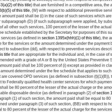
a)(2) of this title
) that are furnished in a competitive area, th
)(5) of this title
, (W) with respect to additional preventive serv
he amount paid shall be (i) in the case of such services which are 
subparagraph (D) (if such subparagraph were applied, by substit
 of all other such services, 100 percent of the lesser of the actual
e schedule established by the Secretary for purposes of this su
 services (as defined in
section 1395x(hhh)(1) of this title
), the 
rge for the services or the amount determined under the payment
ject to subsection (dd), with respect to preventive services desc
s title
that are appropriate for the individual and, in the case of
ended with a grade of A or B by the United States Preventive S
amount paid shall be 100 percent of (i) except as provided in claus
e amount determined under the fee schedule that applies to such se
t are covered OPD services (as defined in subsection (t)(1)(B))
ect to Federally qualified health center services for which paym
id shall be 80 percent of the lesser of the actual charge or the a
cable disposable device (as defined in paragraph (2) of
section 1
agraph (1) of such section, the amount paid shall be equal to 80 p
ned under paragraph (3) of such section, (BB) with respect to h
 to 80 percent of the lesser of the actual charge for the servic