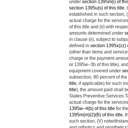
under
section 1395m(i) of this 
section 1395u(s) of this title
,
established in such section, 
actual charge for the servic
of this title and (ii) with re
amounts determined under
s
in clause (ii), subject to su
defined in
section 1395x(zz) of
(other than items and service
charge or the payment amoun
or 1395w–3b of this title), and
equipment covered under
sec
subsection, 80 percent of t
title
, if applicable) for such i
title
), the amount paid shall 
States Preventive Services Tas
actual charge for the servic
1395w–4(b) of this title
for th
1395m(m)(2)(B) of this title
, 
such section, (V) notwithstan
and orthotics and prosthetics)