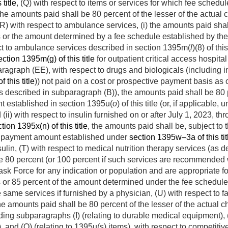
title
, (Q) with respect to items or services for which fee schedu
 the amounts paid shall be 80 percent of the lesser of the actual
(R) with respect to ambulance services, (i) the amounts paid shall
es or the amount determined by a fee schedule established by t
spect to ambulance services described in section 1395m(
l
)(8) of th
ection 1395m(g) of this title
for outpatient critical access hospita
bparagraph (EE), with respect to drugs and biologicals (including
 this title
)) not paid on a cost or prospective payment basis as o
s described in subparagraph (B)), the amounts paid shall be 80 p
t established in section 1395u(
o
) of this title (or, if applicab
 (ii) with respect to insulin furnished on or after
July 1, 2023
, th
tion 1395x(n) of this title
, the amounts paid shall be, subject to t
he payment amount established under
section 1395w–3a of this tit
nsulin, (T) with respect to medical nutrition therapy services (as 
be 80 percent (or 100 percent if such services are recommended w
k Force for any indication or population and are appropriate for 
es or 85 percent of the amount determined under the fee schedul
e same services if furnished by a physician, (U) with respect to fa
the amounts paid shall be 80 percent of the lesser of the actual 
ding subparagraphs (I) (relating to durable medical equipment), (
, and (Q) (relating to 1395u(s) items), with respect to competiti