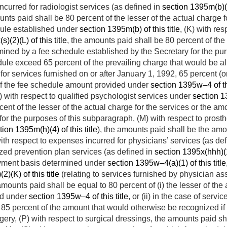
ncurred for radiologist services (as defined in
section 1395m(b)(6)
unts paid shall be 80 percent of the lesser of the actual charge 
dule established under
section 1395m(b) of this title
, (K) with re
)(2)(L) of this title
, the amounts paid shall be 80 percent of the 
ined by a fee schedule established by the Secretary for the pur
dule exceed 65 percent of the prevailing charge that would be a
for services furnished on or after
January 1, 1992
, 65 percent (o
of the fee schedule amount provided under
section 1395w–4 of thi
) with respect to qualified psychologist services under
section 13
ent of the lesser of the actual charge for the services or the a
for the purposes of this subparagraph, (M) with respect to prost
tion 1395m(h)(4) of this title
), the amounts paid shall be the am
with respect to expenses incurred for physicians’ services (as de
ized prevention plan services (as defined in
section 1395x(hhh)(1)
ayment basis determined under
section 1395w–4(a)(1) of this title
2)(K) of this title
(relating to services furnished by physician ass
 amounts paid shall be equal to 80 percent of (i) the lesser of the
ed under
section 1395w–4 of this title
, or (ii) in the case of servi
r 85 percent of the amount that would otherwise be recognized i
rgery, (P) with respect to surgical dressings, the amounts paid 