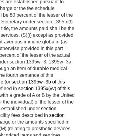
les are established pursuant to
 charge or the fee schedule
 be 80 percent of the lesser of the
he Secretary under section 1395m(
l
)
is title, the amounts paid shall be the
l services, (S)(i) except as provided
 intravenous immune globulin (as
therwise provided in this part
ercent of the lesser of the actual
le, under section 1395w–3, 1395w–3a,
rough an item of durable medical
he fourth sentence of this
le
(or
section 1395w–3b of this
defined in
section 1395x(vv) of this
ith a grade of A or B by the United
the individual) of the lesser of the
e established under
section
cility fees described in
section
charge or the amounts specified in
M) (relating to prosthetic devices
vely priced items and services