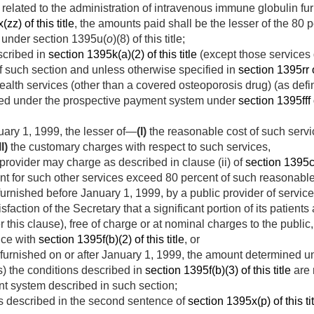
 related to the administration of intravenous immune globulin fu
zz) of this title
, the amounts paid shall be the lesser of the 80 p
under section 1395u(
o
)(8) of this title;
scribed in
section 1395k(a)(2) of this title
(except those services
I) of such section and unless otherwise specified in
section 1395rr of
alth services (other than a covered osteoporosis drug) (as def
ned under the prospective payment system under
section 1395fff o
uary 1, 1999
, the lesser of—
(I)
the reasonable cost of such serv
II)
the customary charges with respect to such services,
ovider may charge as described in clause (ii) of
section 1395cc(
 for such other services exceed 80 percent of such reasonable 
 furnished before
January 1, 1999
, by a public provider of servic
sfaction of the Secretary that a significant portion of its patien
his clause), free of charge or at nominal charges to the public
nce with
section 1395f(b)(2) of this title
, or
 furnished on or after
January 1, 1999
, the amount determined un
as) the conditions described in
section 1395f(b)(3) of this title
are 
t system described in such section;
es described in the second sentence of
section 1395x(p) of this ti