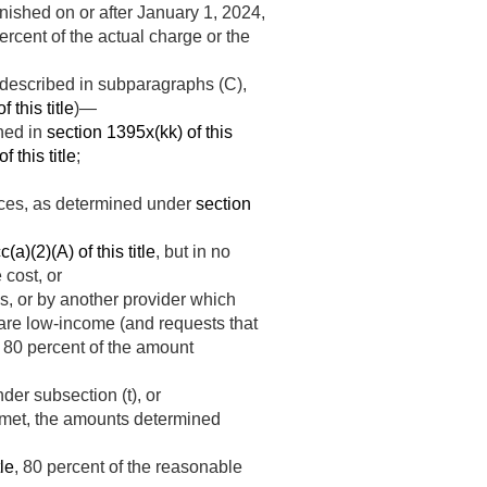
rnished on or after
January 1, 2024
,
ercent of the actual charge or the
 described in subparagraphs (C),
 this title
)—
ined in
section 1395x(kk) of this
f this title
;
ices, as determined under
section
a)(2)(A) of this title
, but in no
cost, or
es, or by another provider which
ts are low-income (and requests that
, 80 percent of the amount
der subsection (t), or
met, the amounts determined
tle
, 80 percent of the reasonable