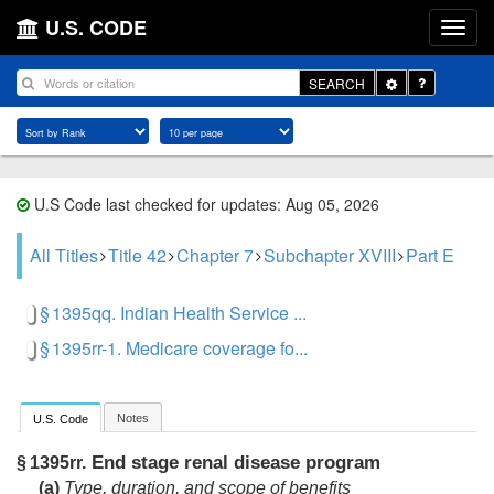
U.S. CODE
Toggle
SEARCH
Dropdown
U.S Code last checked for updates: Aug 05, 2026
All Titles
Title 42
Chapter 7
Subchapter XVIII
Part E
§ 1395qq. Indian Health Service ...
§ 1395rr-1. Medicare coverage fo...
Notes
U.S. Code
End stage renal disease program
§ 1395rr.
(a)
Type, duration, and scope of benefits