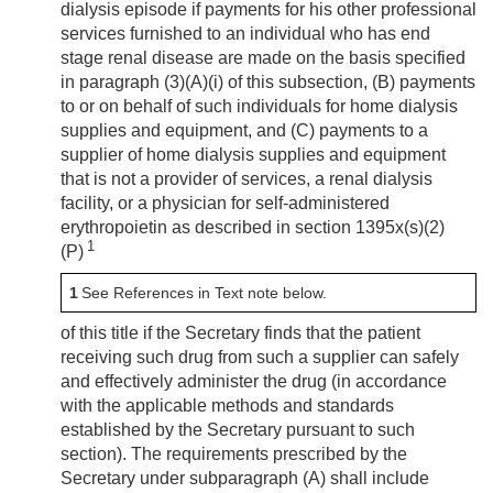
dialysis episode if payments for his other professional
services furnished to an individual who has end
stage renal disease are made on the basis specified
in paragraph (3)(A)(i) of this subsection, (B) payments
to or on behalf of such individuals for home dialysis
supplies and equipment, and (C) payments to a
supplier of home dialysis supplies and equipment
that is not a provider of services, a renal dialysis
facility, or a physician for self-administered
erythropoietin as described in section 1395x(s)(2)
1
(P)
1
See References in Text note below.
of this title if the Secretary finds that the patient
receiving such drug from such a supplier can safely
and effectively administer the drug (in accordance
with the applicable methods and standards
established by the Secretary pursuant to such
section). The requirements prescribed by the
Secretary under subparagraph (A) shall include