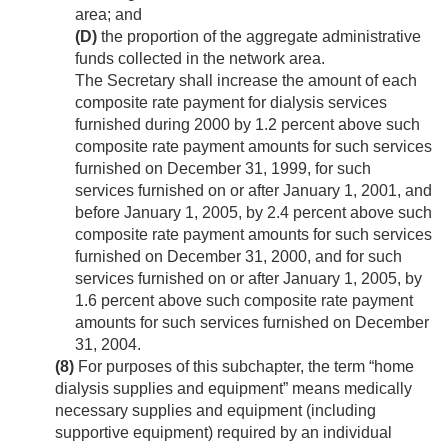
area; and
(D)
the proportion of the aggregate administrative
funds collected in the network area.
The Secretary shall increase the amount of each
composite rate payment for dialysis services
furnished during 2000 by 1.2 percent above such
composite rate payment amounts for such services
furnished on
December 31, 1999
, for such
services furnished on or after
January 1, 2001
, and
before
January 1, 2005
, by 2.4 percent above such
composite rate payment amounts for such services
furnished on
December 31, 2000
, and for such
services furnished on or after
January 1, 2005
, by
1.6 percent above such composite rate payment
amounts for such services furnished on
December
31, 2004
.
(8)
For purposes of this subchapter, the term “home
dialysis supplies and equipment” means medically
necessary supplies and equipment (including
supportive equipment) required by an individual