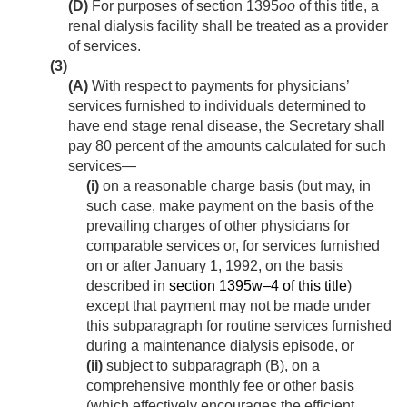
(D)
For purposes of section 1395
oo
of this title, a
renal dialysis facility shall be treated as a provider
of services.
(3)
(A)
With respect to payments for physicians’
services furnished to individuals determined to
have end stage renal disease, the Secretary shall
pay 80 percent of the amounts calculated for such
services—
(i)
on a reasonable charge basis (but may, in
such case, make payment on the basis of the
prevailing charges of other physicians for
comparable services or, for services furnished
on or after
January 1, 1992
, on the basis
described in
section 1395w–4 of this title
)
except that payment may not be made under
this subparagraph for routine services furnished
during a maintenance dialysis episode, or
(ii)
subject to subparagraph (B), on a
comprehensive monthly fee or other basis
(which effectively encourages the efficient