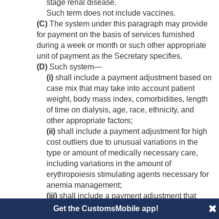
stage renal disease.
Such term does not include vaccines.
(C)
The system under this paragraph may provide
for payment on the basis of services furnished
during a week or month or such other appropriate
unit of payment as the Secretary specifies.
(D)
Such system—
(i)
shall include a payment adjustment based on
case mix that may take into account patient
weight, body mass index, comorbidities, length
of time on dialysis, age, race, ethnicity, and
other appropriate factors;
(ii)
shall include a payment adjustment for high
cost outliers due to unusual variations in the
type or amount of medically necessary care,
including variations in the amount of
erythropoiesis stimulating agents necessary for
anemia management;
(iii)
shall include a payment adjustment that
reflects the extent to which costs incurred by
Get the CustomsMobile app!
low-volume facilities (as defined by the