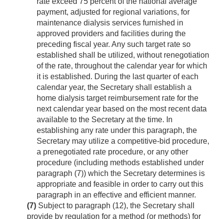
rate exceed 75 percent of the national average
payment, adjusted for regional variations, for
maintenance dialysis services furnished in
approved providers and facilities during the
preceding fiscal year. Any such target rate so
established shall be utilized, without renegotiation
of the rate, throughout the calendar year for which
it is established. During the last quarter of each
calendar year, the Secretary shall establish a
home dialysis target reimbursement rate for the
next calendar year based on the most recent data
available to the Secretary at the time. In
establishing any rate under this paragraph, the
Secretary may utilize a competitive-bid procedure,
a prenegotiated rate procedure, or any other
procedure (including methods established under
paragraph (7)) which the Secretary determines is
appropriate and feasible in order to carry out this
paragraph in an effective and efficient manner.
(7)
Subject to paragraph (12), the Secretary shall
provide by regulation for a method (or methods) for