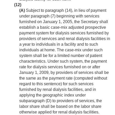
(12)
(A)
Subject to paragraph (14), in lieu of payment
under paragraph (7) beginning with services
furnished on
January 1, 2005
, the Secretary shall
establish a basic case-mix adjusted prospective
payment system for dialysis services furnished by
providers of services and renal dialysis facilities in
a year to individuals in a facility and to such
individuals at home. The case-mix under such
system shall be for a limited number of patient
characteristics. Under such system, the payment
rate for dialysis services furnished on or after
January 1, 2009
, by providers of services shall be
the same as the payment rate (computed without
regard to this sentence) for such services
furnished by renal dialysis facilities, and in
applying the geographic index under
subparagraph (D) to providers of services, the
labor share shall be based on the labor share
otherwise applied for renal dialysis facilities.