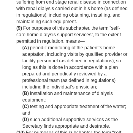
suffering from end stage renal disease in connection
with renal dialysis carried out in his home (as defined
in regulations), including obtaining, installing, and
maintaining such equipment.
(9)
For purposes of this subchapter, the term “self-
care home dialysis support services”, to the extent
permitted in regulation, means—
(A)
periodic monitoring of the patient’s home
adaptation, including visits by qualified provider or
facility personnel (as defined in regulations), so
long as this is done in accordance with a plan
prepared and periodically reviewed by a
professional team (as defined in regulations)
including the individual’s physician;
(B)
installation and maintenance of dialysis
equipment;
(C)
testing and appropriate treatment of the water;
and
(D)
such additional supportive services as the
Secretary finds appropriate and desirable.
(10)
For purposes of this subchapter, the term “self-