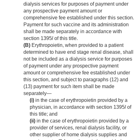
dialysis services for purposes of payment under
any prospective payment amount or
comprehensive fee established under this section.
Payment for such vaccine and its administration
shall be made separately in accordance with
section 1395
l
of this title.
(B)
Erythropoietin, when provided to a patient
determined to have end stage renal disease, shall
not be included as a dialysis service for purposes
of payment under any prospective payment
amount or comprehensive fee established under
this section, and subject to paragraphs (12) and
(13) payment for such item shall be made
separately—
(i)
in the case of erythropoietin provided by a
physician, in accordance with section 1395
l
of
this title; and
(ii)
in the case of erythropoietin provided by a
provider of services, renal dialysis facility, or
other supplier of home dialysis supplies and