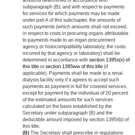
amounts determined in accordance with
subparagraph (B); and with respect to payments
for services for which payments may be made
under part A of this subchapter, the amounts of
such payments (which amounts shall not exceed,
in respect to costs in procuring organs attributable
to payments made to an organ procurement
agency or histocompatibility laboratory, the costs
incurred by that agency or laboratory) shall be
determined in accordance with
section 1395x(v) of
this title
or
section 1395ww of this title
(if
applicable). Payments shall be made to a renal
dialysis facility only if it agrees to accept such
payments as payment in full for covered services,
except for payment by the individual of 20 percent
of the estimated amounts for such services
calculated on the basis established by the
Secretary under subparagraph (B) and the
deductible amount imposed by section 1395
l
(b) of
this title.
(B)
The Secretary shall prescribe in regulations