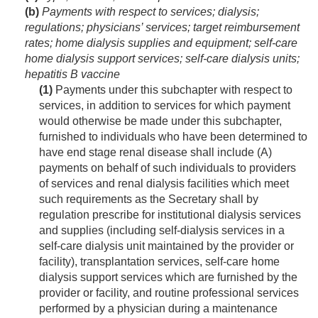
(b)
Payments with respect to services; dialysis;
regulations; physicians’ services; target reimbursement
rates; home dialysis supplies and equipment; self-care
home dialysis support services; self-care dialysis units;
hepatitis B vaccine
(1)
Payments under this subchapter with respect to
services, in addition to services for which payment
would otherwise be made under this subchapter,
furnished to individuals who have been determined to
have end stage renal disease shall include (A)
payments on behalf of such individuals to providers
of services and renal dialysis facilities which meet
such requirements as the Secretary shall by
regulation prescribe for institutional dialysis services
and supplies (including self-dialysis services in a
self-care dialysis unit maintained by the provider or
facility), transplantation services, self-care home
dialysis support services which are furnished by the
provider or facility, and routine professional services
performed by a physician during a maintenance