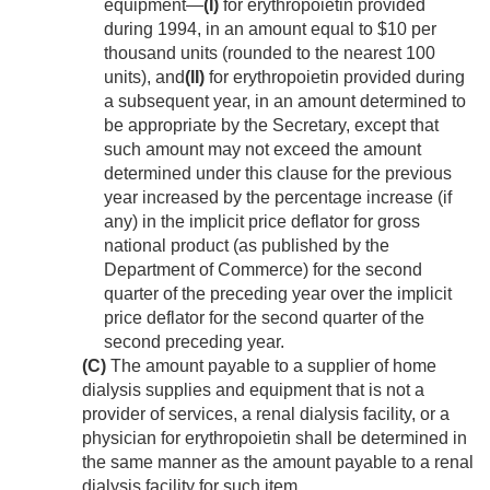
equipment—
(I)
for erythropoietin provided
during 1994, in an amount equal to $10 per
thousand units (rounded to the nearest 100
units), and
(II)
for erythropoietin provided during
a subsequent year, in an amount determined to
be appropriate by the Secretary, except that
such amount may not exceed the amount
determined under this clause for the previous
year increased by the percentage increase (if
any) in the implicit price deflator for gross
national product (as published by the
Department of Commerce) for the second
quarter of the preceding year over the implicit
price deflator for the second quarter of the
second preceding year.
(C)
The amount payable to a supplier of home
dialysis supplies and equipment that is not a
provider of services, a renal dialysis facility, or a
physician for erythropoietin shall be determined in
the same manner as the amount payable to a renal
dialysis facility for such item.