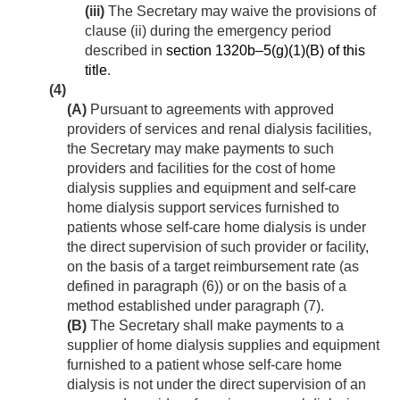
(iii)
The Secretary may waive the provisions of
clause (ii) during the emergency period
described in
section 1320b–5(g)(1)(B) of this
title
.
(4)
(A)
Pursuant to agreements with approved
providers of services and renal dialysis facilities,
the Secretary may make payments to such
providers and facilities for the cost of home
dialysis supplies and equipment and self-care
home dialysis support services furnished to
patients whose self-care home dialysis is under
the direct supervision of such provider or facility,
on the basis of a target reimbursement rate (as
defined in paragraph (6)) or on the basis of a
method established under paragraph (7).
(B)
The Secretary shall make payments to a
supplier of home dialysis supplies and equipment
furnished to a patient whose self-care home
dialysis is not under the direct supervision of an