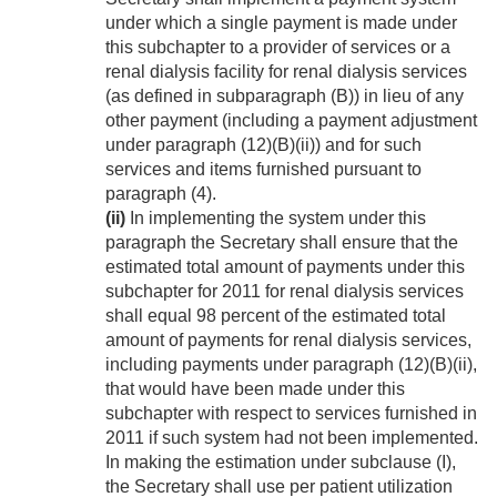
under which a single payment is made under
this subchapter to a provider of services or a
renal dialysis facility for renal dialysis services
(as defined in subparagraph (B)) in lieu of any
other payment (including a payment adjustment
under paragraph (12)(B)(ii)) and for such
services and items furnished pursuant to
paragraph (4).
(ii)
In implementing the system under this
paragraph the Secretary shall ensure that the
estimated total amount of payments under this
subchapter for 2011 for renal dialysis services
shall equal 98 percent of the estimated total
amount of payments for renal dialysis services,
including payments under paragraph (12)(B)(ii),
that would have been made under this
subchapter with respect to services furnished in
2011 if such system had not been implemented.
In making the estimation under subclause (I),
the Secretary shall use per patient utilization