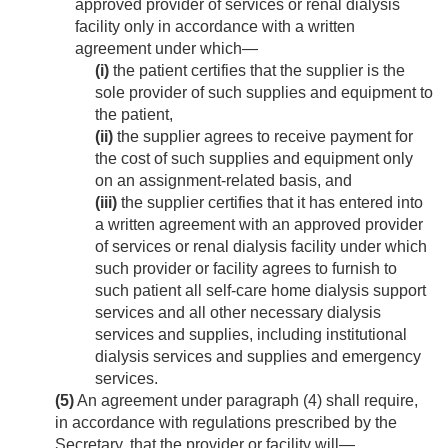
approved provider of services or renal dialysis
facility only in accordance with a written
agreement under which—
(i)
the patient certifies that the supplier is the
sole provider of such supplies and equipment to
the patient,
(ii)
the supplier agrees to receive payment for
the cost of such supplies and equipment only
on an assignment-related basis, and
(iii)
the supplier certifies that it has entered into
a written agreement with an approved provider
of services or renal dialysis facility under which
such provider or facility agrees to furnish to
such patient all self-care home dialysis support
services and all other necessary dialysis
services and supplies, including institutional
dialysis services and supplies and emergency
services.
(5)
An agreement under paragraph (4) shall require,
in accordance with regulations prescribed by the
Secretary, that the provider or facility will—