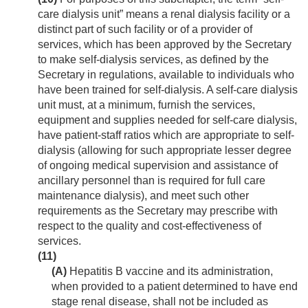
care dialysis unit” means a renal dialysis facility or a
distinct part of such facility or of a provider of
services, which has been approved by the Secretary
to make self-dialysis services, as defined by the
Secretary in regulations, available to individuals who
have been trained for self-dialysis. A self-care dialysis
unit must, at a minimum, furnish the services,
equipment and supplies needed for self-care dialysis,
have patient-staff ratios which are appropriate to self-
dialysis (allowing for such appropriate lesser degree
of ongoing medical supervision and assistance of
ancillary personnel than is required for full care
maintenance dialysis), and meet such other
requirements as the Secretary may prescribe with
respect to the quality and cost-effectiveness of
services.
(11)
(A)
Hepatitis B vaccine and its administration,
when provided to a patient determined to have end
stage renal disease, shall not be included as