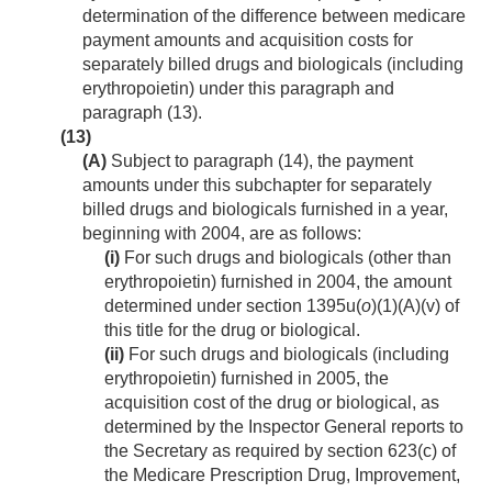
determination of the difference between medicare
payment amounts and acquisition costs for
separately billed drugs and biologicals (including
erythropoietin) under this paragraph and
paragraph (13).
(13)
(A)
Subject to paragraph (14), the payment
amounts under this subchapter for separately
billed drugs and biologicals furnished in a year,
beginning with 2004, are as follows:
(i)
For such drugs and biologicals (other than
erythropoietin) furnished in 2004, the amount
determined under section 1395u(
o
)(1)(A)(v) of
this title for the drug or biological.
(ii)
For such drugs and biologicals (including
erythropoietin) furnished in 2005, the
acquisition cost of the drug or biological, as
determined by the Inspector General reports to
the Secretary as required by section 623(c) of
the Medicare Prescription Drug, Improvement,