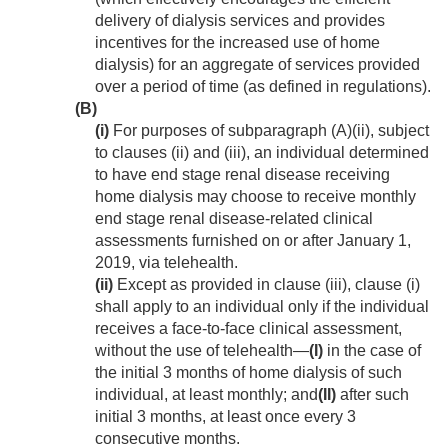
delivery of dialysis services and provides
incentives for the increased use of home
dialysis) for an aggregate of services provided
over a period of time (as defined in regulations).
(B)
(i)
For purposes of subparagraph (A)(ii), subject
to clauses (ii) and (iii), an individual determined
to have end stage renal disease receiving
home dialysis may choose to receive monthly
end stage renal disease-related clinical
assessments furnished on or after
January 1,
2019
, via telehealth.
(ii)
Except as provided in clause (iii), clause (i)
shall apply to an individual only if the individual
receives a face-to-face clinical assessment,
without the use of telehealth—
(I)
in the case of
the initial 3 months of home dialysis of such
individual, at least monthly; and
(II)
after such
initial 3 months, at least once every 3
consecutive months.