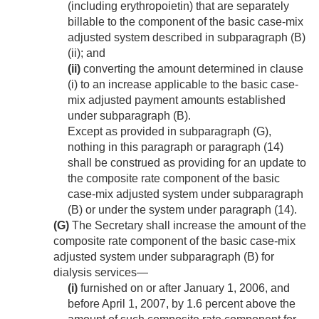
(including erythropoietin) that are separately
billable to the component of the basic case-mix
adjusted system described in subparagraph (B)
(ii); and
(ii)
converting the amount determined in clause
(i) to an increase applicable to the basic case-
mix adjusted payment amounts established
under subparagraph (B).
Except as provided in subparagraph (G),
nothing in this paragraph or paragraph (14)
shall be construed as providing for an update to
the composite rate component of the basic
case-mix adjusted system under subparagraph
(B) or under the system under paragraph (14).
(G)
The Secretary shall increase the amount of the
composite rate component of the basic case-mix
adjusted system under subparagraph (B) for
dialysis services—
(i)
furnished on or after
January 1, 2006
, and
before
April 1, 2007
, by 1.6 percent above the