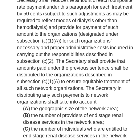
Secretary shall reduce the amount of each composite
rate payment under this paragraph for each treatment
by 50 cents (subject to such adjustments as may be
required to reflect modes of dialysis other than
hemodialysis) and provide for payment of such
amount to the organizations (designated under
subsection (c)(1)(A)) for such organizations’
necessary and proper administrative costs incurred in
carrying out the responsibilities described in
subsection (c)(2). The Secretary shall provide that
amounts paid under the previous sentence shall be
distributed to the organizations described in
subsection (c)(1)(A) to ensure equitable treatment of
all such network organizations. The Secretary in
distributing any such payments to network
organizations shall take into account—
(A)
the geographic size of the network area;
(B)
the number of providers of end stage renal
disease services in the network area;
(C)
the number of individuals who are entitled to
end stage renal disease services in the network