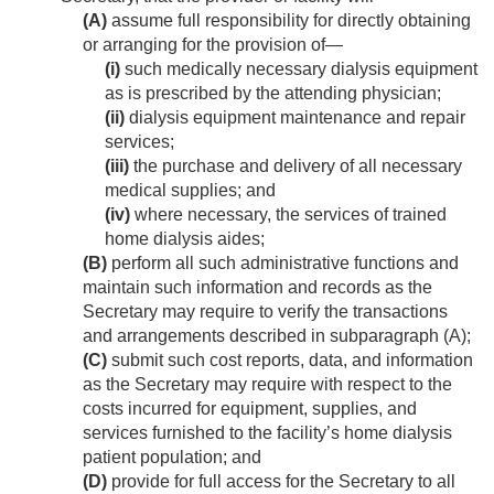
(A)
assume full responsibility for directly obtaining
or arranging for the provision of—
(i)
such medically necessary dialysis equipment
as is prescribed by the attending physician;
(ii)
dialysis equipment maintenance and repair
services;
(iii)
the purchase and delivery of all necessary
medical supplies; and
(iv)
where necessary, the services of trained
home dialysis aides;
(B)
perform all such administrative functions and
maintain such information and rec­ords as the
Secretary may require to verify the transactions
and arrangements described in subparagraph (A);
(C)
submit such cost reports, data, and information
as the Secretary may require with respect to the
costs incurred for equipment, supplies, and
services furnished to the facility’s home dialysis
patient population; and
(D)
provide for full access for the Secretary to all