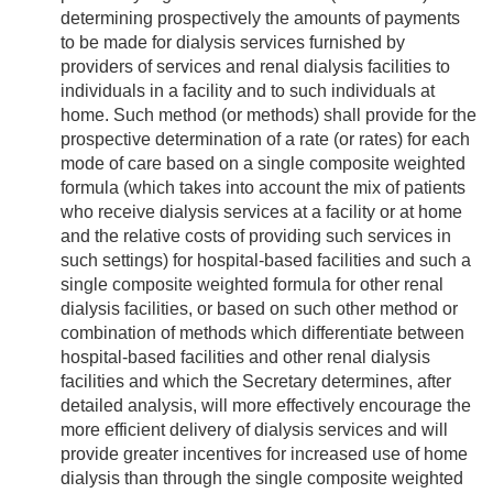
determining prospectively the amounts of payments
to be made for dialysis services furnished by
providers of services and renal dialysis facilities to
individuals in a facility and to such individuals at
home. Such method (or methods) shall provide for the
prospective determination of a rate (or rates) for each
mode of care based on a single composite weighted
formula (which takes into account the mix of patients
who receive dialysis services at a facility or at home
and the relative costs of providing such services in
such settings) for hospital-based facilities and such a
single composite weighted formula for other renal
dialysis facilities, or based on such other method or
combination of methods which differentiate between
hospital-based facilities and other renal dialysis
facilities and which the Secretary determines, after
detailed analysis, will more effectively encourage the
more efficient delivery of dialysis services and will
provide greater incentives for increased use of home
dialysis than through the single composite weighted