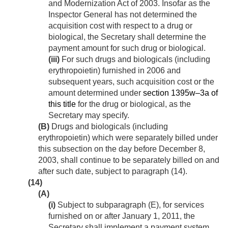
and Modernization Act of 2003. Insofar as the
Inspector General has not determined the
acquisition cost with respect to a drug or
biological, the Secretary shall determine the
payment amount for such drug or biological.
(iii)
For such drugs and biologicals (including
erythropoietin) furnished in 2006 and
subsequent years, such acquisition cost or the
amount determined under
section 1395w–3a of
this title
for the drug or biological, as the
Secretary may specify.
(B)
Drugs and biologicals (including
erythropoietin) which were separately billed under
this subsection on the day before
December 8,
2003
, shall continue to be separately billed on and
after such date, subject to paragraph (14).
(14)
(A)
(i)
Subject to subparagraph (E), for services
furnished on or after
January 1, 2011
, the
Secretary shall implement a payment system