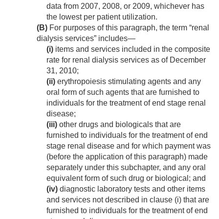
data from 2007, 2008, or 2009, whichever has
the lowest per patient utilization.
(B)
For purposes of this paragraph, the term “renal
dialysis services” includes—
(i)
items and services included in the composite
rate for renal dialysis services as of
December
31, 2010
;
(ii)
erythropoiesis stimulating agents and any
oral form of such agents that are furnished to
individuals for the treatment of end stage renal
disease;
(iii)
other drugs and biologicals that are
furnished to individuals for the treatment of end
stage renal disease and for which payment was
(before the application of this paragraph) made
separately under this subchapter, and any oral
equivalent form of such drug or biological; and
(iv)
diagnostic laboratory tests and other items
and services not described in clause (i) that are
furnished to individuals for the treatment of end