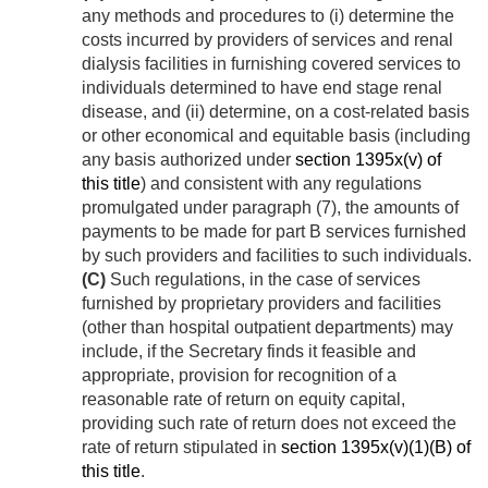
any methods and procedures to (i) determine the
costs incurred by providers of services and renal
dialysis facilities in furnishing covered services to
individuals determined to have end stage renal
disease, and (ii) determine, on a cost-related basis
or other economical and equitable basis (including
any basis authorized under
section 1395x(v) of
this title
) and consistent with any regulations
promulgated under paragraph (7), the amounts of
payments to be made for part B services furnished
by such providers and facilities to such individuals.
(C)
Such regulations, in the case of services
furnished by proprietary providers and facilities
(other than hospital outpatient departments) may
include, if the Secretary finds it feasible and
appropriate, provision for recognition of a
reasonable rate of return on equity capital,
providing such rate of return does not exceed the
rate of return stipulated in
section 1395x(v)(1)(B) of
this title
.