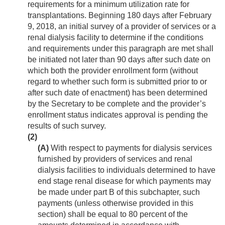
requirements for a minimum utilization rate for
transplantations. Beginning 180 days after
February
9, 2018
, an initial survey of a provider of services or a
renal dialysis facility to determine if the conditions
and requirements under this paragraph are met shall
be initiated not later than 90 days after such date on
which both the provider enrollment form (without
regard to whether such form is submitted prior to or
after such date of enactment) has been determined
by the Secretary to be complete and the provider’s
enrollment status indicates approval is pending the
results of such survey.
(2)
(A)
With respect to payments for dialysis services
furnished by providers of services and renal
dialysis facilities to individuals determined to have
end stage renal disease for which payments may
be made under part B of this subchapter, such
payments (unless otherwise provided in this
section) shall be equal to 80 percent of the