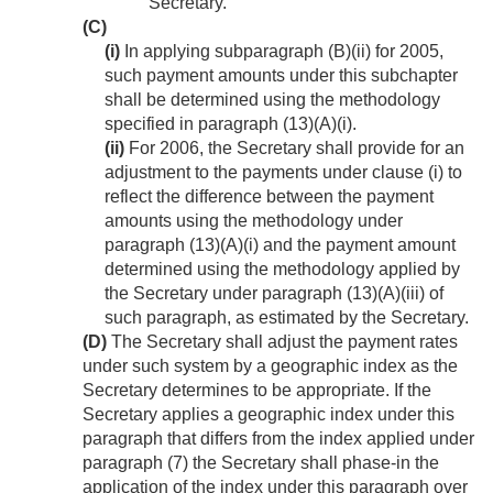
Secretary.
(C)
(i)
In applying subparagraph (B)(ii) for 2005,
such payment amounts under this subchapter
shall be determined using the methodology
specified in paragraph (13)(A)(i).
(ii)
For 2006, the Secretary shall provide for an
adjustment to the payments under clause (i) to
reflect the difference between the payment
amounts using the methodology under
paragraph (13)(A)(i) and the payment amount
determined using the methodology applied by
the Secretary under paragraph (13)(A)(iii) of
such paragraph, as estimated by the Secretary.
(D)
The Secretary shall adjust the payment rates
under such system by a geographic index as the
Secretary determines to be appropriate. If the
Secretary applies a geographic index under this
paragraph that differs from the index applied under
paragraph (7) the Secretary shall phase-in the
application of the index under this paragraph over