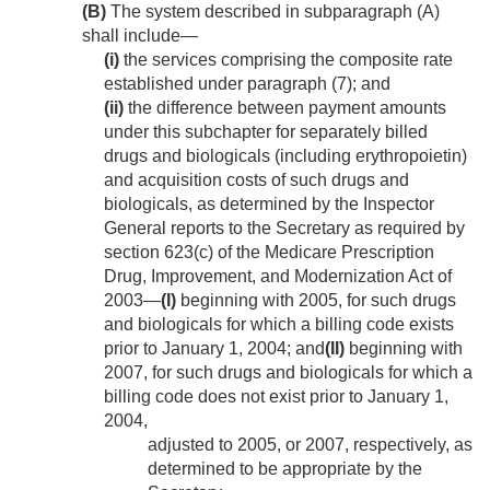
(B)
The system described in subparagraph (A)
shall include—
(i)
the services comprising the composite rate
established under paragraph (7); and
(ii)
the difference between payment amounts
under this subchapter for separately billed
drugs and biologicals (including erythropoietin)
and acquisition costs of such drugs and
biologicals, as determined by the Inspector
General reports to the Secretary as required by
section 623(c) of the Medicare Prescription
Drug, Improvement, and Modernization Act of
2003—
(I)
beginning with 2005, for such drugs
and biologicals for which a billing code exists
prior to
January 1, 2004
; and
(II)
beginning with
2007, for such drugs and biologicals for which a
billing code does not exist prior to
January 1,
2004
,
adjusted to 2005, or 2007, respectively, as
determined to be appropriate by the