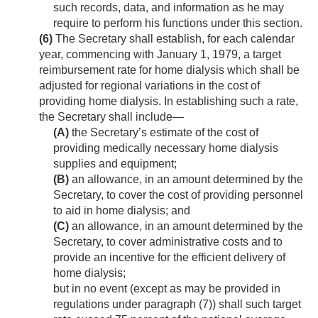
such records, data, and information as he may
require to perform his functions under this section.
(6)
The Secretary shall establish, for each calendar
year, commencing with
January 1, 1979
, a target
reimbursement rate for home dialysis which shall be
adjusted for regional variations in the cost of
providing home dialysis. In establishing such a rate,
the Secretary shall include—
(A)
the Secretary’s estimate of the cost of
providing medically necessary home dialysis
supplies and equipment;
(B)
an allowance, in an amount determined by the
Secretary, to cover the cost of providing personnel
to aid in home dialysis; and
(C)
an allowance, in an amount determined by the
Secretary, to cover administrative costs and to
provide an incentive for the efficient delivery of
home dialysis;
but in no event (except as may be provided in
regulations under paragraph (7)) shall such target