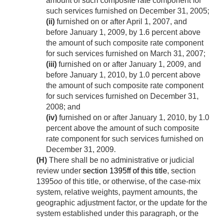
amount of such composite rate component for
such services furnished on
December 31, 2005
;
(ii)
furnished on or after
April 1, 2007
, and
before
January 1, 2009
, by 1.6 percent above
the amount of such composite rate component
for such services furnished on
March 31, 2007
;
(iii)
furnished on or after
January 1, 2009
, and
before
January 1, 2010
, by 1.0 percent above
the amount of such composite rate component
for such services furnished on
December 31,
2008
; and
(iv)
furnished on or after
January 1, 2010
, by 1.0
percent above the amount of such composite
rate component for such services furnished on
December 31, 2009
.
(H)
There shall be no administrative or judicial
review under
section 1395ff of this title
, section
1395
oo
of this title, or otherwise, of the case-mix
system, relative weights, payment amounts, the
geographic adjustment factor, or the update for the
system established under this paragraph, or the