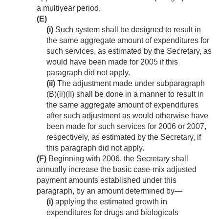
a multiyear period.
(E)
(i)
Such system shall be designed to result in
the same aggregate amount of expenditures for
such services, as estimated by the Secretary, as
would have been made for 2005 if this
paragraph did not apply.
(ii)
The adjustment made under subparagraph
(B)(ii)(II) shall be done in a manner to result in
the same aggregate amount of expenditures
after such adjustment as would otherwise have
been made for such services for 2006 or 2007,
respectively, as estimated by the Secretary, if
this paragraph did not apply.
(F)
Beginning with 2006, the Secretary shall
annually increase the basic case-mix adjusted
payment amounts established under this
paragraph, by an amount determined by—
(i)
applying the estimated growth in
expenditures for drugs and biologicals