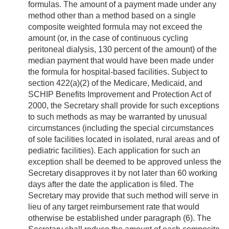
formulas. The amount of a payment made under any
method other than a method based on a single
composite weighted formula may not exceed the
amount (or, in the case of continuous cycling
peritoneal dialysis, 130 percent of the amount) of the
median payment that would have been made under
the formula for hospital-based facilities. Subject to
section 422(a)(2) of the Medicare, Medicaid, and
SCHIP Benefits Improvement and Protection Act of
2000, the Secretary shall provide for such exceptions
to such methods as may be warranted by unusual
circumstances (including the special circumstances
of sole facilities located in isolated, rural areas and of
pediatric facilities). Each application for such an
exception shall be deemed to be approved unless the
Secretary disapproves it by not later than 60 working
days after the date the application is filed. The
Secretary may provide that such method will serve in
lieu of any target reimbursement rate that would
otherwise be established under paragraph (6). The