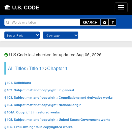
U.S. CODE
Toggle
SEARCH
Dropdown
U.S Code last checked for updates: Aug 06, 2026
All Titles
Title 17
Chapter 1
§ 101. Definitions
§ 102. Subject matter of copyright: In general
§ 103. Subject matter of copyright: Compilations and derivative works
§ 104. Subject matter of copyright: National origin
§ 104A. Copyright in restored works
§ 105. Subject matter of copyright: United States Government works
§ 106. Exclusive rights in copyrighted works