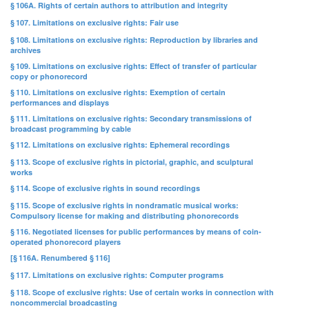
§ 106A. Rights of certain authors to attribution and integrity
§ 107. Limitations on exclusive rights: Fair use
§ 108. Limitations on exclusive rights: Reproduction by libraries and
archives
§ 109. Limitations on exclusive rights: Effect of transfer of particular
copy or phonorecord
§ 110. Limitations on exclusive rights: Exemption of certain
performances and displays
§ 111. Limitations on exclusive rights: Secondary transmissions of
broadcast programming by cable
§ 112. Limitations on exclusive rights: Ephemeral recordings
§ 113. Scope of exclusive rights in pictorial, graphic, and sculptural
works
§ 114. Scope of exclusive rights in sound recordings
§ 115. Scope of exclusive rights in nondramatic musical works:
Compulsory license for making and distributing phonorecords
§ 116. Negotiated licenses for public performances by means of coin-
operated phonorecord players
[§ 116A. Renumbered § 116]
§ 117. Limitations on exclusive rights: Computer programs
§ 118. Scope of exclusive rights: Use of certain works in connection with
noncommercial broadcasting