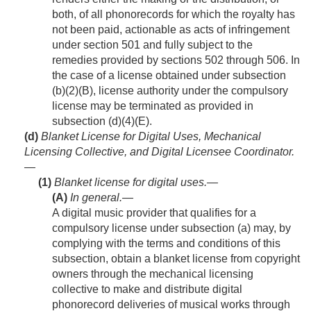
both, of all phonorecords for which the royalty has
not been paid, actionable as acts of infringement
under section 501 and fully subject to the
remedies provided by sections 502 through 506. In
the case of a license obtained under subsection
(b)(2)(B), license authority under the compulsory
license may be terminated as provided in
subsection (d)(4)(E).
(d)
Blanket License for Digital Uses, Mechanical
Licensing Collective, and Digital Licensee Coordinator.
—
(1)
Blanket license for digital uses.—
(A)
In general
.—
A digital music provider that qualifies for a
compulsory license under subsection (a) may, by
complying with the terms and conditions of this
subsection, obtain a blanket license from copyright
owners through the mechanical licensing
collective to make and distribute digital
phonorecord deliveries of musical works through