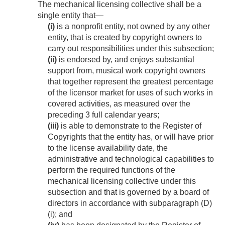
The mechanical licensing collective shall be a
single entity that—
(i)
is a nonprofit entity, not owned by any other
entity, that is created by copyright owners to
carry out responsibilities under this subsection;
(ii)
is endorsed by, and enjoys substantial
support from, musical work copyright owners
that together represent the greatest percentage
of the licensor market for uses of such works in
covered activities, as measured over the
preceding 3 full calendar years;
(iii)
is able to demonstrate to the Register of
Copyrights that the entity has, or will have prior
to the license availability date, the
administrative and technological capabilities to
perform the required functions of the
mechanical licensing collective under this
subsection and that is governed by a board of
directors in accordance with subparagraph (D)
(i); and