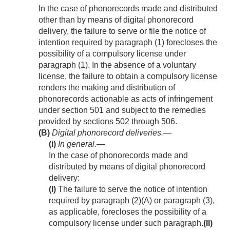
In the case of phonorecords made and distributed
other than by means of digital phonorecord
delivery, the failure to serve or file the notice of
intention required by paragraph (1) forecloses the
possibility of a compulsory license under
paragraph (1). In the absence of a voluntary
license, the failure to obtain a compulsory license
renders the making and distribution of
phonorecords actionable as acts of infringement
under section 501 and subject to the remedies
provided by sections 502 through 506.
(B)
Digital phonorecord deliveries.—
(i)
In general
.—
In the case of phonorecords made and
distributed by means of digital phonorecord
delivery:
(I)
The failure to serve the notice of intention
required by paragraph (2)(A) or paragraph (3),
as applicable, forecloses the possibility of a
compulsory license under such paragraph.
(II)