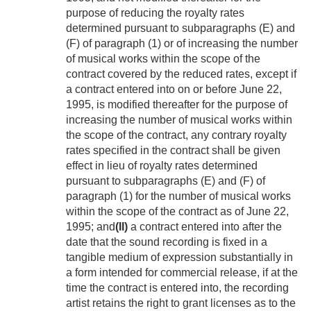
purpose of reducing the royalty rates
determined pursuant to subparagraphs (E) and
(F) of paragraph (1) or of increasing the number
of musical works within the scope of the
contract covered by the reduced rates, except if
a contract entered into on or before
June 22,
1995
, is modified thereafter for the purpose of
increasing the number of musical works within
the scope of the contract, any contrary royalty
rates specified in the contract shall be given
effect in lieu of royalty rates determined
pursuant to subparagraphs (E) and (F) of
paragraph (1) for the number of musical works
within the scope of the contract as of
June 22,
1995
; and
(II)
a contract entered into after the
date that the sound recording is fixed in a
tangible medium of expression substantially in
a form intended for commercial release, if at the
time the contract is entered into, the recording
artist retains the right to grant licenses as to the