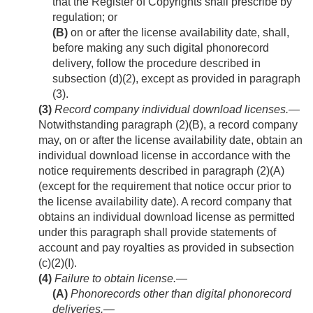
that the Register of Copyrights shall prescribe by
regulation; or
(B)
on or after the license availability date, shall,
before making any such digital phonorecord
delivery, follow the procedure described in
subsection (d)(2), except as provided in paragraph
(3).
(3)
Record company individual download licenses
.—
Notwithstanding paragraph (2)(B), a record company
may, on or after the license availability date, obtain an
individual download license in accordance with the
notice requirements described in paragraph (2)(A)
(except for the requirement that notice occur prior to
the license availability date). A record company that
obtains an individual download license as permitted
under this paragraph shall provide statements of
account and pay royalties as provided in subsection
(c)(2)(I).
(4)
Failure to obtain license.—
(A)
Phonorecords other than digital phonorecord
deliveries
.—