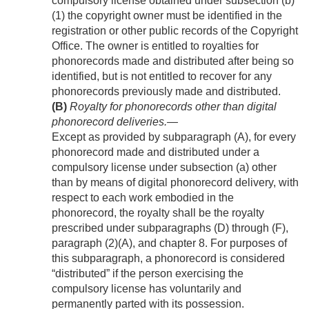
compulsory license obtained under subsection (b)
(1) the copyright owner must be identified in the
registration or other public records of the Copyright
Office. The owner is entitled to royalties for
phonorecords made and distributed after being so
identified, but is not entitled to recover for any
phonorecords previously made and distributed.
(B)
Royalty for phonorecords other than digital
phonorecord deliveries
.—
Except as provided by subparagraph (A), for every
phonorecord made and distributed under a
compulsory license under subsection (a) other
than by means of digital phonorecord delivery, with
respect to each work embodied in the
phonorecord, the royalty shall be the royalty
prescribed under subparagraphs (D) through (F),
paragraph (2)(A), and chapter 8. For purposes of
this subparagraph, a phonorecord is considered
“distributed” if the person exercising the
compulsory license has voluntarily and
permanently parted with its possession.