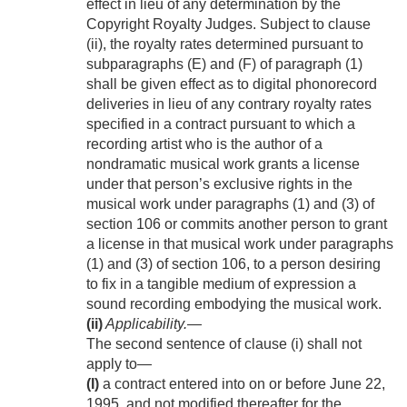
effect in lieu of any determination by the
Copyright Royalty Judges. Subject to clause
(ii), the royalty rates determined pursuant to
subparagraphs (E) and (F) of paragraph (1)
shall be given effect as to digital phonorecord
deliveries in lieu of any contrary royalty rates
specified in a contract pursuant to which a
recording artist who is the author of a
nondramatic musical work grants a license
under that person’s exclusive rights in the
musical work under paragraphs (1) and (3) of
section 106 or commits another person to grant
a license in that musical work under paragraphs
(1) and (3) of section 106, to a person desiring
to fix in a tangible medium of expression a
sound recording embodying the musical work.
(ii)
Applicability
.—
The second sentence of clause (i) shall not
apply to—
(I)
a contract entered into on or before
June 22,
1995
, and not modified thereafter for the