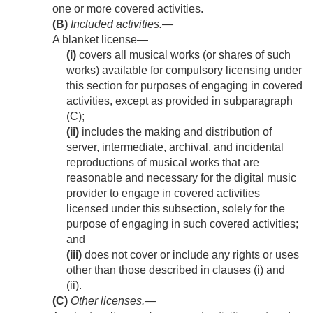
one or more covered activities.
(B)
Included activities
.—
A blanket license—
(i)
covers all musical works (or shares of such
works) available for compulsory licensing under
this section for purposes of engaging in covered
activities, except as provided in subparagraph
(C);
(ii)
includes the making and distribution of
server, intermediate, archival, and incidental
reproductions of musical works that are
reasonable and necessary for the digital music
provider to engage in covered activities
licensed under this subsection, solely for the
purpose of engaging in such covered activities;
and
(iii)
does not cover or include any rights or uses
other than those described in clauses (i) and
(ii).
(C)
Other licenses
.—