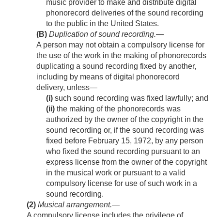
music provider to make and distribute digital
phonorecord deliveries of the sound recording
to the public in the United States.
(B)
Duplication of sound recording
.—
A person may not obtain a compulsory license for
the use of the work in the making of phonorecords
duplicating a sound recording fixed by another,
including by means of digital phonorecord
delivery, unless—
(i)
such sound recording was fixed lawfully; and
(ii)
the making of the phonorecords was
authorized by the owner of the copyright in the
sound recording or, if the sound recording was
fixed before
February 15, 1972
, by any person
who fixed the sound recording pursuant to an
express license from the owner of the copyright
in the musical work or pursuant to a valid
compulsory license for use of such work in a
sound recording.
(2)
Musical arrangement
.—
A compulsory license includes the privilege of