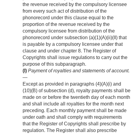
the revenue received by the compulsory licensee
from every such act of distribution of the
phonorecord under this clause equal to the
proportion of the revenue received by the
compulsory licensee from distribution of the
phonorecord under subsection (a)(1)(A)(ii)(II) that
is payable by a compulsory licensee under that
clause and under chapter 8. The Register of
Copyrights shall issue regulations to carry out the
purpose of this subparagraph.
(I)
Payment of royalties and statements of account
.
—
Except as provided in paragraphs (4)(A)(i) and
(10)(B) of subsection (d), royalty payments shall be
made on or before the twentieth day of each month
and shall include all royalties for the month next
preceding. Each monthly payment shall be made
under oath and shall comply with requirements
that the Register of Copyrights shall prescribe by
regulation. The Register shall also prescribe