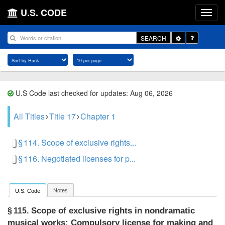
U.S. CODE
Toggle
SEARCH
Dropdown
U.S Code last checked for updates: Aug 06, 2026
All Titles
Title 17
Chapter 1
§ 114. Scope of exclusive rights...
§ 116. Negotiated licenses for p...
Notes
U.S. Code
Scope of exclusive rights in nondramatic
§ 115.
musical works: Compulsory license for making and