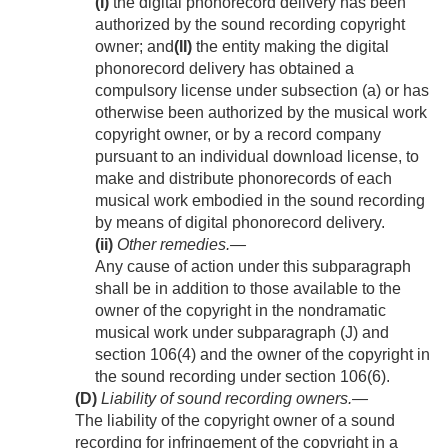
(I)
the digital phonorecord delivery has been
authorized by the sound recording copyright
owner; and
(II)
the entity making the digital
phonorecord delivery has obtained a
compulsory license under subsection (a) or has
otherwise been authorized by the musical work
copyright owner, or by a record company
pursuant to an individual download license, to
make and distribute phonorecords of each
musical work embodied in the sound recording
by means of digital phonorecord delivery.
(ii)
Other remedies
.—
Any cause of action under this subparagraph
shall be in addition to those available to the
owner of the copyright in the nondramatic
musical work under subparagraph (J) and
section 106(4) and the owner of the copyright in
the sound recording under section 106(6).
(D)
Liability of sound recording owners
.—
The liability of the copyright owner of a sound
recording for infringement of the copyright in a