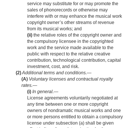
service may substitute for or may promote the
sales of phonorecords or otherwise may
interfere with or may enhance the musical work
copyright owner’s other streams of revenue
from its musical works; and
(ii)
the relative roles of the copyright owner and
the compulsory licensee in the copyrighted
work and the service made available to the
public with respect to the relative creative
contribution, technological contribution, capital
investment, cost, and risk.
(2)
Additional terms and conditions.—
(A)
Voluntary licenses and contractual royalty
rates.—
(i)
In general
.—
License agreements voluntarily negotiated at
any time between one or more copyright
owners of nondramatic musical works and one
or more persons entitled to obtain a compulsory
license under subsection (a) shall be given