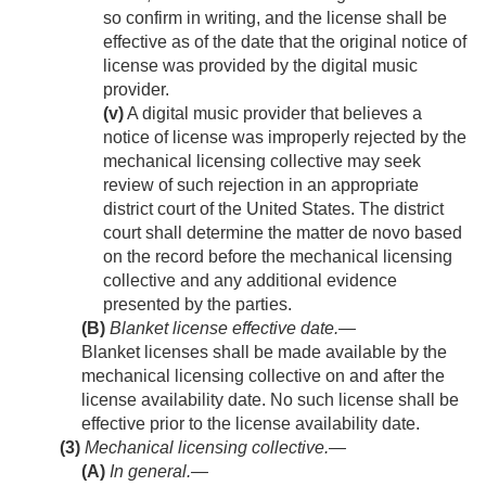
so confirm in writing, and the license shall be
effective as of the date that the original notice of
license was provided by the digital music
provider.
(v)
A digital music provider that believes a
notice of license was improperly rejected by the
mechanical licensing collective may seek
review of such rejection in an appropriate
district court of the United States. The district
court shall determine the matter de novo based
on the record before the mechanical licensing
collective and any additional evidence
presented by the parties.
(B)
Blanket license effective date
.—
Blanket licenses shall be made available by the
mechanical licensing collective on and after the
license availability date. No such license shall be
effective prior to the license availability date.
(3)
Mechanical licensing collective.—
(A)
In general
.—