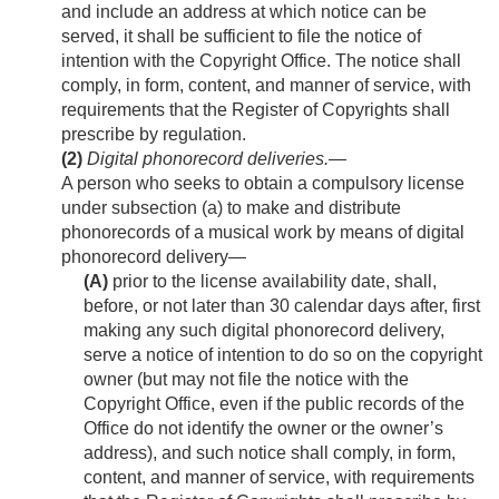
and include an address at which notice can be
served, it shall be sufficient to file the notice of
intention with the Copyright Office. The notice shall
comply, in form, content, and manner of service, with
requirements that the Register of Copyrights shall
prescribe by regulation.
(2)
Digital phonorecord deliveries
.—
A person who seeks to obtain a compulsory license
under subsection (a) to make and distribute
phonorecords of a musical work by means of digital
phonorecord delivery—
(A)
prior to the license availability date, shall,
before, or not later than 30 calendar days after, first
making any such digital phonorecord delivery,
serve a notice of intention to do so on the copyright
owner (but may not file the notice with the
Copyright Office, even if the public records of the
Office do not identify the owner or the owner’s
address), and such notice shall comply, in form,
content, and manner of service, with requirements