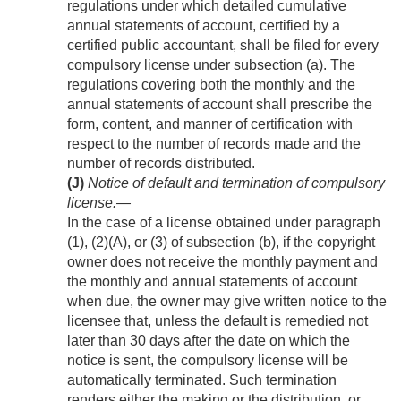
regulations under which detailed cumulative
annual statements of account, certified by a
certified public accountant, shall be filed for every
compulsory license under subsection (a). The
regulations covering both the monthly and the
annual statements of account shall prescribe the
form, content, and manner of certification with
respect to the number of records made and the
number of records distributed.
(J)
Notice of default and termination of compulsory
license
.—
In the case of a license obtained under paragraph
(1), (2)(A), or (3) of subsection (b), if the copyright
owner does not receive the monthly payment and
the monthly and annual statements of account
when due, the owner may give written notice to the
licensee that, unless the default is remedied not
later than 30 days after the date on which the
notice is sent, the compulsory license will be
automatically terminated. Such termination
renders either the making or the distribution, or