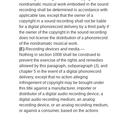
nondramatic musical work embodied in the sound
recording shall be determined in accordance with
applicable law, except that the owner of a
copyright in a sound recording shall not be liable
for a digital phonorecord delivery by a third party if
the owner of the copyright in the sound recording
does not license the distribution of a phonorecord
of the nondramatic musical work.
(E)
Recording devices and media
.—
Nothing in section 1008 shall be construed to
prevent the exercise of the rights and remedies
allowed by this paragraph, subparagraph (J), and
chapter 5 in the event of a digital phonorecord
delivery, except that no action alleging
infringement of copyright may be brought under
this title against a manufacturer, importer or
distributor of a digital audio recording device, a
digital audio recording medium, an analog
recording device, or an analog recording medium,
or against a consumer, based on the actions