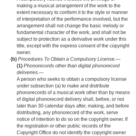
making a musical arrangement of the work to the
extent necessary to conform it to the style or manner
of interpretation of the performance involved, but the
arrangement shall not change the basic melody or
fundamental character of the work, and shall not be
subject to protection as a derivative work under this
title, except with the express consent of the copyright
owner.
(b)
Procedures To Obtain a Compulsory License.—
(1)
Phonorecords other than digital phonorecord
deliveries
.—
A person who seeks to obtain a compulsory license
under subsection (a) to make and distribute
phonorecords of a musical work other than by means
of digital phonorecord delivery shall, before, or not
later than 30 calendar days after, making, and before
distributing, any phonorecord of the work, serve
notice of intention to do so on the copyright owner. If
the registration or other public records of the
Copyright Office do not identify the copyright owner