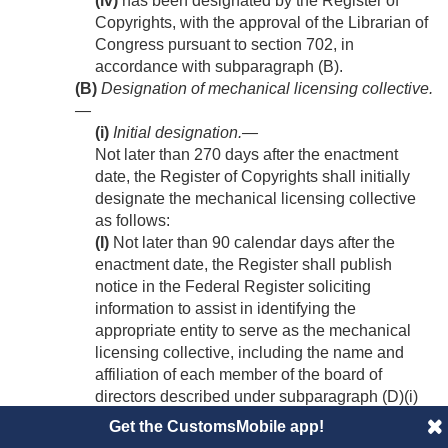
(iv)
has been designated by the Register of
Copyrights, with the approval of the Librarian of
Congress pursuant to section 702, in
accordance with subparagraph (B).
(B)
Designation of mechanical licensing collective.
—
(i)
Initial designation
.—
Not later than 270 days after the enactment
date, the Register of Copyrights shall initially
designate the mechanical licensing collective
as follows:
(I)
Not later than 90 calendar days after the
enactment date, the Register shall publish
notice in the Federal Register soliciting
information to assist in identifying the
appropriate entity to serve as the mechanical
licensing collective, including the name and
affiliation of each member of the board of
directors described under subparagraph (D)(i)
and each committee established pursuant to
Get the CustomsMobile app!
clauses (iii), (iv), and (v) of subparagraph (D).
(II)