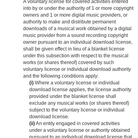
A voluntary license for covered activities entered
into by or under the authority of 1 or more copyright
owners and 1 or more digital music providers, or
authority to make and distribute permanent
downloads of a musical work obtained by a digital
music provider from a sound recording copyright
owner pursuant to an individual download license,
shall be given effect in lieu of a blanket license
under this subsection with respect to the musical
works (or shares thereof) covered by such
voluntary license or individual download authority
and the following conditions apply:
(i)
Where a voluntary license or individual
download license applies, the license authority
provided under the blanket license shall
exclude any musical works (or shares thereof)
subject to the voluntary license or individual
download license.
(ii)
An entity engaged in covered activities
under a voluntary license or authority obtained
pursuant to an individual download license that