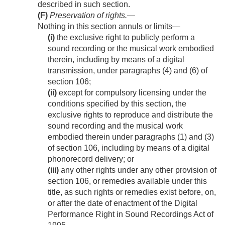
described in such section.
(F)
Preservation of rights
.—
Nothing in this section annuls or limits—
(i)
the exclusive right to publicly perform a
sound recording or the musical work embodied
therein, including by means of a digital
transmission, under paragraphs (4) and (6) of
section 106;
(ii)
except for compulsory licensing under the
conditions specified by this section, the
exclusive rights to reproduce and distribute the
sound recording and the musical work
embodied therein under paragraphs (1) and (3)
of section 106, including by means of a digital
phonorecord delivery; or
(iii)
any other rights under any other provision of
section 106, or remedies available under this
title, as such rights or remedies exist before, on,
or after the date of enactment of the Digital
Performance Right in Sound Recordings Act of