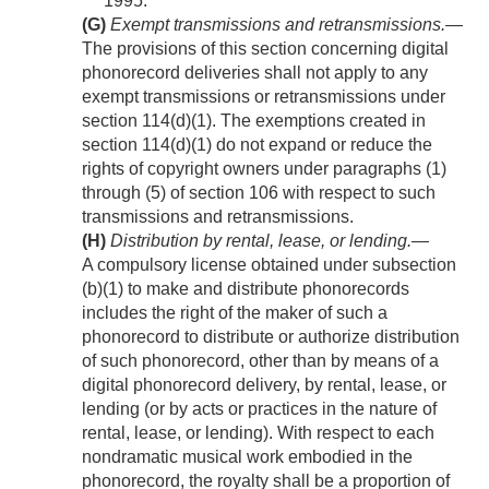
1995.
(G)
Exempt transmissions and retransmissions
.—
The provisions of this section concerning digital
phonorecord deliveries shall not apply to any
exempt transmissions or retransmissions under
section 114(d)(1). The exemptions created in
section 114(d)(1) do not expand or reduce the
rights of copyright owners under paragraphs (1)
through (5) of section 106 with respect to such
transmissions and retransmissions.
(H)
Distribution by rental, lease, or lending
.—
A compulsory license obtained under subsection
(b)(1) to make and distribute phonorecords
includes the right of the maker of such a
phonorecord to distribute or authorize distribution
of such phonorecord, other than by means of a
digital phonorecord delivery, by rental, lease, or
lending (or by acts or practices in the nature of
rental, lease, or lending). With respect to each
nondramatic musical work embodied in the
phonorecord, the royalty shall be a proportion of