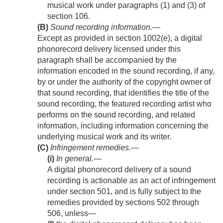
musical work under paragraphs (1) and (3) of
section 106.
(B)
Sound recording information
.—
Except as provided in section 1002(e), a digital
phonorecord delivery licensed under this
paragraph shall be accompanied by the
information encoded in the sound recording, if any,
by or under the authority of the copyright owner of
that sound recording, that identifies the title of the
sound recording, the featured recording artist who
performs on the sound recording, and related
information, including information concerning the
underlying musical work and its writer.
(C)
Infringement remedies.—
(i)
In general
.—
A digital phonorecord delivery of a sound
recording is actionable as an act of infringement
under section 501, and is fully subject to the
remedies provided by sections 502 through
506, unless—