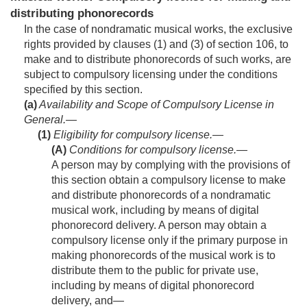
distributing phonorecords
In the case of nondramatic musical works, the exclusive
rights provided by clauses (1) and (3) of section 106, to
make and to distribute phonorecords of such works, are
subject to compulsory licensing under the conditions
specified by this section.
(a)
Availability and Scope of Compulsory License in
General.—
(1)
Eligibility for compulsory license.—
(A)
Conditions for compulsory license
.—
A person may by complying with the provisions of
this section obtain a compulsory license to make
and distribute phonorecords of a nondramatic
musical work, including by means of digital
phonorecord delivery. A person may obtain a
compulsory license only if the primary purpose in
making phonorecords of the musical work is to
distribute them to the public for private use,
including by means of digital phonorecord
delivery, and—