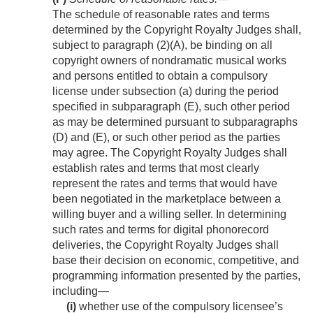
The schedule of reasonable rates and terms
determined by the Copyright Royalty Judges shall,
subject to paragraph (2)(A), be binding on all
copyright owners of nondramatic musical works
and persons entitled to obtain a compulsory
license under subsection (a) during the period
specified in subparagraph (E), such other period
as may be determined pursuant to subparagraphs
(D) and (E), or such other period as the parties
may agree. The Copyright Royalty Judges shall
establish rates and terms that most clearly
represent the rates and terms that would have
been negotiated in the marketplace between a
willing buyer and a willing seller. In determining
such rates and terms for digital phonorecord
deliveries, the Copyright Royalty Judges shall
base their decision on economic, competitive, and
programming information presented by the parties,
including—
(i)
whether use of the compulsory licensee’s