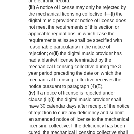
or electronic record.
(iii)
A notice of license may only be rejected by
the mechanical licensing collective if—
(I)
the
digital music provider or notice of license does
not meet the requirements of this section or
applicable regulations, in which case the
requirements at issue shall be specified with
reasonable particularity in the notice of
rejection; or
(II)
the digital music provider has
had a blanket license terminated by the
mechanical licensing collective during the 3-
year period preceding the date on which the
mechanical licensing collective receives the
notice pursuant to paragraph (4)(E).
(iv)
If a notice of license is rejected under
clause (iii)(I), the digital music provider shall
have 30 calendar days after receipt of the notice
of rejection to cure any deficiency and submit
an amended notice of license to the mechanical
licensing collective. If the deficiency has been
cured, the mechanical licensing collective shall