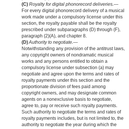
(C)
Royalty for digital phonorecord deliveries
.—
For every digital phonorecord delivery of a musical
work made under a compulsory license under this
section, the royalty payable shall be the royalty
prescribed under subparagraphs (D) through (F),
paragraph (2)(A), and chapter 8.
(D)
Authority to negotiate
.—
Notwithstanding any provision of the antitrust laws,
any copyright owners of nondramatic musical
works and any persons entitled to obtain a
compulsory license under subsection (a) may
negotiate and agree upon the terms and rates of
royalty payments under this section and the
proportionate division of fees paid among
copyright owners, and may designate common
agents on a nonexclusive basis to negotiate,
agree to, pay or receive such royalty payments.
Such authority to negotiate the terms and rates of
royalty payments includes, but is not limited to, the
authority to negotiate the year during which the