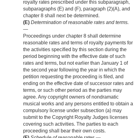
royalty rates prescribed under this subparagraph,
subparagraphs (E) and (F), paragraph (2)(A), and
chapter 8 shall next be determined.
(E)
Determination of reasonable rates and terms
.
—
Proceedings under chapter 8 shall determine
reasonable rates and terms of royalty payments for
the activities specified by this section during the
period beginning with the effective date of such
rates and terms, but not earlier than January 1 of
the second year following the year in which the
petition requesting the proceeding is filed, and
ending on the effective date of successor rates and
terms, or such other period as the parties may
agree. Any copyright owners of nondramatic
musical works and any persons entitled to obtain a
compulsory license under subsection (a) may
submit to the Copyright Royalty Judges licenses
covering such activities. The parties to each
proceeding shall bear their own costs.
(F)
Schedule of reasonable rates
.—