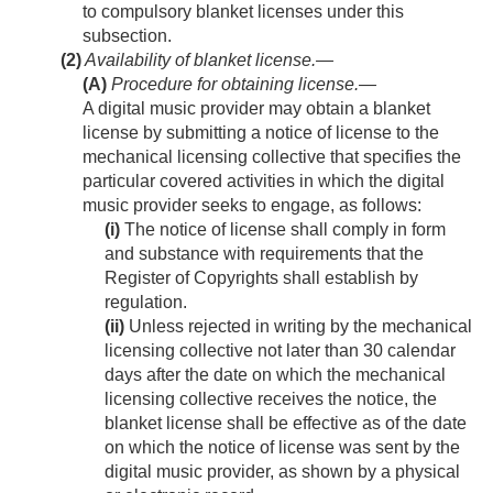
to compulsory blanket licenses under this
subsection.
(2)
Availability of blanket license.—
(A)
Procedure for obtaining license
.—
A digital music provider may obtain a blanket
license by submitting a notice of license to the
mechanical licensing collective that specifies the
particular covered activities in which the digital
music provider seeks to engage, as follows:
(i)
The notice of license shall comply in form
and substance with requirements that the
Register of Copyrights shall establish by
regulation.
(ii)
Unless rejected in writing by the mechanical
licensing collective not later than 30 calendar
days after the date on which the mechanical
licensing collective receives the notice, the
blanket license shall be effective as of the date
on which the notice of license was sent by the
digital music provider, as shown by a physical