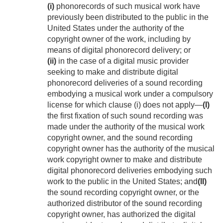
(i)
phonorecords of such musical work have
previously been distributed to the public in the
United States under the authority of the
copyright owner of the work, including by
means of digital phonorecord delivery; or
(ii)
in the case of a digital music provider
seeking to make and distribute digital
phonorecord deliveries of a sound recording
embodying a musical work under a compulsory
license for which clause (i) does not apply—
(I)
the first fixation of such sound recording was
made under the authority of the musical work
copyright owner, and the sound recording
copyright owner has the authority of the musical
work copyright owner to make and distribute
digital phonorecord deliveries embodying such
work to the public in the United States; and
(II)
the sound recording copyright owner, or the
authorized distributor of the sound recording
copyright owner, has authorized the digital