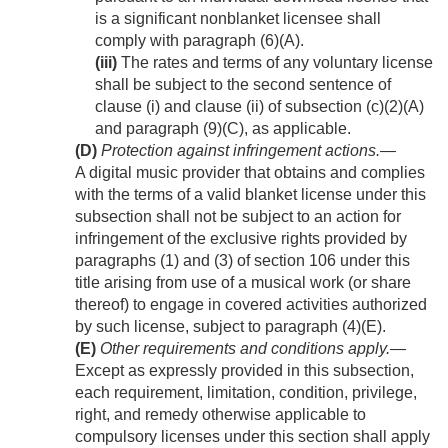
is a significant nonblanket licensee shall
comply with paragraph (6)(A).
(iii)
The rates and terms of any voluntary license
shall be subject to the second sentence of
clause (i) and clause (ii) of subsection (c)(2)(A)
and paragraph (9)(C), as applicable.
(D)
Protection against infringement actions
.—
A digital music provider that obtains and complies
with the terms of a valid blanket license under this
subsection shall not be subject to an action for
infringement of the exclusive rights provided by
paragraphs (1) and (3) of section 106 under this
title arising from use of a musical work (or share
thereof) to engage in covered activities authorized
by such license, subject to paragraph (4)(E).
(E)
Other requirements and conditions apply
.—
Except as expressly provided in this subsection,
each requirement, limitation, condition, privilege,
right, and remedy otherwise applicable to
compulsory licenses under this section shall apply