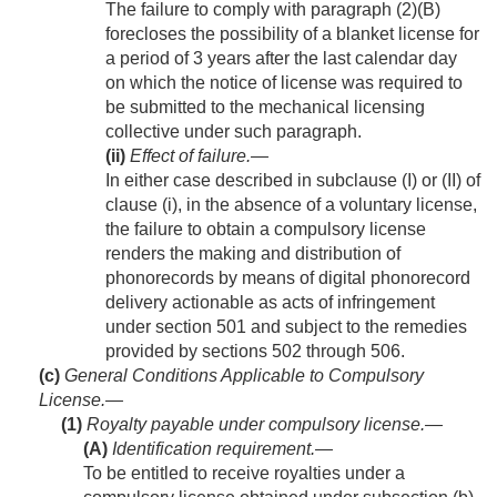
The failure to comply with paragraph (2)(B)
forecloses the possibility of a blanket license for
a period of 3 years after the last calendar day
on which the notice of license was required to
be submitted to the mechanical licensing
collective under such paragraph.
(ii)
Effect of failure
.—
In either case described in subclause (I) or (II) of
clause (i), in the absence of a voluntary license,
the failure to obtain a compulsory license
renders the making and distribution of
phonorecords by means of digital phonorecord
delivery actionable as acts of infringement
under section 501 and subject to the remedies
provided by sections 502 through 506.
(c)
General Conditions Applicable to Compulsory
License.—
(1)
Royalty payable under compulsory license.—
(A)
Identification requirement
.—
To be entitled to receive royalties under a