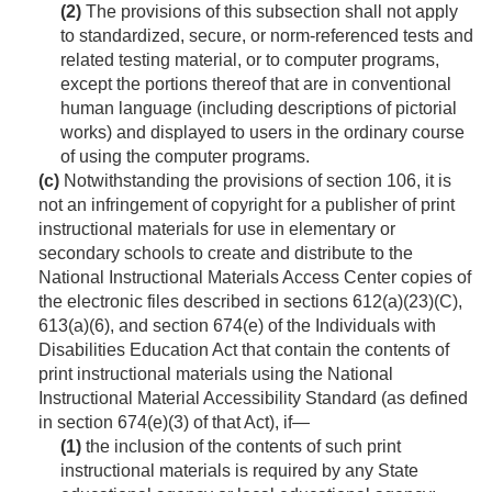
(2)
The provisions of this subsection shall not apply
to standardized, secure, or norm-referenced tests and
related testing material, or to computer programs,
except the portions thereof that are in conventional
human language (including descriptions of pictorial
works) and displayed to users in the ordinary course
of using the computer programs.
(c)
Notwithstanding the provisions of section 106, it is
not an infringement of copyright for a publisher of print
instructional materials for use in elementary or
secondary schools to create and distribute to the
National Instructional Materials Access Center copies of
the electronic files described in sections 612(a)(23)(C),
613(a)(6), and section 674(e) of the Individuals with
Disabilities Education Act that contain the contents of
print instructional materials using the National
Instructional Material Accessibility Standard (as defined
in section 674(e)(3) of that Act), if—
(1)
the inclusion of the contents of such print
instructional materials is required by any State