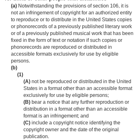
(a)
Notwithstanding the provisions of section 106, it is
not an infringement of copyright for an authorized entity
to reproduce or to distribute in the United States copies
or phonorecords of a previously published literary work
or of a previously published musical work that has been
fixed in the form of text or notation if such copies or
phonorecords are reproduced or distributed in
accessible formats exclusively for use by eligible
persons.
(b)
(1)
(A)
not be reproduced or distributed in the United
States in a format other than an accessible format
exclusively for use by eligible persons;
(B)
bear a notice that any further reproduction or
distribution in a format other than an accessible
format is an infringement; and
(C)
include a copyright notice identifying the
copyright owner and the date of the original
publication.