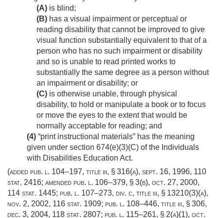
(A)
is blind;
(B)
has a visual impairment or perceptual or
reading disability that cannot be improved to give
visual function substantially equivalent to that of a
person who has no such impairment or disability
and so is unable to read printed works to
substantially the same degree as a person without
an impairment or disability; or
(C)
is otherwise unable, through physical
disability, to hold or manipulate a book or to focus
or move the eyes to the extent that would be
normally acceptable for reading; and
(4)
“print instructional materials” has the meaning
given under section 674(e)(3)(C) of the Individuals
with Disabilities Education Act.
(added
pub. l. 104–197, title iii, § 316(a)
,
sept. 16, 1996
,
110
stat. 2416
; amended
pub. l. 106–379, § 3(b)
,
oct. 27, 2000
,
114 stat. 1445
;
pub. l. 107–273, div. c, title iii, § 13210(3)(a)
,
nov. 2, 2002
,
116 stat. 1909
;
pub. l. 108–446, title iii, § 306
,
dec. 3, 2004
,
118 stat. 2807
;
pub. l. 115–261, § 2(a)(1)
,
oct.