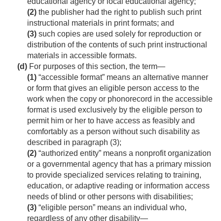
educational agency or local educational agency;
(2)
the publisher had the right to publish such print
instructional materials in print formats; and
(3)
such copies are used solely for reproduction or
distribution of the contents of such print instructional
materials in accessible formats.
(d)
For purposes of this section, the term—
(1)
“accessible format” means an alternative manner
or form that gives an eligible person access to the
work when the copy or phonorecord in the accessible
format is used exclusively by the eligible person to
permit him or her to have access as feasibly and
comfortably as a person without such disability as
described in paragraph (3);
(2)
“authorized entity” means a nonprofit organization
or a governmental agency that has a primary mission
to provide specialized services relating to training,
education, or adaptive reading or information access
needs of blind or other persons with disabilities;
(3)
“eligible person” means an individual who,
regardless of any other disability—