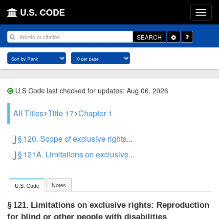
U.S. CODE
Toggle
SEARCH
Dropdown
U.S Code last checked for updates: Aug 06, 2026
All Titles
Title 17
Chapter 1
§ 120. Scope of exclusive rights...
§ 121A. Limitations on exclusive...
Notes
U.S. Code
Limitations on exclusive rights: Reproduction
§ 121.
for blind or other people with disabilities