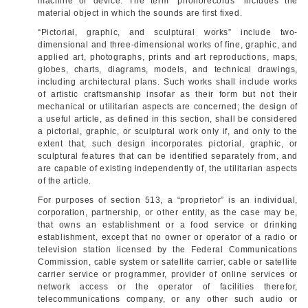
machine or device. The term “phonorecords” includes the
material object in which the sounds are first fixed.
“Pictorial, graphic, and sculptural works” include two-
dimensional and three-dimensional works of fine, graphic, and
applied art, photographs, prints and art reproductions, maps,
globes, charts, diagrams, models, and technical drawings,
including architectural plans. Such works shall include works
of artistic craftsmanship insofar as their form but not their
mechanical or utilitarian aspects are concerned; the design of
a useful article, as defined in this section, shall be considered
a pictorial, graphic, or sculptural work only if, and only to the
extent that, such design incorporates pictorial, graphic, or
sculptural features that can be identified separately from, and
are capable of existing independently of, the utilitarian aspects
of the article.
For purposes of section 513, a “proprietor” is an individual,
corporation, partnership, or other entity, as the case may be,
that owns an establishment or a food service or drinking
establishment, except that no owner or operator of a radio or
television station licensed by the Federal Communications
Commission, cable system or satellite carrier, cable or satellite
carrier service or programmer, provider of online services or
network access or the operator of facilities therefor,
telecommunications company, or any other such audio or