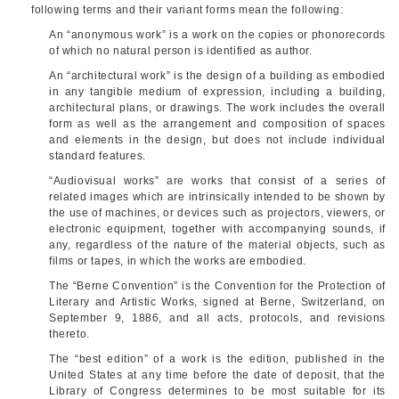
following terms and their variant forms mean the following:
An “anonymous work” is a work on the copies or phonorecords
of which no natural person is identified as author.
An “architectural work” is the design of a building as embodied
in any tangible medium of expression, including a building,
architectural plans, or drawings. The work includes the overall
form as well as the arrangement and composition of spaces
and elements in the design, but does not include individual
standard features.
“Audiovisual works” are works that consist of a series of
related images which are intrinsically intended to be shown by
the use of machines, or devices such as projectors, viewers, or
electronic equipment, together with accompanying sounds, if
any, regardless of the nature of the material objects, such as
films or tapes, in which the works are embodied.
The “Berne Convention” is the Convention for the Protection of
Literary and Artistic Works, signed at Berne, Switzerland, on
September 9, 1886
, and all acts, protocols, and revisions
thereto.
The “best edition” of a work is the edition, published in the
United States at any time before the date of deposit, that the
Library of Congress determines to be most suitable for its