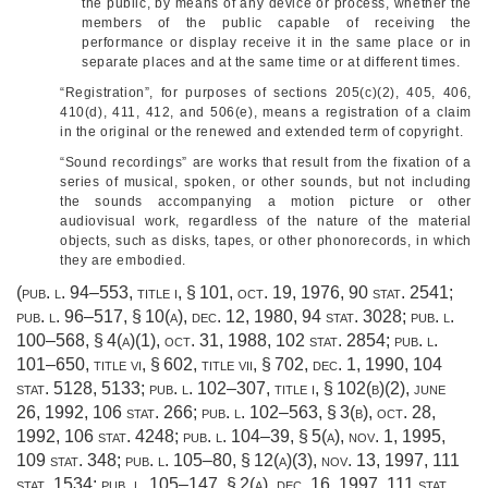
the public, by means of any device or process, whether the
members of the public capable of receiving the
performance or display receive it in the same place or in
separate places and at the same time or at different times.
“Registration”, for purposes of sections 205(c)(2), 405, 406,
410(d), 411, 412, and 506(e), means a registration of a claim
in the original or the renewed and extended term of copyright.
“Sound recordings” are works that result from the fixation of a
series of musical, spoken, or other sounds, but not including
the sounds accompanying a motion picture or other
audiovisual work, regardless of the nature of the material
objects, such as disks, tapes, or other phonorecords, in which
they are embodied.
(
pub. l. 94–553, title i, § 101
,
oct. 19, 1976
,
90 stat. 2541
;
pub. l. 96–517, § 10(a)
,
dec. 12, 1980
,
94 stat. 3028
;
pub. l.
100–568, § 4(a)(1)
,
oct. 31, 1988
,
102 stat. 2854
;
pub. l.
101–650, title vi, § 602
, title vii, § 702,
dec. 1, 1990
,
104
stat. 5128
, 5133;
pub. l. 102–307, title i, § 102(b)(2)
,
june
26, 1992
,
106 stat. 266
;
pub. l. 102–563, § 3(b)
,
oct. 28,
1992
,
106 stat. 4248
;
pub. l. 104–39, § 5(a)
,
nov. 1, 1995
,
109 stat. 348
;
pub. l. 105–80, § 12(a)(3)
,
nov. 13, 1997
,
111
stat. 1534
;
pub. l. 105–147, § 2(a)
,
dec. 16, 1997
,
111 stat.