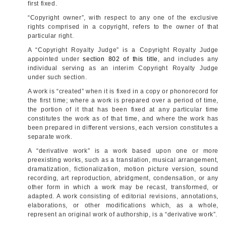
first fixed.
“Copyright owner”, with respect to any one of the exclusive
rights comprised in a copyright, refers to the owner of that
particular right.
A “Copyright Royalty Judge” is a Copyright Royalty Judge
appointed under
section 802 of this title
, and includes any
individual serving as an interim Copyright Royalty Judge
under such section.
A work is “created” when it is fixed in a copy or phonorecord for
the first time; where a work is prepared over a period of time,
the portion of it that has been fixed at any particular time
constitutes the work as of that time, and where the work has
been prepared in different versions, each version constitutes a
separate work.
A “derivative work” is a work based upon one or more
preexisting works, such as a translation, musical arrangement,
dramatization, fictionalization, motion picture version, sound
recording, art reproduction, abridgment, condensation, or any
other form in which a work may be recast, transformed, or
adapted. A work consisting of editorial revisions, annotations,
elaborations, or other modifications which, as a whole,
represent an original work of authorship, is a “derivative work”.