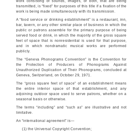
work consisting of sounds, images, or both, that are being
transmitted, is “fixed” for purposes of this title if a fixation of the
work is being made simultaneously with its transmission.
A “food service or drinking establishment” is a restaurant, inn,
bar, tavern, or any other similar place of business in which the
public or patrons assemble for the primary purpose of being
served food or drink, in which the majority of the gross square
feet of space that is nonresidential is used for that purpose,
and in which nondramatic musical works are performed
publicly.
The “Geneva Phonograms Convention” is the Convention for
the Protection of Producers of Phonograms Against
Unauthorized Duplication of Their Phonograms, concluded at
Geneva, Switzerland, on
October 29, 1971
.
The “gross square feet of space” of an establishment means
the entire interior space of that establishment, and any
adjoining outdoor space used to serve patrons, whether on a
seasonal basis or otherwise.
The terms “including” and “such as” are illustrative and not
limitative.
An “international agreement” is—
(1) the Universal Copyright Convention;