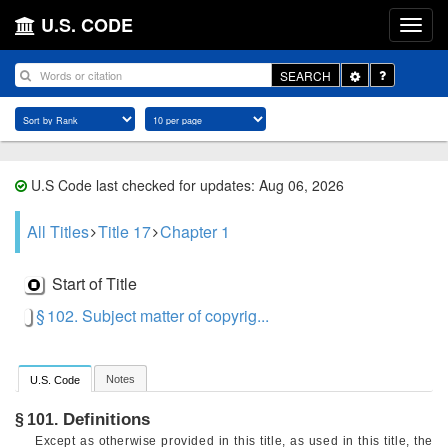
U.S. CODE
Toggle
SEARCH
Dropdown
U.S Code last checked for updates: Aug 06, 2026
All Titles
Title 17
Chapter 1
Start of Title
§ 102. Subject matter of copyrig...
Notes
U.S. Code
Definitions
§ 101.
Except as otherwise provided in this title, as used in this title, the