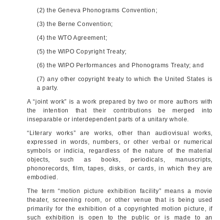
(2) the Geneva Phonograms Convention;
(3) the Berne Convention;
(4) the WTO Agreement;
(5) the WIPO Copyright Treaty;
(6) the WIPO Performances and Phonograms Treaty; and
(7) any other copyright treaty to which the United States is
a party.
A “joint work” is a work prepared by two or more authors with
the intention that their contributions be merged into
inseparable or interdependent parts of a unitary whole.
“Literary works” are works, other than audiovisual works,
expressed in words, numbers, or other verbal or numerical
symbols or indicia, regardless of the nature of the material
objects, such as books, periodicals, manuscripts,
phonorecords, film, tapes, disks, or cards, in which they are
embodied.
The term “motion picture exhibition facility” means a movie
theater, screening room, or other venue that is being used
primarily for the exhibition of a copyrighted motion picture, if
such exhibition is open to the public or is made to an