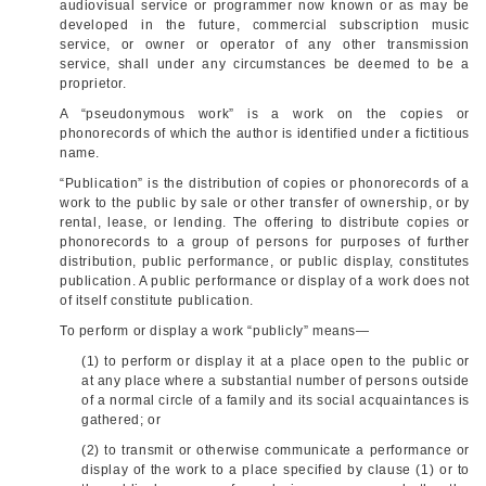
audiovisual service or programmer now known or as may be
developed in the future, commercial subscription music
service, or owner or operator of any other transmission
service, shall under any circumstances be deemed to be a
proprietor.
A “pseudonymous work” is a work on the copies or
phonorecords of which the author is identified under a fictitious
name.
“Publication” is the distribution of copies or phonorecords of a
work to the public by sale or other transfer of ownership, or by
rental, lease, or lending. The offering to distribute copies or
phonorecords to a group of persons for purposes of further
distribution, public performance, or public display, constitutes
publication. A public performance or display of a work does not
of itself constitute publication.
To perform or display a work “publicly” means—
(1) to perform or display it at a place open to the public or
at any place where a substantial number of persons outside
of a normal circle of a family and its social acquaintances is
gathered; or
(2) to transmit or otherwise communicate a performance or
display of the work to a place specified by clause (1) or to