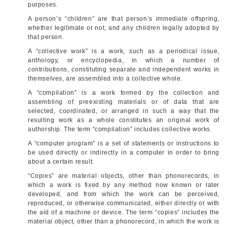
purposes.
A person’s “children” are that person’s immediate offspring,
whether legitimate or not, and any children legally adopted by
that person.
A “collective work” is a work, such as a periodical issue,
anthology, or encyclopedia, in which a number of
contributions, constituting separate and independent works in
themselves, are assembled into a collective whole.
A “compilation” is a work formed by the collection and
assembling of preexisting materials or of data that are
selected, coordinated, or arranged in such a way that the
resulting work as a whole constitutes an original work of
authorship. The term “compilation” includes collective works.
A “computer program” is a set of statements or instructions to
be used directly or indirectly in a computer in order to bring
about a certain result.
“Copies” are material objects, other than phonorecords, in
which a work is fixed by any method now known or later
developed, and from which the work can be perceived,
reproduced, or otherwise communicated, either directly or with
the aid of a machine or device. The term “copies” includes the
material object, other than a phonorecord, in which the work is