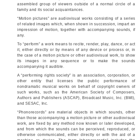
assembled group of viewers outside of a normal circle of a
family and its social acquaintances.
“Motion pictures” are audiovisual works consisting of a series
of related images which, when shown in succession, impart an
impression of motion, together with accompanying sounds, if
any.
To “perform” a work means to recite, render, play, dance, or act
it, either directly or by means of any device or process or, in
the case of a motion picture or other audiovisual work, to show
its images in any sequence or to make the sounds
accompanying it audible.
A “performing rights society” is an association, corporation, or
other entity that licenses the public performance of
nondramatic musical works on behalf of copyright owners of
such works, such as the American Society of Composers,
Authors and Publishers (ASCAP), Broadcast Music, Inc. (BMI),
and SESAC, Inc.
“Phonorecords” are material objects in which sounds, other
than those accompanying a motion picture or other audiovisual
work, are fixed by any method now known or later developed,
and from which the sounds can be perceived, reproduced, or
otherwise communicated, either directly or with the aid of a