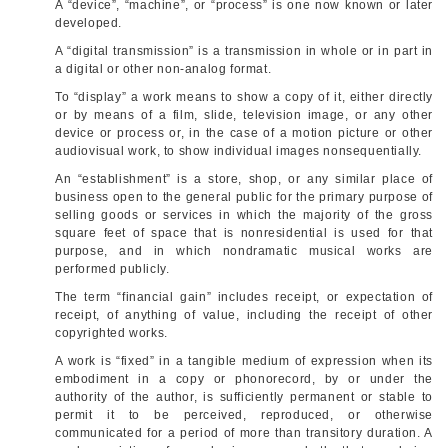
A “device”, “machine”, or “process” is one now known or later
developed.
A “digital transmission” is a transmission in whole or in part in
a digital or other non-analog format.
To “display” a work means to show a copy of it, either directly
or by means of a film, slide, television image, or any other
device or process or, in the case of a motion picture or other
audiovis­ual work, to show individual images nonsequentially.
An “establishment” is a store, shop, or any similar place of
business open to the general public for the primary purpose of
selling goods or services in which the majority of the gross
square feet of space that is nonresidential is used for that
purpose, and in which nondramatic musical works are
performed publicly.
The term “financial gain” includes receipt, or expectation of
receipt, of anything of value, including the receipt of other
copyrighted works.
A work is “fixed” in a tangible medium of expression when its
embodiment in a copy or phonorecord, by or under the
authority of the author, is sufficiently permanent or stable to
permit it to be perceived, reproduced, or otherwise
communicated for a period of more than transitory duration. A