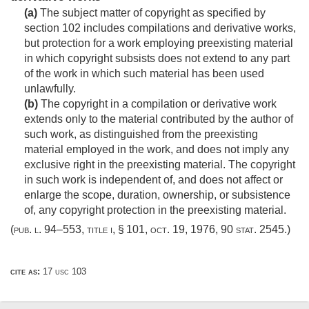
(a)
The subject matter of copyright as specified by
section 102 includes compilations and derivative works,
but protection for a work employing preexisting material
in which copyright subsists does not extend to any part
of the work in which such material has been used
unlawfully.
(b)
The copyright in a compilation or derivative work
extends only to the material contributed by the author of
such work, as distinguished from the preexisting
material employed in the work, and does not imply any
exclusive right in the preexisting material. The copyright
in such work is independent of, and does not affect or
enlarge the scope, duration, ownership, or subsistence
of, any copyright protection in the preexisting material.
(
pub. l. 94–553, title i, § 101
,
oct. 19, 1976
,
90 stat. 2545
.)
cite as:
17 usc 103