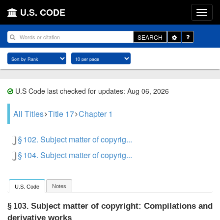
U.S. CODE
Toggle
SEARCH
Dropdown
U.S Code last checked for updates: Aug 06, 2026
All Titles
Title 17
Chapter 1
§ 102. Subject matter of copyrig...
§ 104. Subject matter of copyrig...
Notes
U.S. Code
Subject matter of copyright: Compilations and
§ 103.
derivative works