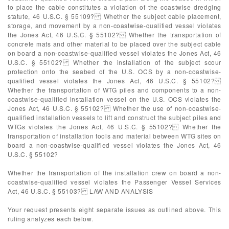
to place the cable constitutes a violation of the coastwise dredging
statute, 46 U.S.C. § 55109? Whether the subject cable placement,
storage, and movement by a non-coastwise-qualified vessel violates
the Jones Act, 46 U.S.C. § 55102? Whether the transportation of
concrete mats and other material to be placed over the subject cable
on board a non-coastwise-qualified vessel violates the Jones Act, 46
U.S.C. § 55102? Whether the installation of the subject scour
protection onto the seabed of the U.S. OCS by a non-coastwise-
qualified vessel violates the Jones Act, 46 U.S.C. § 55102?
Whether the transportation of WTG piles and components to a non-
coastwise-qualified installation vessel on the U.S. OCS violates the
Jones Act, 46 U.S.C. § 55102? Whether the use of non-coastwise-
qualified installation vessels to lift and construct the subject piles and
WTGs violates the Jones Act, 46 U.S.C. § 55102? Whether the
transportation of installation tools and material between WTG sites on
board a non-coastwise-qualified vessel violates the Jones Act, 46
U.S.C. § 55102?
Whether the transportation of the installation crew on board a non-
coastwise-qualified vessel violates the Passenger Vessel Services
Act, 46 U.S.C. § 55103? LAW AND ANALYSIS
Your request presents eight separate issues as outlined above. This
ruling analyzes each below.