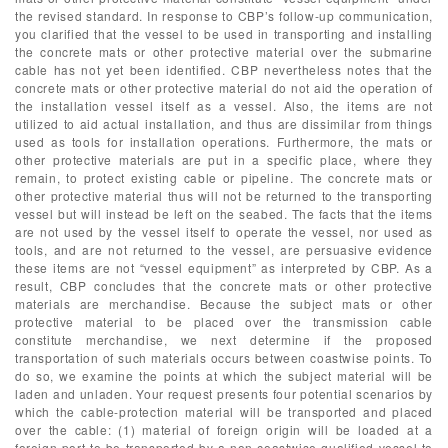
the revised standard. In response to CBP’s follow-up communication,
you clarified that the vessel to be used in transporting and installing
the concrete mats or other protective material over the submarine
cable has not yet been identified. CBP nevertheless notes that the
concrete mats or other protective material do not aid the operation of
the installation vessel itself as a vessel. Also, the items are not
utilized to aid actual installation, and thus are dissimilar from things
used as tools for installation operations. Furthermore, the mats or
other protective materials are put in a specific place, where they
remain, to protect existing cable or pipeline. The concrete mats or
other protective material thus will not be returned to the transporting
vessel but will instead be left on the seabed. The facts that the items
are not used by the vessel itself to operate the vessel, nor used as
tools, and are not returned to the vessel, are persuasive evidence
these items are not “vessel equipment” as interpreted by CBP. As a
result, CBP concludes that the concrete mats or other protective
materials are merchandise. Because the subject mats or other
protective material to be placed over the transmission cable
constitute merchandise, we next determine if the proposed
transportation of such materials occurs between coastwise points. To
do so, we examine the points at which the subject material will be
laden and unladen. Your request presents four potential scenarios by
which the cable-protection material will be transported and placed
over the cable: (1) material of foreign origin will be loaded at a
foreign port to be transported by a non-coastwise-qualified vessel to