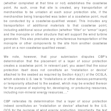
(whether completed at that time or not) establishes the coastwise
point. As such, once that site is created, any transportation of
merchandise to be unladen at each scour protection site, if the
merchandise being transported was laden at a coastwise point, must
be conducted by a coastwise-qualified vessel. This includes any
transportation of additional materials to that coastwise point,
including additional scour protection (whether “filter” or “armor” layer)
and the monopile or other structure that will support the wind turbine
generator. This also precludes any simultaneous transportation of the
monopile or other components to the site from another coastwise
point on a non-coastwise-qualified vessel.
We note, however, that your submission disputes CBP’s
determination that the placement of a layer of scour protection
creates a coastwise point. In relevant part, you assert that the scour
protection itself does not constitute an “installation or device”
attached to the seabed as required by Section 4(a)(1) of the OCSLA,
which extends U.S. law to “installations or other devices permanently
or temporarily attached to the seabed, which may be erected thereon
for the purpose of exploring for, developing, or producing resources,
including non-mineral energy resources….”
CBP reiterates its determination that a layer of scour protection
indeed constitutes an “installation or device” attached to the U.S.
OCS for the purpose of wind energy production. Importantly, the text