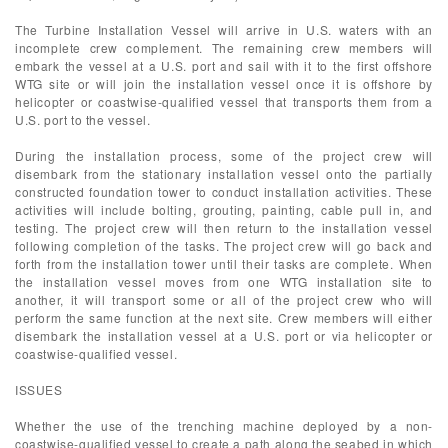
The Turbine Installation Vessel will arrive in U.S. waters with an
incomplete crew complement. The remaining crew members will
embark the vessel at a U.S. port and sail with it to the first offshore
WTG site or will join the installation vessel once it is offshore by
helicopter or coastwise-qualified vessel that transports them from a
U.S. port to the vessel.
During the installation process, some of the project crew will
disembark from the stationary installation vessel onto the partially
constructed foundation tower to conduct installation activities. These
activities will include bolting, grouting, painting, cable pull in, and
testing. The project crew will then return to the installation vessel
following completion of the tasks. The project crew will go back and
forth from the installation tower until their tasks are complete. When
the installation vessel moves from one WTG installation site to
another, it will transport some or all of the project crew who will
perform the same function at the next site. Crew members will either
disembark the installation vessel at a U.S. port or via helicopter or
coastwise-qualified vessel.
ISSUES
Whether the use of the trenching machine deployed by a non-
coastwise-qualified vessel to create a path along the seabed in which