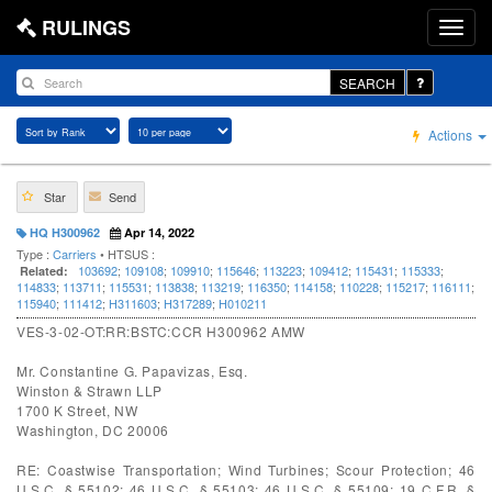
RULINGS
SEARCH
Actions
Star
Send
HQ H300962
Apr 14, 2022
Type :
Carriers
• HTSUS :
103692
;
109108
;
109910
;
115646
;
113223
;
109412
;
115431
;
115333
;
Related:
114833
;
113711
;
115531
;
113838
;
113219
;
116350
;
114158
;
110228
;
115217
;
116111
;
115940
;
111412
;
H311603
;
H317289
;
H010211
VES-3-02-OT:RR:BSTC:CCR H300962 AMW
Mr. Constantine G. Papavizas, Esq.
Winston & Strawn LLP
1700 K Street, NW
Washington, DC 20006
RE: Coastwise Transportation; Wind Turbines; Scour Protection; 46
U.S.C. § 55102; 46 U.S.C. § 55103; 46 U.S.C. § 55109; 19 C.F.R. §