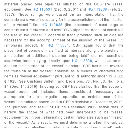
material placed over pipelines situated on the OCS are vessel
equipment. See
HQ 115531
(Dec. 3, 2001) and
HQ 113838
(Feb. 25,
1997). These rulings were based on an interpretation that the
concrete mats were “necessary for the accomplishment of the mission
of the vessel.” See
HQ 113838
(the placement of sand bags or
concrete mats “between and over” OCS pipelines “does not constitute
the use of the vessel in coastwise trade provided such articles are
necessary for the accomplishment of the mission of the vessel…”)
(emphasis added). In
HQ 115531
, CBP again found that the
placement of concrete mats “laid at intervals along the pipeline in
anticipation of additional pipeline being laid” did not constitute
coastwise trade, relying directly upon
HQ 113838
, which, as noted,
applied the “mission of the vessel” standard. CBP has since revoked
the “mission of the vessel” analysis as a means of characterizing
items as “vessel equipment,” pursuant to its authority under 19 U.S.C
§ 1625. See Customs Bulletin and Decisions, Vol. No. 53, No. 45 at
84 (Dec. 11, 2019). In doing so, CBP has clarified that the scope of
vessel equipment includes items considered “necessary and
appropriate for the navigation, operation or maintenance of the
vessel,” as outlined above, and in CBP’s decision of December, 2019.
The purpose and result of CBP’s December 2019 action was to
narrow the scope of what had been interpreted to be “vessel
equipment” by, in part, eliminating certain rationales such as “mission
of the vessel.” As a result, we must determine whether the subject
mats or other protective material constitute “vessel equipment” under