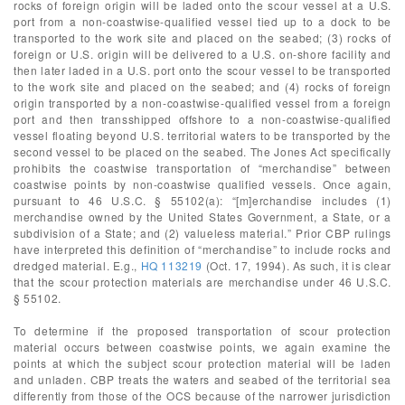
rocks of foreign origin will be laded onto the scour vessel at a U.S.
port from a non-coastwise-qualified vessel tied up to a dock to be
transported to the work site and placed on the seabed; (3) rocks of
foreign or U.S. origin will be delivered to a U.S. on-shore facility and
then later laded in a U.S. port onto the scour vessel to be transported
to the work site and placed on the seabed; and (4) rocks of foreign
origin transported by a non-coastwise-qualified vessel from a foreign
port and then transshipped offshore to a non-coastwise-qualified
vessel floating beyond U.S. territorial waters to be transported by the
second vessel to be placed on the seabed. The Jones Act specifically
prohibits the coastwise transportation of “merchandise” between
coastwise points by non-coastwise qualified vessels. Once again,
pursuant to 46 U.S.C. § 55102(a): “[m]erchandise includes (1)
merchandise owned by the United States Government, a State, or a
subdivision of a State; and (2) valueless material.” Prior CBP rulings
have interpreted this definition of “merchandise” to include rocks and
dredged material. E.g.,
HQ 113219
(Oct. 17, 1994). As such, it is clear
that the scour protection materials are merchandise under 46 U.S.C.
§ 55102.
To determine if the proposed transportation of scour protection
material occurs between coastwise points, we again examine the
points at which the subject scour protection material will be laden
and unladen. CBP treats the waters and seabed of the territorial sea
differently from those of the OCS because of the narrower jurisdiction