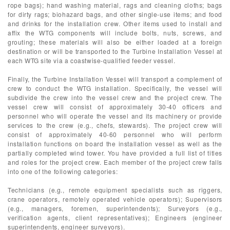
rope bags); hand washing material, rags and cleaning cloths; bags
for dirty rags; biohazard bags, and other single-use items; and food
and drinks for the installation crew. Other items used to install and
affix the WTG components will include bolts, nuts, screws, and
grouting; these materials will also be either loaded at a foreign
destination or will be transported to the Turbine Installation Vessel at
each WTG site via a coastwise-qualified feeder vessel.
Finally, the Turbine Installation Vessel will transport a complement of
crew to conduct the WTG installation. Specifically, the vessel will
subdivide the crew into the vessel crew and the project crew. The
vessel crew will consist of approximately 30-40 officers and
personnel who will operate the vessel and its machinery or provide
services to the crew (e.g., chefs, stewards). The project crew will
consist of approximately 40-60 personnel who will perform
installation functions on board the installation vessel as well as the
partially completed wind tower. You have provided a full list of titles
and roles for the project crew. Each member of the project crew falls
into one of the following categories:
Technicians (e.g., remote equipment specialists such as riggers,
crane operators, remotely operated vehicle operators); Supervisors
(e.g., managers, foremen, superintendents); Surveyors (e.g.,
verification agents, client representatives); Engineers (engineer
superintendents, engineer surveyors).