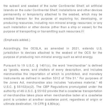
the subsoil and seabed of the outer Continental Shelf; all artificial
islands on the outer Continental Shelf; installations and other devices
permanently or temporarily attached to the seabed, which may be
erected thereon for the purpose of exploring for, developing, or
producing resources, including non-mineral energy resources; or any
such installation or other device (other than a ship or vessel) for the
purpose of transporting or transmitting such resources.
(Emphasis added.)
Accordingly, the OCSLA, as amended in 2021, extends U.S.
jurisdiction to devices attached to the seabed of the OCS for the
purpose of producing non-mineral energy such as wind energy.
Pursuant to 19 U.S.C. § 1401(c), the word “merchandise” is defined
as “goods, wares, and chattels of every description, and includes
merchandise the importation of which is prohibited, and monetary
instruments as defined in section 5312 of Title 31.” For purposes of
the Jones Act, merchandise also includes “valueless material.” 46
U.S.C. § 55102(a)(2). The CBP Regulations promulgated under the
authority of 46 U.S.C. § 55102 provide that a coastwise transportation
of merchandise takes place when merchandise laden at a coastwise
point is unladen at another coastwise point, regardless of origin or
ultimate destination. 19 CFR § 4.80b(a).