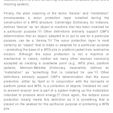
mooring system).
Finally, the plain meaning of the terms “device” and “installation”
encompasses a scour protection layer installed during the
construction of a WTG structure. Cambridge Dictionary, for instance,
defines “device” as “an object or machine that has been invented for
a particular purpose.” Other definitions similarly support CBP’s
determination that an object, adapted to or put to use for a particular
purpose, can be a “device.” The scour protection layer is most
certainly an “object” that is made or adapted for a particular purpose
—protecting the base of a WTG pile or platform jacket from submarine
erosion. Although the scour protection is not a machine or
mechanical in nature, neither are many other devices commonly
accepted as creating a coastwise point (e.g., WTG piles, platform
jackets). Merriam-Webster Dictionary, meanwhile, defines an
“installation” as “something that is installed for use.” Other
definitions similarly support CBP’s determination that the scour
protection, either by itself or in conjunction with the monopile or
platform jacket and WTG, is a collection of objects “installed for use”
to prevent erosion and is part of a system making up the installation
intended to produce wind energy. Once again, the subject scour
protection clearly meets this definition as it is something that is
placed on the seabed for the particular purpose of protecting a WTG
pile.