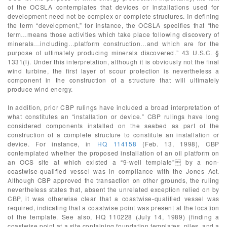
of the OCSLA contemplates that devices or installations used for
development need not be complex or complete structures. In defining
the term “development,” for instance, the OCSLA specifies that “the
term…means those activities which take place following discovery of
minerals…including…platform construction…and which are for the
purpose of ultimately producing minerals discovered.” 43 U.S.C. §
1331(l). Under this interpretation, although it is obviously not the final
wind turbine, the first layer of scour protection is nevertheless a
component in the construction of a structure that will ultimately
produce wind energy.
In addition, prior CBP rulings have included a broad interpretation of
what constitutes an “installation or device.” CBP rulings have long
considered components installed on the seabed as part of the
construction of a complete structure to constitute an installation or
device. For instance, in
HQ 114158
(Feb. 13, 1998), CBP
contemplated whether the proposed installation of an oil platform on
an OCS site at which existed a “9-well template” by a non-
coastwise-qualified vessel was in compliance with the Jones Act.
Although CBP approved the transaction on other grounds, the ruling
nevertheless states that, absent the unrelated exception relied on by
CBP, it was otherwise clear that a coastwise-qualified vessel was
required, indicating that a coastwise point was present at the location
of the template. See also, HQ 110228 (July 14, 1989) (finding a
coastwise point at a site containing foundation templates, piles, and a