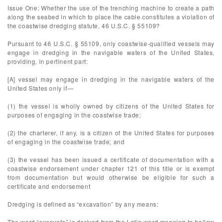
Issue One: Whether the use of the trenching machine to create a path
along the seabed in which to place the cable constitutes a violation of
the coastwise dredging statute, 46 U.S.C. § 55109?
Pursuant to 46 U.S.C. § 55109, only coastwise-qualified vessels may
engage in dredging in the navigable waters of the United States,
providing, in pertinent part:
[A] vessel may engage in dredging in the navigable waters of the
United States only if—
(1) the vessel is wholly owned by citizens of the United States for
purposes of engaging in the coastwise trade;
(2) the charterer, if any, is a citizen of the United States for purposes
of engaging in the coastwise trade; and
(3) the vessel has been issued a certificate of documentation with a
coastwise endorsement under chapter 121 of this title or is exempt
from documentation but would otherwise be eligible for such a
certificate and endorsement
Dredging is defined as “excavation” by any means:
The word “excavate” is derived from the Latin word meaning to hollow