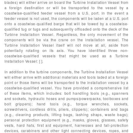
blades) will either arrive on board the Turbine Installation Vessel from
a foreign destination or will be transported to the vessel by a
coastwise-qualified feeder vessel from a U.S. port. In the event a
feeder vessel is not used, the components will be laden at a U.S. port
onto a coastwise-qualified barge that will be towed by a coastwise-
qualified tug or tugs and subsequently offloaded onto the deck of the
Turbine Installation Vessel. Regardless, the only movement of the
components will be via the crane on the installation vessel. The
Turbine Installation Vessel itself will not move at all, aside from
potentially rotating on its axis. You have identified three non-
coastwise-qualified vessels that might be used as a Turbine
Installation Vessel: [ ].
In addition to the turbine components, the Turbine Installation Vessel
will either arrive with additional materials and tools laded at a foreign
point or those items will be transported to the installation vessel by a
coastwise-qualified vessel. You have provided a comprehensive list
of these items, which includes: bolt handling tools (e.g., spanners
and sockets, hydraulic hoses and pumps/powerpacks, toolboxes and
bolt grippers); hand tools (e.g., torque wrenches, sockets,
screwdrivers, cordless drills, pliers, clippers); containers and bags
(e.g., cleaning products, lifting bags, lashing straps, waste bags);
personal protection equipment (e.g., masks, gloves, glasses, safety
vests, hard hats, first aid equipment, harnesses and fall-protection
devices, carabiners and other light connecting devices, ropes, and