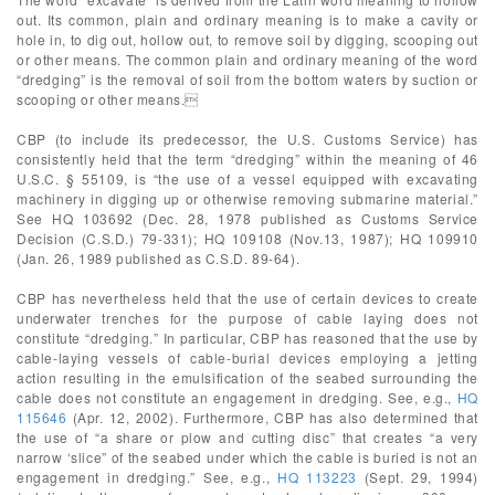
out. Its common, plain and ordinary meaning is to make a cavity or
hole in, to dig out, hollow out, to remove soil by digging, scooping out
or other means. The common plain and ordinary meaning of the word
“dredging” is the removal of soil from the bottom waters by suction or
scooping or other means.
CBP (to include its predecessor, the U.S. Customs Service) has
consistently held that the term “dredging” within the meaning of 46
U.S.C. § 55109, is “the use of a vessel equipped with excavating
machinery in digging up or otherwise removing submarine material.”
See HQ 103692 (Dec. 28, 1978 published as Customs Service
Decision (C.S.D.) 79-331); HQ 109108 (Nov.13, 1987); HQ 109910
(Jan. 26, 1989 published as C.S.D. 89-64).
CBP has nevertheless held that the use of certain devices to create
underwater trenches for the purpose of cable laying does not
constitute “dredging.” In particular, CBP has reasoned that the use by
cable-laying vessels of cable-burial devices employing a jetting
action resulting in the emulsification of the seabed surrounding the
cable does not constitute an engagement in dredging. See, e.g.,
HQ
115646
(Apr. 12, 2002). Furthermore, CBP has also determined that
the use of “a share or plow and cutting disc” that creates “a very
narrow ‘slice” of the seabed under which the cable is buried is not an
engagement in dredging.” See, e.g.,
HQ 113223
(Sept. 29, 1994)