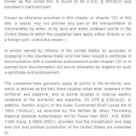
known as the Jones Act, is found at 46 U.S.C. § 55102, and
provides in pertinent part:
Except as otherwise provided in this chapter or chapter 121 of this
title, a vessel may not provide any part of the transportation of
merchandise by water, or by land and water, between points in the
United States to which the coastwise laws apply, either directly or via
a foreign port, unless the vessel—
is wholly owned by citizens of the United States for purposes of
engaging in the coastwise trade; and has been issued a certificate of
documentation with a coastwise endorsement under chapter 121 or is
exempt from documentation but would otherwise be eligible for such
a certificate and endorsement.
The coastwise laws generally apply to points in the territorial sea,
which is defined as the belt, three nautical miles wide, seaward of the
territorial sea baseline, and to points located in internal waters,
landward of the territorial sea baseline. 33 CFR § 2.22(a)(2). In
addition, Section 4(a)(1) of the Outer Continental Shelf Lands Act of
1953 (“OCSLA”), as amended by The William M. (Mac) Thornberry
National Defense Authorization Act for Fiscal Year 2021, H.R. 6395,
116th Cong. § 9503 (2021), provides that the Constitution and laws
and civil and political jurisdiction of the United States are extended
to: