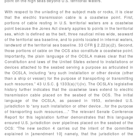
point on the high seas beyond U.S. territorial waters.
With respect to the unlading of the subject mats or rocks, it is clear
that the electric transmission cable is a coastwise point. First,
portions of cable resting in U.S. territorial waters are a coastwise
point because the Jones Act clearly applies to points in the territorial
sea, which is defined as the belt, three nautical miles wide, seaward
of the territorial sea baseline, and to points located in internal waters,
landward of the territorial sea baseline. 33 CFR § 2.22(a)(2). Second,
those portions of cable on the OCS also constitute a coastwise point.
Importantly, the plain language of the OCSLA makes clear that the
Constitution and laws of the United States extend to installations or
devices attached to the seabed serving a purpose as articulated in
the OCSLA, including “any such installation or other device (other
than a ship or vessel) for the purpose of transporting or transmitting
such resources.” 43 U.S.C. § 1333(a)(1)(iv). The OCSLA’s legislative
history further indicates that the coastwise laws extend to electric
transmission cable placed on the seabed of the OCS. The initial
language of the OCSLA, as passed in 1953, extended U.S.
jurisdiction to “any such installation or other device…for the purpose
of transporting such resources….” The relevant Senate Conference
Report for this legislation further demonstrates that this language
ensured U.S. jurisdiction over pipelines placed on the seabed of the
OCS: “The new section 4 carries out the intent of the committee
explained in [amendment 10] namely, that the jurisdiction of the