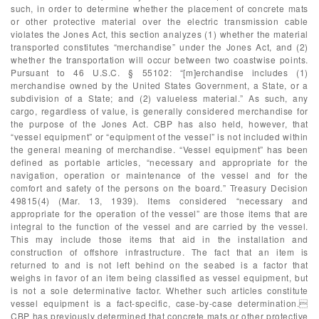
such, in order to determine whether the placement of concrete mats
or other protective material over the electric transmission cable
violates the Jones Act, this section analyzes (1) whether the material
transported constitutes “merchandise” under the Jones Act, and (2)
whether the transportation will occur between two coastwise points.
Pursuant to 46 U.S.C. § 55102: “[m]erchandise includes (1)
merchandise owned by the United States Government, a State, or a
subdivision of a State; and (2) valueless material.” As such, any
cargo, regardless of value, is generally considered merchandise for
the purpose of the Jones Act. CBP has also held, however, that
“vessel equipment” or “equipment of the vessel” is not included within
the general meaning of merchandise. “Vessel equipment” has been
defined as portable articles, “necessary and appropriate for the
navigation, operation or maintenance of the vessel and for the
comfort and safety of the persons on the board.” Treasury Decision
49815(4) (Mar. 13, 1939). Items considered “necessary and
appropriate for the operation of the vessel” are those items that are
integral to the function of the vessel and are carried by the vessel.
This may include those items that aid in the installation and
construction of offshore infrastructure. The fact that an item is
returned to and is not left behind on the seabed is a factor that
weighs in favor of an item being classified as vessel equipment, but
is not a sole determinative factor. Whether such articles constitute
vessel equipment is a fact-specific, case-by-case determination.
CBP has previously determined that concrete mats or other protective