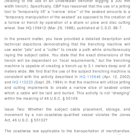
(relating to the use of an underwater trencher digging a 300 mm
width trench). Specifically, CBP has reasoned that the use of a jetting
tool to “temporarily lift” a “narrow ‘slice’” of the seabed amounts to a
“temporary manipulation of the seabed” as opposed to the creation of
a furrow or trench by operation of a share or plow and disc cutting
wheel. See HQ 109412 (Mar. 29, 1988), published at C.S.D. 88-7.
In the present matter, you have provided a detailed description and
technical depictions demonstrating that the trenching machine will
use water “jets” and a “cutter” to create a path while simultaneously
laying the subject cable. You state that the exact dimensions of the
trench will be dependent on “local requirements,” but the trenching
machine is capable of creating a trench up to 3.1 meters deep and .6
meters wide. We find that the use of the subject trenching machine is
consistent with the activity described in
HQ 115646
(Apr. 12, 2002)
and
HQ 113223
(Sept. 29, 1994) in that the machine will utilize jetting
and cutting implements to create a narrow slice of seabed under
which a cable will be laid and buried. This activity is not “dredging”
within the meaning of 46 U.S.C. § 55109.
Issue Two: Whether the subject cable placement, storage, and
movement by a non-coastwise-qualified vessel violates the Jones
Act, 46 U.S.C. § 55102?
The coastwise law applicable to the transportation of merchandise,