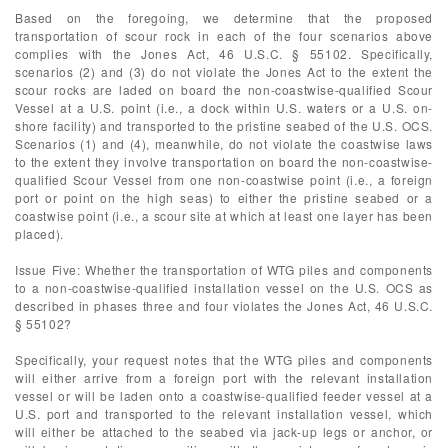
Based on the foregoing, we determine that the proposed
transportation of scour rock in each of the four scenarios above
complies with the Jones Act, 46 U.S.C. § 55102. Specifically,
scenarios (2) and (3) do not violate the Jones Act to the extent the
scour rocks are laded on board the non-coastwise-qualified Scour
Vessel at a U.S. point (i.e., a dock within U.S. waters or a U.S. on-
shore facility) and transported to the pristine seabed of the U.S. OCS.
Scenarios (1) and (4), meanwhile, do not violate the coastwise laws
to the extent they involve transportation on board the non-coastwise-
qualified Scour Vessel from one non-coastwise point (i.e., a foreign
port or point on the high seas) to either the pristine seabed or a
coastwise point (i.e., a scour site at which at least one layer has been
placed).
Issue Five: Whether the transportation of WTG piles and components
to a non-coastwise-qualified installation vessel on the U.S. OCS as
described in phases three and four violates the Jones Act, 46 U.S.C.
§ 55102?
Specifically, your request notes that the WTG piles and components
will either arrive from a foreign port with the relevant installation
vessel or will be laden onto a coastwise-qualified feeder vessel at a
U.S. port and transported to the relevant installation vessel, which
will either be attached to the seabed via jack-up legs or anchor, or