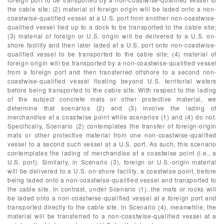
the cable site; (2) material of foreign origin will be laded onto a non-
coastwise-qualified vessel at a U.S. port from another non-coastwise-
qualified vessel tied up to a dock to be transported to the cable site;
(3) material of foreign or U.S. origin will be delivered to a U.S. on-
shore facility and then later laded at a U.S. port onto non-coastwise-
qualified vessel to be transported to the cable site; (4) material of
foreign origin will be transported by a non-coastwise-qualified vessel
from a foreign port and then transferred offshore to a second non-
coastwise-qualified vessel floating beyond U.S. territorial waters
before being transported to the cable site. With respect to the lading
of the subject concrete mats or other protective material, we
determine that scenarios (2) and (3) involve the lading of
merchandise at a coastwise point while scenarios (1) and (4) do not.
Specifically, Scenario (2) contemplates the transfer of foreign-origin
mats or other protective material from one non-coastwise-qualified
vessel to a second such vessel at a U.S. port. As such, this scenario
contemplates the lading of merchandise at a coastwise point (i.e., a
U.S. port). Similarly, in Scenario (3), foreign or U.S.-origin material
will be delivered to a U.S. on-shore facility, a coastwise point, before
being laded onto a non-coastwise-qualified vessel and transported to
the cable site. In contrast, under Scenario (1), the mats or rocks will
be laded onto a non-coastwise-qualified vessel at a foreign port and
transported directly to the cable site. In Scenario (4), meanwhile, the
material will be transferred to a non-coastwise-qualified vessel at a