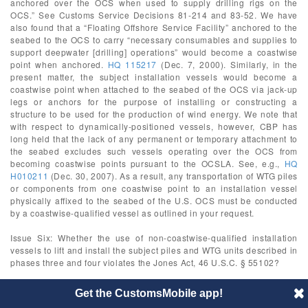
anchored over the OCS when used to supply drilling rigs on the
OCS.” See Customs Service Decisions 81-214 and 83-52. We have
also found that a “Floating Offshore Service Facility” anchored to the
seabed to the OCS to carry “necessary consumables and supplies to
support deepwater [drilling] operations” would become a coastwise
point when anchored.
HQ 115217
(Dec. 7, 2000). Similarly, in the
present matter, the subject installation vessels would become a
coastwise point when attached to the seabed of the OCS via jack-up
legs or anchors for the purpose of installing or constructing a
structure to be used for the production of wind energy. We note that
with respect to dynamically-positioned vessels, however, CBP has
long held that the lack of any permanent or temporary attachment to
the seabed excludes such vessels operating over the OCS from
becoming coastwise points pursuant to the OCSLA. See, e.g.,
HQ
H010211
(Dec. 30, 2007). As a result, any transportation of WTG piles
or components from one coastwise point to an installation vessel
physically affixed to the seabed of the U.S. OCS must be conducted
by a coastwise-qualified vessel as outlined in your request.
Issue Six: Whether the use of non-coastwise-qualified installation
vessels to lift and install the subject piles and WTG units described in
phases three and four violates the Jones Act, 46 U.S.C. § 55102?
CBP has previously held that the use of a non-coastwise-qualified
Get the CustomsMobile app!
crane vessel to lade and unlade cargo or to construct or dismantle a