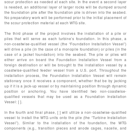
scour protection as needed at each site. In the event a second layer
is needed, an additional layer of larger rocks will be dumped around
the foundation pile after the foundation pile is driven into the seabed.
No preparatory work will be performed prior to the initial placement of
the scour protection material at each WTG site.
The third phase of the project involves the installation of a pile or
piles that will serve as each turbine’s foundation. In this phase, a
non-coastwise-qualified vessel (the “Foundation Installation Vessel”)
will drive a pile (in the case of a monopile foundation) or piles (in the
case of a jacket foundation) into the seabed. The pile or piles will
either arrive on board the Foundation Installation Vessel from a
foreign destination or will be brought to the installation vessel by a
coastwise-qualified feeder vessel from a U.S. port. Throughout the
installation process, the Foundation Installation Vessel will remain
stationary once it receives a component, whether that be by jacking
up if it is a jack-up vessel or by maintaining position through dynamic
position or anchoring. You have identified two non-coastwise-
qualified vessels that may be used as a Foundation Installation
Vessel: [ ].
In the fourth and final phase, [ ] will utilize a non-coastwise-qualified
vessel to install the WTG units onto the pile (the “Turbine Installation
Vessel”). Similar to the installation of the foundation, the WTG
components (e.g., transition pieces and anode cages, nacelle, and