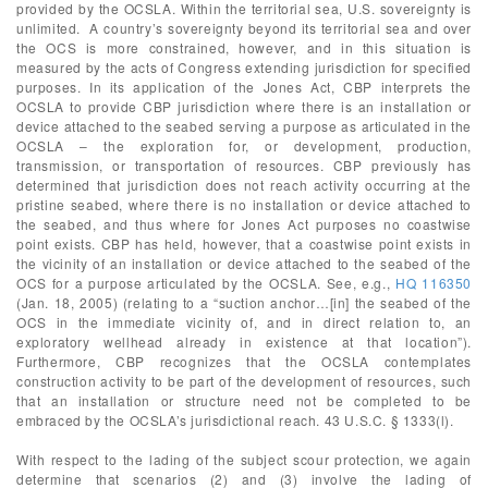
provided by the OCSLA. Within the territorial sea, U.S. sovereignty is
unlimited. A country’s sovereignty beyond its territorial sea and over
the OCS is more constrained, however, and in this situation is
measured by the acts of Congress extending jurisdiction for specified
purposes. In its application of the Jones Act, CBP interprets the
OCSLA to provide CBP jurisdiction where there is an installation or
device attached to the seabed serving a purpose as articulated in the
OCSLA – the exploration for, or development, production,
transmission, or transportation of resources. CBP previously has
determined that jurisdiction does not reach activity occurring at the
pristine seabed, where there is no installation or device attached to
the seabed, and thus where for Jones Act purposes no coastwise
point exists. CBP has held, however, that a coastwise point exists in
the vicinity of an installation or device attached to the seabed of the
OCS for a purpose articulated by the OCSLA. See, e.g.,
HQ 116350
(Jan. 18, 2005) (relating to a “suction anchor…[in] the seabed of the
OCS in the immediate vicinity of, and in direct relation to, an
exploratory wellhead already in existence at that location”).
Furthermore, CBP recognizes that the OCSLA contemplates
construction activity to be part of the development of resources, such
that an installation or structure need not be completed to be
embraced by the OCSLA’s jurisdictional reach. 43 U.S.C. § 1333(l).
With respect to the lading of the subject scour protection, we again
determine that scenarios (2) and (3) involve the lading of