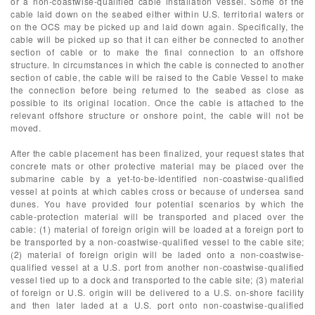
or a non-coastwise-qualified cable installation vessel. Some of the
cable laid down on the seabed either within U.S. territorial waters or
on the OCS may be picked up and laid down again. Specifically, the
cable will be picked up so that it can either be connected to another
section of cable or to make the final connection to an offshore
structure. In circumstances in which the cable is connected to another
section of cable, the cable will be raised to the Cable Vessel to make
the connection before being returned to the seabed as close as
possible to its original location. Once the cable is attached to the
relevant offshore structure or onshore point, the cable will not be
moved.
After the cable placement has been finalized, your request states that
concrete mats or other protective material may be placed over the
submarine cable by a yet-to-be-identified non-coastwise-qualified
vessel at points at which cables cross or because of undersea sand
dunes. You have provided four potential scenarios by which the
cable-protection material will be transported and placed over the
cable: (1) material of foreign origin will be loaded at a foreign port to
be transported by a non-coastwise-qualified vessel to the cable site;
(2) material of foreign origin will be laded onto a non-coastwise-
qualified vessel at a U.S. port from another non-coastwise-qualified
vessel tied up to a dock and transported to the cable site; (3) material
of foreign or U.S. origin will be delivered to a U.S. on-shore facility
and then later laded at a U.S. port onto non-coastwise-qualified