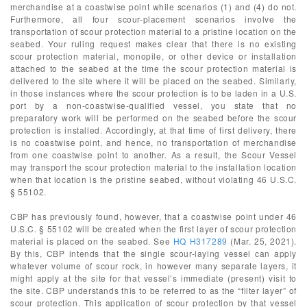
merchandise at a coastwise point while scenarios (1) and (4) do not.
Furthermore, all four scour-placement scenarios involve the
transportation of scour protection material to a pristine location on the
seabed. Your ruling request makes clear that there is no existing
scour protection material, monopile, or other device or installation
attached to the seabed at the time the scour protection material is
delivered to the site where it will be placed on the seabed. Similarly,
in those instances where the scour protection is to be laden in a U.S.
port by a non-coastwise-qualified vessel, you state that no
preparatory work will be performed on the seabed before the scour
protection is installed. Accordingly, at that time of first delivery, there
is no coastwise point, and hence, no transportation of merchandise
from one coastwise point to another. As a result, the Scour Vessel
may transport the scour protection material to the installation location
when that location is the pristine seabed, without violating 46 U.S.C.
§ 55102.
CBP has previously found, however, that a coastwise point under 46
U.S.C. § 55102 will be created when the first layer of scour protection
material is placed on the seabed. See
HQ H317289
(Mar. 25, 2021).
By this, CBP intends that the single scour-laying vessel can apply
whatever volume of scour rock, in however many separate layers, it
might apply at the site for that vessel’s immediate (present) visit to
the site. CBP understands this to be referred to as the “filter layer” of
scour protection. This application of scour protection by that vessel