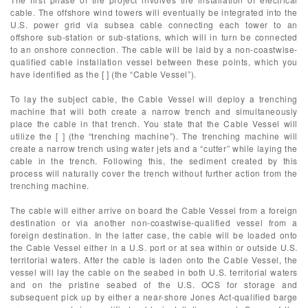
cable. The offshore wind towers will eventually be integrated into the
U.S. power grid via subsea cable connecting each tower to an
offshore sub-station or sub-stations, which will in turn be connected
to an onshore connection. The cable will be laid by a non-coastwise-
qualified cable installation vessel between these points, which you
have identified as the [ ] (the “Cable Vessel”).
To lay the subject cable, the Cable Vessel will deploy a trenching
machine that will both create a narrow trench and simultaneously
place the cable in that trench. You state that the Cable Vessel will
utilize the [ ] (the “trenching machine”). The trenching machine will
create a narrow trench using water jets and a “cutter” while laying the
cable in the trench. Following this, the sediment created by this
process will naturally cover the trench without further action from the
trenching machine.
The cable will either arrive on board the Cable Vessel from a foreign
destination or via another non-coastwise-qualified vessel from a
foreign destination. In the latter case, the cable will be loaded onto
the Cable Vessel either in a U.S. port or at sea within or outside U.S.
territorial waters. After the cable is laden onto the Cable Vessel, the
vessel will lay the cable on the seabed in both U.S. territorial waters
and on the pristine seabed of the U.S. OCS for storage and
subsequent pick up by either a near-shore Jones Act-qualified barge