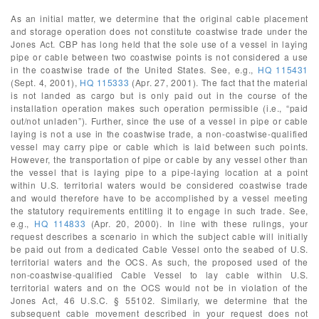
As an initial matter, we determine that the original cable placement
and storage operation does not constitute coastwise trade under the
Jones Act. CBP has long held that the sole use of a vessel in laying
pipe or cable between two coastwise points is not considered a use
in the coastwise trade of the United States. See, e.g.,
HQ 115431
(Sept. 4, 2001),
HQ 115333
(Apr. 27, 2001). The fact that the material
is not landed as cargo but is only paid out in the course of the
installation operation makes such operation permissible (i.e., “paid
out/not unladen”). Further, since the use of a vessel in pipe or cable
laying is not a use in the coastwise trade, a non-coastwise-qualified
vessel may carry pipe or cable which is laid between such points.
However, the transportation of pipe or cable by any vessel other than
the vessel that is laying pipe to a pipe-laying location at a point
within U.S. territorial waters would be considered coastwise trade
and would therefore have to be accomplished by a vessel meeting
the statutory requirements entitling it to engage in such trade. See,
e.g.,
HQ 114833
(Apr. 20, 2000). In line with these rulings, your
request describes a scenario in which the subject cable will initially
be paid out from a dedicated Cable Vessel onto the seabed of U.S.
territorial waters and the OCS. As such, the proposed used of the
non-coastwise-qualified Cable Vessel to lay cable within U.S.
territorial waters and on the OCS would not be in violation of the
Jones Act, 46 U.S.C. § 55102. Similarly, we determine that the
subsequent cable movement described in your request does not