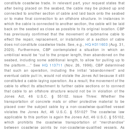
constitute coastwise trade. In relevant part, your request states that
after being placed on the seabed, the cable may be picked up and
connected to another section of cable and laid back onto the seabed
or to make final connection to an offshore structure. In instances in
which the cable is connected to another section, the cable will be laid
back on the seabed as close as possible to its original location. CBP
has previously confirmed that the movement of submarine cable to
effect the repair, replacement, or installation of a section of cable
does not constitute coastwise trade. See, e.g.,
HQ H311603
(Aug. 31,
2020). Furthermore, CBP contemplated a situation in which an
umbilical would be “cut to the proper length, then abandoned on the
seabed, including some additional length, to allow for pulling up to
the platform….” See
HQ 113711
(Nov. 26, 1996). CBP determined
that such an operation, including the initial “abandonment” and
eventual cable pull in, would not violate the Jones Act because it still
constituted a cable-laying operation. As a result, the movement of the
cable to effect its attachment to further cable sections or to connect
that cable to an offshore structure would not be in violation of the
Jones Act, 46 U.S.C. § 55102. Issue Three: Whether the
transportation of concrete mats or other protective material to be
placed over the subject cable by a non-coastwise-qualified vessel
violates the Jones Act, 46 U.S.C. § 55102? The coastwise law
applicable to this portion is again the Jones Act, 46 U.S.C. § 55102,
which prohibits the coastwise transportation of “merchandise”
between coastwise points by non-coastwise-qualified vessels. As