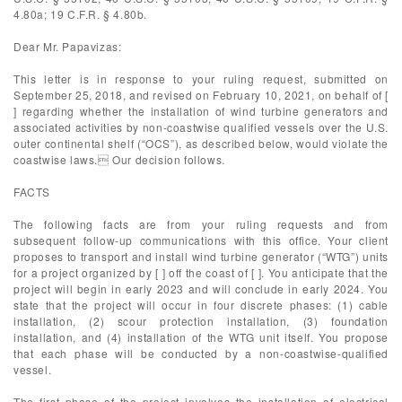
4.80a; 19 C.F.R. § 4.80b.
Dear Mr. Papavizas:
This letter is in response to your ruling request, submitted on
September 25, 2018, and revised on February 10, 2021, on behalf of [
] regarding whether the installation of wind turbine generators and
associated activities by non-coastwise qualified vessels over the U.S.
outer continental shelf (“OCS”), as described below, would violate the
coastwise laws. Our decision follows.
FACTS
The following facts are from your ruling requests and from
subsequent follow-up communications with this office. Your client
proposes to transport and install wind turbine generator (“WTG”) units
for a project organized by [ ] off the coast of [ ]. You anticipate that the
project will begin in early 2023 and will conclude in early 2024. You
state that the project will occur in four discrete phases: (1) cable
installation, (2) scour protection installation, (3) foundation
installation, and (4) installation of the WTG unit itself. You propose
that each phase will be conducted by a non-coastwise-qualified
vessel.
The first phase of the project involves the installation of electrical