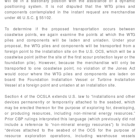
will be in a stationary position with the assistance of a dynamic
positioning system. It is not disputed that the WTG piles and
components contemplated in the instant request are merchandise
under 46 U.S.C. § 55102.
To determine if the proposed transportation occurs between
coastwise points, we again examine the points at which the WTG
piles and components will be laden and unladen. Under your
proposal, the WTG piles and components will be transported from a
foreign point to the installation site on the U.S. OCS, which will be a
coastwise point (either the site of the first scour protection layer or the
foundation pile). However, because the merchandise will only be
transported to one coastwise point, no violation of the Jones Act
would occur where the WTG piles and components are laden on
board the Foundation Installation Vessel or Turbine Installation
Vessel at a foreign point and unladen at an installation site.
Section 4 of the OCSLA extends U.S. law to “installations and other
devices permanently or temporarily attached to the seabed, which
may be erected thereon for the purpose of exploring for, developing,
or producing resources, including non-mineral energy resources.”
Prior CBP rulings interpreted this language (which previously did not
include a reference to “non-mineral energy resources”) to include
“devices attached to the seabed of the OCS for the purpose of
resource exploration operations, including warehouse vessels