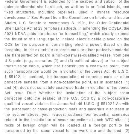
Federal Government is extended to the seabed and subsoil of the
outer continental shelf as such, as well as to artificial islands, and
fixed structures, including pipelines, used in mineral resource
development.” See Report from the Committee on Interior and Insular
Affairs, U.S. Senate to Accompany S. 1901, the Outer Continental
Shelf Lands Act at 23 (emphasis added). In amending the OCSLA, the
2021 NDAA adds the phrase “or transmitting,” which clearly extends
the thrust of this language to include electric cable placed on the
OCS for the purpose of transmitting electric power. Based on the
foregoing, to the extent the concrete mats or other protective material
are transported on board a non-coastwise-qualified vessel from one
U.S. point (e.g., scenarios (2) and (3) outlined above) to the subject
transmission cable, which itself constitutes a coastwise point, then
such transportation would be in violation of the Jones Act, 46 U.S.C.
§ 55102. In contrast, the transportation of concrete mats or other
protective material from a non-coastwise point, as in scenarios (1)
and (4), does not constitute coastwise trade in violation of the Jones
Act. Issue Four: Whether the installation of the subject scour
protection onto the seabed of the U.S. OCS by a non-coastwise-
qualified vessel violates the Jones Act, 46 U.S.C. § 55102? As with
the placement of cable-protection mats and materials discussed in
the section above, your request outlines four potential scenarios
related to the installation of scour protection at each WTG site: (1)
rocks of foreign origin will be loaded at a foreign port to be
transported by the scour vessel to the work site and dumped; (2)