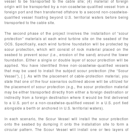
vessel to be transported to the cable site; (4) material of foreign
origin will be transported by a non-coastwise-qualified vessel from a
foreign port and then transferred offshore to a second non-coastwise-
qualified vessel floating beyond U.S. territorial waters before being
transported to the cable site.
The second phase of the project involves the installation of “scour
protection” materials at each wind turbine site on the seabed of the
OCS. Specifically, each wind turbine foundation will be protected by
scour protection, which will consist of rock material placed on the
seabed to prevent scour (i.e., erosion of the sand) around the tower
foundation. Either a single or double layer of scour protection will be
applied. You have identified three non-coastwise-qualified vessels
that may be used to install the subject scour protection (the “Scour
Vessel”), [ ]. As with the placement of cable-protection material, you
state that one of the four scenarios outlined above will be utilized for
the placement of scour protection (e.g., the scour protection material
may be either transported directly from either a foreign destination or
indirectly from a foreign destination where it would be first delivered
to a U.S. port or a non-coastwise-qualified vessel in a U.S. port tied
alongside a berth or anchored in U.S. territorial waters).
In each scenario, the Scour Vessel will install the scour protection
onto the seabed by dumping it onto the installation site to form a
circular pattern. The Scour Vessel will install one or two layers of