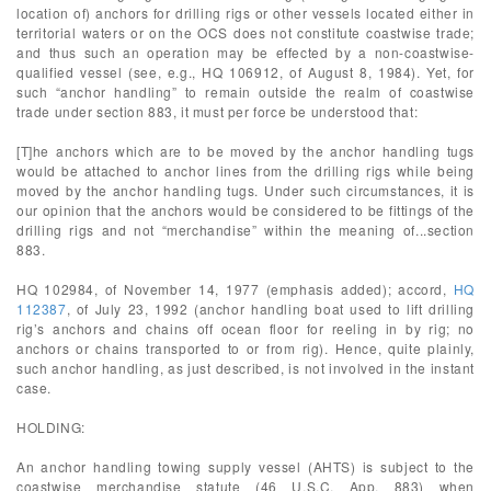
location of) anchors for drilling rigs or other vessels located either in
territorial waters or on the OCS does not constitute coastwise trade;
and thus such an operation may be effected by a non-coastwise-
qualified vessel (see, e.g., HQ 106912, of August 8, 1984). Yet, for
such “anchor handling” to remain outside the realm of coastwise
trade under section 883, it must per force be understood that:
[T]he anchors which are to be moved by the anchor handling tugs
would be attached to anchor lines from the drilling rigs while being
moved by the anchor handling tugs. Under such circumstances, it is
our opinion that the anchors would be considered to be fittings of the
drilling rigs and not “merchandise” within the meaning of...section
883.
HQ 102984, of November 14, 1977 (emphasis added); accord,
HQ
112387
, of July 23, 1992 (anchor handling boat used to lift drilling
rig’s anchors and chains off ocean floor for reeling in by rig; no
anchors or chains transported to or from rig). Hence, quite plainly,
such anchor handling, as just described, is not involved in the instant
case.
HOLDING:
An anchor handling towing supply vessel (AHTS) is subject to the
coastwise merchandise statute (46 U.S.C. App. 883) when