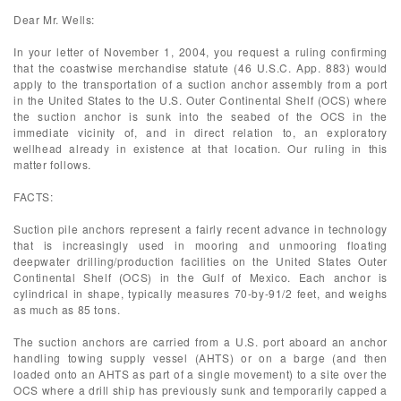
Dear Mr. Wells:
In your letter of November 1, 2004, you request a ruling confirming
that the coastwise merchandise statute (46 U.S.C. App. 883) would
apply to the transportation of a suction anchor assembly from a port
in the United States to the U.S. Outer Continental Shelf (OCS) where
the suction anchor is sunk into the seabed of the OCS in the
immediate vicinity of, and in direct relation to, an exploratory
wellhead already in existence at that location. Our ruling in this
matter follows.
FACTS:
Suction pile anchors represent a fairly recent advance in technology
that is increasingly used in mooring and unmooring floating
deepwater drilling/production facilities on the United States Outer
Continental Shelf (OCS) in the Gulf of Mexico. Each anchor is
cylindrical in shape, typically measures 70-by-91/2 feet, and weighs
as much as 85 tons.
The suction anchors are carried from a U.S. port aboard an anchor
handling towing supply vessel (AHTS) or on a barge (and then
loaded onto an AHTS as part of a single movement) to a site over the
OCS where a drill ship has previously sunk and temporarily capped a