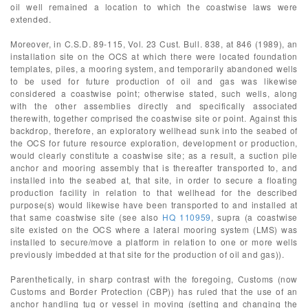
oil well remained a location to which the coastwise laws were
extended.
Moreover, in C.S.D. 89-115, Vol. 23 Cust. Bull. 838, at 846 (1989), an
installation site on the OCS at which there were located foundation
templates, piles, a mooring system, and temporarily abandoned wells
to be used for future production of oil and gas was likewise
considered a coastwise point; otherwise stated, such wells, along
with the other assemblies directly and specifically associated
therewith, together comprised the coastwise site or point. Against this
backdrop, therefore, an exploratory wellhead sunk into the seabed of
the OCS for future resource exploration, development or production,
would clearly constitute a coastwise site; as a result, a suction pile
anchor and mooring assembly that is thereafter transported to, and
installed into the seabed at, that site, in order to secure a floating
production facility in relation to that wellhead for the described
purpose(s) would likewise have been transported to and installed at
that same coastwise site (see also
HQ 110959
, supra (a coastwise
site existed on the OCS where a lateral mooring system (LMS) was
installed to secure/move a platform in relation to one or more wells
previously imbedded at that site for the production of oil and gas)).
Parenthetically, in sharp contrast with the foregoing, Customs (now
Customs and Border Protection (CBP)) has ruled that the use of an
anchor handling tug or vessel in moving (setting and changing the