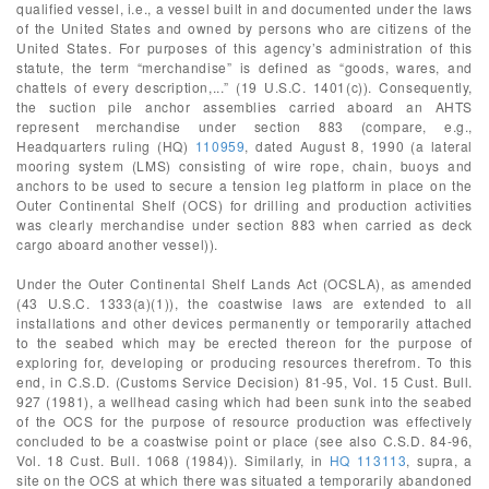
qualified vessel, i.e., a vessel built in and documented under the laws
of the United States and owned by persons who are citizens of the
United States. For purposes of this agency’s administration of this
statute, the term “merchandise” is defined as “goods, wares, and
chattels of every description,...” (19 U.S.C. 1401(c)). Consequently,
the suction pile anchor assemblies carried aboard an AHTS
represent merchandise under section 883 (compare, e.g.,
Headquarters ruling (HQ)
110959
, dated August 8, 1990 (a lateral
mooring system (LMS) consisting of wire rope, chain, buoys and
anchors to be used to secure a tension leg platform in place on the
Outer Continental Shelf (OCS) for drilling and production activities
was clearly merchandise under section 883 when carried as deck
cargo aboard another vessel)).
Under the Outer Continental Shelf Lands Act (OCSLA), as amended
(43 U.S.C. 1333(a)(1)), the coastwise laws are extended to all
installations and other devices permanently or temporarily attached
to the seabed which may be erected thereon for the purpose of
exploring for, developing or producing resources therefrom. To this
end, in C.S.D. (Customs Service Decision) 81-95, Vol. 15 Cust. Bull.
927 (1981), a wellhead casing which had been sunk into the seabed
of the OCS for the purpose of resource production was effectively
concluded to be a coastwise point or place (see also C.S.D. 84-96,
Vol. 18 Cust. Bull. 1068 (1984)). Similarly, in
HQ 113113
, supra, a
site on the OCS at which there was situated a temporarily abandoned