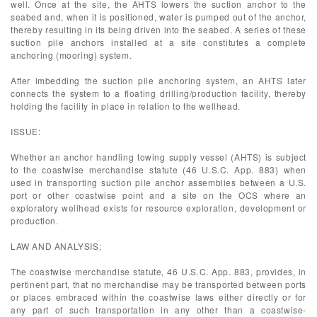
well. Once at the site, the AHTS lowers the suction anchor to the
seabed and, when it is positioned, water is pumped out of the anchor,
thereby resulting in its being driven into the seabed. A series of these
suction pile anchors installed at a site constitutes a complete
anchoring (mooring) system.
After imbedding the suction pile anchoring system, an AHTS later
connects the system to a floating drilling/production facility, thereby
holding the facility in place in relation to the wellhead.
ISSUE:
Whether an anchor handling towing supply vessel (AHTS) is subject
to the coastwise merchandise statute (46 U.S.C. App. 883) when
used in transporting suction pile anchor assemblies between a U.S.
port or other coastwise point and a site on the OCS where an
exploratory wellhead exists for resource exploration, development or
production.
LAW AND ANALYSIS:
The coastwise merchandise statute, 46 U.S.C. App. 883, provides, in
pertinent part, that no merchandise may be transported between ports
or places embraced within the coastwise laws either directly or for
any part of such transportation in any other than a coastwise-