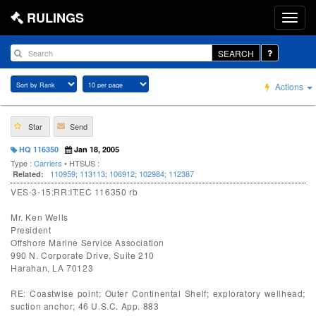
RULINGS
SEARCH
Actions
Star
Send
HQ 116350
Jan 18, 2005
Type :
Carriers
• HTSUS :
110959
;
113113
;
106912
;
102984
;
112387
Related:
VES-3-15:RR:IT:EC 116350 rb
Mr. Ken Wells
President
Offshore Marine Service Association
990 N. Corporate Drive, Suite 210
Harahan, LA 70123
RE: Coastwise point; Outer Continental Shelf; exploratory wellhead;
suction anchor; 46 U.S.C. App. 883