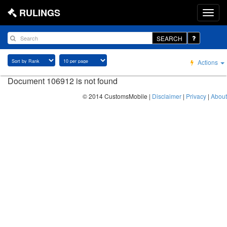
RULINGS
SEARCH
Actions
Document 106912 is not found
© 2014 CustomsMobile |
Disclaimer
|
Privacy
|
About