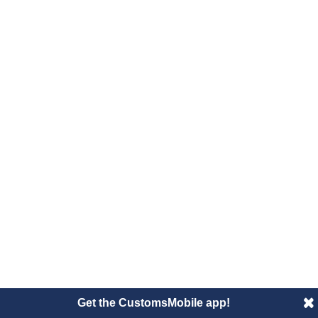
Get the CustomsMobile app!