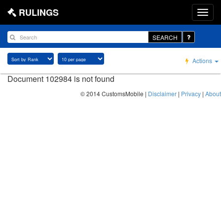
RULINGS
SEARCH
Actions
Document 102984 is not found
© 2014 CustomsMobile |
Disclaimer
|
Privacy
|
About