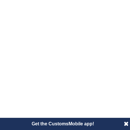
Get the CustomsMobile app!