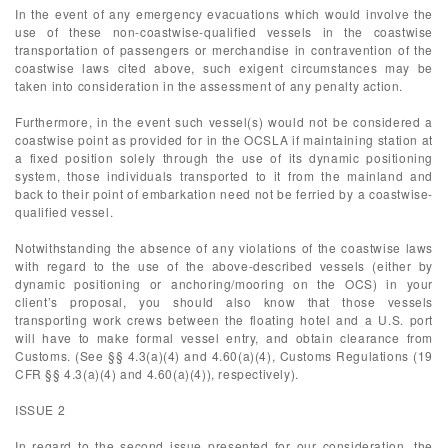
In the event of any emergency evacuations which would involve the
use of these non-coastwise-qualified vessels in the coastwise
transportation of passengers or merchandise in contravention of the
coastwise laws cited above, such exigent circumstances may be
taken into consideration in the assessment of any penalty action.
Furthermore, in the event such vessel(s) would not be considered a
coastwise point as provided for in the OCSLA if maintaining station at
a fixed position solely through the use of its dynamic positioning
system, those individuals transported to it from the mainland and
back to their point of embarkation need not be ferried by a coastwise-
qualified vessel.
Notwithstanding the absence of any violations of the coastwise laws
with regard to the use of the above-described vessels (either by
dynamic positioning or anchoring/mooring on the OCS) in your
client’s proposal, you should also know that those vessels
transporting work crews between the floating hotel and a U.S. port
will have to make formal vessel entry, and obtain clearance from
Customs. (See §§ 4.3(a)(4) and 4.60(a)(4), Customs Regulations (19
CFR §§ 4.3(a)(4) and 4.60(a)(4)), respectively).
ISSUE 2
In regard to the second issue presented for our consideration, the