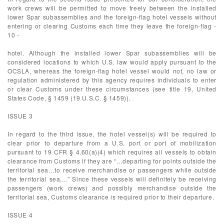
work crews will be permitted to move freely between the installed
lower Spar subassemblies and the foreign-flag hotel vessels without
entering or clearing Customs each time they leave the foreign-flag -
10 -
hotel. Although the installed lower Spar subassemblies will be
considered locations to which U.S. law would apply pursuant to the
OCSLA, whereas the foreign-flag hotel vessel would not, no law or
regulation administered by this agency requires individuals to enter
or clear Customs under these circumstances (see title 19, United
States Code, § 1459 (19 U.S.C. § 1459)).
ISSUE 3
In regard to the third issue, the hotel vessel(s) will be required to
clear prior to departure from a U.S. port or port of mobilization
pursuant to 19 CFR § 4.60(a)(4) which requires all vessels to obtain
clearance from Customs if they are “…departing for points outside the
territorial sea…to receive merchandise or passengers while outside
the territorial sea,...” Since these vessels will definitely be receiving
passengers (work crews) and possibly merchandise outside the
territorial sea, Customs clearance is required prior to their departure.
ISSUE 4