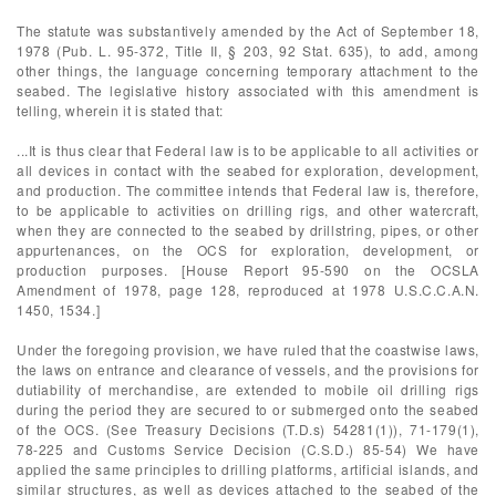
The statute was substantively amended by the Act of September 18,
1978 (Pub. L. 95-372, Title II, § 203, 92 Stat. 635), to add, among
other things, the language concerning temporary attachment to the
seabed. The legislative history associated with this amendment is
telling, wherein it is stated that:
...It is thus clear that Federal law is to be applicable to all activities or
all devices in contact with the seabed for exploration, development,
and production. The committee intends that Federal law is, therefore,
to be applicable to activities on drilling rigs, and other watercraft,
when they are connected to the seabed by drillstring, pipes, or other
appurtenances, on the OCS for exploration, development, or
production purposes. [House Report 95-590 on the OCSLA
Amendment of 1978, page 128, reproduced at 1978 U.S.C.C.A.N.
1450, 1534.]
Under the foregoing provision, we have ruled that the coastwise laws,
the laws on entrance and clearance of vessels, and the provisions for
dutiability of merchandise, are extended to mobile oil drilling rigs
during the period they are secured to or submerged onto the seabed
of the OCS. (See Treasury Decisions (T.D.s) 54281(1)), 71-179(1),
78-225 and Customs Service Decision (C.S.D.) 85-54) We have
applied the same principles to drilling platforms, artificial islands, and
similar structures, as well as devices attached to the seabed of the