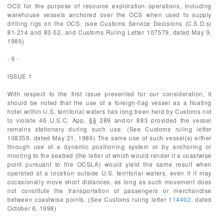
OCS for the purpose of resource exploration operations, including
warehouse vessels anchored over the OCS when used to supply
drilling rigs on the OCS. (see Customs Service Decisions (C.S.D.s)
81-214 and 83-52, and Customs Ruling Letter 107579, dated May 9,
1985)
- 9 -
ISSUE 1
With respect to the first issue presented for our consideration, it
should be noted that the use of a foreign-flag vessel as a floating
hotel within U.S. territorial waters has long been held by Customs not
to violate 46 U.S.C. App. §§ 289 and/or 883 provided the vessel
remains stationary during such use. (See Customs ruling letter
108359, dated May 21, 1986) The same use of such vessel(s) either
through use of a dynamic positioning system or by anchoring or
mooring to the seabed (the latter of which would render it a coastwise
point pursuant to the OCSLA) would yield the same result when
operated at a location outside U.S. territorial waters, even if it may
occasionally move short distances, as long as such movement does
not constitute the transportation of passengers or merchandise
between coastwise points. (See Customs ruling letter
114492
, dated
October 6, 1998)