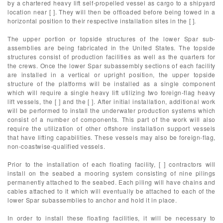
by a chartered heavy lift self-propelled vessel as cargo to a shipyard
location near [ ]. They will then be offloaded before being towed in a
horizontal position to their respective installation sites in the [ ].
The upper portion or topside structures of the lower Spar sub-
assemblies are being fabricated in the United States. The topside
structures consist of production facilities as well as the quarters for
the crews. Once the lower Spar subassembly sections of each facility
are installed in a vertical or upright position, the upper topside
structure of the platforms will be installed as a single component
which will require a single heavy lift utilizing two foreign-flag heavy
lift vessels, the [ ] and the [ ]. After initial installation, additional work
will be performed to install the underwater production systems which
consist of a number of components. This part of the work will also
require the utilization of other offshore installation support vessels
that have lifting capabilities. These vessels may also be foreign-flag,
non-coastwise-qualified vessels.
Prior to the installation of each floating facility, [ ] contractors will
install on the seabed a mooring system consisting of nine pilings
permanently attached to the seabed. Each piling will have chains and
cables attached to it which will eventually be attached to each of the
lower Spar subassemblies to anchor and hold it in place.
In order to install these floating facilities, it will be necessary to