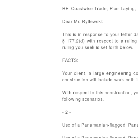
RE: Coastwise Trade; Pipe-Laying;
Dear Mr. Rytlewski:
This is in response to your letter 
§ 177.2(d) with respect to a ruling
ruling you seek is set forth below.
FACTS:
Your client, a large engineering co
construction will include work both 
With respect to this construction, y
following scenarios.
- 2 -
Use of a Panamanian-flagged, Panama
Use of a Panamanian-flagged, Panam