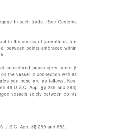
 engage in such trade. (See Customs
out in the course of operations, are
ssel between points embraced within
Id.
 not considered passengers under §
n the vessel in connection with its
arios you pose are as follows. Nos.
(both 46 U.S.C. App. §§ 289 and 883)
gged vessels solely between points
 46 U.S.C. App. §§ 289 and 883.