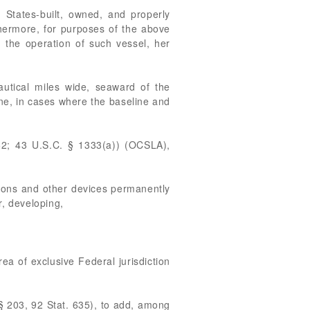
d States-built, owned, and properly
ermore, for purposes of the above
h the operation of such vessel, her
nautical miles wide, seaward of the
line, in cases where the baseline and
62; 43 U.S.C. § 1333(a)) (OCSLA),
lations and other devices permanently
r, developing,
ea of exclusive Federal jurisdiction
§ 203, 92 Stat. 635), to add, among