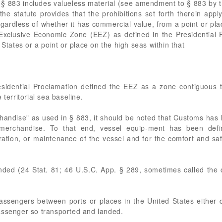
§ 883 includes valueless material (see amendment to § 883 by t
he statute provides that the prohibitions set forth therein apply
gardless of whether it has commercial value, from a point or plac
 Exclusive Economic Zone (EEZ) as defined in the Presidential 
 States or a point or place on the high seas within that
idential Proclamation defined the EEZ as a zone contiguous to
 territorial sea baseline.
chandise" as used in § 883, it should be noted that Customs has 
merchandise. To that end, vessel equip-ment has been define
ration, or maintenance of the vessel and for the comfort and sa
ded (24 Stat. 81; 46 U.S.C. App. § 289, sometimes called the 
assengers between ports or places in the United States either d
assenger so transported and landed.