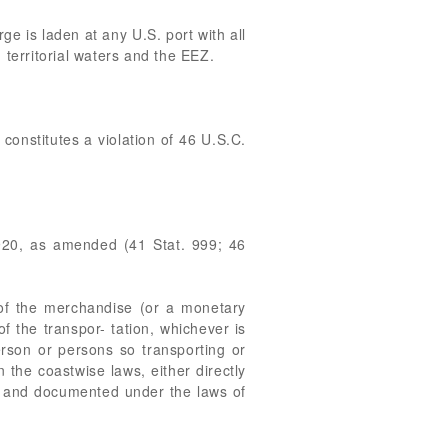
e is laden at any U.S. port with all
 territorial waters and the EEZ.
onstitutes a violation of 46 U.S.C.
1920, as amended (41 Stat. 999; 46
e of the merchandise (or a monetary
f the transpor- tation, whichever is
erson or persons so transporting or
 the coastwise laws, either directly
 in and documented under the laws of