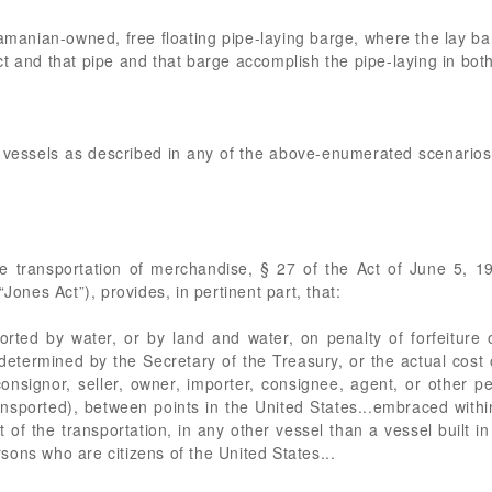
nian-owned, free floating pipe-laying barge, where the lay barg
t and that pipe and that barge accomplish the pipe-laying in both
 vessels as described in any of the above-enumerated scenarios c
he transportation of merchandise, § 27 of the Act of June 5, 
Jones Act”), provides, in pertinent part, that:
orted by water, or by land and water, on penalty of forfeitur
etermined by the Secretary of the Treasury, or the actual cost o
onsignor, seller, owner, importer, consignee, agent, or other p
sported), between points in the United States...embraced within
art of the transportation, in any other vessel than a vessel built
ons who are citizens of the United States...