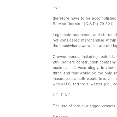
- 6 -
therefore have to be accomplished 
Service Decision (C.S.D.) 79-321)
Legitimate equipment and stores of 
not considered merchandise within 
the coastwise laws which are not le
Crewmembers, including technician
289, nor are construction company 
business. Id. Accordingly, in view
three and four would be the only sc
inasmuch as both would involve th
within U.S. territorial waters (i.e., 
HOLDING:
The use of foreign-flagged vessels 
Sincerely,