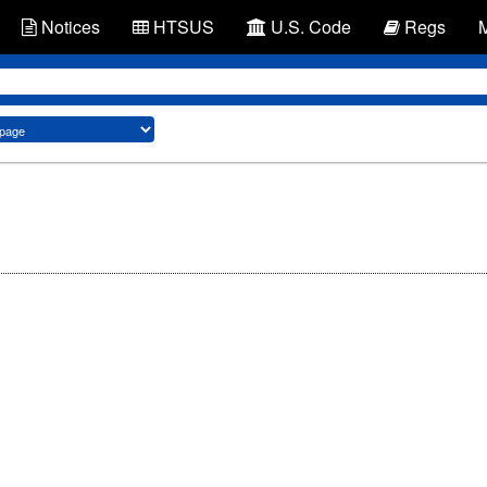
Notices
HTSUS
U.S. Code
Regs