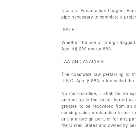
Use of a Panamanian-flagged, Panama
pipe necessary to complete a projec
ISSUE:
Whether the use of foreign-flagged
App. §§ 289 and/or 883.
LAW AND ANALYSIS:
The coastwise law pertaining to t
U.S.C. App. § 883, often called the “
No merchandise,... shall be transp
amount up to the value thereof as d
greater, to be recovered from an c
causing said merchandise to be tran
or via a foreign port, or for any p
the United States and owned by pers