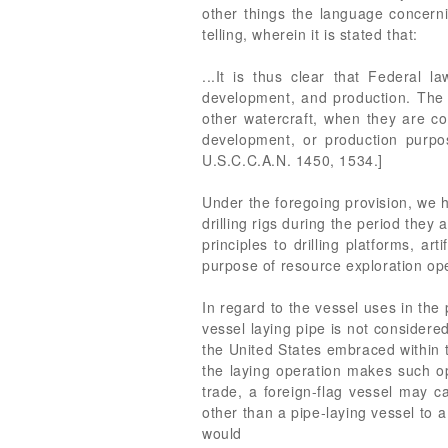
other things the language concerni
telling, wherein it is stated that:
...It is thus clear that Federal l
development, and production. The co
other watercraft, when they are co
development, or production pur
U.S.C.C.A.N. 1450, 1534.]
Under the foregoing provision, we 
drilling rigs during the period th
principles to drilling platforms, ar
purpose of resource exploration op
In regard to the vessel uses in the
vessel laying pipe is not considere
the United States embraced within t
the laying operation makes such ope
trade, a foreign-flag vessel may c
other than a pipe-laying vessel to a
would