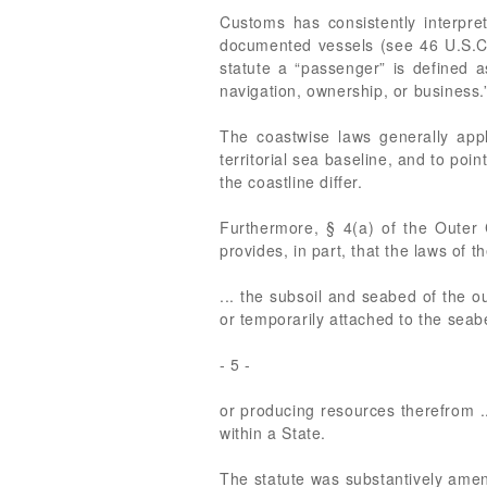
Customs has consistently interpret
documented vessels (see 46 U.S.C
statute a “passenger” is defined a
navigation, ownership, or business
The coastwise laws generally apply
territorial sea baseline, and to poi
the coastline differ.
Furthermore, § 4(a) of the Outer
provides, in part, that the laws of 
... the subsoil and seabed of the ou
or temporarily attached to the seab
- 5 -
or producing resources therefrom ..
within a State.
The statute was substantively amen