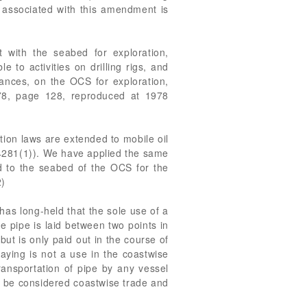
y associated with this amendment is
ct with the seabed for exploration,
 to activities on drilling rigs, and
nances, on the OCS for exploration,
8, page 128, reproduced at 1978
ion laws are extended to mobile oil
54281(1)). We have applied the same
ched to the seabed of the OCS for the
2)
has long-held that the sole use of a
e pipe is laid between two points in
ut is only paid out in the course of
laying is not a use in the coastwise
ransportation of pipe by any vessel
uld be considered coastwise trade and