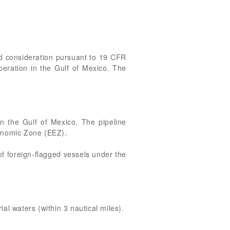
ted consideration pursuant to 19 CFR
operation in the Gulf of Mexico. The
 in the Gulf of Mexico. The pipeline
Economic Zone (EEZ).
 of foreign-flagged vessels under the
al waters (within 3 nautical miles).