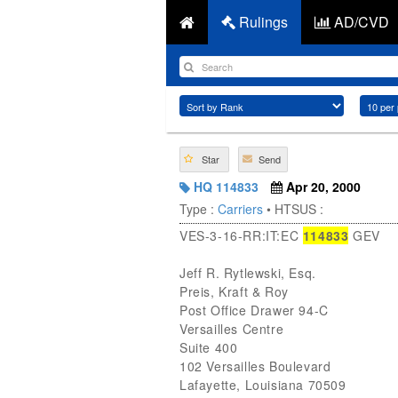
Rulings
AD/CVD
Star
Send
HQ 114833
Apr 20, 2000
Type :
Carriers
• HTSUS :
VES-3-16-RR:IT:EC
114833
GEV
Jeff R. Rytlewski, Esq.
Preis, Kraft & Roy
Post Office Drawer 94-C
Versailles Centre
Suite 400
102 Versailles Boulevard
Lafayette, Louisiana 70509