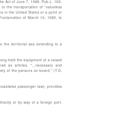
he Act of June 7, 1988, Pub.L. 100-
 to the transportation of “valueless
e in the United States or a point or
Proclamation of March 10, 1983, to
 the territorial sea extending to a
long-held the equipment of a vessel
d as articles, "...necessary and
fety of the persons on board." (T.D.
coastwise passenger law), provides
irectly or by way of a foreign port,