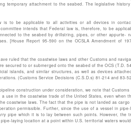
ng temporary attachment to the seabed. The legislative histor
aw is to be applicable to all activities or all devices in conta
mmittee intends that Federal law is, therefore, to be applicable
nnected to the seabed by drillstring, pipes, or other appurte- 
poses. [House Report 95-590 on the OCSLA Amendment of 197
have ruled that the coastwise laws and other Customs and navigat
ey are secured to or submerged onto the seabed of the OCS (T.D. 
tificial islands, and similar structures, as well as devices atta
erations. (Customs Service Decisions (C.S.D.s) 81-214 and 83-5
 pipeline construction under consideration, we note that Customs 
d a use in the coastwise trade of the United States, even when th
he coastwise laws. The fact that the pipe is not landed as cargo b
ration permissible. Further, since the use of a vessel in pipe-
arry pipe which it is to lay between such points. However, the t
 pipe-laying location at a point within U.S. territorial waters wo