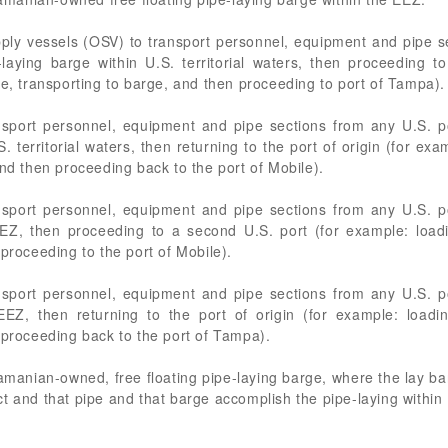
pply vessels (OSV) to transport personnel, equipment and pipe se
laying barge within U.S. territorial waters, then proceeding 
le, transporting to barge, and then proceeding to port of Tampa).
nsport personnel, equipment and pipe sections from any U.S. po
. territorial waters, then returning to the port of origin (for ex
and then proceeding back to the port of Mobile).
nsport personnel, equipment and pipe sections from any U.S. po
EEZ, then proceeding to a second U.S. port (for example: loa
proceeding to the port of Mobile).
nsport personnel, equipment and pipe sections from any U.S. po
 EEZ, then returning to the port of origin (for example: load
 proceeding back to the port of Tampa).
nian-owned, free floating pipe-laying barge, where the lay barg
 and that pipe and that barge accomplish the pipe-laying within U