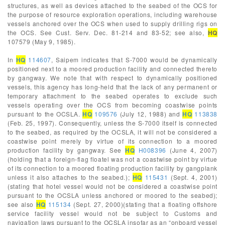
structures, as well as devices attached to the seabed of the OCS for
the purpose of resource exploration operations, including warehouse
vessels anchored over the OCS when used to supply drilling rigs on
the OCS. See Cust. Serv. Dec. 81-214 and 83-52; see also,
HQ
107579 (May 9, 1985).
In
HQ
114607
, Saipem indicates that S-7000 would be dynamically
positioned next to a moored production facility and connected thereto
by gangway. We note that with respect to dynamically positioned
vessels, this agency has long-held that the lack of any permanent or
temporary attachment to the seabed operates to exclude such
vessels operating over the OCS from becoming coastwise points
pursuant to the OCSLA.
HQ
109576
(July 12, 1988) and
HQ
113838
(Feb. 25, 1997). Consequently, unless the S-7000 itself is connected
to the seabed, as required by the OCSLA, it will not be considered a
coastwise point merely by virtue of its connection to a moored
production facility by gangway. See
HQ
H008396
(June 4, 2007)
(holding that a foreign-flag floatel was not a coastwise point by virtue
of its connection to a moored floating production facility by gangplank
unless it also attaches to the seabed.);
HQ
115431
(Sept. 4, 2001)
(stating that hotel vessel would not be considered a coastwise point
pursuant to the OCSLA unless anchored or moored to the seabed);
see also
HQ
115134
(Sept. 27, 2000)(stating that a floating offshore
service facility vessel would not be subject to Customs and
navigation laws pursuant to the OCSLA insofar as an “onboard vessel