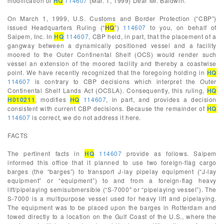
modification of
HQ
114607
(Mar. 1, 1999) Dear Mr. Baldwin:
On March 1, 1999, U.S. Customs and Border Protection (“CBP”)
issued Headquarters Ruling (“
HQ
”)
114607
to you, on behalf of
Saipem, Inc. In
HQ
114607
, CBP held, in part, that the placement of a
gangway between a dynamically positioned vessel and a facility
moored to the Outer Continental Shelf (OCS) would render such
vessel an extension of the moored facility and thereby a coastwise
point. We have recently recognized that the foregoing holding in
HQ
114607
is contrary to CBP decisions which interpret the Outer
Continental Shelf Lands Act (OCSLA). Consequently, this ruling,
HQ
H010211
, modifies
HQ
114607
, in part, and provides a decision
consistent with current CBP decisions. Because the remainder of
HQ
114607
is correct, we do not address it here.
FACTS
The pertinent facts in
HQ
114607
provide as follows. Saipem
informed this office that it planned to use two foreign-flag cargo
barges (the “barges”) to transport J-lay pipelay equipment (“J-lay
equipment” or “equipment”) to and from a foreign-flag heavy
lift/pipelaying semisubmersible (“S-7000" or “pipelaying vessel”). The
S-7000 is a multipurpose vessel used for heavy lift and pipelaying.
The equipment was to be placed upon the barges in Rotterdam and
towed directly to a location on the Gulf Coast of the U.S., where the