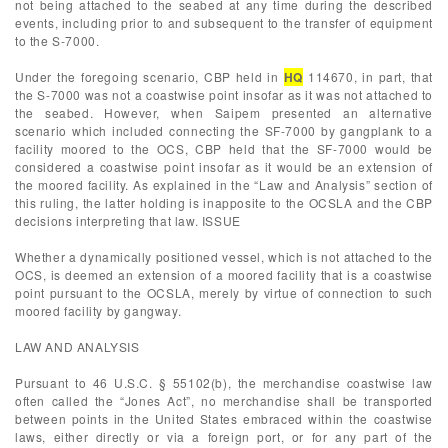
not being attached to the seabed at any time during the described
events, including prior to and subsequent to the transfer of equipment
to the S-7000.
Under the foregoing scenario, CBP held in
HQ
114670, in part, that
the S-7000 was not a coastwise point insofar as it was not attached to
the seabed. However, when Saipem presented an alternative
scenario which included connecting the SF-7000 by gangplank to a
facility moored to the OCS, CBP held that the SF-7000 would be
considered a coastwise point insofar as it would be an extension of
the moored facility. As explained in the “Law and Analysis” section of
this ruling, the latter holding is inapposite to the OCSLA and the CBP
decisions interpreting that law. ISSUE
Whether a dynamically positioned vessel, which is not attached to the
OCS, is deemed an extension of a moored facility that is a coastwise
point pursuant to the OCSLA, merely by virtue of connection to such
moored facility by gangway.
LAW AND ANALYSIS
Pursuant to 46 U.S.C. § 55102(b), the merchandise coastwise law
often called the “Jones Act”, no merchandise shall be transported
between points in the United States embraced within the coastwise
laws, either directly or via a foreign port, or for any part of the