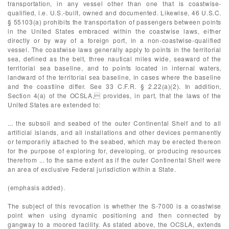
transportation, in any vessel other than one that is coastwise-
qualified, i.e. U.S.-built, owned and documented. Likewise, 46 U.S.C.
§ 55103(a) prohibits the transportation of passengers between points
in the United States embraced within the coastwise laws, either
directly or by way of a foreign port, in a non-coastwise-qualified
vessel. The coastwise laws generally apply to points in the territorial
sea, defined as the belt, three nautical miles wide, seaward of the
territorial sea baseline, and to points located in internal waters,
landward of the territorial sea baseline, in cases where the baseline
and the coastline differ. See 33 C.F.R. § 2.22(a)(2). In addition,
Section 4(a) of the OCSLA, provides, in part, that the laws of the
United States are extended to:
... the subsoil and seabed of the outer Continental Shelf and to all
artificial islands, and all installations and other devices permanently
or temporarily attached to the seabed, which may be erected thereon
for the purpose of exploring for, developing, or producing resources
therefrom ... to the same extent as if the outer Continental Shelf were
an area of exclusive Federal jurisdiction within a State.
(emphasis added).
The subject of this revocation is whether the S-7000 is a coastwise
point when using dynamic positioning and then connected by
gangway to a moored facility. As stated above, the OCSLA, extends