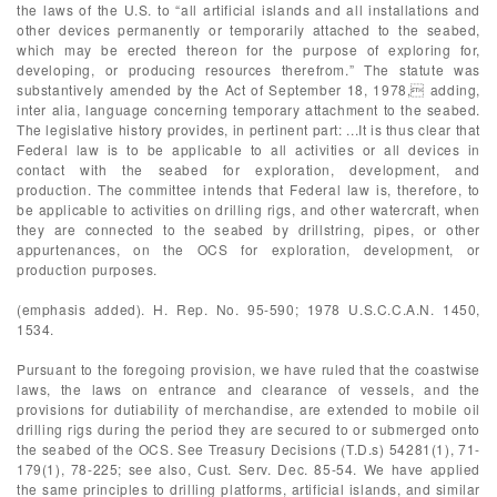
the laws of the U.S. to “all artificial islands and all installations and
other devices permanently or temporarily attached to the seabed,
which may be erected thereon for the purpose of exploring for,
developing, or producing resources therefrom.” The statute was
substantively amended by the Act of September 18, 1978, adding,
inter alia, language concerning temporary attachment to the seabed.
The legislative history provides, in pertinent part: ...It is thus clear that
Federal law is to be applicable to all activities or all devices in
contact with the seabed for exploration, development, and
production. The committee intends that Federal law is, therefore, to
be applicable to activities on drilling rigs, and other watercraft, when
they are connected to the seabed by drillstring, pipes, or other
appurtenances, on the OCS for exploration, development, or
production purposes.
(emphasis added). H. Rep. No. 95-590; 1978 U.S.C.C.A.N. 1450,
1534.
Pursuant to the foregoing provision, we have ruled that the coastwise
laws, the laws on entrance and clearance of vessels, and the
provisions for dutiability of merchandise, are extended to mobile oil
drilling rigs during the period they are secured to or submerged onto
the seabed of the OCS. See Treasury Decisions (T.D.s) 54281(1), 71-
179(1), 78-225; see also, Cust. Serv. Dec. 85-54. We have applied
the same principles to drilling platforms, artificial islands, and similar