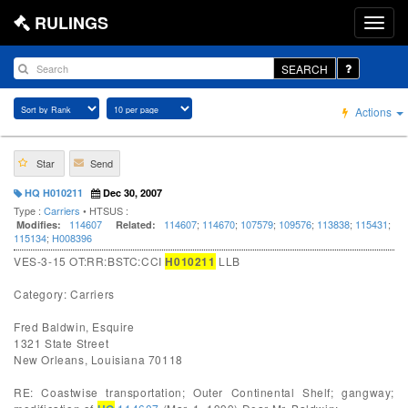
RULINGS
SEARCH
Actions
Star
Send
HQ H010211
Dec 30, 2007
Type :
Carriers
• HTSUS :
114607
114607
;
114670
;
107579
;
109576
;
113838
;
115431
;
Modifies:
Related:
115134
;
H008396
VES-3-15 OT:RR:BSTC:CCI
H010211
LLB
Category: Carriers
Fred Baldwin, Esquire
1321 State Street
New Orleans, Louisiana 70118
RE: Coastwise transportation; Outer Continental Shelf; gangway;