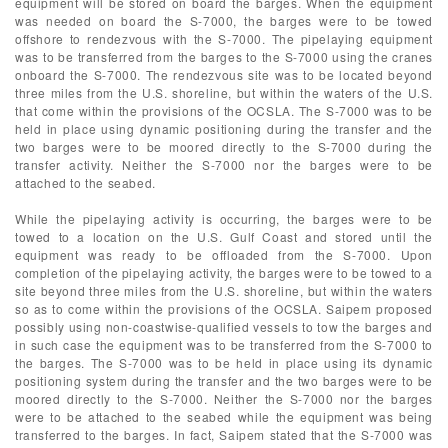
equipment will be stored on board the barges. When the equipment
was needed on board the S-7000, the barges were to be towed
offshore to rendezvous with the S-7000. The pipelaying equipment
was to be transferred from the barges to the S-7000 using the cranes
onboard the S-7000. The rendezvous site was to be located beyond
three miles from the U.S. shoreline, but within the waters of the U.S.
that come within the provisions of the OCSLA. The S-7000 was to be
held in place using dynamic positioning during the transfer and the
two barges were to be moored directly to the S-7000 during the
transfer activity. Neither the S-7000 nor the barges were to be
attached to the seabed.
While the pipelaying activity is occurring, the barges were to be
towed to a location on the U.S. Gulf Coast and stored until the
equipment was ready to be offloaded from the S-7000. Upon
completion of the pipelaying activity, the barges were to be towed to a
site beyond three miles from the U.S. shoreline, but within the waters
so as to come within the provisions of the OCSLA. Saipem proposed
possibly using non-coastwise-qualified vessels to tow the barges and
in such case the equipment was to be transferred from the S-7000 to
the barges. The S-7000 was to be held in place using its dynamic
positioning system during the transfer and the two barges were to be
moored directly to the S-7000. Neither the S-7000 nor the barges
were to be attached to the seabed while the equipment was being
transferred to the barges. In fact, Saipem stated that the S-7000 was