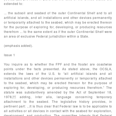
extended to:
... the subsoil and seabed of the outer Continental Shelf and to all
artificial islands, and all installations and other devices permanently
or temporarily attached to the seabed, which may be erected thereon
for the purpose of exploring for, developing, or producing resources
therefrom ... to the same extent as if the outer Continental Shelf were
an area of exclusive Federal jurisdiction within a State.
(emphasis added).
Issue 1
You inquire as to whether the FPF and the floatel are coastwise
points under the facts presented. As stated above, the OCSLA,
extends the laws of the U.S. to “all artificial islands and all
installations and other devices permanently or temporarily attached
to the seabed, which may be erected thereon for the purpose of
exploring for, developing, or producing resources therefrom.” The
statute was substantively amended by the Act of September 18,
1978, adding, inter alia, language concerning temporary
attachment to the seabed. The legislative history provides, in
pertinent part: ...It is thus clear that Federal law is to be applicable to
all activities or all devices in contact with the seabed for exploration,
development, and production. The committee intends that Federal