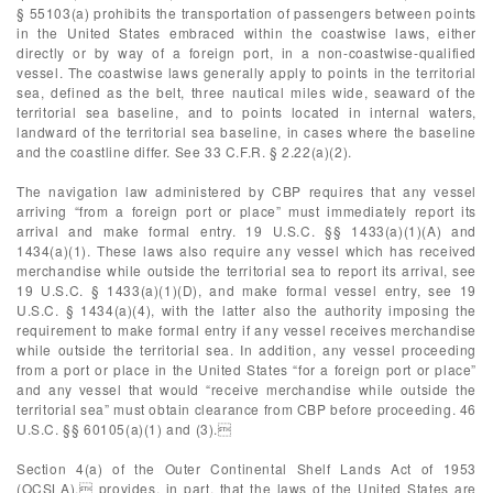
§ 55103(a) prohibits the transportation of passengers between points
in the United States embraced within the coastwise laws, either
directly or by way of a foreign port, in a non-coastwise-qualified
vessel. The coastwise laws generally apply to points in the territorial
sea, defined as the belt, three nautical miles wide, seaward of the
territorial sea baseline, and to points located in internal waters,
landward of the territorial sea baseline, in cases where the baseline
and the coastline differ. See 33 C.F.R. § 2.22(a)(2).
The navigation law administered by CBP requires that any vessel
arriving “from a foreign port or place” must immediately report its
arrival and make formal entry. 19 U.S.C. §§ 1433(a)(1)(A) and
1434(a)(1). These laws also require any vessel which has received
merchandise while outside the territorial sea to report its arrival, see
19 U.S.C. § 1433(a)(1)(D), and make formal vessel entry, see 19
U.S.C. § 1434(a)(4), with the latter also the authority imposing the
requirement to make formal entry if any vessel receives merchandise
while outside the territorial sea. In addition, any vessel proceeding
from a port or place in the United States “for a foreign port or place”
and any vessel that would “receive merchandise while outside the
territorial sea” must obtain clearance from CBP before proceeding. 46
U.S.C. §§ 60105(a)(1) and (3).
Section 4(a) of the Outer Continental Shelf Lands Act of 1953
(OCSLA), provides, in part, that the laws of the United States are