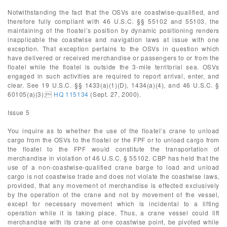
Notwithstanding the fact that the OSVs are coastwise-qualified, and
therefore fully compliant with 46 U.S.C. §§ 55102 and 55103, the
maintaining of the floatel’s position by dynamic positioning renders
inapplicable the coastwise and navigation laws at issue with one
exception. That exception pertains to the OSVs in question which
have delivered or received merchandise or passengers to or from the
floatel while the floatel is outside the 3-mile territorial sea. OSVs
engaged in such activities are required to report arrival, enter, and
clear. See 19 U.S.C. §§ 1433(a)(1)(D), 1434(a)(4), and 46 U.S.C. §
60105(a)(3);
HQ 115134
(Sept. 27, 2000).
Issue 5
You inquire as to whether the use of the floatel’s crane to unload
cargo from the OSVs to the floatel or the FPF or to unload cargo from
the floatel to the FPF would constitute the transportation of
merchandise in violation of 46 U.S.C. § 55102. CBP has held that the
use of a non-coastwise-qualified crane barge to load and unload
cargo is not coastwise trade and does not violate the coastwise laws,
provided, that any movement of merchandise is effected exclusively
by the operation of the crane and not by movement of the vessel,
except for necessary movement which is incidental to a lifting
operation while it is taking place. Thus, a crane vessel could lift
merchandise with its crane at one coastwise point, be pivoted while