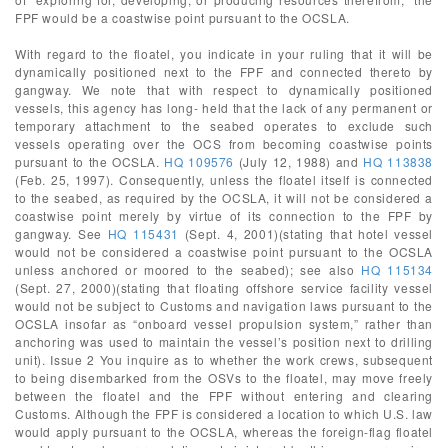
FPF would be a coastwise point pursuant to the OCSLA.
With regard to the floatel, you indicate in your ruling that it will be
dynamically positioned next to the FPF and connected thereto by
gangway. We note that with respect to dynamically positioned
vessels, this agency has long- held that the lack of any permanent or
temporary attachment to the seabed operates to exclude such
vessels operating over the OCS from becoming coastwise points
pursuant to the OCSLA.
HQ 109576
(July 12, 1988) and
HQ 113838
(Feb. 25, 1997). Consequently, unless the floatel itself is connected
to the seabed, as required by the OCSLA, it will not be considered a
coastwise point merely by virtue of its connection to the FPF by
gangway. See
HQ 115431
(Sept. 4, 2001)(stating that hotel vessel
would not be considered a coastwise point pursuant to the OCSLA
unless anchored or moored to the seabed); see also
HQ 115134
(Sept. 27, 2000)(stating that floating offshore service facility vessel
would not be subject to Customs and navigation laws pursuant to the
OCSLA insofar as “onboard vessel propulsion system,” rather than
anchoring was used to maintain the vessel’s position next to drilling
unit). Issue 2 You inquire as to whether the work crews, subsequent
to being disembarked from the OSVs to the floatel, may move freely
between the floatel and the FPF without entering and clearing
Customs. Although the FPF is considered a location to which U.S. law
would apply pursuant to the OCSLA, whereas the foreign-flag floatel