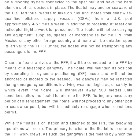
by a mooring system connected to the spar hull and have the bare
elements of its topsides in place. The floatel may anchor seaward of
the U.S. territorial waters to take on fuel and stores from coastwise-
qualified offshore supply vessels (OSVs) from a U.S. port
approximately 4-5 times a week in addition to receiving at least one
helicopter flight a week for personnel. The floatel will not be carrying
any equipment, supplies, spares, or merchandise for the FPF from
Mexico or any other foreign country and none will be unladen upon
its arrival to the FPF. Further, the floatel will not be transporting any
passengers to the FPF.
Once the floatel arrives at the FPF, it will be connected to the FPF by
means of a telescopic gangway. The floatel will maintain its position
by operating in dynamic positioning (DP) mode and will not be
anchored or moored to the seabed. The gangway may be retracted
during emergency conditions involving weather, logistics, or safety, in
which event, the floatel will maneuver away 500 meters until
conditions allow the floatel to return to the FPF. During any necessary
period of disengagement, the floatel will not proceed to any other port
or coastwise point, but will immediately re-engage when conditions
permit.
While the floatel is on station and attached to the FPF, the following
operations will occur. The primary function of the floatel is to quarter
the FPF work crews. As such, the gangway is the means by which the