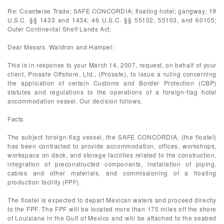
Re: Coastwise Trade; SAFE CONCORDIA; floating hotel; gangway; 19
U.S.C. §§ 1433 and 1434; 46 U.S.C. §§ 55102, 55103, and 60105;
Outer Continental Shelf Lands Act;
Dear Messrs. Waldron and Hampel:
This is in response to your March 14, 2007, request, on behalf of your
client, Prosafe Offshore, Ltd., (Prosafe), to issue a ruling concerning
the application of certain Customs and Border Protection (CBP)
statutes and regulations to the operations of a foreign-flag hotel
accommodation vessel. Our decision follows.
Facts
The subject foreign-flag vessel, the SAFE CONCORDIA, (the floatel)
has been contracted to provide accommodation, offices, workshops,
workspace on deck, and storage facilities related to the construction,
integration of preconstructed components, installation of piping,
cables and other materials, and commissioning of a floating
production facility (FPF).
The floatel is expected to depart Mexican waters and proceed directly
to the FPF. The FPF will be located more than 175 miles off the shore
of Louisiana in the Gulf of Mexico and will be attached to the seabed