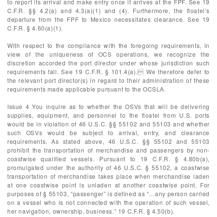
to report its arrival and make entry once it arrives at the FPF. See 19
C.F.R. §§ 4.2(a) and 4.3(a)(1) and (4). Furthermore, the floatel’s
departure from the FPF to Mexico necessitates clearance. See 19
C.F.R. § 4.60(a)(1).
With respect to the compliance with the foregoing requirements, in
view of the uniqueness of OCS operations, we recognize the
discretion accorded the port director under whose jurisdiction such
requirements fall. See 19 C.F.R. § 101.4(a). We therefore defer to
the relevant port director(s) in regard to their administration of these
requirements made applicable pursuant to the OCSLA.
Issue 4 You inquire as to whether the OSVs that will be delivering
supplies, equipment, and personnel to the floatel from U.S. ports
would be in violation of 46 U.S.C. §§ 55102 and 55103 and whether
such OSVs would be subject to arrival, entry, and clearance
requirements. As stated above, 46 U.S.C. §§ 55102 and 55103
prohibit the transportation of merchandise and passengers by non-
coastwise qualified vessels. Pursuant to 19 C.F.R. § 4.80b(a),
promulgated under the authority of 46 U.S.C. § 55102, a coastwise
transportation of merchandise takes place when merchandise laden
at one coastwise point is unladen at another coastwise point. For
purposes of § 55103, “passenger” is defined as “…any person carried
on a vessel who is not connected with the operation of such vessel,
her navigation, ownership, business.” 19 C.F.R. § 4.50(b).