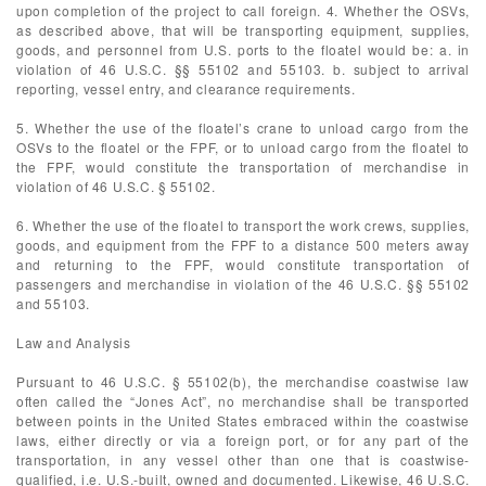
upon completion of the project to call foreign. 4. Whether the OSVs,
as described above, that will be transporting equipment, supplies,
goods, and personnel from U.S. ports to the floatel would be: a. in
violation of 46 U.S.C. §§ 55102 and 55103. b. subject to arrival
reporting, vessel entry, and clearance requirements.
5. Whether the use of the floatel’s crane to unload cargo from the
OSVs to the floatel or the FPF, or to unload cargo from the floatel to
the FPF, would constitute the transportation of merchandise in
violation of 46 U.S.C. § 55102.
6. Whether the use of the floatel to transport the work crews, supplies,
goods, and equipment from the FPF to a distance 500 meters away
and returning to the FPF, would constitute transportation of
passengers and merchandise in violation of the 46 U.S.C. §§ 55102
and 55103.
Law and Analysis
Pursuant to 46 U.S.C. § 55102(b), the merchandise coastwise law
often called the “Jones Act”, no merchandise shall be transported
between points in the United States embraced within the coastwise
laws, either directly or via a foreign port, or for any part of the
transportation, in any vessel other than one that is coastwise-
qualified, i.e. U.S.-built, owned and documented. Likewise, 46 U.S.C.