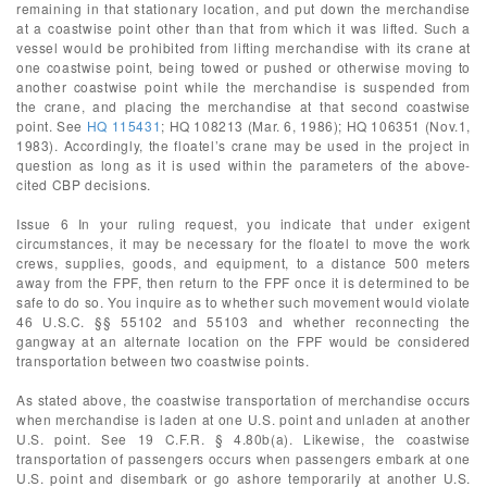
remaining in that stationary location, and put down the merchandise
at a coastwise point other than that from which it was lifted. Such a
vessel would be prohibited from lifting merchandise with its crane at
one coastwise point, being towed or pushed or otherwise moving to
another coastwise point while the merchandise is suspended from
the crane, and placing the merchandise at that second coastwise
point. See
HQ 115431
; HQ 108213 (Mar. 6, 1986); HQ 106351 (Nov.1,
1983). Accordingly, the floatel’s crane may be used in the project in
question as long as it is used within the parameters of the above-
cited CBP decisions.
Issue 6 In your ruling request, you indicate that under exigent
circumstances, it may be necessary for the floatel to move the work
crews, supplies, goods, and equipment, to a distance 500 meters
away from the FPF, then return to the FPF once it is determined to be
safe to do so. You inquire as to whether such movement would violate
46 U.S.C. §§ 55102 and 55103 and whether reconnecting the
gangway at an alternate location on the FPF would be considered
transportation between two coastwise points.
As stated above, the coastwise transportation of merchandise occurs
when merchandise is laden at one U.S. point and unladen at another
U.S. point. See 19 C.F.R. § 4.80b(a). Likewise, the coastwise
transportation of passengers occurs when passengers embark at one
U.S. point and disembark or go ashore temporarily at another U.S.