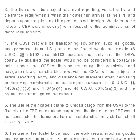
3. The floatel will be subject to arrival reporting, vessel entry, and
clearance requirements when the floatel first arrives at the FPF and
departs upon completion of the project to call foreign. We defer to the
relevant CBP port director(s) with respect to the administration of
these requirements.
4. The OSVs that will be transporting equipment, supplies, goods,
and personnel from U.S. ports to the floatel would not violate 46
U.S.C. §§ 55102 and 55103 because not only are the OSVs
coastwise qualified, the floatel would not be considered a coastwise
point under the OCSLA thereby rendering the coastwise and
navigation laws inapplicable; however, the OSVs will be subject to
arrival reporting, entry, and clearance requirements when delivering
or receiving merchandise or passengers pursuant to 19 U.S.C. §§
1433(a)(1)(D) and 1434(a)(4) and 46 U.S.C. 60105(a)(3) and the
regulations promulgated thereunder.
5. The use of the floatel’s crane to unload cargo from the OSVs to the
floatel or the FPF, or to unload cargo from the floatel to the FPF would
not constitute the transportation of merchandise in violation of 46
U.S.C. § 55102.
6. The use of the floatel to transport the work crews, supplies, goods,
and equipment from the FPF to a distance 500 meters away and