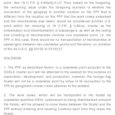
point. See 19 C.F.R. § 4.80a(b)(1). Thus, based on the foregoing,
the remaining issue under the foregoing scenario is whether the
connection of the gangway to another location on the FPF that is
different from the location on the FPF that the work crews embarked
and the merchandise was laden, would be considered another U.S.
point within the meaning of 19 C.F.R. § 4.80(a). Insofar as the
embarkation and disembarkation of passengers, as well as the lading
and unlading of merchandise involves one coastwise point, i.e. the
FPF in this case, there would be no transportation of merchandise or
passengers between two coastwise points and therefore, no violation
of the 46 U.S.C. §§ 55102 or 55103.
HOLDINGS
1. The FPF, as described herein, is a coastwise point pursuant to the
OCSLA insofar as it will be attached to the seabed for the purpose oil
exploration, development, and production; however, the foreign-flag
floatel will not be a coastwise point by virtue of its connection to the
FPF by gangplank unless it also attaches to the seabed.
2. The work crews, which will be transported to the floatel by
coastwise-qualified OSVs, subsequent to being disembarked onboard
the floatel, will be allowed to move freely between the floatel and the
FPF without entering and clearing Customs each time they leave the
floatel.