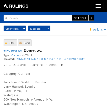
RULINGS
SEARCH
Actions
Star
Send
HQ H008396
Jun 04, 2007
Type :
Carriers
• HTSUS :
107579
;
109576
;
113838
;
115431
;
115134
;
108213
;
106351
Related:
VES-3-15-OT:RR:BSTC:CCI H008396 LLB
Category: Carriers
Jonathan K. Waldron, Esquire
Larry Hampel, Esquire
Blank Rome, LLP
Watergate
600 New Hampshire Avenue, N.W.
Washington, D.C. 20037