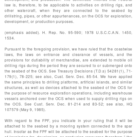
law is, therefore, to be applicable to activities on drilling rigs, and
other watercraft, when they are connected to the seabed by
drillstring, pipes, or other appurtenances, on the OCS for exploration,
development, or production purposes.
(emphasis added). H. Rep. No. 95-590; 1978 U.S.C.C.A.N. 1450,
1534.
Pursuant to the foregoing provision, we have ruled that the coastwise
laws, the laws on entrance and clearance of vessels, and the
provisions for dutiability of merchandise, are extended to mobile oil
drilling rigs during the period they are secured to or submerged onto
the seabed of the OCS. See Treasury Decisions (T.D.s) 54281(1), 71-
179(1), 78-225; see also, Cust. Serv. Dec. 85-54. We have applied
the same principles to drilling platforms, artificial islands, and similar
structures, as well as devices attached to the seabed of the OCS for
the purpose of resource exploration operations, including warehouse
vessels anchored over the OCS when used to supply drilling rigs on
the OCS. See Cust. Serv. Dec. 81-214 and 83-52; see also, HQ
107579 (May 9, 1985).
With regard to the FPF, you indicate in your ruling that it will be
attached to the seabed by a mooring system connected to the spar
hull. Insofar as the FPF will be attached to the seabed for the purpose
of “exploring for, developing, or producing resources therefrom,” the