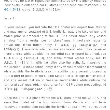
would not, no law or regulation administered by this agency requires
individuals to enter or clear Customs under these circumstances. See
HQ 115431
, citing 19 U.S.C. § 1459.
Issue 3
In your request, you indicate that the floatel will depart from Mexico
and may anchor seaward of U.S. territorial waters to take on fuel and
stores prior to proceeding to the FPF. As noted above, any vessel
arriving “from a foreign port or place” must immediately report its
arrival and make formal entry. 19 U.S.C. §§ 1433(a)(1)(A) and
1434(a)(1). These laws also require any vessel which has received
merchandise while outside the territorial sea to report its arrival, see
19 U.S.C. § 1433(a)(1)(D), and make formal vessel entry, see 19
U.S.C. § 1434(a)(4), with the latter also the authority imposing the
requirement to make formal entry if any vessel receives merchandise
while outside the territorial sea. In addition, any vessel proceeding
from a port or place in the United States “for a foreign port or place”
and any vessel that would “receive merchandise while outside the
territorial sea” must obtain clearance from CBP before proceeding. 46
U.S.C. §§ 60105(a)(1) and (3).
Since the FPF is a place within the U.S. pursuant to the OCSLA, and
since the floatel will be both arriving from Mexico and will have
“received merchandise outside the territorial sea” it will be required