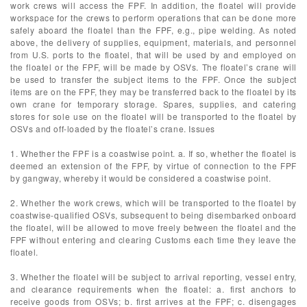
work crews will access the FPF. In addition, the floatel will provide
workspace for the crews to perform operations that can be done more
safely aboard the floatel than the FPF, e.g., pipe welding. As noted
above, the delivery of supplies, equipment, materials, and personnel
from U.S. ports to the floatel, that will be used by and employed on
the floatel or the FPF, will be made by OSVs. The floatel’s crane will
be used to transfer the subject items to the FPF. Once the subject
items are on the FPF, they may be transferred back to the floatel by its
own crane for temporary storage. Spares, supplies, and catering
stores for sole use on the floatel will be transported to the floatel by
OSVs and off-loaded by the floatel’s crane. Issues
1. Whether the FPF is a coastwise point. a. If so, whether the floatel is
deemed an extension of the FPF, by virtue of connection to the FPF
by gangway, whereby it would be considered a coastwise point.
2. Whether the work crews, which will be transported to the floatel by
coastwise-qualified OSVs, subsequent to being disembarked onboard
the floatel, will be allowed to move freely between the floatel and the
FPF without entering and clearing Customs each time they leave the
floatel.
3. Whether the floatel will be subject to arrival reporting, vessel entry,
and clearance requirements when the floatel: a. first anchors to
receive goods from OSVs; b. first arrives at the FPF; c. disengages