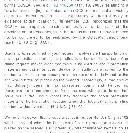
by the OCSLA. See, e.g.,
HQ 116350
(Jan. 18, 2005) (relating to a
“suction anchor…[in] the seabed of the OCS in the immediate vicinity
of, and in direct relation to, an exploratory wellhead already in
existence at that location”). Furthermore, CBP recognizes that the
OCSLA contemplates construction activity to be part of the
development of resources, such that an installation or structure need
not be completed to be embraced by the OCSLA’s jurisdictional
reach. 43 U.S.C. § 1333(l).
Scenario A, as outlined in your request, involves the transportation of
scour protection material to a pristine location on the seabed. Your
ruling request makes clear that there is no existing scour protection
material, monopile, or other device or installation attached to the
seabed at the time the scour protection material is delivered to the
site where it will be placed on the seabed. Accordingly, at that time of
first delivery, there is no coastwise point, and hence, no
transportation of merchandise from one coastwise point to another.
As a result, the Scour Vessel may transport the scour protection
material to the installation location when that location is the pristine
seabed, without violating 46 U.S.C. § 55102.
We note, however, that a coastwise point under 46 U.S.C. § 55102
will be created when the first layer of scour protection material is
placed on the seabed. CBP previously has considered items such as