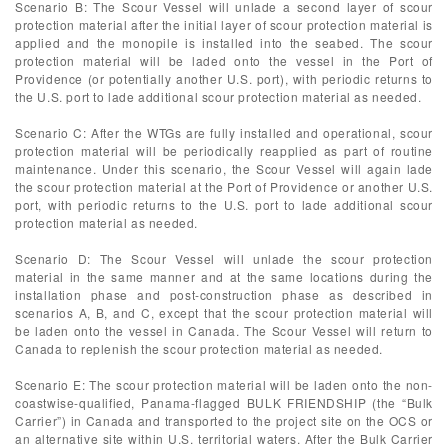
Scenario B: The Scour Vessel will unlade a second layer of scour
protection material after the initial layer of scour protection material is
applied and the monopile is installed into the seabed. The scour
protection material will be laded onto the vessel in the Port of
Providence (or potentially another U.S. port), with periodic returns to
the U.S. port to lade additional scour protection material as needed.
Scenario C: After the WTGs are fully installed and operational, scour
protection material will be periodically reapplied as part of routine
maintenance. Under this scenario, the Scour Vessel will again lade
the scour protection material at the Port of Providence or another U.S.
port, with periodic returns to the U.S. port to lade additional scour
protection material as needed.
Scenario D: The Scour Vessel will unlade the scour protection
material in the same manner and at the same locations during the
installation phase and post-construction phase as described in
scenarios A, B, and C, except that the scour protection material will
be laden onto the vessel in Canada. The Scour Vessel will return to
Canada to replenish the scour protection material as needed.
Scenario E: The scour protection material will be laden onto the non-
coastwise-qualified, Panama-flagged BULK FRIENDSHIP (the “Bulk
Carrier”) in Canada and transported to the project site on the OCS or
an alternative site within U.S. territorial waters. After the Bulk Carrier