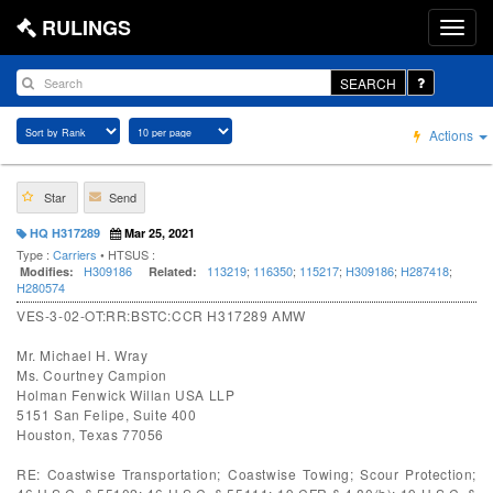
RULINGS
SEARCH
Actions
Star
Send
HQ H317289
Mar 25, 2021
Type :
Carriers
• HTSUS :
H309186
113219
;
116350
;
115217
;
H309186
;
H287418
;
Modifies:
Related:
H280574
VES-3-02-OT:RR:BSTC:CCR H317289 AMW
Mr. Michael H. Wray
Ms. Courtney Campion
Holman Fenwick Willan USA LLP
5151 San Felipe, Suite 400
Houston, Texas 77056
RE: Coastwise Transportation; Coastwise Towing; Scour Protection;