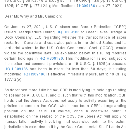
46 U.S.C. § 55102; 46 U.S.C. § 55111; 19 CFR § 4.80(b); 19 U.S.C. §
1625; 19 CFR § 177.12(b); Modification of
H309186
(Jan. 27, 2021)
Dear Mr. Wray and Ms. Campion:
On January 27, 2021, U.S. Customs and Border Protection (“CBP”)
issued Headquarters Ruling
HQ H309186
to Great Lakes Dredge &
Dock Company, LLC regarding whether the transportation of scour
rocks from Canada and coastwise points in the United States and its
territorial waters to the U.S. Outer Continental Shelf (“OCS”), would
violate the coastwise laws. As explained below, this ruling modifies
certain holdings in
HQ H309186
. This modification is not subject to
the notice and comment provisions of 19 U.S.C. § 1625(c) because
HQ H309186
has been in effect for less than 60 days; this ruling
modifying
HQ H309186
is effective immediately pursuant to 19 CFR §
177.12(e).
As described more fully below, CBP is modifying its holdings relating
to scenarios A, B, C, E, F, and G, such that with this modification, CBP
holds that the Jones Act does not apply to activity occurring at the
pristine seabed on the OCS, which has been CBP’s longstanding
position on the issue. Of course, once a coastwise point is
established on the seabed of the OCS, the Jones Act will apply to
transportation activity involving that coastwise point to the extent
jurisdiction is extended to it by the Outer Continental Shelf Lands Act