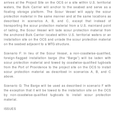
arrives at the Project Site on the OCS or a site within U.S. territorial
waters, the Bulk Carrier will anchor to the seabed and serve as a
floating storage platform. The Scour Vessel will apply the scour
protection material in the same manner and at the same locations as
described in scenarios A, B, and C, except that instead of
transporting the scour protection material from a U.S. mainland point
of lading, the Scour Vessel will lade scour protection material from
the anchored Bulk Carrier located within U.S. territorial waters or an
installation site on the OCS and unlade the scour protection material
on the seabed adjacent to a WTG structure.
Scenario F: In lieu of the Scour Vessel, a non-coastwise-qualified,
foreign-flagged installation barge (the “Barge”) will be laden with
scour protection material and towed by coastwise-qualified tugboats
from the Port of Providence to the project site on the OCS to install
scour protection material as described in scenarios A, B, and C
above.
Scenario G: The Barge will be used as described in scenario F with
the exception that it will be towed to the installation site on the OCS
by non-coastwise-qualified tugboats to install scour protection
material.
ISSUES