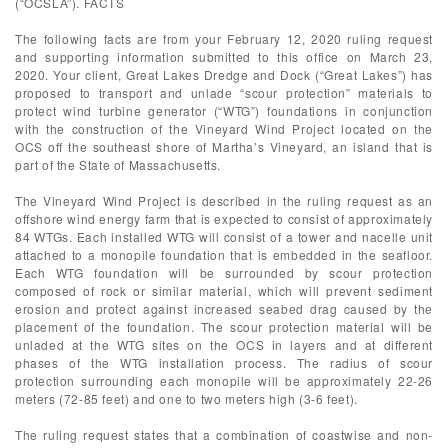
(“OCSLA”). FACTS
The following facts are from your February 12, 2020 ruling request
and supporting information submitted to this office on March 23,
2020. Your client, Great Lakes Dredge and Dock (“Great Lakes”) has
proposed to transport and unlade “scour protection” materials to
protect wind turbine generator (“WTG”) foundations in conjunction
with the construction of the Vineyard Wind Project located on the
OCS off the southeast shore of Martha’s Vineyard, an island that is
part of the State of Massachusetts.
The Vineyard Wind Project is described in the ruling request as an
offshore wind energy farm that is expected to consist of approximately
84 WTGs. Each installed WTG will consist of a tower and nacelle unit
attached to a monopile foundation that is embedded in the seafloor.
Each WTG foundation will be surrounded by scour protection
composed of rock or similar material, which will prevent sediment
erosion and protect against increased seabed drag caused by the
placement of the foundation. The scour protection material will be
unladed at the WTG sites on the OCS in layers and at different
phases of the WTG installation process. The radius of scour
protection surrounding each monopile will be approximately 22-26
meters (72-85 feet) and one to two meters high (3-6 feet).
The ruling request states that a combination of coastwise and non-