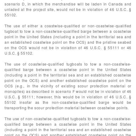
scenario D, in which the merchandise will be laden in Canada and
unladed at the project site, would not be in violation of 46 U.S.C. §
55102.
The use of either a coastwise-qualified or non-coastwise-qualified
tugboat to tow a non-coastwise-qualified barge between a coastwise
point in the United States (including a point in the territorial sea and
an established coastwise point on the OCS) and the pristine seabed
on the OCS would not be in violation of 46 U.S.C. § 55111 or 46
U.S.C. § 55102.
The use of coastwise-qualified tugboats to tow a non-coastwise-
qualified barge between a coastwise point in the United States
(including a point in the territorial sea and an established coastwise
point on the OCS) and another established coastwise point on the
OCS (e.g., in the vicinity of existing scour protection material or
monopiles) as described in scenario F would not be in violation of 46
U.S.C. § 55111; however, this would be in violation of 46 U.S.C. §
55102 insofar as the non-coastwise-qualified barge would be
transporting the scour protection material between coastwise points.
The use of non-coastwise-qualified tugboats to tow a non-coastwise-
qualified barge between a coastwise point in the United States
(including a point in the territorial sea and an established coastwise
point on the OCS) and another established coastwise point on the