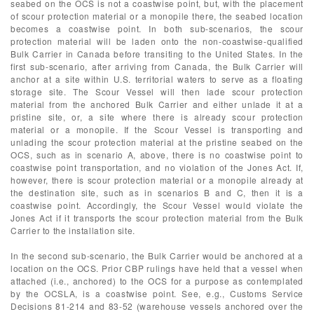
seabed on the OCS is not a coastwise point, but, with the placement
of scour protection material or a monopile there, the seabed location
becomes a coastwise point. In both sub-scenarios, the scour
protection material will be laden onto the non-coastwise-qualified
Bulk Carrier in Canada before transiting to the United States. In the
first sub-scenario, after arriving from Canada, the Bulk Carrier will
anchor at a site within U.S. territorial waters to serve as a floating
storage site. The Scour Vessel will then lade scour protection
material from the anchored Bulk Carrier and either unlade it at a
pristine site, or, a site where there is already scour protection
material or a monopile. If the Scour Vessel is transporting and
unlading the scour protection material at the pristine seabed on the
OCS, such as in scenario A, above, there is no coastwise point to
coastwise point transportation, and no violation of the Jones Act. If,
however, there is scour protection material or a monopile already at
the destination site, such as in scenarios B and C, then it is a
coastwise point. Accordingly, the Scour Vessel would violate the
Jones Act if it transports the scour protection material from the Bulk
Carrier to the installation site.
In the second sub-scenario, the Bulk Carrier would be anchored at a
location on the OCS. Prior CBP rulings have held that a vessel when
attached (i.e., anchored) to the OCS for a purpose as contemplated
by the OCSLA, is a coastwise point. See, e.g., Customs Service
Decisions 81-214 and 83-52 (warehouse vessels anchored over the