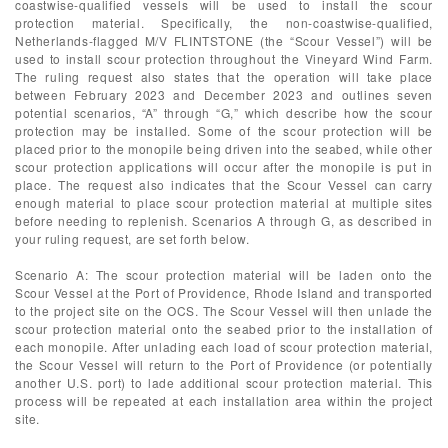
coastwise-qualified vessels will be used to install the scour
protection material. Specifically, the non-coastwise-qualified,
Netherlands-flagged M/V FLINTSTONE (the “Scour Vessel”) will be
used to install scour protection throughout the Vineyard Wind Farm.
The ruling request also states that the operation will take place
between February 2023 and December 2023 and outlines seven
potential scenarios, “A” through “G,” which describe how the scour
protection may be installed. Some of the scour protection will be
placed prior to the monopile being driven into the seabed, while other
scour protection applications will occur after the monopile is put in
place. The request also indicates that the Scour Vessel can carry
enough material to place scour protection material at multiple sites
before needing to replenish. Scenarios A through G, as described in
your ruling request, are set forth below.
Scenario A: The scour protection material will be laden onto the
Scour Vessel at the Port of Providence, Rhode Island and transported
to the project site on the OCS. The Scour Vessel will then unlade the
scour protection material onto the seabed prior to the installation of
each monopile. After unlading each load of scour protection material,
the Scour Vessel will return to the Port of Providence (or potentially
another U.S. port) to lade additional scour protection material. This
process will be repeated at each installation area within the project
site.