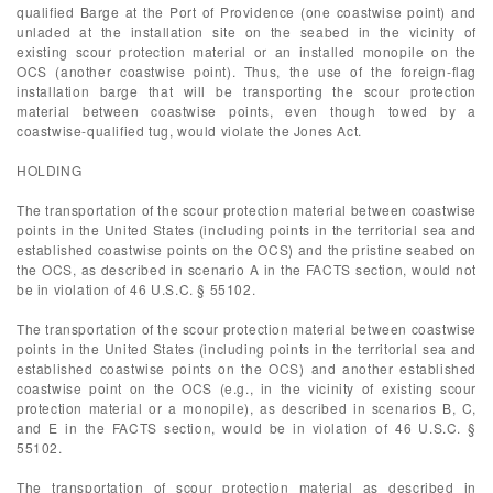
qualified Barge at the Port of Providence (one coastwise point) and
unladed at the installation site on the seabed in the vicinity of
existing scour protection material or an installed monopile on the
OCS (another coastwise point). Thus, the use of the foreign-flag
installation barge that will be transporting the scour protection
material between coastwise points, even though towed by a
coastwise-qualified tug, would violate the Jones Act.
HOLDING
The transportation of the scour protection material between coastwise
points in the United States (including points in the territorial sea and
established coastwise points on the OCS) and the pristine seabed on
the OCS, as described in scenario A in the FACTS section, would not
be in violation of 46 U.S.C. § 55102.
The transportation of the scour protection material between coastwise
points in the United States (including points in the territorial sea and
established coastwise points on the OCS) and another established
coastwise point on the OCS (e.g., in the vicinity of existing scour
protection material or a monopile), as described in scenarios B, C,
and E in the FACTS section, would be in violation of 46 U.S.C. §
55102.
The transportation of scour protection material as described in