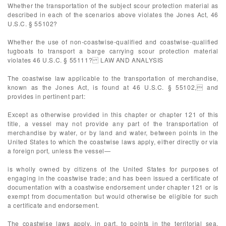
Whether the transportation of the subject scour protection material as
described in each of the scenarios above violates the Jones Act, 46
U.S.C. § 55102?
Whether the use of non-coastwise-qualified and coastwise-qualified
tugboats to transport a barge carrying scour protection material
violates 46 U.S.C. § 55111? LAW AND ANALYSIS
The coastwise law applicable to the transportation of merchandise,
known as the Jones Act, is found at 46 U.S.C. § 55102, and
provides in pertinent part:
Except as otherwise provided in this chapter or chapter 121 of this
title, a vessel may not provide any part of the transportation of
merchandise by water, or by land and water, between points in the
United States to which the coastwise laws apply, either directly or via
a foreign port, unless the vessel—
is wholly owned by citizens of the United States for purposes of
engaging in the coastwise trade; and has been issued a certificate of
documentation with a coastwise endorsement under chapter 121 or is
exempt from documentation but would otherwise be eligible for such
a certificate and endorsement.
The coastwise laws apply, in part, to points in the territorial sea,