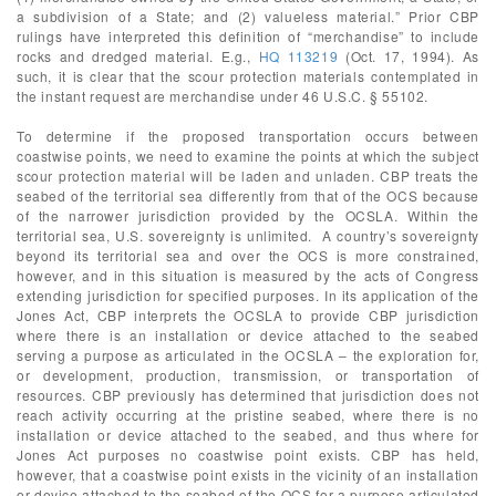
a subdivision of a State; and (2) valueless material.” Prior CBP
rulings have interpreted this definition of “merchandise” to include
rocks and dredged material. E.g.,
HQ 113219
(Oct. 17, 1994). As
such, it is clear that the scour protection materials contemplated in
the instant request are merchandise under 46 U.S.C. § 55102.
To determine if the proposed transportation occurs between
coastwise points, we need to examine the points at which the subject
scour protection material will be laden and unladen. CBP treats the
seabed of the territorial sea differently from that of the OCS because
of the narrower jurisdiction provided by the OCSLA. Within the
territorial sea, U.S. sovereignty is unlimited. A country’s sovereignty
beyond its territorial sea and over the OCS is more constrained,
however, and in this situation is measured by the acts of Congress
extending jurisdiction for specified purposes. In its application of the
Jones Act, CBP interprets the OCSLA to provide CBP jurisdiction
where there is an installation or device attached to the seabed
serving a purpose as articulated in the OCSLA – the exploration for,
or development, production, transmission, or transportation of
resources. CBP previously has determined that jurisdiction does not
reach activity occurring at the pristine seabed, where there is no
installation or device attached to the seabed, and thus where for
Jones Act purposes no coastwise point exists. CBP has held,
however, that a coastwise point exists in the vicinity of an installation
or device attached to the seabed of the OCS for a purpose articulated