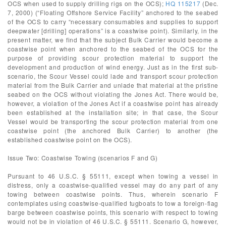
OCS when used to supply drilling rigs on the OCS);
HQ 115217
(Dec.
7, 2000) (“Floating Offshore Service Facility” anchored to the seabed
of the OCS to carry “necessary consumables and supplies to support
deepwater [drilling] operations” is a coastwise point). Similarly, in the
present matter, we find that the subject Bulk Carrier would become a
coastwise point when anchored to the seabed of the OCS for the
purpose of providing scour protection material to support the
development and production of wind energy. Just as in the first sub-
scenario, the Scour Vessel could lade and transport scour protection
material from the Bulk Carrier and unlade that material at the pristine
seabed on the OCS without violating the Jones Act. There would be,
however, a violation of the Jones Act if a coastwise point has already
been established at the installation site; in that case, the Scour
Vessel would be transporting the scour protection material from one
coastwise point (the anchored Bulk Carrier) to another (the
established coastwise point on the OCS).
Issue Two: Coastwise Towing (scenarios F and G)
Pursuant to 46 U.S.C. § 55111, except when towing a vessel in
distress, only a coastwise-qualified vessel may do any part of any
towing between coastwise points. Thus, wherein scenario F
contemplates using coastwise-qualified tugboats to tow a foreign-flag
barge between coastwise points, this scenario with respect to towing
would not be in violation of 46 U.S.C. § 55111. Scenario G, however,