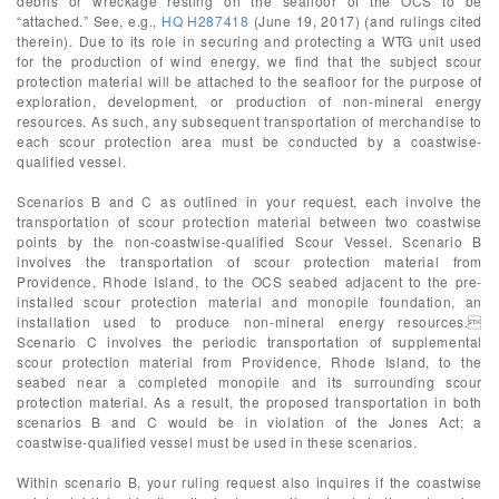
debris or wreckage resting on the seafloor of the OCS to be
“attached.” See, e.g.,
HQ H287418
(June 19, 2017) (and rulings cited
therein). Due to its role in securing and protecting a WTG unit used
for the production of wind energy, we find that the subject scour
protection material will be attached to the seafloor for the purpose of
exploration, development, or production of non-mineral energy
resources. As such, any subsequent transportation of merchandise to
each scour protection area must be conducted by a coastwise-
qualified vessel.
Scenarios B and C as outlined in your request, each involve the
transportation of scour protection material between two coastwise
points by the non-coastwise-qualified Scour Vessel. Scenario B
involves the transportation of scour protection material from
Providence, Rhode Island, to the OCS seabed adjacent to the pre-
installed scour protection material and monopile foundation, an
installation used to produce non-mineral energy resources.
Scenario C involves the periodic transportation of supplemental
scour protection material from Providence, Rhode Island, to the
seabed near a completed monopile and its surrounding scour
protection material. As a result, the proposed transportation in both
scenarios B and C would be in violation of the Jones Act; a
coastwise-qualified vessel must be used in these scenarios.
Within scenario B, your ruling request also inquires if the coastwise