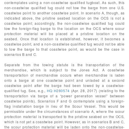
contemplates using a non-coastwise qualified tugboat. As such, this
non-coastwise qualified tug could not tow the barge from one U.S.
coastwise point to another coastwise point. In scenario A, though, as
indicated above, the pristine seabed location on the OCS is not a
coastwise point; accordingly, the non-coastwise qualified tug could
tow the foreign-flag barge to the location on the OCS where scour
protection material will be placed at a pristine location on the
seabed. Once that location is established, however, it becomes a
coastwise point, and a non-coastwise qualified tug would not be able
to tow the barge to that coastwise point, as would be the case in
scenarios B and C.
Separate from the towing statute is the transportation of the
merchandise, which is subject to the Jones Act. A coastwise
transportation of merchandise occurs when merchandise is laden
onto a barge at one coastwise point and unladed at a second
coastwise point after the barge had been towed by a coastwise-
qualified tug. See, e.g.,
HQ H280574
(Apr. 28, 2017) (relating to the
transportation via barge of a “power generation vessel” between
coastwise points). Scenarios F and G contemplate using a foreign-
flag installation barge in lieu of the Scour Vessel. This would be
permissible under the circumstances of scenario A, where the scour
protection material is transported to the pristine seabed on the OCS,
which is not yet a coastwise point. However, as in scenarios B and C,
the scour protection material will be laden onto the non-coastwise-