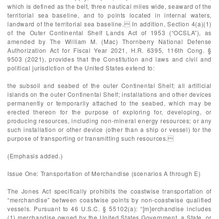
which is defined as the belt, three nautical miles wide, seaward of the
territorial sea baseline, and to points located in internal waters,
landward of the territorial sea baseline. In addition, Section 4(a)(1)
of the Outer Continental Shelf Lands Act of 1953 (“OCSLA”), as
amended by The William M. (Mac) Thornberry National Defense
Authorization Act for Fiscal Year 2021, H.R. 6395, 116th Cong. §
9503 (2021), provides that the Constitution and laws and civil and
political jurisdiction of the United States extend to:
the subsoil and seabed of the outer Continental Shelf; all artificial
islands on the outer Continental Shelf; installations and other devices
permanently or temporarily attached to the seabed, which may be
erected thereon for the purpose of exploring for, developing, or
producing resources, including non-mineral energy resources; or any
such installation or other device (other than a ship or vessel) for the
purpose of transporting or transmitting such resources.
(Emphasis added.)
Issue One: Transportation of Merchandise (scenarios A through E)
The Jones Act specifically prohibits the coastwise transportation of
“merchandise” between coastwise points by non-coastwise qualified
vessels. Pursuant to 46 U.S.C. § 55102(a): “[m]erchandise includes
(1) merchandise owned by the United States Government, a State, or