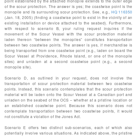
point established by the attached monopile extends to the outer edge
of the scour protection. The answer is yes; the coastwise point is the
monopile and its surrounding scour protection. See, e.g.,
HQ 116350
(Jan. 18, 2005) (finding a coastwise point to exist in the vicinity of an
existing installation or device attached to the seabed). Furthermore,
with respect to scenario B, your ruling request inquires if the
movement of the Scour Vessel with the scour protection material
laden thereon “between the monopiles” constitutes transportation
between two coastwise points. The answer is yes, if merchandise is
being transported from one coastwise point (e.g., laden on board the
Scour Vessel at Providence, Rhode Island, or one of the monopile
sites) and unladen at a second coastwise point (e.g., a second
monopile site).
Scenario D, as outlined in your request, does not involve the
transportation of scour protection material between two coastwise
points. Instead, this scenario contemplates that the scour protection
material will be laden onto the Scour Vessel at a Canadian port and
unladen on the seabed of the OCS – whether at a pristine location or
an established coastwise point. Because this scenario does not
contemplate transportation between two coastwise points, it would
not constitute a violation of the Jones Act.
Scenario E offers two distinct sub-scenarios, each of which also
potentially involve various situations. As indicated above, the pristine